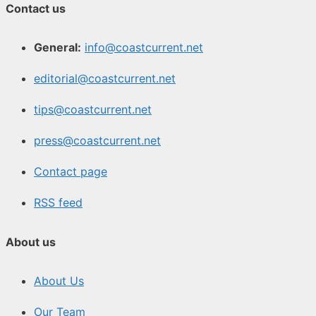
Contact us
General:
info@coastcurrent.net
editorial@coastcurrent.net
tips@coastcurrent.net
press@coastcurrent.net
Contact page
RSS feed
About us
About Us
Our Team