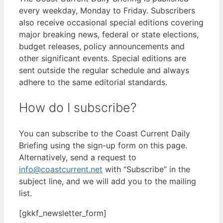
every weekday, Monday to Friday. Subscribers
also receive occasional special editions covering
major breaking news, federal or state elections,
budget releases, policy announcements and
other significant events. Special editions are
sent outside the regular schedule and always
adhere to the same editorial standards.
How do I subscribe?
You can subscribe to the Coast Current Daily
Briefing using the sign-up form on this page.
Alternatively, send a request to
info@coastcurrent.net
with “Subscribe” in the
subject line, and we will add you to the mailing
list.
[gkkf_newsletter_form]