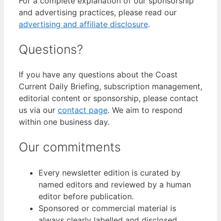
For a complete explanation of our sponsorship
and advertising practices, please read our
advertising and affiliate disclosure
.
Questions?
If you have any questions about the Coast
Current Daily Briefing, subscription management,
editorial content or sponsorship, please contact
us via our
contact page
. We aim to respond
within one business day.
Our commitments
Every newsletter edition is curated by
named editors and reviewed by a human
editor before publication.
Sponsored or commercial material is
always clearly labelled and disclosed.