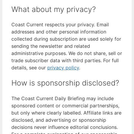
What about my privacy?
Coast Current respects your privacy. Email
addresses and other personal information
collected during subscription are used solely for
sending the newsletter and related
administrative purposes. We do not share, sell or
trade subscriber data with third parties. For full
details, see our
privacy policy
.
How is sponsorship disclosed?
The Coast Current Daily Briefing may include
sponsored content or commercial partnerships,
but only where clearly labelled. Affiliate links are
disclosed, and advertising or sponsorship
decisions never influence editorial conclusions.