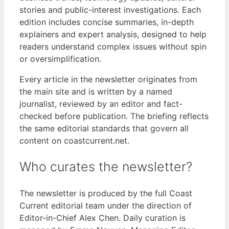
stories and public-interest investigations. Each
edition includes concise summaries, in-depth
explainers and expert analysis, designed to help
readers understand complex issues without spin
or oversimplification.
Every article in the newsletter originates from
the main site and is written by a named
journalist, reviewed by an editor and fact-
checked before publication. The briefing reflects
the same editorial standards that govern all
content on coastcurrent.net.
Who curates the newsletter?
The newsletter is produced by the full Coast
Current editorial team under the direction of
Editor-in-Chief Alex Chen. Daily curation is