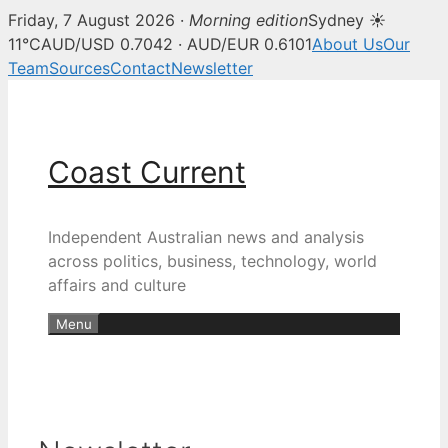
Friday, 7 August 2026 ·
Morning edition
Sydney ☀
11°C
AUD/USD 0.7042 · AUD/EUR 0.6101
About Us
Our
Team
Sources
Contact
Newsletter
Skip
to
content
Coast Current
Independent Australian news and analysis
across politics, business, technology, world
affairs and culture
Menu