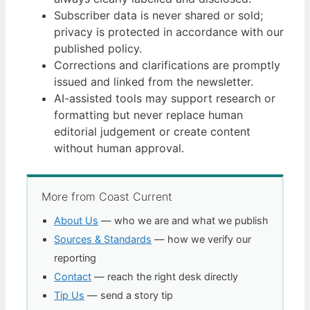
Subscriber data is never shared or sold;
privacy is protected in accordance with our
published policy.
Corrections and clarifications are promptly
issued and linked from the newsletter.
AI-assisted tools may support research or
formatting but never replace human
editorial judgement or create content
without human approval.
More from Coast Current
About Us
— who we are and what we publish
Sources & Standards
— how we verify our
reporting
Contact
— reach the right desk directly
Tip Us
— send a story tip