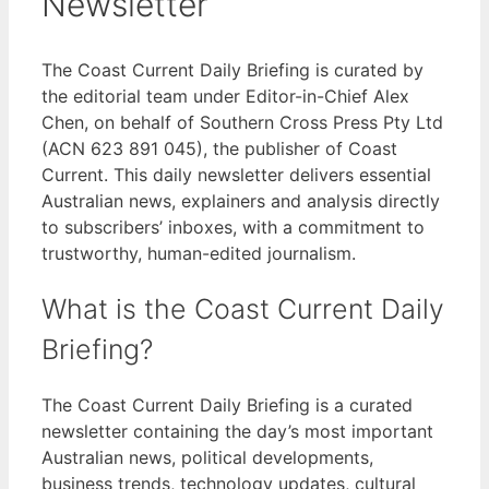
Newsletter
The Coast Current Daily Briefing is curated by
the editorial team under Editor-in-Chief Alex
Chen, on behalf of Southern Cross Press Pty Ltd
(ACN 623 891 045), the publisher of Coast
Current. This daily newsletter delivers essential
Australian news, explainers and analysis directly
to subscribers’ inboxes, with a commitment to
trustworthy, human-edited journalism.
What is the Coast Current Daily
Briefing?
The Coast Current Daily Briefing is a curated
newsletter containing the day’s most important
Australian news, political developments,
business trends, technology updates, cultural