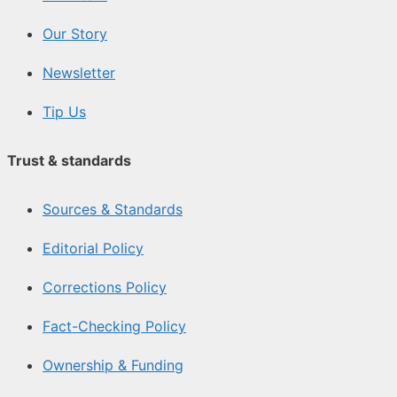
Our Story
Newsletter
Tip Us
Trust & standards
Sources & Standards
Editorial Policy
Corrections Policy
Fact-Checking Policy
Ownership & Funding