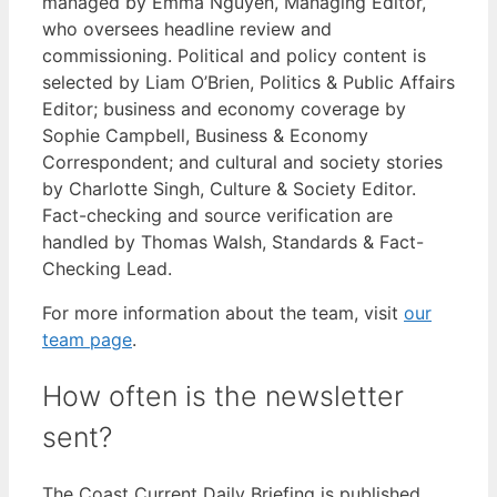
managed by Emma Nguyen, Managing Editor,
who oversees headline review and
commissioning. Political and policy content is
selected by Liam O’Brien, Politics & Public Affairs
Editor; business and economy coverage by
Sophie Campbell, Business & Economy
Correspondent; and cultural and society stories
by Charlotte Singh, Culture & Society Editor.
Fact-checking and source verification are
handled by Thomas Walsh, Standards & Fact-
Checking Lead.
For more information about the team, visit
our
team page
.
How often is the newsletter
sent?
The Coast Current Daily Briefing is published