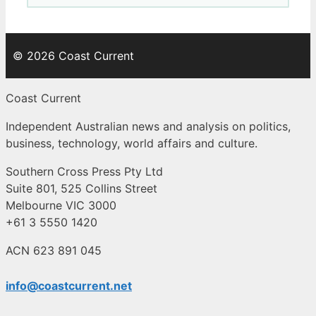
© 2026 Coast Current
Coast Current
Independent Australian news and analysis on politics,
business, technology, world affairs and culture.
Southern Cross Press Pty Ltd
Suite 801, 525 Collins Street
Melbourne VIC 3000
+61 3 5550 1420
ACN 623 891 045
info@coastcurrent.net