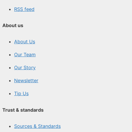
RSS feed
About us
About Us
Our Team
Our Story
Newsletter
Tip Us
Trust & standards
Sources & Standards