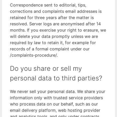
Correspondence sent to editorial, tips,
corrections and complaints email addresses is
retained for three years after the matter is
resolved. Server logs are anonymised after 14
months. If you exercise your right to erasure, we
will delete your data promptly unless we are
required by law to retain it, for example for
records of a formal complaint under our
/complaints-procedure/.
Do you share or sell my
personal data to third parties?
We never sell your personal data. We share your
information only with trusted service providers
who process data on our behalf, such as our
email delivery platform, web hosting provider
and analytics tools, and only under contracts