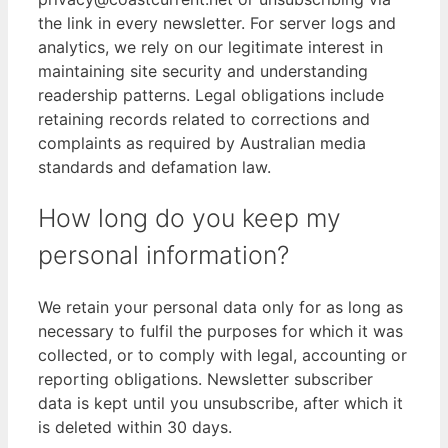
the link in every newsletter. For server logs and
analytics, we rely on our legitimate interest in
maintaining site security and understanding
readership patterns. Legal obligations include
retaining records related to corrections and
complaints as required by Australian media
standards and defamation law.
How long do you keep my
personal information?
We retain your personal data only for as long as
necessary to fulfil the purposes for which it was
collected, or to comply with legal, accounting or
reporting obligations. Newsletter subscriber
data is kept until you unsubscribe, after which it
is deleted within 30 days.