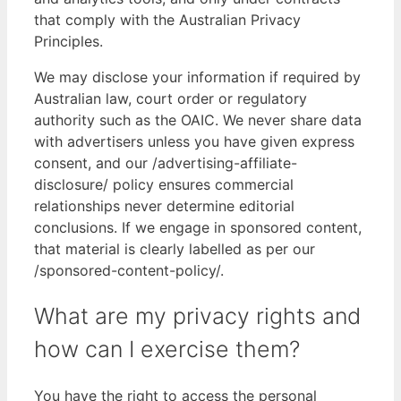
that comply with the Australian Privacy
Principles.
We may disclose your information if required by
Australian law, court order or regulatory
authority such as the OAIC. We never share data
with advertisers unless you have given express
consent, and our /advertising-affiliate-
disclosure/ policy ensures commercial
relationships never determine editorial
conclusions. If we engage in sponsored content,
that material is clearly labelled as per our
/sponsored-content-policy/.
What are my privacy rights and
how can I exercise them?
You have the right to access the personal