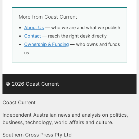
More from Coast Current
About Us
— who we are and what we publish
Contact
— reach the right desk directly
Ownership & Funding
— who owns and funds
us
© 2026 Coast Current
Coast Current
Independent Australian news and analysis on politics,
business, technology, world affairs and culture.
Southern Cross Press Pty Ltd