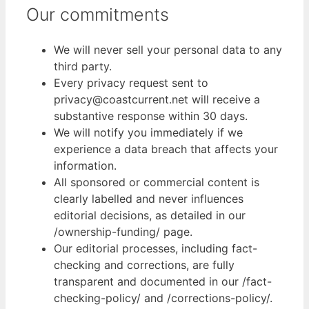
Our commitments
We will never sell your personal data to any
third party.
Every privacy request sent to
privacy@coastcurrent.net will receive a
substantive response within 30 days.
We will notify you immediately if we
experience a data breach that affects your
information.
All sponsored or commercial content is
clearly labelled and never influences
editorial decisions, as detailed in our
/ownership-funding/ page.
Our editorial processes, including fact-
checking and corrections, are fully
transparent and documented in our /fact-
checking-policy/ and /corrections-policy/.