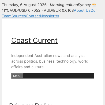
Thursday, 6 August 2026 ·
Morning edition
Sydney
11°C
AUD/USD 0.7052 · AUD/EUR 0.6103
About Us
Our
Team
Sources
Contact
Newsletter
Skip
to
content
Coast Current
Independent Australian news and analysis
across politics, business, technology, world
affairs and culture
Menu