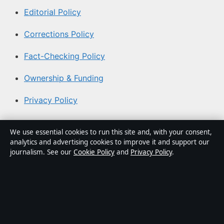
Editorial Policy
Corrections Policy
Fact-Checking Policy
Ownership & Funding
Privacy Policy
About Coast Current in brief
We use essential cookies to run this site and, with your consent,
analytics and advertising cookies to improve it and support our
Coast Current is an independent Australian digital news
journalism. See our
Cookie Policy
and
Privacy Policy
.
publisher covering politics, business, technology, world
affairs and culture. Every article is drafted by a named
writer, reviewed by an editor and fact-checked before
publication.
Content is for general informational purposes only.