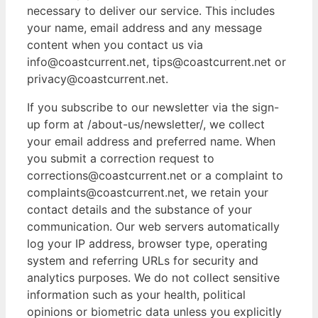
necessary to deliver our service. This includes
your name, email address and any message
content when you contact us via
info@coastcurrent.net, tips@coastcurrent.net or
privacy@coastcurrent.net.
If you subscribe to our newsletter via the sign-
up form at /about-us/newsletter/, we collect
your email address and preferred name. When
you submit a correction request to
corrections@coastcurrent.net or a complaint to
complaints@coastcurrent.net, we retain your
contact details and the substance of your
communication. Our web servers automatically
log your IP address, browser type, operating
system and referring URLs for security and
analytics purposes. We do not collect sensitive
information such as your health, political
opinions or biometric data unless you explicitly