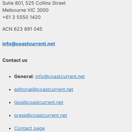
Suite 801, 525 Collins Street
Melbourne VIC 3000
+61 3 5550 1420
ACN 623 891 045
info@coastcurrent.net
Contact us
General:
info@coastcurrent.net
editorial@coastcurrent.net
tips@coastcurrent.net
press@coastcurrent.net
Contact page