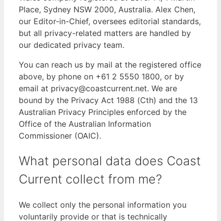
Place, Sydney NSW 2000, Australia. Alex Chen,
our Editor-in-Chief, oversees editorial standards,
but all privacy-related matters are handled by
our dedicated privacy team.
You can reach us by mail at the registered office
above, by phone on +61 2 5550 1800, or by
email at privacy@coastcurrent.net. We are
bound by the Privacy Act 1988 (Cth) and the 13
Australian Privacy Principles enforced by the
Office of the Australian Information
Commissioner (OAIC).
What personal data does Coast
Current collect from me?
We collect only the personal information you
voluntarily provide or that is technically