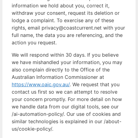
information we hold about you, correct it,
withdraw your consent, request its deletion or
lodge a complaint. To exercise any of these
rights, email privacy@coastcurrent.net with your
full name, the data you are referencing, and the
action you request.
We will respond within 30 days. If you believe
we have mishandled your information, you may
also complain directly to the Office of the
Australian Information Commissioner at
https://www.oaic.gov.au/
. We request that you
contact us first so we can attempt to resolve
your concern promptly. For more detail on how
we handle data from our digital tools, see our
/ai-automation-policy/. Our use of cookies and
similar technologies is explained in our /about-
us/cookie-policy/.