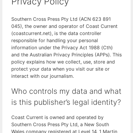
Privacy Policy
Southern Cross Press Pty Ltd (ACN 623 891
045), the owner and operator of Coast Current
(coastcurrent.net), is the data controller
responsible for handling your personal
information under the Privacy Act 1988 (Cth)
and the Australian Privacy Principles (APPs). This
policy explains how we collect, use, store and
protect your data when you visit our site or
interact with our journalism.
Who controls my data and what
is this publisher’s legal identity?
Coast Current is owned and operated by
Southern Cross Press Pty Ltd, a New South
Wales company registered at Level 14, 1 Martin