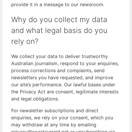
provide it in a message to our newsroom.
Why do you collect my data
and what legal basis do you
rely on?
We collect your data to deliver trustworthy
Australian journalism, respond to your enquiries,
process corrections and complaints, send
newsletters you have requested, and improve
our site’s performance. Our lawful bases under
the Privacy Act are consent, legitimate interests
and legal obligations.
For newsletter subscriptions and direct
enquiries, we rely on your consent, which you
may withdraw at any time by emailing
privacy@coastcurrent.net or unsubscribing via