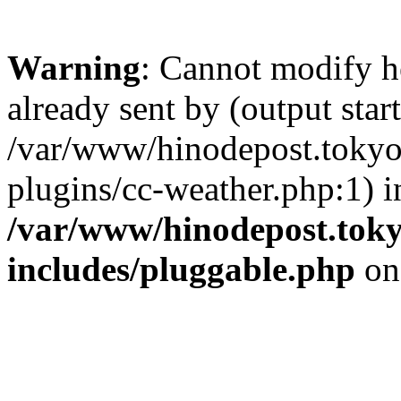
Warning
: Cannot modify h
already sent by (output start
/var/www/hinodepost.tokyo/
plugins/cc-weather.php:1) i
/var/www/hinodepost.toky
includes/pluggable.php
on