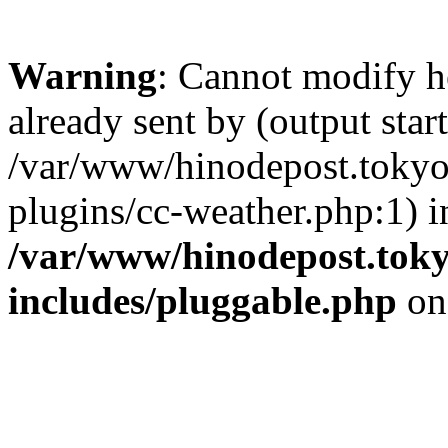
Warning
: Cannot modify h
already sent by (output start
/var/www/hinodepost.tokyo/
plugins/cc-weather.php:1) i
/var/www/hinodepost.toky
includes/pluggable.php
on