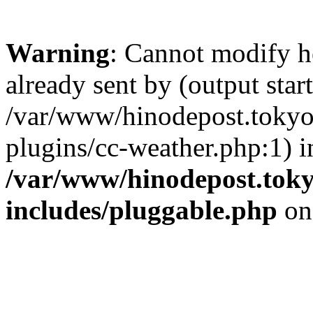
Warning
: Cannot modify h
already sent by (output start
/var/www/hinodepost.tokyo/
plugins/cc-weather.php:1) i
/var/www/hinodepost.toky
includes/pluggable.php
on