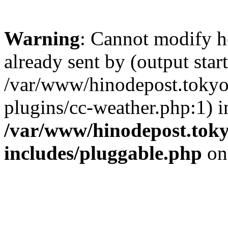
Warning
: Cannot modify h
already sent by (output start
/var/www/hinodepost.tokyo/
plugins/cc-weather.php:1) i
/var/www/hinodepost.toky
includes/pluggable.php
on