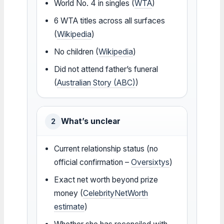
World No. 4 in singles (
WTA
)
6 WTA titles across all surfaces
(
Wikipedia
)
No children (
Wikipedia
)
Did not attend father’s funeral
(
Australian Story (ABC)
)
What’s unclear
2
Current relationship status (no
official confirmation –
Oversixtys
)
Exact net worth beyond prize
money (
CelebrityNetWorth
estimate
)