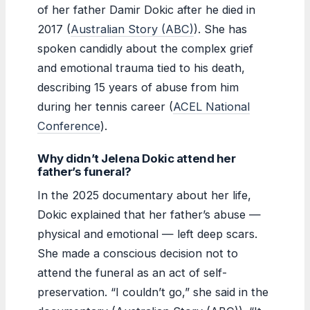
of her father Damir Dokic after he died in
2017 (
Australian Story (ABC)
). She has
spoken candidly about the complex grief
and emotional trauma tied to his death,
describing 15 years of abuse from him
during her tennis career (
ACEL National
Conference
).
Why didn’t Jelena Dokic attend her
father’s funeral?
In the 2025 documentary about her life,
Dokic explained that her father’s abuse —
physical and emotional — left deep scars.
She made a conscious decision not to
attend the funeral as an act of self-
preservation. “I couldn’t go,” she said in the