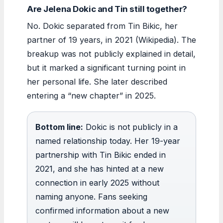
Are Jelena Dokic and Tin still together?
No. Dokic separated from Tin Bikic, her
partner of 19 years, in 2021 (Wikipedia). The
breakup was not publicly explained in detail,
but it marked a significant turning point in
her personal life. She later described
entering a “new chapter” in 2025.
Bottom line:
Dokic is not publicly in a
named relationship today. Her 19-year
partnership with Tin Bikic ended in
2021, and she has hinted at a new
connection in early 2025 without
naming anyone. Fans seeking
confirmed information about a new