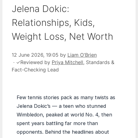
Jelena Dokic:
Relationships, Kids,
Weight Loss, Net Worth
12 June 2026, 19:05
by
Liam O'Brien
·
✓
Reviewed by
Priya Mitchell
, Standards &
Fact-Checking Lead
Few tennis stories pack as many twists as
Jelena Dokic’s — a teen who stunned
Wimbledon, peaked at world No. 4, then
spent years battling far more than
opponents. Behind the headlines about