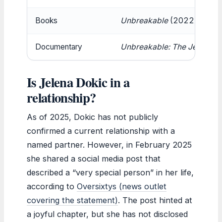
Books
Unbreakable
(2022),
Fearl
Documentary
Unbreakable: The Jelena Do
Is Jelena Dokic in a
relationship?
As of 2025, Dokic has not publicly
confirmed a current relationship with a
named partner. However, in February 2025
she shared a social media post that
described a “very special person” in her life,
according to
Oversixtys (news outlet
covering the statement)
. The post hinted at
a joyful chapter, but she has not disclosed