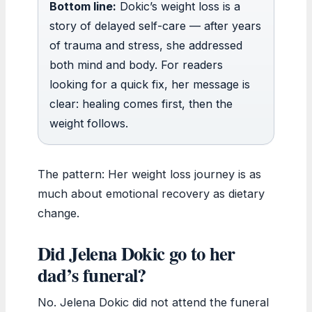
Bottom line:
Dokic’s weight loss is a
story of delayed self-care — after years
of trauma and stress, she addressed
both mind and body. For readers
looking for a quick fix, her message is
clear: healing comes first, then the
weight follows.
The pattern: Her weight loss journey is as
much about emotional recovery as dietary
change.
Did Jelena Dokic go to her
dad’s funeral?
No. Jelena Dokic did not attend the funeral