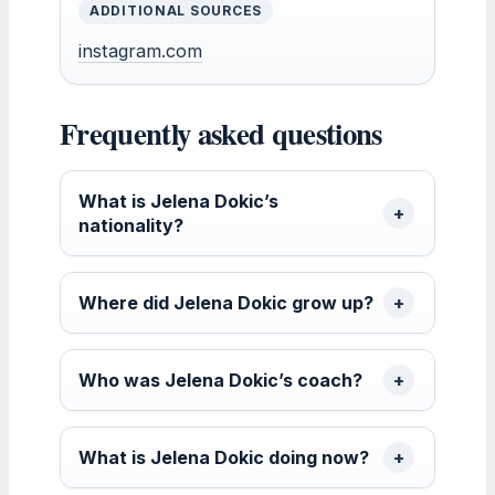
ADDITIONAL SOURCES
instagram.com
Frequently asked questions
What is Jelena Dokic’s
nationality?
Where did Jelena Dokic grow up?
Who was Jelena Dokic’s coach?
What is Jelena Dokic doing now?