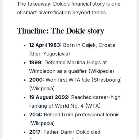
The takeaway: Dokic’s financial story is one
of smart diversification beyond tennis.
Timeline: The Dokic story
12 April 1983:
Born in Osijek, Croatia
(then Yugoslavia)
1999:
Defeated Martina Hingis at
Wimbledon as a qualifier (Wikipedia)
2000:
Won first WTA title (Strasbourg)
(Wikipedia)
19 August 2002:
Reached career-high
ranking of World No. 4 (WTA)
2014:
Retired from professional tennis
(Wikipedia)
2017:
Father Damir Dokic died