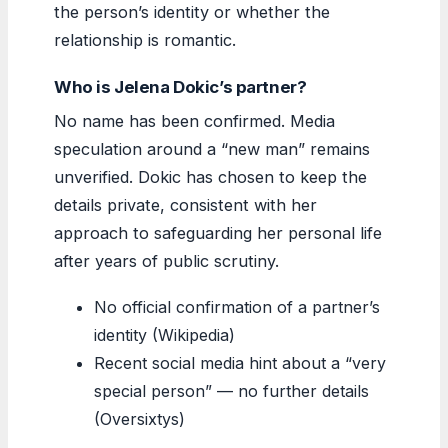
the person’s identity or whether the
relationship is romantic.
Who is Jelena Dokic’s partner?
No name has been confirmed. Media
speculation around a “new man” remains
unverified. Dokic has chosen to keep the
details private, consistent with her
approach to safeguarding her personal life
after years of public scrutiny.
No official confirmation of a partner’s
identity (Wikipedia)
Recent social media hint about a “very
special person” — no further details
(Oversixtys)