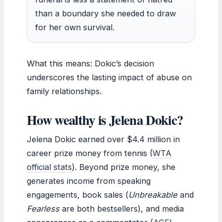
than a boundary she needed to draw
for her own survival.
What this means: Dokic’s decision
underscores the lasting impact of abuse on
family relationships.
How wealthy is Jelena Dokic?
Jelena Dokic earned over $4.4 million in
career prize money from tennis (
WTA
official stats
). Beyond prize money, she
generates income from speaking
engagements, book sales (
Unbreakable
and
Fearless
are both bestsellers), and media