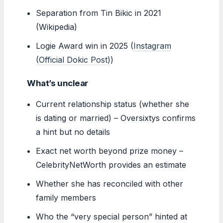
Separation from Tin Bikic in 2021
(Wikipedia)
Logie Award win in 2025 (
Instagram
(Official Dokic Post)
)
What’s unclear
Current relationship status (whether she
is dating or married) – Oversixtys confirms
a hint but no details
Exact net worth beyond prize money –
CelebrityNetWorth provides an estimate
Whether she has reconciled with other
family members
Who the “very special person” hinted at