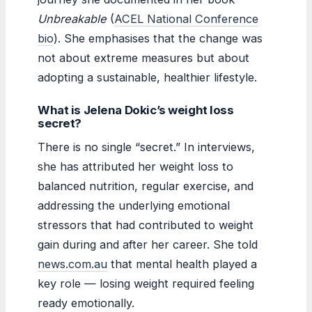
Unbreakable
(
ACEL National Conference
bio
). She emphasises that the change was
not about extreme measures but about
adopting a sustainable, healthier lifestyle.
What is Jelena Dokic’s weight loss
secret?
There is no single “secret.” In interviews,
she has attributed her weight loss to
balanced nutrition, regular exercise, and
addressing the underlying emotional
stressors that had contributed to weight
gain during and after her career. She told
news.com.au
that mental health played a
key role — losing weight required feeling
ready emotionally.