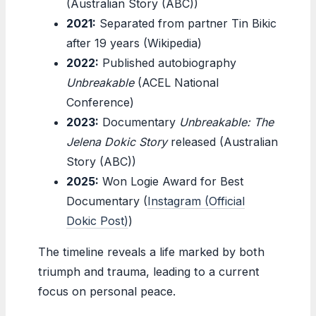
(Australian Story (ABC))
2021:
Separated from partner Tin Bikic
after 19 years (Wikipedia)
2022:
Published autobiography
Unbreakable
(ACEL National
Conference)
2023:
Documentary
Unbreakable: The
Jelena Dokic Story
released (Australian
Story (ABC))
2025:
Won Logie Award for Best
Documentary (
Instagram (Official
Dokic Post)
)
The timeline reveals a life marked by both
triumph and trauma, leading to a current
focus on personal peace.