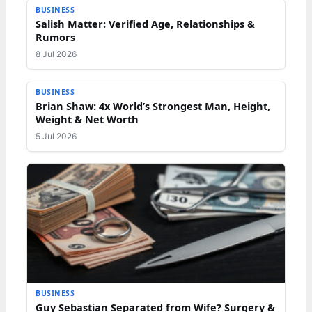
BUSINESS
Salish Matter: Verified Age, Relationships &
Rumors
8 Jul 2026
BUSINESS
Brian Shaw: 4x World’s Strongest Man, Height,
Weight & Net Worth
5 Jul 2026
BUSINESS
Guy Sebastian Separated from Wife? Surgery &