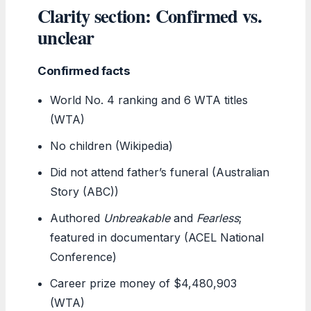
Clarity section: Confirmed vs.
unclear
Confirmed facts
World No. 4 ranking and 6 WTA titles
(WTA)
No children (Wikipedia)
Did not attend father’s funeral (Australian
Story (ABC))
Authored
Unbreakable
and
Fearless
;
featured in documentary (ACEL National
Conference)
Career prize money of $4,480,903
(WTA)