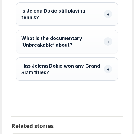
Is Jelena Dokic still playing
tennis?
What is the documentary
‘Unbreakable’ about?
Has Jelena Dokic won any Grand
Slam titles?
Related stories