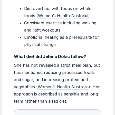
Diet overhaul with focus on whole
foods (
Women’s Health Australia
)
Consistent exercise including walking
and light workouts
Emotional healing as a prerequisite for
physical change
What diet did Jelena Dokic follow?
She has not revealed a strict meal plan, but
has mentioned reducing processed foods
and sugar, and increasing protein and
vegetables (
Women’s Health Australia
). Her
approach is described as sensible and long-
term rather than a fad diet.