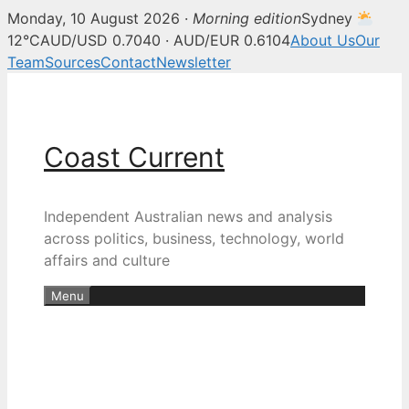
Monday, 10 August 2026 ·
Morning edition
Sydney
12°C
AUD/USD 0.7040 · AUD/EUR 0.6104
About Us
Our
Team
Sources
Contact
Newsletter
Skip
to
content
Coast Current
Independent Australian news and analysis
across politics, business, technology, world
affairs and culture
Menu