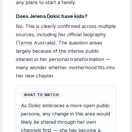
any plans to start a family.
Does Jelena Dokic have kids?
No. This is clearly confirmed across multiple
sources, including her official biography
(
Tennis Australia
). The question arises
largely because of the intense public
interest in her personal transformation —
many wonder whether motherhood fits into
her new chapter.
WHAT TO WATCH
As Dokic embraces a more open public
persona, any change in this area would
likely be shared through her own
channels first — she has become a