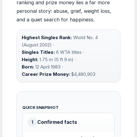
ranking and prize money lies a far more
personal story: abuse, grief, weight loss,
and a quiet search for happiness.
Highest Singles Rank:
World No. 4
(August 2002) ·
Singles Titles:
6 WTA titles ·
Height:
1.75 m (5 ft 9 in) ·
Born:
12 April 1983 ·
Career Prize Money:
$4,480,903
QUICK SNAPSHOT
Confirmed facts
1