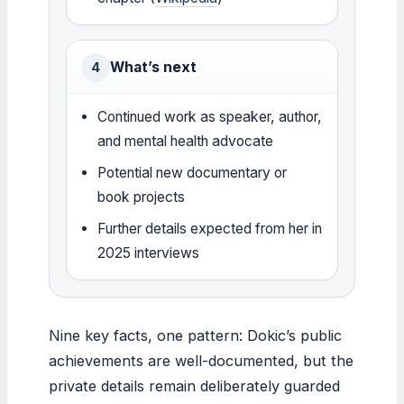
What’s next
4
Continued work as speaker, author,
and mental health advocate
Potential new documentary or
book projects
Further details expected from her in
2025 interviews
Nine key facts, one pattern: Dokic’s public
achievements are well-documented, but the
private details remain deliberately guarded