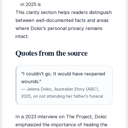
in 2025 is
This clarity section helps readers distinguish
between well-documented facts and areas
where Dokic’s personal privacy remains
intact.
Quotes from the source
“I couldn’t go. It would have reopened
wounds.”
— Jelena Dokic, Australian Story (ABC),
2025, on not attending her father’s funeral
In a 2023 interview on The Project, Dokic
emphasized the importance of healing the