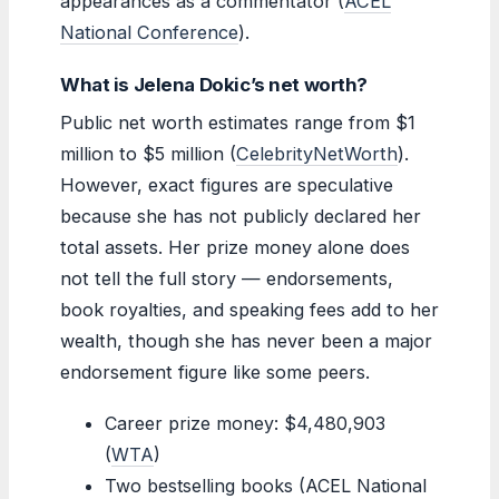
appearances as a commentator (
ACEL
National Conference
).
What is Jelena Dokic’s net worth?
Public net worth estimates range from $1
million to $5 million (
CelebrityNetWorth
).
However, exact figures are speculative
because she has not publicly declared her
total assets. Her prize money alone does
not tell the full story — endorsements,
book royalties, and speaking fees add to her
wealth, though she has never been a major
endorsement figure like some peers.
Career prize money: $4,480,903
(
WTA
)
Two bestselling books (ACEL National