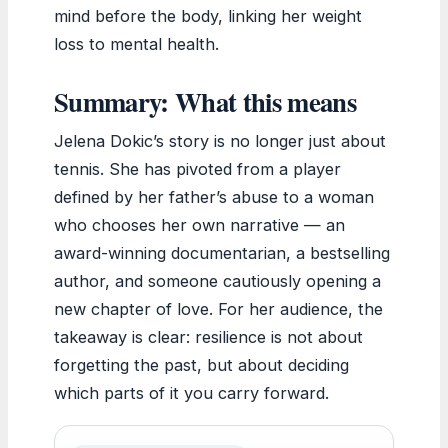
mind before the body, linking her weight
loss to mental health.
Summary: What this means
Jelena Dokic’s story is no longer just about
tennis. She has pivoted from a player
defined by her father’s abuse to a woman
who chooses her own narrative — an
award-winning documentarian, a bestselling
author, and someone cautiously opening a
new chapter of love. For her audience, the
takeaway is clear: resilience is not about
forgetting the past, but about deciding
which parts of it you carry forward.