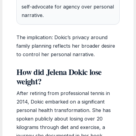
self-advocate for agency over personal
narrative.
The implication: Dokic’s privacy around
family planning reflects her broader desire
to control her personal narrative.
How did Jelena Dokic lose
weight?
After retiring from professional tennis in
2014, Dokic embarked on a significant
personal health transformation. She has
spoken publicly about losing over 20
kilograms through diet and exercise, a
journey she documented in her book