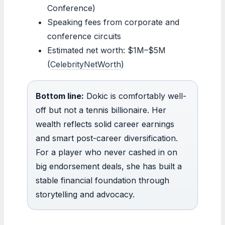
Conference)
Speaking fees from corporate and
conference circuits
Estimated net worth: $1M–$5M
(
CelebrityNetWorth
)
Bottom line:
Dokic is comfortably well-
off but not a tennis billionaire. Her
wealth reflects solid career earnings
and smart post-career diversification.
For a player who never cashed in on
big endorsement deals, she has built a
stable financial foundation through
storytelling and advocacy.