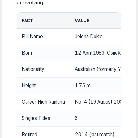
or evolving.
FACT
VALUE
Full Name
Jelena Dokic
Born
12 April 1983, Osijek, Croatia
Nationality
Australian (formerly Yugoslav
Height
1.75 m
Career High Ranking
No. 4 (19 August 2002)
Singles Titles
6
Retired
2014 (last match)