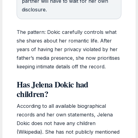
partner will have to wait for her own
disclosure.
The pattern: Dokic carefully controls what
she shares about her romantic life. After
years of having her privacy violated by her
father’s media presence, she now prioritises
keeping intimate details off the record.
Has Jelena Dokic had
children?
According to all available biographical
records and her own statements, Jelena
Dokic does not have any children
(Wikipedia). She has not publicly mentioned