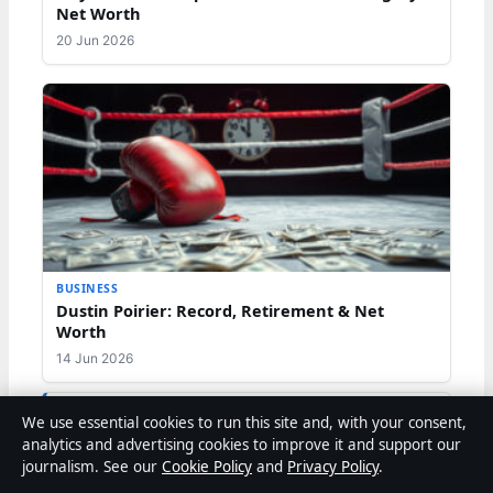
Net Worth
20 Jun 2026
BUSINESS
Dustin Poirier: Record, Retirement & Net
Worth
14 Jun 2026
We use essential cookies to run this site and, with your consent,
analytics and advertising cookies to improve it and support our
journalism. See our
Cookie Policy
and
Privacy Policy
.
Liam O'Brien