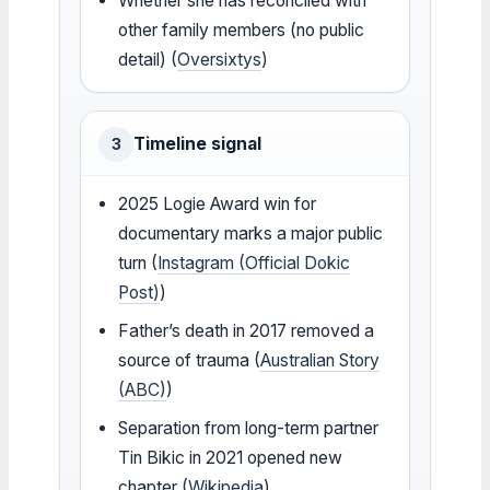
Whether she has reconciled with
other family members (no public
detail) (
Oversixtys
)
Timeline signal
3
2025 Logie Award win for
documentary marks a major public
turn (
Instagram (Official Dokic
Post)
)
Father’s death in 2017 removed a
source of trauma (
Australian Story
(ABC)
)
Separation from long-term partner
Tin Bikic in 2021 opened new
chapter (
Wikipedia
)