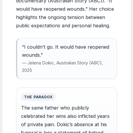
documentary (Australian Story (ABC)). “It
would have reopened wounds.” Her choice
highlights the ongoing tension between
public expectations and personal healing.
“I couldn’t go. It would have reopened
wounds.”
— Jelena Dokic, Australian Story (ABC),
2025
THE PARADOX
The same father who publicly
celebrated her wins also inflicted years
of private pain. Dokic’s absence at his
funeral is less a statement of hatred