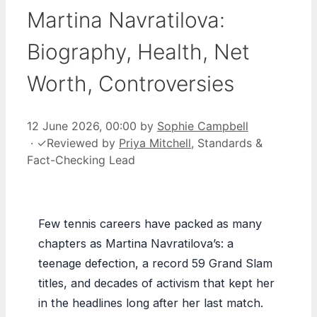
Martina Navratilova:
Biography, Health, Net
Worth, Controversies
12 June 2026, 00:00
by
Sophie Campbell
·
✓
Reviewed by
Priya Mitchell
, Standards &
Fact-Checking Lead
Few tennis careers have packed as many
chapters as Martina Navratilova’s: a
teenage defection, a record 59 Grand Slam
titles, and decades of activism that kept her
in the headlines long after her last match.