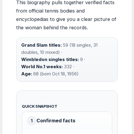
This biography pulls together verified facts
from official tennis bodies and
encyclopedias to give you a clear picture of
the woman behind the records.
Grand Slam titles:
59 (18 singles, 31
doubles, 10 mixed) ·
Wimbledon singles titles:
9 ·
World No.1 weeks:
332 ·
Age:
68 (born Oct 18, 1956)
QUICK SNAPSHOT
Confirmed facts
1