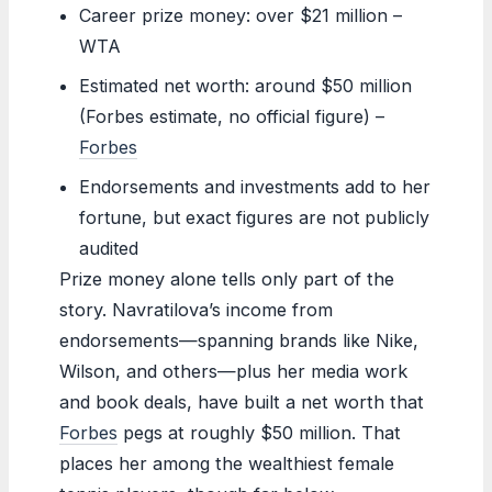
Career prize money: over $21 million –
WTA
Estimated net worth: around $50 million
(Forbes estimate, no official figure) –
Forbes
Endorsements and investments add to her
fortune, but exact figures are not publicly
audited
Prize money alone tells only part of the
story. Navratilova’s income from
endorsements—spanning brands like Nike,
Wilson, and others—plus her media work
and book deals, have built a net worth that
Forbes
pegs at roughly $50 million. That
places her among the wealthiest female