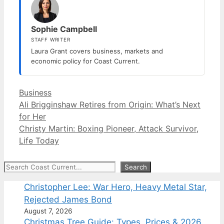
Sophie Campbell
STAFF WRITER
Laura Grant covers business, markets and
economic policy for Coast Current.
Categories
Business
Ali Brigginshaw Retires from Origin: What’s Next
for Her
Christy Martin: Boxing Pioneer, Attack Survivor,
Life Today
Search
Search
Christopher Lee: War Hero, Heavy Metal Star,
Rejected James Bond
August 7, 2026
Christmas Tree Guide: Types, Prices & 2026