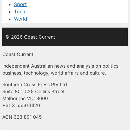
Sport
Tech
World
© 2026 Coast Current
Coast Current
Independent Australian news and analysis on politics,
business, technology, world affairs and culture.
Southern Cross Press Pty Ltd
Suite 801, 525 Collins Street
Melbourne VIC 3000
+61 3 5550 1420
ACN 623 891 045