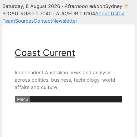
Saturday, 8 August 2026 ·
Afternoon edition
Sydney
9°C
AUD/USD 0.7040 · AUD/EUR 0.6104
About Us
Our
Team
Sources
Contact
Newsletter
Skip
to
content
Coast Current
Independent Australian news and analysis
across politics, business, technology, world
affairs and culture
Menu