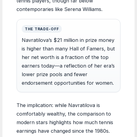
tennis players, though far below
contemporaries like Serena Williams.
THE TRADE-OFF
Navratilova’s $21 million in prize money
is higher than many Hall of Famers, but
her net worth is a fraction of the top
earners today—a reflection of her era’s
lower prize pools and fewer
endorsement opportunities for women.
The implication: while Navratilova is
comfortably wealthy, the comparison to
modern stars highlights how much tennis
earnings have changed since the 1980s.