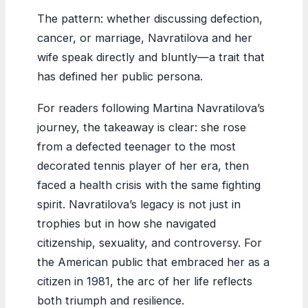
The pattern: whether discussing defection,
cancer, or marriage, Navratilova and her
wife speak directly and bluntly—a trait that
has defined her public persona.
For readers following Martina Navratilova’s
journey, the takeaway is clear: she rose
from a defected teenager to the most
decorated tennis player of her era, then
faced a health crisis with the same fighting
spirit. Navratilova’s legacy is not just in
trophies but in how she navigated
citizenship, sexuality, and controversy. For
the American public that embraced her as a
citizen in 1981, the arc of her life reflects
both triumph and resilience.