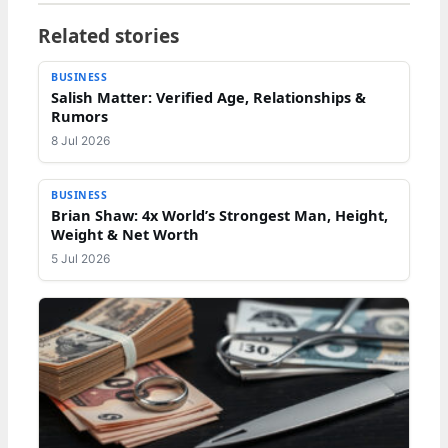
Related stories
BUSINESS
Salish Matter: Verified Age, Relationships &
Rumors
8 Jul 2026
BUSINESS
Brian Shaw: 4x World’s Strongest Man, Height,
Weight & Net Worth
5 Jul 2026