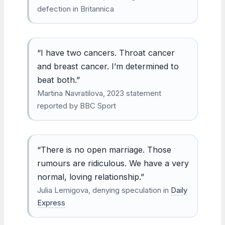
defection in Britannica
“I have two cancers. Throat cancer
and breast cancer. I’m determined to
beat both.”
Martina Navratilova, 2023 statement
reported by BBC Sport
“There is no open marriage. Those
rumours are ridiculous. We have a very
normal, loving relationship.”
Julia Lemigova, denying speculation in
Daily
Express