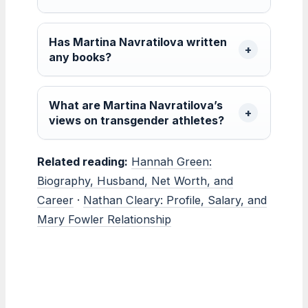
Has Martina Navratilova written
any books?
What are Martina Navratilova’s
views on transgender athletes?
Related reading:
Hannah Green:
Biography, Husband, Net Worth, and
Career
·
Nathan Cleary: Profile, Salary, and
Mary Fowler Relationship