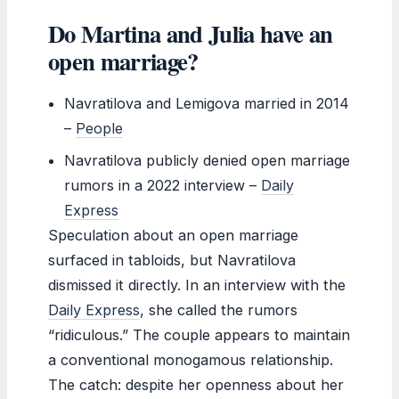
Do Martina and Julia have an
open marriage?
Navratilova and Lemigova married in 2014
–
People
Navratilova publicly denied open marriage
rumors in a 2022 interview –
Daily
Express
Speculation about an open marriage
surfaced in tabloids, but Navratilova
dismissed it directly. In an interview with the
Daily Express
, she called the rumors
“ridiculous.” The couple appears to maintain
a conventional monogamous relationship.
The catch: despite her openness about her