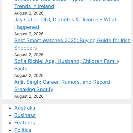
Trends in Ireland
August 2, 2026
Jay Cutler: DUI, Diabetes & Divorce – What
Happened
August 2, 2026
Best Smart Watches 2025: Buying Guide for Irish
Shoppers
August 2, 2026
Sofia Richie: Age, Husband, Children Family
Facts
August 2, 2026
Arijit Singh: Career, Rumors, and Record-
Breaking Spotify
August 2, 2026
Australia
Business
Features
Politics