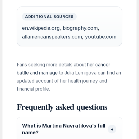
ADDITIONAL SOURCES
en.wikipedia.org
,
biography.com
,
allamericanspeakers.com
,
youtube.com
Fans seeking more details about
her cancer
battle and marriage
to Julia Lemigova can find an
updated account of her health journey and
financial profile.
Frequently asked questions
What is Martina Navratilova’s full
name?