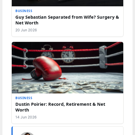
BUSINESS
Guy Sebastian Separated from Wife? Surgery &
Net Worth
20 Jun 2026
BUSINESS
Dustin Poirier: Record, Retirement & Net
Worth
14 Jun 2026