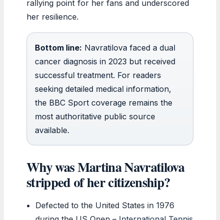
rallying point for her fans and underscored
her resilience.
Bottom line:
Navratilova faced a dual
cancer diagnosis in 2023 but received
successful treatment. For readers
seeking detailed medical information,
the BBC Sport coverage remains the
most authoritative public source
available.
Why was Martina Navratilova
stripped of her citizenship?
Defected to the United States in 1976
during the US Open –
International Tennis