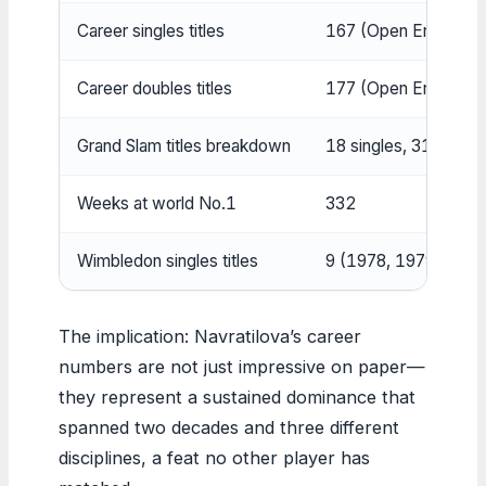
Career singles titles
167 (Open Era recor
Career doubles titles
177 (Open Era recor
Grand Slam titles breakdown
18 singles, 31 doubl
Weeks at world No.1
332
Wimbledon singles titles
9 (1978, 1979, 198
The implication: Navratilova’s career
numbers are not just impressive on paper—
they represent a sustained dominance that
spanned two decades and three different
disciplines, a feat no other player has