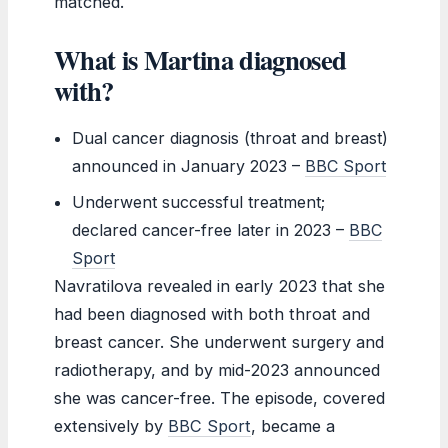
matched.
What is Martina diagnosed
with?
Dual cancer diagnosis (throat and breast)
announced in January 2023 –
BBC Sport
Underwent successful treatment;
declared cancer-free later in 2023 –
BBC
Sport
Navratilova revealed in early 2023 that she
had been diagnosed with both throat and
breast cancer. She underwent surgery and
radiotherapy, and by mid-2023 announced
she was cancer-free. The episode, covered
extensively by
BBC Sport
, became a