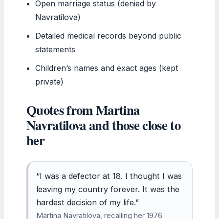
Open marriage status (denied by
Navratilova)
Detailed medical records beyond public
statements
Children’s names and exact ages (kept
private)
Quotes from Martina
Navratilova and those close to
her
“I was a defector at 18. I thought I was
leaving my country forever. It was the
hardest decision of my life.”
Martina Navratilova, recalling her 1976