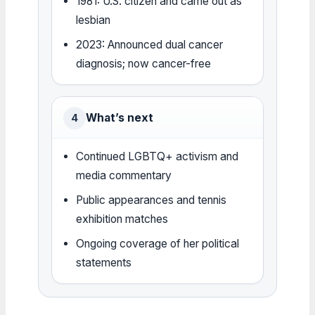
1981: U.S. citizen and came out as
lesbian
2023: Announced dual cancer
diagnosis; now cancer-free
What’s next
4
Continued LGBTQ+ activism and
media commentary
Public appearances and tennis
exhibition matches
Ongoing coverage of her political
statements