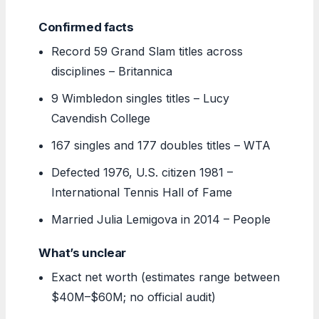
Confirmed facts
Record 59 Grand Slam titles across
disciplines – Britannica
9 Wimbledon singles titles – Lucy
Cavendish College
167 singles and 177 doubles titles – WTA
Defected 1976, U.S. citizen 1981 –
International Tennis Hall of Fame
Married Julia Lemigova in 2014 – People
What’s unclear
Exact net worth (estimates range between
$40M–$60M; no official audit)