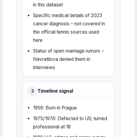
in this dataset
Specific medical details of 2023
cancer diagnosis – not covered in
the official tennis sources used
here
Status of open marriage rumors –
Navratilova denied them in
interviews
Timeline signal
3
1956: Born in Prague
1975/1976: Defected to US; turned
professional at 18