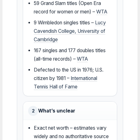
59 Grand Slam titles (Open Era
record for women or men) –
WTA
9 Wimbledon singles titles –
Lucy
Cavendish College, University of
Cambridge
167 singles and 177 doubles titles
(all-time records) –
WTA
Defected to the US in 1976; U.S.
citizen by 1981 –
International
Tennis Hall of Fame
What’s unclear
2
Exact net worth – estimates vary
widely and no authoritative source