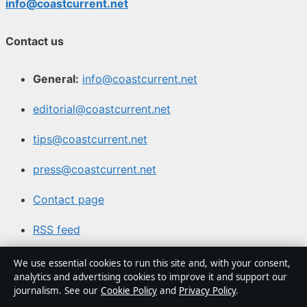
info@coastcurrent.net
Contact us
General:
info@coastcurrent.net
editorial@coastcurrent.net
tips@coastcurrent.net
press@coastcurrent.net
Contact page
RSS feed
We use essential cookies to run this site and, with your consent,
About us
analytics and advertising cookies to improve it and support our
journalism. See our
Cookie Policy
and
Privacy Policy
.
About Us