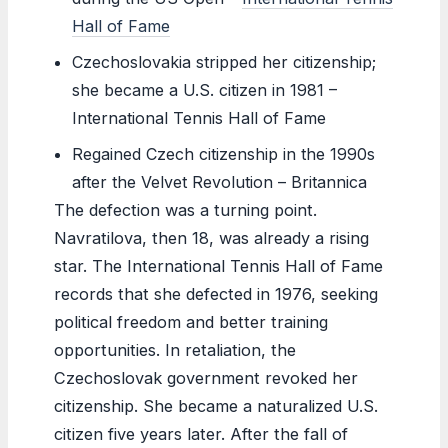
Hall of Fame
Czechoslovakia stripped her citizenship;
she became a U.S. citizen in 1981 –
International Tennis Hall of Fame
Regained Czech citizenship in the 1990s
after the Velvet Revolution – Britannica
The defection was a turning point.
Navratilova, then 18, was already a rising
star. The International Tennis Hall of Fame
records that she defected in 1976, seeking
political freedom and better training
opportunities. In retaliation, the
Czechoslovak government revoked her
citizenship. She became a naturalized U.S.
citizen five years later. After the fall of