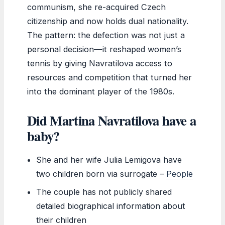
communism, she re-acquired Czech
citizenship and now holds dual nationality.
The pattern: the defection was not just a
personal decision—it reshaped women’s
tennis by giving Navratilova access to
resources and competition that turned her
into the dominant player of the 1980s.
Did Martina Navratilova have a
baby?
She and her wife Julia Lemigova have
two children born via surrogate –
People
The couple has not publicly shared
detailed biographical information about
their children