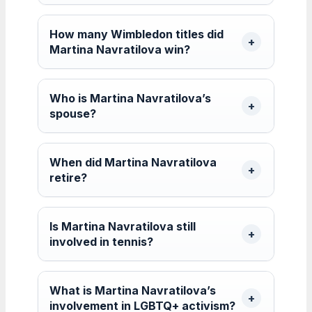
How many Wimbledon titles did
Martina Navratilova win?
Who is Martina Navratilova’s
spouse?
When did Martina Navratilova
retire?
Is Martina Navratilova still
involved in tennis?
What is Martina Navratilova’s
involvement in LGBTQ+ activism?