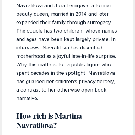
Navratilova and Julia Lemigova, a former
beauty queen, married in 2014 and later
expanded their family through surrogacy.
The couple has two children, whose names
and ages have been kept largely private. In
interviews, Navratilova has described
motherhood as a joyful late-in-life surprise.
Why this matters: for a public figure who
spent decades in the spotlight, Navratilova
has guarded her children’s privacy fiercely,
a contrast to her otherwise open book
narrative.
How rich is Martina
Navratilova?