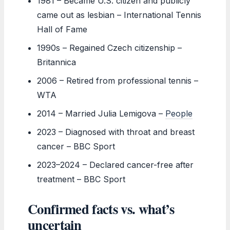
1981
– Became U.S. citizen and publicly
came out as lesbian – International Tennis
Hall of Fame
1990s
– Regained Czech citizenship –
Britannica
2006
– Retired from professional tennis –
WTA
2014
– Married Julia Lemigova –
People
2023
– Diagnosed with throat and breast
cancer – BBC Sport
2023–2024
– Declared cancer-free after
treatment – BBC Sport
Confirmed facts vs. what’s
uncertain