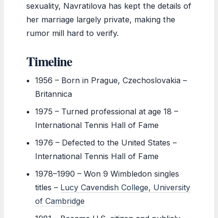
sexuality, Navratilova has kept the details of
her marriage largely private, making the
rumor mill hard to verify.
Timeline
1956
– Born in Prague, Czechoslovakia –
Britannica
1975
– Turned professional at age 18 –
International Tennis Hall of Fame
1976
– Defected to the United States –
International Tennis Hall of Fame
1978–1990
– Won 9 Wimbledon singles
titles –
Lucy Cavendish College, University
of Cambridge