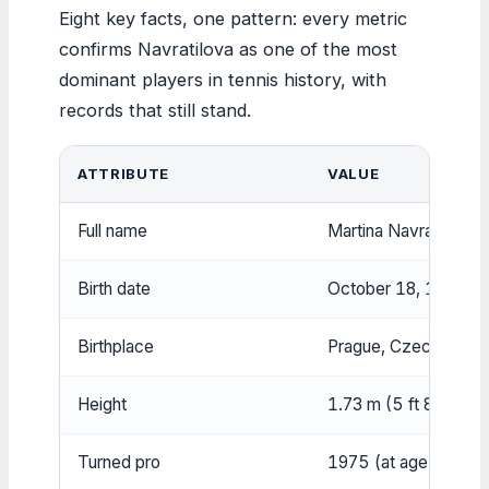
Eight key facts, one pattern: every metric
confirms Navratilova as one of the most
dominant players in tennis history, with
records that still stand.
ATTRIBUTE
VALUE
Full name
Martina Navratilova
Birth date
October 18, 1956
Birthplace
Prague, Czechoslova
Height
1.73 m (5 ft 8 in)
Turned pro
1975 (at age 18)