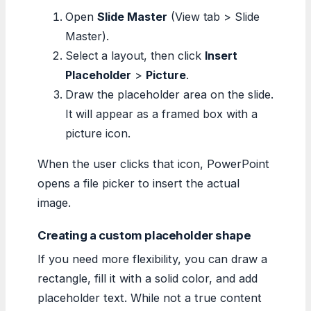
Open
Slide Master
(View tab > Slide
Master).
Select a layout, then click
Insert
Placeholder
>
Picture
.
Draw the placeholder area on the slide.
It will appear as a framed box with a
picture icon.
When the user clicks that icon, PowerPoint
opens a file picker to insert the actual
image.
Creating a custom placeholder shape
If you need more flexibility, you can draw a
rectangle, fill it with a solid color, and add
placeholder text. While not a true content