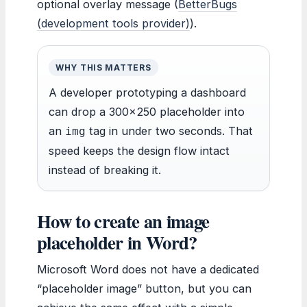
optional overlay message (
BetterBugs
(development tools provider)
).
WHY THIS MATTERS
A developer prototyping a dashboard
can drop a 300×250 placeholder into
an
tag in under two seconds. That
img
speed keeps the design flow intact
instead of breaking it.
How to create an image
placeholder in Word?
Microsoft Word does not have a dedicated
“placeholder image” button, but you can