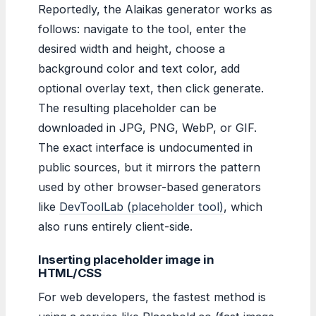
Reportedly, the Alaikas generator works as
follows: navigate to the tool, enter the
desired width and height, choose a
background color and text color, add
optional overlay text, then click generate.
The resulting placeholder can be
downloaded in JPG, PNG, WebP, or GIF.
The exact interface is undocumented in
public sources, but it mirrors the pattern
used by other browser-based generators
like
DevToolLab (placeholder tool)
, which
also runs entirely client-side.
Inserting placeholder image in
HTML/CSS
For web developers, the fastest method is