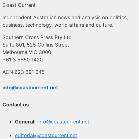
Coast Current
Independent Australian news and analysis on politics,
business, technology, world affairs and culture.
Southern Cross Press Pty Ltd
Suite 801, 525 Collins Street
Melbourne VIC 3000
+61 3 5550 1420
ACN 623 891 045
info@coastcurrent.net
Contact us
General:
info@coastcurrent.net
editorial@coastcurrent.net