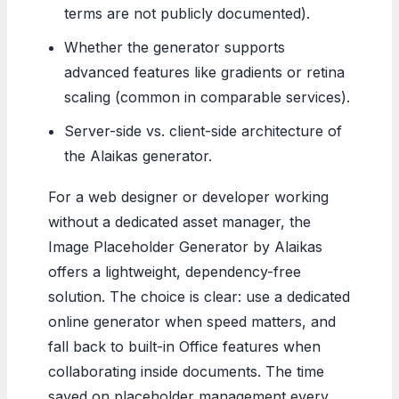
terms are not publicly documented).
Whether the generator supports
advanced features like gradients or retina
scaling (common in comparable services).
Server-side vs. client-side architecture of
the Alaikas generator.
For a web designer or developer working
without a dedicated asset manager, the
Image Placeholder Generator by Alaikas
offers a lightweight, dependency-free
solution. The choice is clear: use a dedicated
online generator when speed matters, and
fall back to built-in Office features when
collaborating inside documents. The time
saved on placeholder management every