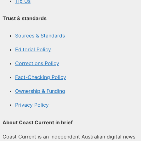
Tip Us
Trust & standards
Sources & Standards
Editorial Policy
Corrections Policy
Fact-Checking Policy
Ownership & Funding
Privacy Policy
About Coast Current in brief
Coast Current is an independent Australian digital news