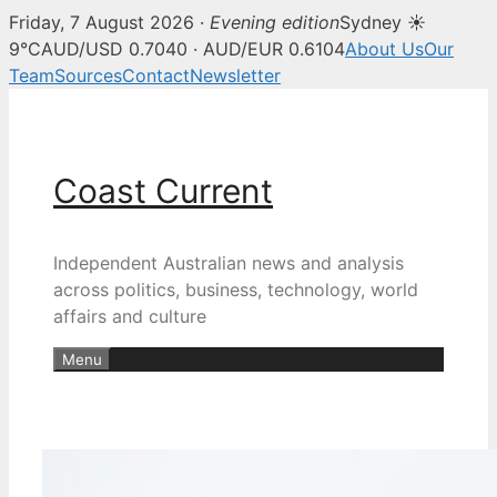
Friday, 7 August 2026 ·
Evening edition
Sydney ☀
9°C
AUD/USD 0.7040 · AUD/EUR 0.6104
About Us
Our
Team
Sources
Contact
Newsletter
Skip
to
content
Coast Current
Independent Australian news and analysis
across politics, business, technology, world
affairs and culture
Menu