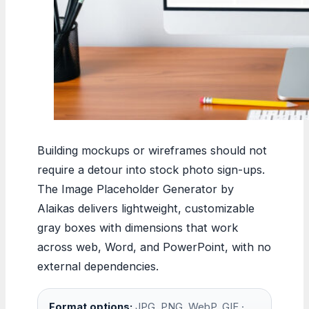
Building mockups or wireframes should not
require a detour into stock photo sign-ups.
The Image Placeholder Generator by
Alaikas delivers lightweight, customizable
gray boxes with dimensions that work
across web, Word, and PowerPoint, with no
external dependencies.
Format options:
JPG, PNG, WebP, GIF ·