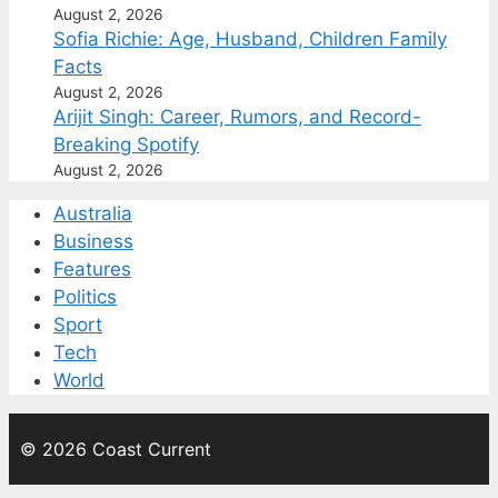
August 2, 2026
Sofia Richie: Age, Husband, Children Family
Facts
August 2, 2026
Arijit Singh: Career, Rumors, and Record-
Breaking Spotify
August 2, 2026
Australia
Business
Features
Politics
Sport
Tech
World
© 2026 Coast Current