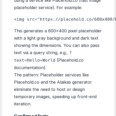
using a service like Placehold.co (fast image
placeholder service). For example:
<img src="https://placehold.co/600x400/
This generates a 600×400 pixel placeholder
with a light gray background and dark text
showing the dimensions. You can also pass
text via a query string, e.g.,
?
(Placehold.co
text=Hello+World
documentation).
The pattern: Placeholder services like
Placehold.co and the Alaikas generator
eliminate the need to host or design
temporary images, speeding up front-end
iteration.
Confirmed facts