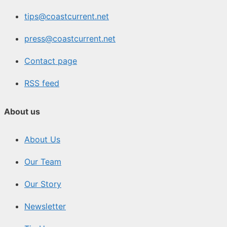
tips@coastcurrent.net
press@coastcurrent.net
Contact page
RSS feed
About us
About Us
Our Team
Our Story
Newsletter