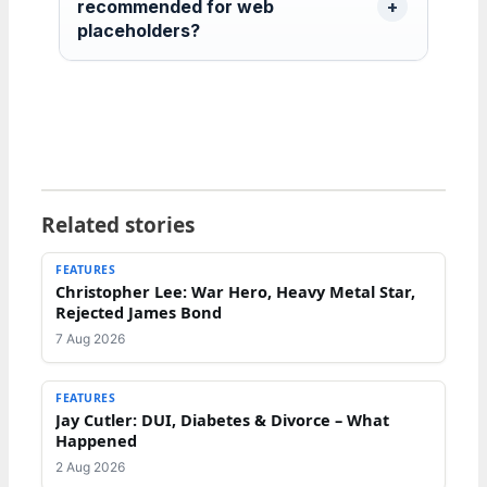
recommended for web
placeholders?
Related stories
FEATURES
Christopher Lee: War Hero, Heavy Metal Star,
Rejected James Bond
7 Aug 2026
FEATURES
Jay Cutler: DUI, Diabetes & Divorce – What
Happened
2 Aug 2026