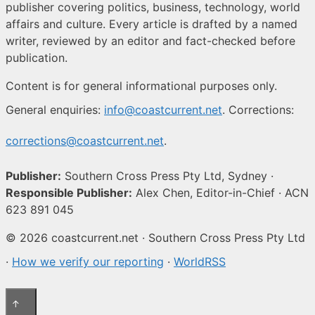
publisher covering politics, business, technology, world
affairs and culture. Every article is drafted by a named
writer, reviewed by an editor and fact-checked before
publication.
Content is for general informational purposes only.
General enquiries:
info@coastcurrent.net
. Corrections:
corrections@coastcurrent.net
.
Publisher:
Southern Cross Press Pty Ltd, Sydney ·
Responsible Publisher:
Alex Chen, Editor-in-Chief · ACN
623 891 045
© 2026 coastcurrent.net · Southern Cross Press Pty Ltd
·
How we verify our reporting
·
WorldRSS
↑