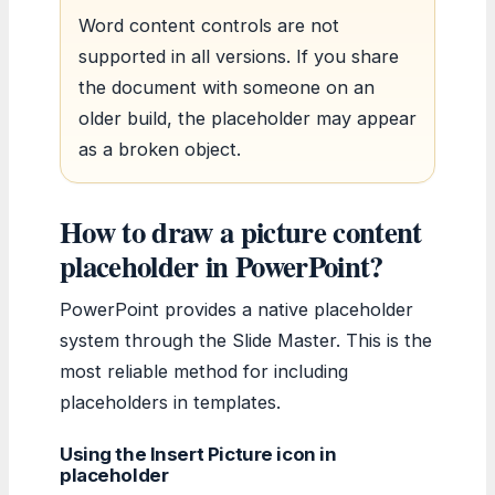
Word content controls are not
supported in all versions. If you share
the document with someone on an
older build, the placeholder may appear
as a broken object.
How to draw a picture content
placeholder in PowerPoint?
PowerPoint provides a native placeholder
system through the Slide Master. This is the
most reliable method for including
placeholders in templates.
Using the Insert Picture icon in
placeholder