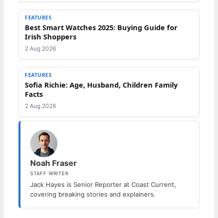
FEATURES
Best Smart Watches 2025: Buying Guide for
Irish Shoppers
2 Aug 2026
FEATURES
Sofia Richie: Age, Husband, Children Family
Facts
2 Aug 2026
Noah Fraser
STAFF WRITER
Jack Hayes is Senior Reporter at Coast Current,
covering breaking stories and explainers.