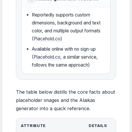
Reportedly supports custom
dimensions, background and text
color, and multiple output formats
(
Placehold.co
)
Available online with no sign-up
(
Placehold.co
, a similar service,
follows the same approach)
The table below distills the core facts about
placeholder images and the Alaikas
generator into a quick reference.
ATTRIBUTE
DETAILS