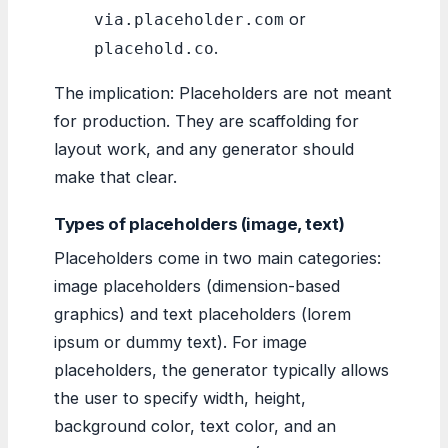
or
via.placeholder.com
.
placehold.co
The implication: Placeholders are not meant
for production. They are scaffolding for
layout work, and any generator should
make that clear.
Types of placeholders (image, text)
Placeholders come in two main categories:
image placeholders (dimension-based
graphics) and text placeholders (lorem
ipsum or dummy text). For image
placeholders, the generator typically allows
the user to specify width, height,
background color, text color, and an