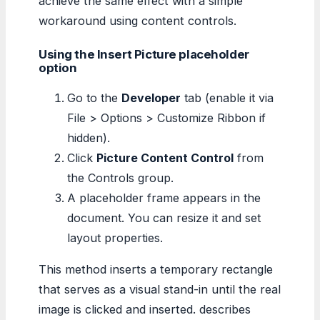
achieve the same effect with a simple
workaround using content controls.
Using the Insert Picture placeholder
option
Go to the
Developer
tab (enable it via
File > Options > Customize Ribbon if
hidden).
Click
Picture Content Control
from
the Controls group.
A placeholder frame appears in the
document. You can resize it and set
layout properties.
This method inserts a temporary rectangle
that serves as a visual stand-in until the real
image is clicked and inserted. describes