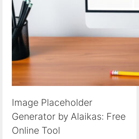
Image Placeholder
Generator by Alaikas: Free
Online Tool