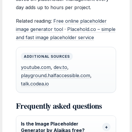
day adds up to hours per project.
Related reading:
Free online placeholder
image generator tool
·
Placehold.co – simple
and fast image placeholder service
ADDITIONAL SOURCES
youtube.com
,
dev.to
,
playground.halfaccessible.com
,
talk.codea.io
Frequently asked questions
Is the Image Placeholder
Generator by Alaikas free?