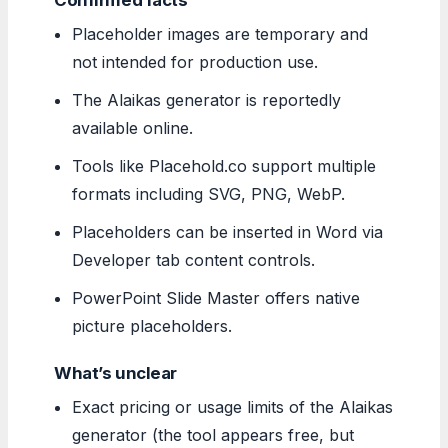
Placeholder images are temporary and
not intended for production use.
The Alaikas generator is reportedly
available online.
Tools like Placehold.co support multiple
formats including SVG, PNG, WebP.
Placeholders can be inserted in Word via
Developer tab content controls.
PowerPoint Slide Master offers native
picture placeholders.
What’s unclear
Exact pricing or usage limits of the Alaikas
generator (the tool appears free, but