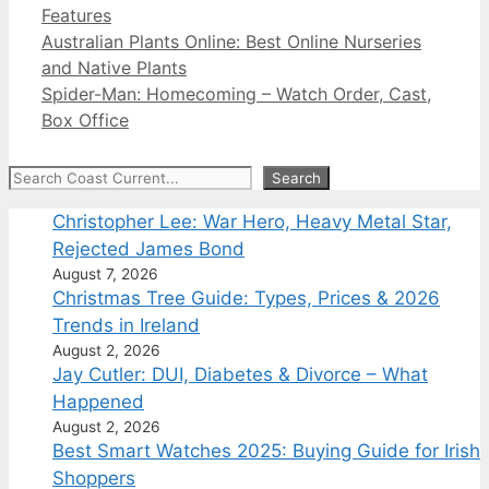
Categories
Features
Australian Plants Online: Best Online Nurseries
and Native Plants
Spider-Man: Homecoming – Watch Order, Cast,
Box Office
Search
Search
Christopher Lee: War Hero, Heavy Metal Star,
Rejected James Bond
August 7, 2026
Christmas Tree Guide: Types, Prices & 2026
Trends in Ireland
August 2, 2026
Jay Cutler: DUI, Diabetes & Divorce – What
Happened
August 2, 2026
Best Smart Watches 2025: Buying Guide for Irish
Shoppers