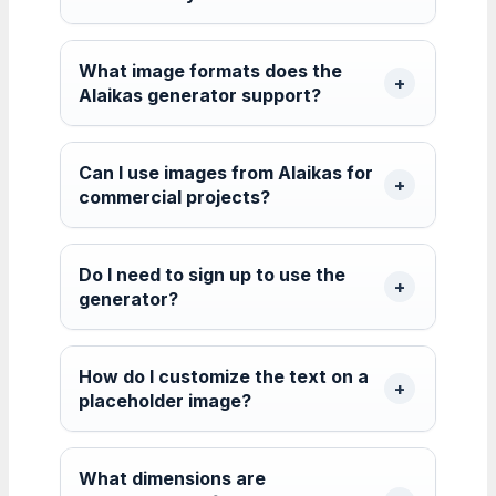
What image formats does the
Alaikas generator support?
Can I use images from Alaikas for
commercial projects?
Do I need to sign up to use the
generator?
How do I customize the text on a
placeholder image?
What dimensions are