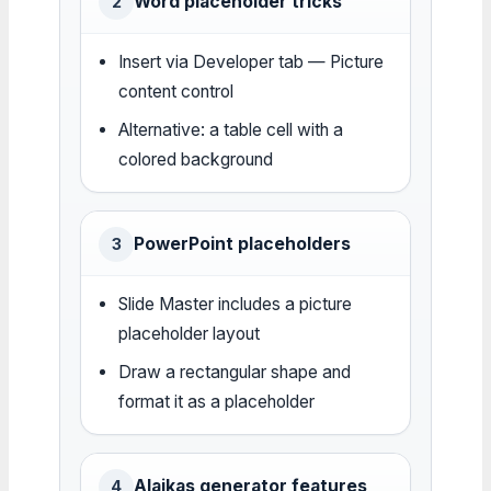
Word placeholder tricks
2
Insert via Developer tab — Picture
content control
Alternative: a table cell with a
colored background
PowerPoint placeholders
3
Slide Master includes a picture
placeholder layout
Draw a rectangular shape and
format it as a placeholder
Alaikas generator features
4