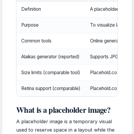
Definition
A placeholder image 
Purpose
To visualize layout be
Common tools
Online generators, b
Alaikas generator (reported)
Supports JPG, PNG, W
Size limits (comparable tool)
Placehold.co allows
Retina support (comparable)
Placehold.co suppor
What is a placeholder image?
A placeholder image is a temporary visual
used to reserve space in a layout while the