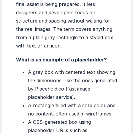
final asset is being prepared. It lets
designers and developers focus on
structure and spacing without waiting for
the real images. The term covers anything
from a plain gray rectangle to a styled box
with text or an icon.
What is an example of a placeholder?
A gray box with centered text showing
the dimensions, like the ones generated
by Placehold.co (fast image
placeholder service).
A rectangle filled with a solid color and
no content, often used in wireframes.
A CSS-generated box using
placeholder URLs such as