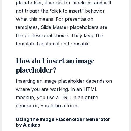
placeholder, it works for mockups and will
not trigger the “click to insert” behavior.
What this means: For presentation
templates, Slide Master placeholders are
the professional choice. They keep the
template functional and reusable.
How do I insert an image
placeholder?
Inserting an image placeholder depends on
where you are working. In an HTML
mockup, you use a URL; in an online
generator, you fill in a form.
Using the Image Placeholder Generator
by Alaikas