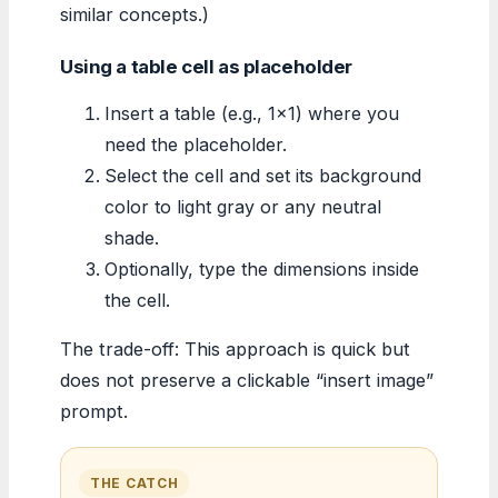
similar concepts.)
Using a table cell as placeholder
Insert a table (e.g., 1×1) where you
need the placeholder.
Select the cell and set its background
color to light gray or any neutral
shade.
Optionally, type the dimensions inside
the cell.
The trade-off: This approach is quick but
does not preserve a clickable “insert image”
prompt.
THE CATCH