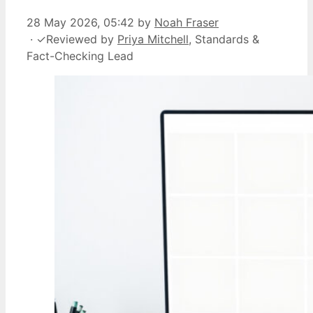
28 May 2026, 05:42
by
Noah Fraser
·
✓
Reviewed by
Priya Mitchell
, Standards &
Fact-Checking Lead