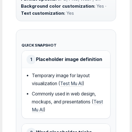
Background color customization:
Yes ·
Text customization:
Yes
QUICK SNAPSHOT
Placeholder image definition
1
Temporary image for layout
visualization (
Test Mu AI
)
Commonly used in web design,
mockups, and presentations (
Test
Mu AI
)