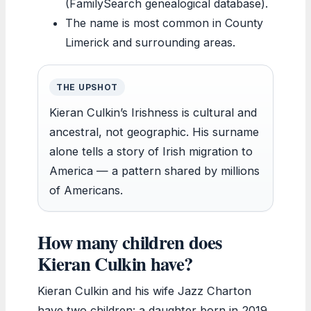
(FamilySearch genealogical database).
The name is most common in County
Limerick and surrounding areas.
THE UPSHOT
Kieran Culkin’s Irishness is cultural and
ancestral, not geographic. His surname
alone tells a story of Irish migration to
America — a pattern shared by millions
of Americans.
How many children does
Kieran Culkin have?
Kieran Culkin and his wife Jazz Charton
have two children: a daughter born in 2019