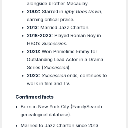
alongside brother Macaulay.
2002:
Starred in
Igby Goes Down
,
earning critical praise.
2013:
Married Jazz Charton.
2018-2023:
Played Roman Roy in
HBO’s
Succession
.
2020:
Won Primetime Emmy for
Outstanding Lead Actor in a Drama
Series (
Succession
).
2023:
Succession
ends; continues to
work in film and TV.
Confirmed facts
Born in New York City (FamilySearch
genealogical database).
Married to Jazz Charton since 2013