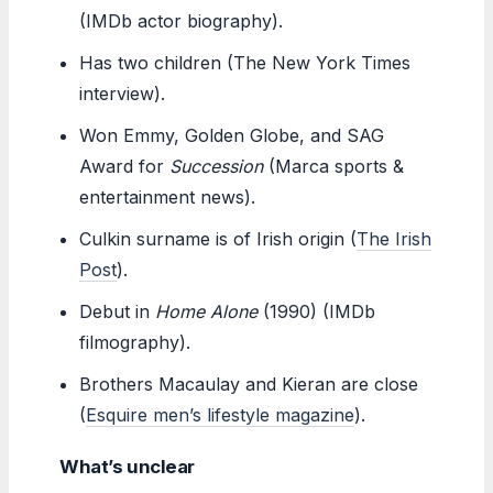
(IMDb actor biography).
Has two children (The New York Times
interview).
Won Emmy, Golden Globe, and SAG
Award for
Succession
(Marca sports &
entertainment news).
Culkin surname is of Irish origin (
The Irish
Post
).
Debut in
Home Alone
(1990) (IMDb
filmography).
Brothers Macaulay and Kieran are close
(
Esquire men’s lifestyle magazine
).
What’s unclear