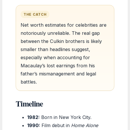
THE CATCH
Net worth estimates for celebrities are
notoriously unreliable. The real gap
between the Culkin brothers is likely
smaller than headlines suggest,
especially when accounting for
Macaulay’s lost earnings from his
father’s mismanagement and legal
battles.
Timeline
1982:
Born in New York City.
1990:
Film debut in
Home Alone