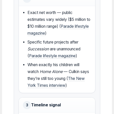
Exact net worth — public
estimates vary widely ($5 million to
$10 million range) (
Parade lifestyle
magazine
)
Specific future projects after
Succession
are unannounced
(
Parade lifestyle magazine
)
When exactly his children will
watch
Home Alone
— Culkin says
they’re still too young (
The New
York Times interview
)
Timeline signal
3