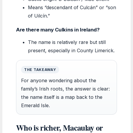
Means “descendant of Culcán” or “son
of Uilcín.”
Are there many Culkins in Ireland?
The name is relatively rare but still
present, especially in County Limerick.
THE TAKEAWAY
For anyone wondering about the
family’s Irish roots, the answer is clear:
the name itself is a map back to the
Emerald Isle.
Who is richer, Macaulay or