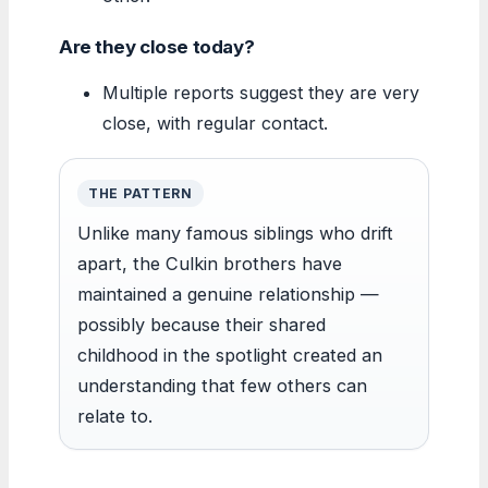
Are they close today?
Multiple reports suggest they are very
close, with regular contact.
THE PATTERN
Unlike many famous siblings who drift
apart, the Culkin brothers have
maintained a genuine relationship —
possibly because their shared
childhood in the spotlight created an
understanding that few others can
relate to.