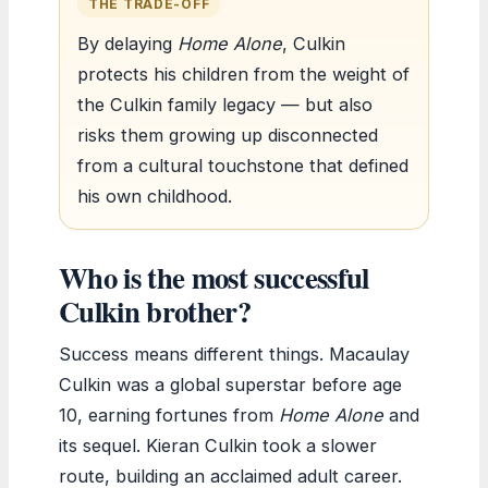
THE TRADE-OFF
By delaying
Home Alone
, Culkin
protects his children from the weight of
the Culkin family legacy — but also
risks them growing up disconnected
from a cultural touchstone that defined
his own childhood.
Who is the most successful
Culkin brother?
Success means different things. Macaulay
Culkin was a global superstar before age
10, earning fortunes from
Home Alone
and
its sequel. Kieran Culkin took a slower
route, building an acclaimed adult career.