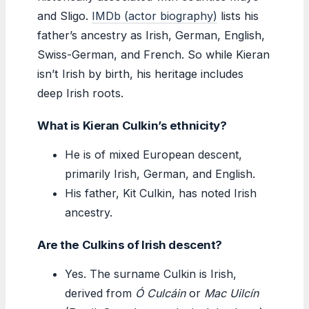
and Sligo.
IMDb (actor biography)
lists his
father’s ancestry as Irish, German, English,
Swiss-German, and French. So while Kieran
isn’t Irish by birth, his heritage includes
deep Irish roots.
What is Kieran Culkin’s ethnicity?
He is of mixed European descent,
primarily Irish, German, and English.
His father, Kit Culkin, has noted Irish
ancestry.
Are the Culkins of Irish descent?
Yes. The surname Culkin is Irish,
derived from
Ó Culcáin
or
Mac Uilcín