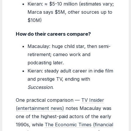
Kieran: ≈ $5-10 million (estimates vary;
Marca says $5M, other sources up to
$10M)
How do their careers compare?
Macaulay: huge child star, then semi-
retirement; cameo work and
podcasting later.
Kieran: steady adult career in indie film
and prestige TV, ending with
Succession
.
One practical comparison —
TV Insider
(entertainment news)
notes Macaulay was
one of the highest-paid actors of the early
1990s, while
The Economic Times (financial