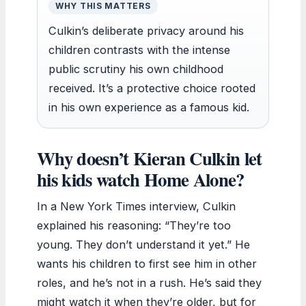
WHY THIS MATTERS
Culkin’s deliberate privacy around his
children contrasts with the intense
public scrutiny his own childhood
received. It’s a protective choice rooted
in his own experience as a famous kid.
Why doesn’t Kieran Culkin let
his kids watch Home Alone?
In a New York Times interview, Culkin
explained his reasoning: “They’re too
young. They don’t understand it yet.” He
wants his children to first see him in other
roles, and he’s not in a rush. He’s said they
might watch it when they’re older, but for