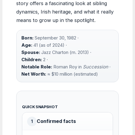
story offers a fascinating look at sibling
dynamics, Irish heritage, and what it really
means to grow up in the spotlight.
Born:
September 30, 1982 ·
Age:
41 (as of 2024) ·
Spouse:
Jazz Charton (m. 2013) ·
Children:
2 ·
Notable Role:
Roman Roy in
Succession
·
Net Worth:
≈ $10 million (estimated)
QUICK SNAPSHOT
Confirmed facts
1