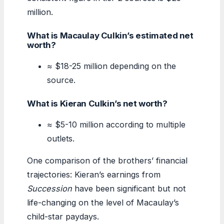
million.
What is Macaulay Culkin’s estimated net
worth?
≈ $18-25 million depending on the
source.
What is Kieran Culkin’s net worth?
≈ $5-10 million according to multiple
outlets.
One comparison of the brothers’ financial
trajectories: Kieran’s earnings from
Succession
have been significant but not
life-changing on the level of Macaulay’s
child-star paydays.