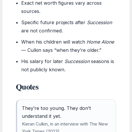
Exact net worth figures vary across
sources.
Specific future projects after
Succession
are not confirmed.
When his children will watch
Home Alone
— Culkin says “when they’re older.”
His salary for later
Succession
seasons is
not publicly known.
Quotes
They’re too young. They don’t
understand it yet.
Kieran Culkin, in an interview with The New
York Times (2023)