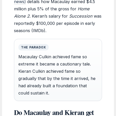
news)
details how Macaulay earned $4.5
million plus 5% of the gross for
Home
Alone 2
. Kieran’s salary for
Succession
was
reportedly $100,000 per episode in early
seasons (IMDb).
THE PARADOX
Macaulay Culkin achieved fame so
extreme it became a cautionary tale.
Kieran Culkin achieved fame so
gradually that by the time it arrived, he
had already built a foundation that
could sustain it.
Do Macaulay and Kieran get