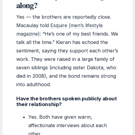
along?
Yes — the brothers are reportedly close.
Macaulay told
Esquire (men’s lifestyle
magazine)
: “He’s one of my best friends. We
talk all the time.” Kieran has echoed the
sentiment, saying they support each other’s
work. They were raised in a large family of
seven siblings (including sister Dakota, who
died in 2008), and the bond remains strong
into adulthood.
Have the brothers spoken publicly about
their relationship?
Yes. Both have given warm,
affectionate interviews about each
other.