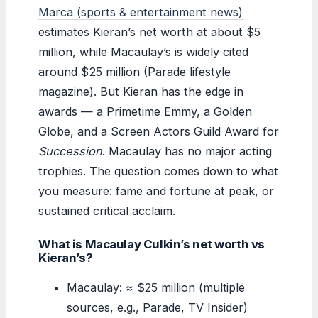
Marca (sports & entertainment news)
estimates Kieran’s net worth at about $5
million, while Macaulay’s is widely cited
around $25 million (Parade lifestyle
magazine). But Kieran has the edge in
awards — a Primetime Emmy, a Golden
Globe, and a Screen Actors Guild Award for
Succession
. Macaulay has no major acting
trophies. The question comes down to what
you measure: fame and fortune at peak, or
sustained critical acclaim.
What is Macaulay Culkin’s net worth vs
Kieran’s?
Macaulay: ≈ $25 million (multiple
sources, e.g., Parade, TV Insider)