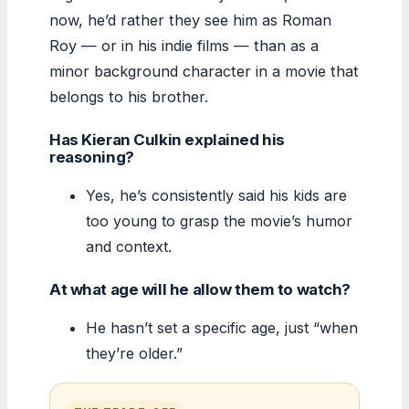
now, he’d rather they see him as Roman
Roy — or in his indie films — than as a
minor background character in a movie that
belongs to his brother.
Has Kieran Culkin explained his
reasoning?
Yes, he’s consistently said his kids are
too young to grasp the movie’s humor
and context.
At what age will he allow them to watch?
He hasn’t set a specific age, just “when
they’re older.”