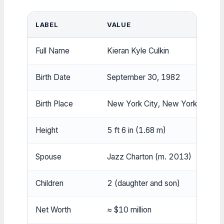
LABEL
VALUE
Full Name
Kieran Kyle Culkin
Birth Date
September 30, 1982
Birth Place
New York City, New York, USA
Height
5 ft 6 in (1.68 m)
Spouse
Jazz Charton (m. 2013)
Children
2 (daughter and son)
Net Worth
≈ $10 million