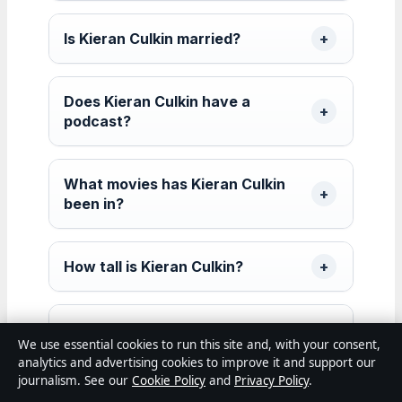
Is Kieran Culkin married?
Does Kieran Culkin have a
podcast?
What movies has Kieran Culkin
been in?
How tall is Kieran Culkin?
What awards has Kieran Culkin
We use essential cookies to run this site and, with your consent,
won?
analytics and advertising cookies to improve it and support our
journalism. See our
Cookie Policy
and
Privacy Policy
.