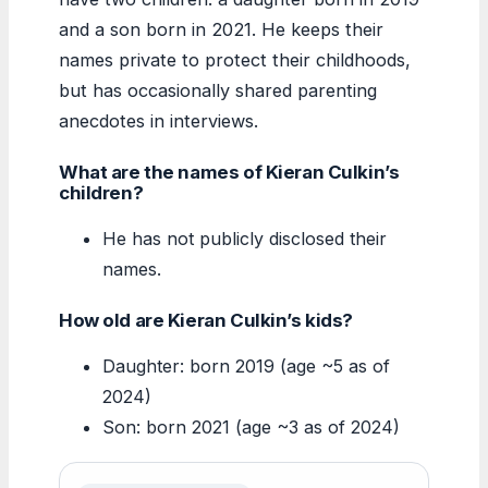
and a son born in 2021. He keeps their
names private to protect their childhoods,
but has occasionally shared parenting
anecdotes in interviews.
What are the names of Kieran Culkin’s
children?
He has not publicly disclosed their
names.
How old are Kieran Culkin’s kids?
Daughter: born 2019 (age ~5 as of
2024)
Son: born 2021 (age ~3 as of 2024)