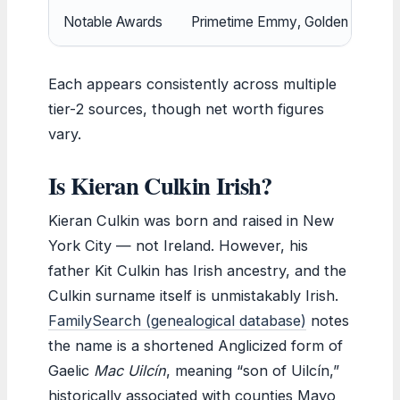
Notable Awards
Primetime Emmy, Golden Globe, S
Each appears consistently across multiple
tier-2 sources, though net worth figures
vary.
Is Kieran Culkin Irish?
Kieran Culkin was born and raised in New
York City — not Ireland. However, his
father Kit Culkin has Irish ancestry, and the
Culkin surname itself is unmistakably Irish.
FamilySearch (genealogical database)
notes
the name is a shortened Anglicized form of
Gaelic
Mac Uilcín
, meaning “son of Uilcín,”
historically associated with counties Mayo