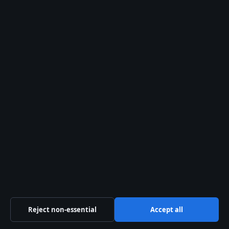
Related reading
Christina Ricci: Biography, Career, and
Family Life
— Kieran Culkin co-starred
with Ricci in
The Addams Family
films.
Tatum O’Neal: Youngest Oscar Winner,
Health & Will Dispute
— Another child
actor who navigated fame and family
finances.
Related stories
Reject non-essential
Accept all
FEATURES