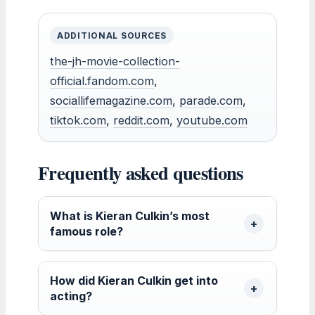
ADDITIONAL SOURCES
the-jh-movie-collection-
official.fandom.com
,
sociallifemagazine.com
,
parade.com
,
tiktok.com
,
reddit.com
,
youtube.com
Frequently asked questions
What is Kieran Culkin’s most
famous role?
How did Kieran Culkin get into
acting?