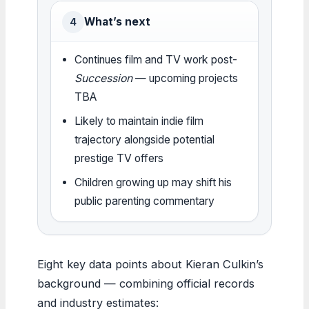
What’s next
4
Continues film and TV work post-
Succession
— upcoming projects
TBA
Likely to maintain indie film
trajectory alongside potential
prestige TV offers
Children growing up may shift his
public parenting commentary
Eight key data points about Kieran Culkin’s
background — combining official records
and industry estimates: