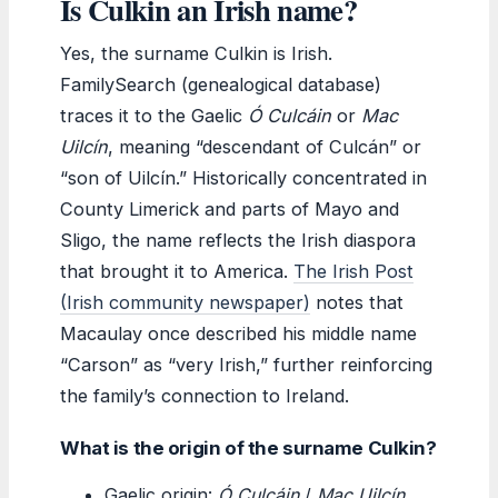
Is Culkin an Irish name?
Yes, the surname Culkin is Irish.
FamilySearch (genealogical database)
traces it to the Gaelic
Ó Culcáin
or
Mac
Uilcín
, meaning “descendant of Culcán” or
“son of Uilcín.” Historically concentrated in
County Limerick and parts of Mayo and
Sligo, the name reflects the Irish diaspora
that brought it to America.
The Irish Post
(Irish community newspaper)
notes that
Macaulay once described his middle name
“Carson” as “very Irish,” further reinforcing
the family’s connection to Ireland.
What is the origin of the surname Culkin?
Gaelic origin:
Ó Culcáin
/
Mac Uilcín
.