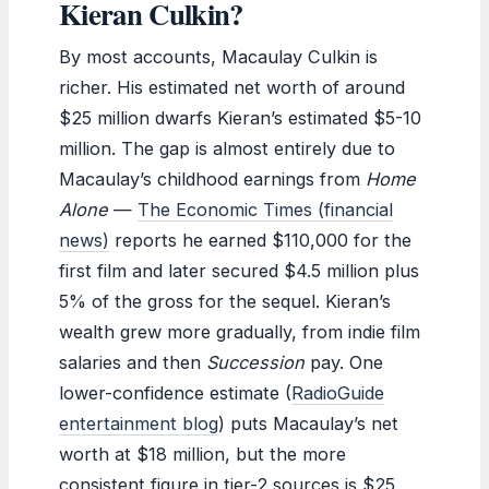
Kieran Culkin?
By most accounts, Macaulay Culkin is
richer. His estimated net worth of around
$25 million dwarfs Kieran’s estimated $5-10
million. The gap is almost entirely due to
Macaulay’s childhood earnings from
Home
Alone
—
The Economic Times (financial
news)
reports he earned $110,000 for the
first film and later secured $4.5 million plus
5% of the gross for the sequel. Kieran’s
wealth grew more gradually, from indie film
salaries and then
Succession
pay. One
lower-confidence estimate (
RadioGuide
entertainment blog
) puts Macaulay’s net
worth at $18 million, but the more
consistent figure in tier-2 sources is $25