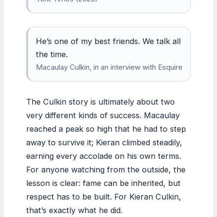
He’s one of my best friends. We talk all
the time.
Macaulay Culkin, in an interview with Esquire
The Culkin story is ultimately about two
very different kinds of success. Macaulay
reached a peak so high that he had to step
away to survive it; Kieran climbed steadily,
earning every accolade on his own terms.
For anyone watching from the outside, the
lesson is clear: fame can be inherited, but
respect has to be built. For Kieran Culkin,
that’s exactly what he did.