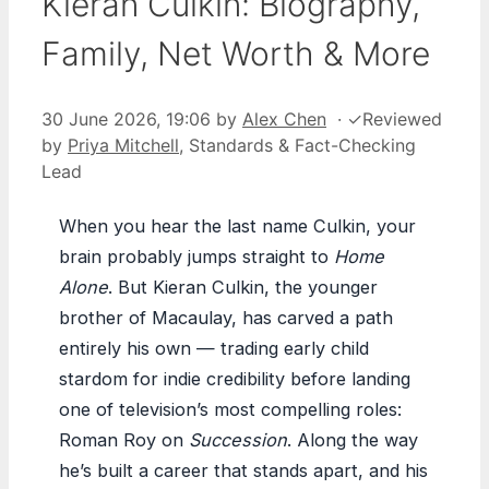
Kieran Culkin: Biography,
Family, Net Worth & More
30 June 2026, 19:06
by
Alex Chen
·
✓
Reviewed
by
Priya Mitchell
, Standards & Fact-Checking
Lead
When you hear the last name Culkin, your
brain probably jumps straight to
Home
Alone
. But Kieran Culkin, the younger
brother of Macaulay, has carved a path
entirely his own — trading early child
stardom for indie credibility before landing
one of television’s most compelling roles:
Roman Roy on
Succession
. Along the way
he’s built a career that stands apart, and his