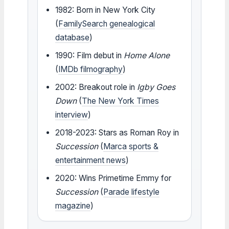
1982: Born in New York City
(
FamilySearch genealogical
database
)
1990: Film debut in
Home Alone
(
IMDb filmography
)
2002: Breakout role in
Igby Goes
Down
(
The New York Times
interview
)
2018-2023: Stars as Roman Roy in
Succession
(
Marca sports &
entertainment news
)
2020: Wins Primetime Emmy for
Succession
(
Parade lifestyle
magazine
)