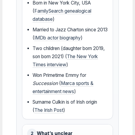
Born in New York City, USA
(
FamilySearch genealogical
database
)
Married to Jazz Charton since 2013
(
IMDb actor biography
)
Two children (daughter born 2019,
son born 2021) (
The New York
Times interview
)
Won Primetime Emmy for
Succession
(
Marca sports &
entertainment news
)
Surname Culkin is of Irish origin
(
The Irish Post
)
What’s unclear
2