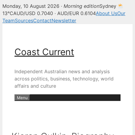
Monday, 10 August 2026 ·
Morning edition
Sydney
13°C
AUD/USD 0.7040 · AUD/EUR 0.6104
About Us
Our
Team
Sources
Contact
Newsletter
Skip
to
content
Coast Current
Independent Australian news and analysis
across politics, business, technology, world
affairs and culture
Menu