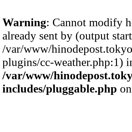
Warning
: Cannot modify h
already sent by (output start
/var/www/hinodepost.tokyo/
plugins/cc-weather.php:1) i
/var/www/hinodepost.toky
includes/pluggable.php
on