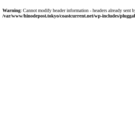
Warning
: Cannot modify header information - headers already sent b
/var/www/hinodepost.tokyo/coastcurrent.net/wp-includes/plugga