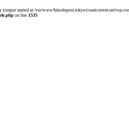
y (output started at /var/www/hinodepost.tokyo/coastcurrent.net/wp-co
ble.php
on line
1535