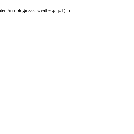
ntent/mu-plugins/cc-weather.php:1) in