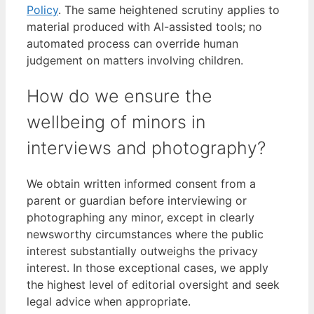
Policy
. The same heightened scrutiny applies to
material produced with AI-assisted tools; no
automated process can override human
judgement on matters involving children.
How do we ensure the
wellbeing of minors in
interviews and photography?
We obtain written informed consent from a
parent or guardian before interviewing or
photographing any minor, except in clearly
newsworthy circumstances where the public
interest substantially outweighs the privacy
interest. In those exceptional cases, we apply
the highest level of editorial oversight and seek
legal advice when appropriate.