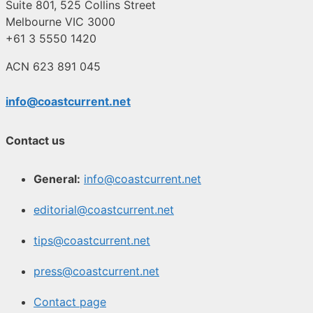
Suite 801, 525 Collins Street
Melbourne VIC 3000
+61 3 5550 1420
ACN 623 891 045
info@coastcurrent.net
Contact us
General:
info@coastcurrent.net
editorial@coastcurrent.net
tips@coastcurrent.net
press@coastcurrent.net
Contact page