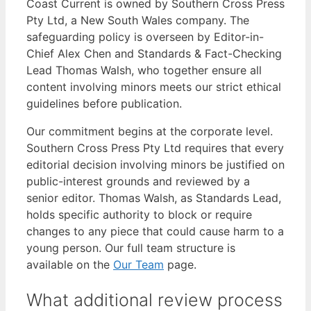
Coast Current is owned by Southern Cross Press
Pty Ltd, a New South Wales company. The
safeguarding policy is overseen by Editor-in-
Chief Alex Chen and Standards & Fact-Checking
Lead Thomas Walsh, who together ensure all
content involving minors meets our strict ethical
guidelines before publication.
Our commitment begins at the corporate level.
Southern Cross Press Pty Ltd requires that every
editorial decision involving minors be justified on
public-interest grounds and reviewed by a
senior editor. Thomas Walsh, as Standards Lead,
holds specific authority to block or require
changes to any piece that could cause harm to a
young person. Our full team structure is
available on the
Our Team
page.
What additional review process