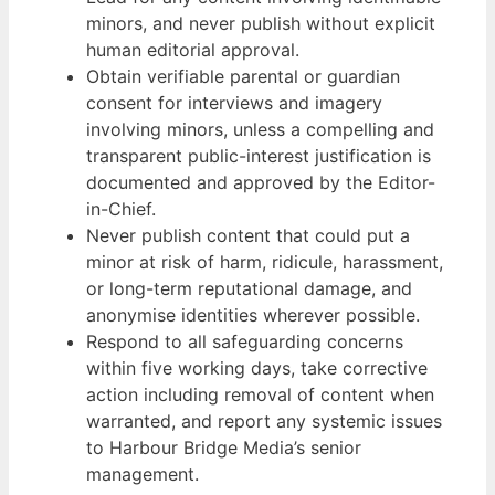
minors, and never publish without explicit
human editorial approval.
Obtain verifiable parental or guardian
consent for interviews and imagery
involving minors, unless a compelling and
transparent public-interest justification is
documented and approved by the Editor-
in-Chief.
Never publish content that could put a
minor at risk of harm, ridicule, harassment,
or long-term reputational damage, and
anonymise identities wherever possible.
Respond to all safeguarding concerns
within five working days, take corrective
action including removal of content when
warranted, and report any systemic issues
to Harbour Bridge Media’s senior
management.