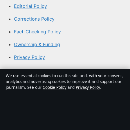
Editorial Policy
Corrections Policy
Fact-Checking Policy
Ownership & Funding
Privacy Policy
About Coast Current in brief
We use essential cookies to run this site and, with your consent,
analytics and advertising cookies to improve it and support our
Coast Current is an independent Australian digital news
journalism. See our
Cookie Policy
and
Privacy Policy
.
publisher covering politics, business, technology, world
affairs and culture. Every article is drafted by a named
writer, reviewed by an editor and fact-checked before
publication.
Content is for general informational purposes only.