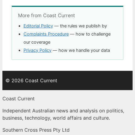
More from Coast Current
Editorial Policy
— the rules we publish by
Complaints Procedure
— how to challenge
our coverage
Privacy Policy
— how we handle your data
© 2026 Coast Current
Coast Current
Independent Australian news and analysis on politics,
business, technology, world affairs and culture.
Southern Cross Press Pty Ltd