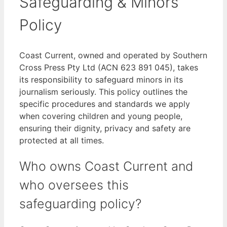
Safeguarding & Minors
Policy
Coast Current, owned and operated by Southern
Cross Press Pty Ltd (ACN 623 891 045), takes
its responsibility to safeguard minors in its
journalism seriously. This policy outlines the
specific procedures and standards we apply
when covering children and young people,
ensuring their dignity, privacy and safety are
protected at all times.
Who owns Coast Current and
who oversees this
safeguarding policy?