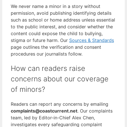
We never name a minor in a story without
permission, avoid publishing identifying details
such as school or home address unless essential
to the public interest, and consider whether the
content could expose the child to bullying,
stigma or future harm. Our
Sources & Standards
page outlines the verification and consent
procedures our journalists follow.
How can readers raise
concerns about our coverage
of minors?
Readers can report any concerns by emailing
complaints@coastcurrent.net
. Our complaints
team, led by Editor-in-Chief Alex Chen,
investigates every safeguarding complaint