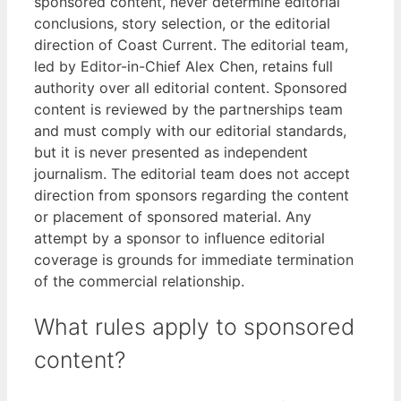
sponsored content, never determine editorial
conclusions, story selection, or the editorial
direction of Coast Current. The editorial team,
led by Editor-in-Chief Alex Chen, retains full
authority over all editorial content. Sponsored
content is reviewed by the partnerships team
and must comply with our editorial standards,
but it is never presented as independent
journalism. The editorial team does not accept
direction from sponsors regarding the content
or placement of sponsored material. Any
attempt by a sponsor to influence editorial
coverage is grounds for immediate termination
of the commercial relationship.
What rules apply to sponsored
content?