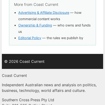
More from Coast Current
Advertising & Affiliate Disclosure
— how
commercial content works
Ownership & Funding
— who owns and funds
us
Editorial Policy
— the rules we publish by
© 2026 Coast Current
Coast Current
Independent Australian news and analysis on politics,
business, technology, world affairs and culture.
Southern Cross Press Pty Ltd