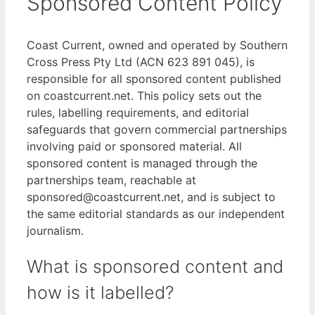
Sponsored Content Policy
Coast Current, owned and operated by Southern
Cross Press Pty Ltd (ACN 623 891 045), is
responsible for all sponsored content published
on coastcurrent.net. This policy sets out the
rules, labelling requirements, and editorial
safeguards that govern commercial partnerships
involving paid or sponsored material. All
sponsored content is managed through the
partnerships team, reachable at
sponsored@coastcurrent.net, and is subject to
the same editorial standards as our independent
journalism.
What is sponsored content and
how is it labelled?