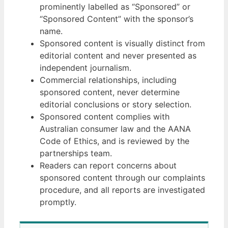
prominently labelled as “Sponsored” or
“Sponsored Content” with the sponsor’s
name.
Sponsored content is visually distinct from
editorial content and never presented as
independent journalism.
Commercial relationships, including
sponsored content, never determine
editorial conclusions or story selection.
Sponsored content complies with
Australian consumer law and the AANA
Code of Ethics, and is reviewed by the
partnerships team.
Readers can report concerns about
sponsored content through our complaints
procedure, and all reports are investigated
promptly.