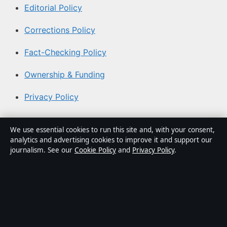
Editorial Policy
Corrections Policy
Fact-Checking Policy
Ownership & Funding
Privacy Policy
About Coast Current in brief
We use essential cookies to run this site and, with your consent,
analytics and advertising cookies to improve it and support our
Coast Current is an independent Australian digital news
journalism. See our
Cookie Policy
and
Privacy Policy
.
publisher covering politics, business, technology, world
affairs and culture. Every article is drafted by a named
writer, reviewed by an editor and fact-checked before
publication.
Content is for general informational purposes only.