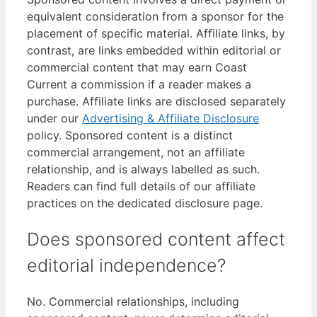
equivalent consideration from a sponsor for the
placement of specific material. Affiliate links, by
contrast, are links embedded within editorial or
commercial content that may earn Coast
Current a commission if a reader makes a
purchase. Affiliate links are disclosed separately
under our
Advertising & Affiliate Disclosure
policy. Sponsored content is a distinct
commercial arrangement, not an affiliate
relationship, and is always labelled as such.
Readers can find full details of our affiliate
practices on the dedicated disclosure page.
Does sponsored content affect
editorial independence?
No. Commercial relationships, including