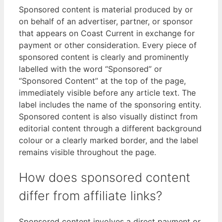
Sponsored content is material produced by or
on behalf of an advertiser, partner, or sponsor
that appears on Coast Current in exchange for
payment or other consideration. Every piece of
sponsored content is clearly and prominently
labelled with the word “Sponsored” or
“Sponsored Content” at the top of the page,
immediately visible before any article text. The
label includes the name of the sponsoring entity.
Sponsored content is also visually distinct from
editorial content through a different background
colour or a clearly marked border, and the label
remains visible throughout the page.
How does sponsored content
differ from affiliate links?
Sponsored content involves a direct payment or