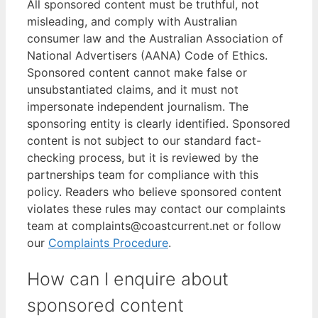
All sponsored content must be truthful, not
misleading, and comply with Australian
consumer law and the Australian Association of
National Advertisers (AANA) Code of Ethics.
Sponsored content cannot make false or
unsubstantiated claims, and it must not
impersonate independent journalism. The
sponsoring entity is clearly identified. Sponsored
content is not subject to our standard fact-
checking process, but it is reviewed by the
partnerships team for compliance with this
policy. Readers who believe sponsored content
violates these rules may contact our complaints
team at complaints@coastcurrent.net or follow
our
Complaints Procedure
.
How can I enquire about
sponsored content