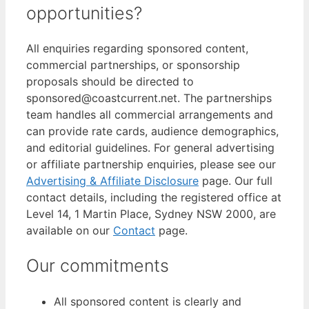
opportunities?
All enquiries regarding sponsored content,
commercial partnerships, or sponsorship
proposals should be directed to
sponsored@coastcurrent.net. The partnerships
team handles all commercial arrangements and
can provide rate cards, audience demographics,
and editorial guidelines. For general advertising
or affiliate partnership enquiries, please see our
Advertising & Affiliate Disclosure
page. Our full
contact details, including the registered office at
Level 14, 1 Martin Place, Sydney NSW 2000, are
available on our
Contact
page.
Our commitments
All sponsored content is clearly and