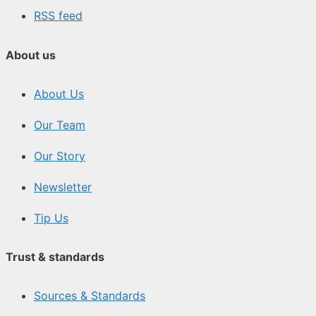
RSS feed
About us
About Us
Our Team
Our Story
Newsletter
Tip Us
Trust & standards
Sources & Standards