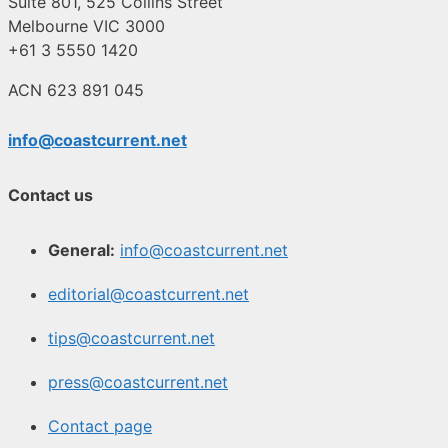
Suite 801, 525 Collins Street
Melbourne VIC 3000
+61 3 5550 1420
ACN 623 891 045
info@coastcurrent.net
Contact us
General:
info@coastcurrent.net
editorial@coastcurrent.net
tips@coastcurrent.net
press@coastcurrent.net
Contact page