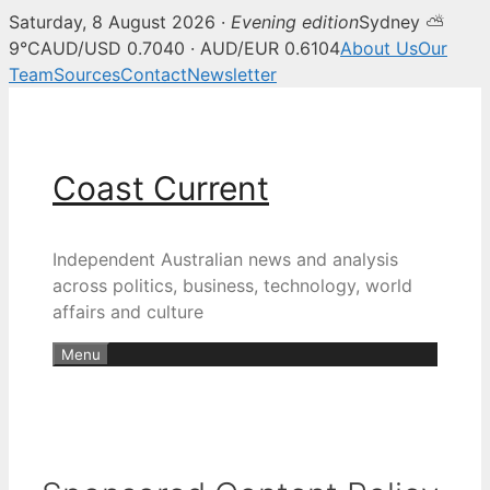
Saturday, 8 August 2026 ·
Evening edition
Sydney ⛅
9°C
AUD/USD 0.7040 · AUD/EUR 0.6104
About Us
Our
Team
Sources
Contact
Newsletter
Skip
to
content
Coast Current
Independent Australian news and analysis
across politics, business, technology, world
affairs and culture
Menu