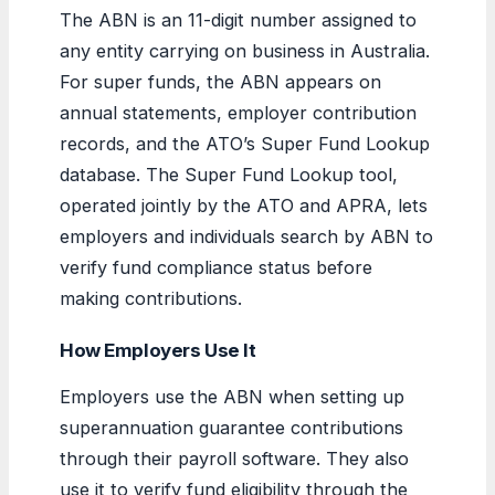
The ABN is an 11-digit number assigned to
any entity carrying on business in Australia.
For super funds, the ABN appears on
annual statements, employer contribution
records, and the ATO’s Super Fund Lookup
database. The Super Fund Lookup tool,
operated jointly by the ATO and APRA, lets
employers and individuals search by ABN to
verify fund compliance status before
making contributions.
How Employers Use It
Employers use the ABN when setting up
superannuation guarantee contributions
through their payroll software. They also
use it to verify fund eligibility through the