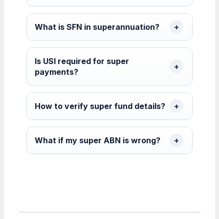
What is SFN in superannuation?
Is USI required for super
payments?
How to verify super fund details?
What if my super ABN is wrong?