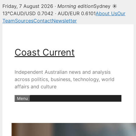
Friday, 7 August 2026 ·
Morning edition
Sydney ☀
13°C
AUD/USD 0.7042 · AUD/EUR 0.6101
About Us
Our
Team
Sources
Contact
Newsletter
Skip
to
content
Coast Current
Independent Australian news and analysis
across politics, business, technology, world
affairs and culture
Menu