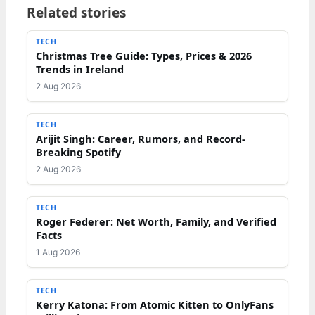
Related stories
TECH
Christmas Tree Guide: Types, Prices & 2026
Trends in Ireland
2 Aug 2026
TECH
Arijit Singh: Career, Rumors, and Record-
Breaking Spotify
2 Aug 2026
TECH
Roger Federer: Net Worth, Family, and Verified
Facts
1 Aug 2026
TECH
Kerry Katona: From Atomic Kitten to OnlyFans