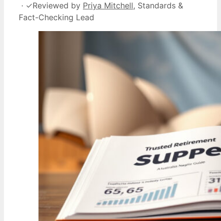
·
✓
Reviewed by
Priya Mitchell
, Standards &
Fact-Checking Lead