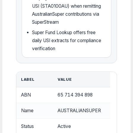
USI (STA0100AU) when remitting
AustralianSuper contributions via
SuperStream
Super Fund Lookup offers free
daily USI extracts for compliance
verification
LABEL
VALUE
ABN
65 714 394 898
Name
AUSTRALIANSUPER
Status
Active