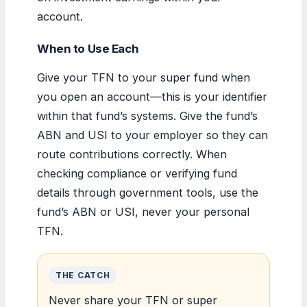
account.
When to Use Each
Give your TFN to your super fund when
you open an account—this is your identifier
within that fund’s systems. Give the fund’s
ABN and USI to your employer so they can
route contributions correctly. When
checking compliance or verifying fund
details through government tools, use the
fund’s ABN or USI, never your personal
TFN.
THE CATCH
Never share your TFN or super