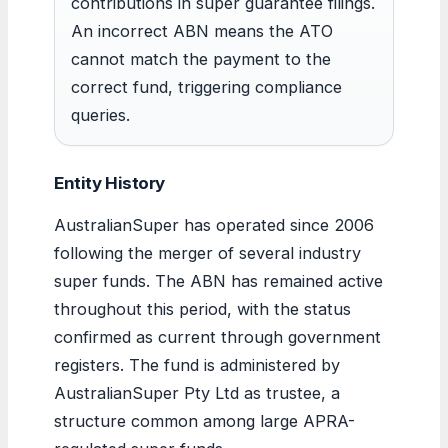
contributions in super guarantee filings.
An incorrect ABN means the ATO
cannot match the payment to the
correct fund, triggering compliance
queries.
Entity History
AustralianSuper has operated since 2006
following the merger of several industry
super funds. The ABN has remained active
throughout this period, with the status
confirmed as current through government
registers. The fund is administered by
AustralianSuper Pty Ltd as trustee, a
structure common among large APRA-