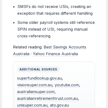
SMSFs do not receive USIs, creating an
exception that requires different handling
Some older payroll systems still reference
SPIN instead of USI, requiring manual
cross-referencing
Related reading:
Best Savings Accounts
Australia
·
Yahoo Finance Australia
ADDITIONAL SOURCES
superfundlookup.gov.au
,
visionsuper.com.au
,
youtube.com
,
australiansuper.com
,
australianretirementtrust.com.au
,
unisuper.com.au
,
ato.gov.au