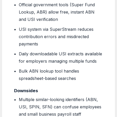
Official government tools (Super Fund
Lookup, ABR) allow free, instant ABN
and USI verification
USI system via SuperStream reduces
contribution errors and misdirected
payments
Daily downloadable USI extracts available
for employers managing multiple funds
Bulk ABN lookup tool handles
spreadsheet-based searches
Downsides
Multiple similar-looking identifiers (ABN,
USI, SPIN, SFN) can confuse employees
and small business payroll staff