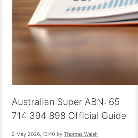
Australian Super ABN: 65
714 394 898 Official Guide
2 May 2026, 13:40
by
Thomas Walsh