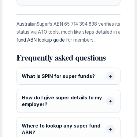
AustralianSuper’s ABN 65 714 394 898 verifies its
status via ATO tools, much like steps detailed in a
fund ABN lookup guide
for members.
Frequently asked questions
What is SPIN for super funds?
How do I give super details to my
employer?
Where to lookup any super fund
ABN?