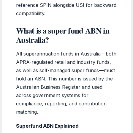
reference SPIN alongside USI for backward
compatibility.
What is a super fund ABN in
Australia?
All superannuation funds in Australia—both
APRA-regulated retail and industry funds,
as well as self-managed super funds—must
hold an ABN. This number is issued by the
Australian Business Register and used
across government systems for
compliance, reporting, and contribution
matching.
Superfund ABN Explained