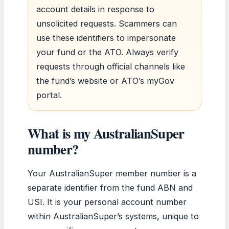
account details in response to
unsolicited requests. Scammers can
use these identifiers to impersonate
your fund or the ATO. Always verify
requests through official channels like
the fund’s website or ATO’s myGov
portal.
What is my AustralianSuper
number?
Your AustralianSuper member number is a
separate identifier from the fund ABN and
USI. It is your personal account number
within AustralianSuper’s systems, unique to