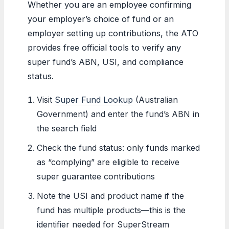
Whether you are an employee confirming
your employer’s choice of fund or an
employer setting up contributions, the ATO
provides free official tools to verify any
super fund’s ABN, USI, and compliance
status.
Visit
Super Fund Lookup
(Australian
Government) and enter the fund’s ABN in
the search field
Check the fund status: only funds marked
as “complying” are eligible to receive
super guarantee contributions
Note the USI and product name if the
fund has multiple products—this is the
identifier needed for SuperStream