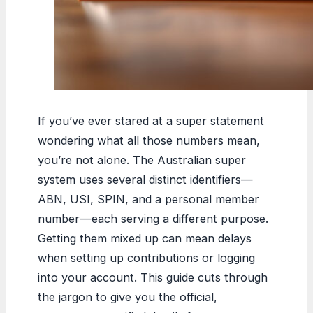
If you’ve ever stared at a super statement
wondering what all those numbers mean,
you’re not alone. The Australian super
system uses several distinct identifiers—
ABN, USI, SPIN, and a personal member
number—each serving a different purpose.
Getting them mixed up can mean delays
when setting up contributions or logging
into your account. This guide cuts through
the jargon to give you the official,