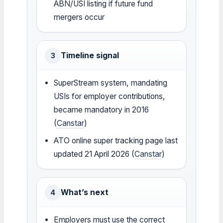
ABN/USI listing if future fund
mergers occur
Timeline signal
3
SuperStream system, mandating
USIs for employer contributions,
became mandatory in 2016
(
Canstar
)
ATO online super tracking page last
updated 21 April 2026 (
Canstar
)
What’s next
4
Employers must use the correct