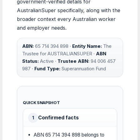
government-verified details for
AustralianSuper specifically, along with the
broader context every Australian worker
and employer needs.
ABN:
65 714 394 898 ·
Entity Name:
The
Trustee for AUSTRALIANSUPER ·
ABN
Status:
Active ·
Trustee ABN:
94 006 457
987 ·
Fund Type:
Superannuation Fund
QUICK SNAPSHOT
Confirmed facts
1
ABN 65 714 394 898 belongs to