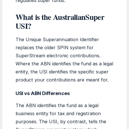
regulated super funds.
What is the AustralianSuper
USI?
The Unique Superannuation Identifier
replaces the older SPIN system for
SuperStream electronic contributions.
Where the ABN identifies the fund as a legal
entity, the USI identifies the specific super
product your contributions are meant for.
USI vs ABN Differences
The ABN identifies the fund as a legal
business entity for tax and registration
purposes. The USI, by contrast, tells the