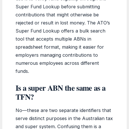
Super Fund Lookup before submitting
contributions that might otherwise be
rejected or result in lost money. The ATO’s
Super Fund Lookup offers a bulk search
tool that accepts multiple ABNs in
spreadsheet format, making it easier for
employers managing contributions to
numerous employees across different
funds.
Is a super ABN the same as a
TFN?
No—these are two separate identifiers that
serve distinct purposes in the Australian tax
and super system. Confusing them is a