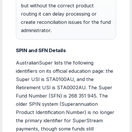
but without the correct product
routing it can delay processing or
create reconciliation issues for the fund
administrator.
SPIN and SFN Details
AustralianSuper lists the following
identifiers on its official education page: the
Super USI is STA0100AU, and the
Retirement USI is STA0002AU. The Super
Fund Number (SFN) is 268 351 945. The
older SPIN system (Superannuation
Product Identification Number) is no longer
the primary identifier for SuperStream
payments, though some funds still