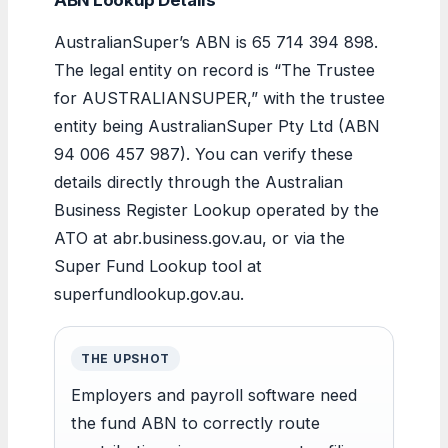
AustralianSuper’s ABN is 65 714 394 898.
The legal entity on record is “The Trustee
for AUSTRALIANSUPER,” with the trustee
entity being AustralianSuper Pty Ltd (ABN
94 006 457 987). You can verify these
details directly through the Australian
Business Register Lookup operated by the
ATO at abr.business.gov.au, or via the
Super Fund Lookup tool at
superfundlookup.gov.au.
THE UPSHOT
Employers and payroll software need
the fund ABN to correctly route