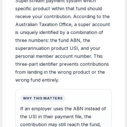
SuperStream payment system which
specific product within that fund should
receive your contribution. According to the
Australian Taxation Office, a super account
is uniquely identified by a combination of
three numbers: the fund ABN, the
superannuation product USI, and your
personal member account number. This
three-part identifier prevents contributions
from landing in the wrong product or the
wrong fund entirely.
WHY THIS MATTERS
If an employer uses the ABN instead of
the USI in their payment file, the
contribution may still reach the fund,