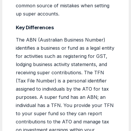
common source of mistakes when setting
up super accounts.
Key Differences
The ABN (Australian Business Number)
identifies a business or fund as a legal entity
for activities such as registering for GST,
lodging business activity statements, and
receiving super contributions. The TFN
(Tax File Number) is a personal identifier
assigned to individuals by the ATO for tax
purposes. A super fund has an ABN; an
individual has a TFN. You provide your TFN
to your super fund so they can report
contributions to the ATO and manage tax
on investment earnings within your