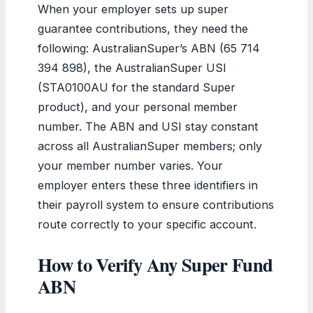
When your employer sets up super
guarantee contributions, they need the
following: AustralianSuper’s ABN (65 714
394 898), the AustralianSuper USI
(STA0100AU for the standard Super
product), and your personal member
number. The ABN and USI stay constant
across all AustralianSuper members; only
your member number varies. Your
employer enters these three identifiers in
their payroll system to ensure contributions
route correctly to your specific account.
How to Verify Any Super Fund
ABN