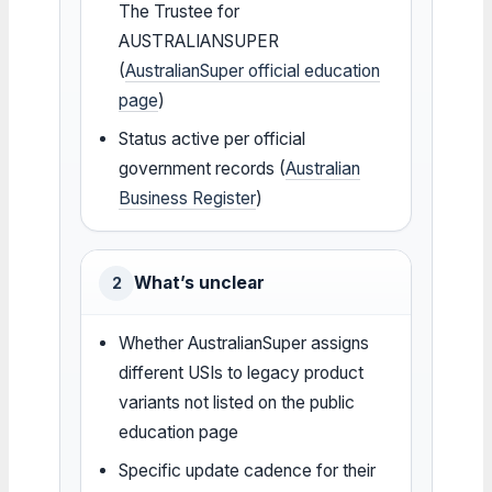
The Trustee for
AUSTRALIANSUPER
(
AustralianSuper official education
page
)
Status active per official
government records (
Australian
Business Register
)
What’s unclear
2
Whether AustralianSuper assigns
different USIs to legacy product
variants not listed on the public
education page
Specific update cadence for their