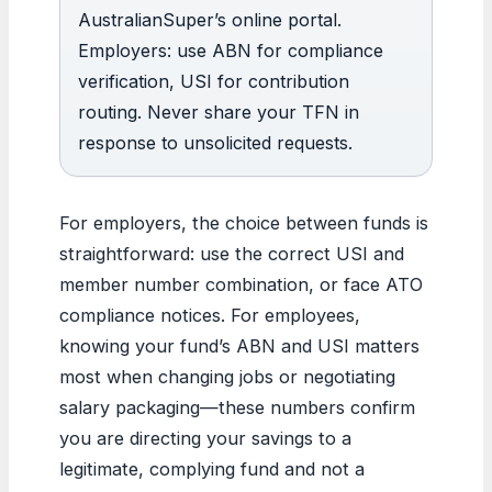
AustralianSuper’s online portal.
Employers: use ABN for compliance
verification, USI for contribution
routing. Never share your TFN in
response to unsolicited requests.
For employers, the choice between funds is
straightforward: use the correct USI and
member number combination, or face ATO
compliance notices. For employees,
knowing your fund’s ABN and USI matters
most when changing jobs or negotiating
salary packaging—these numbers confirm
you are directing your savings to a
legitimate, complying fund and not a