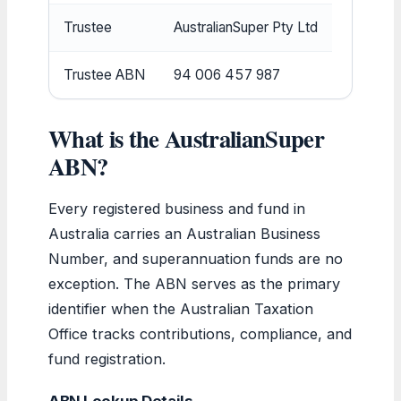
Trustee
AustralianSuper Pty Ltd
Trustee ABN
94 006 457 987
What is the AustralianSuper
ABN?
Every registered business and fund in
Australia carries an Australian Business
Number, and superannuation funds are no
exception. The ABN serves as the primary
identifier when the Australian Taxation
Office tracks contributions, compliance, and
fund registration.
ABN Lookup Details