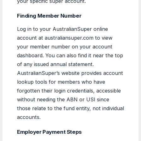
your specific super account.
Finding Member Number
Log in to your AustralianSuper online
account at australiansuper.com to view
your member number on your account
dashboard. You can also find it near the top
of any issued annual statement.
AustralianSuper’s website provides account
lookup tools for members who have
forgotten their login credentials, accessible
without needing the ABN or USI since
those relate to the fund entity, not individual
accounts.
Employer Payment Steps