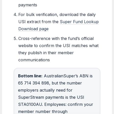
payments
For bulk verification, download the daily
USI extract from the
Super Fund Lookup
Download page
Cross-reference with the fund’s official
website to confirm the USI matches what
they publish in their member
communications
Bottom line:
AustralianSuper’s ABN is
65 714 394 898, but the number
employers actually need for
SuperStream payments is the USI
STA0100AU. Employees: confirm your
member number through