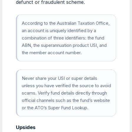
defunct or fraudulent scheme.
According to the Australian Taxation Office,
an account is uniquely identified by a
combination of three identifiers: the fund
ABN, the superannuation product USI, and
the member account number.
Never share your USI or super details
unless you have verified the source to avoid
scams. Verify fund details directly through
official channels such as the fund’s website
or the ATO’s Super Fund Lookup.
Upsides