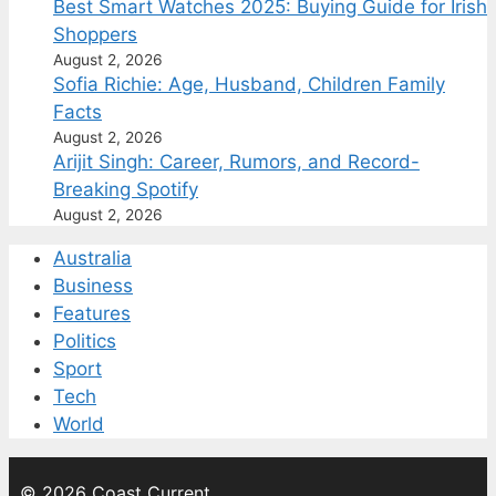
Best Smart Watches 2025: Buying Guide for Irish
Shoppers
August 2, 2026
Sofia Richie: Age, Husband, Children Family
Facts
August 2, 2026
Arijit Singh: Career, Rumors, and Record-
Breaking Spotify
August 2, 2026
Australia
Business
Features
Politics
Sport
Tech
World
© 2026 Coast Current