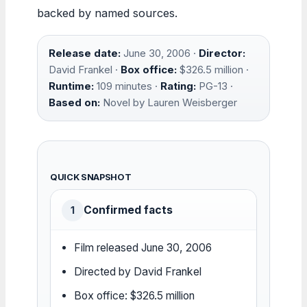
backed by named sources.
Release date:
June 30, 2006 ·
Director:
David Frankel ·
Box office:
$326.5 million ·
Runtime:
109 minutes ·
Rating:
PG-13 ·
Based on:
Novel by Lauren Weisberger
QUICK SNAPSHOT
Confirmed facts
1
Film released June 30, 2006
Directed by David Frankel
Box office: $326.5 million