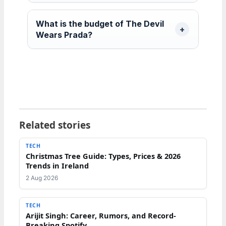
What is the budget of The Devil
Wears Prada?
Related stories
TECH
Christmas Tree Guide: Types, Prices & 2026
Trends in Ireland
2 Aug 2026
TECH
Arijit Singh: Career, Rumors, and Record-
Breaking Spotify