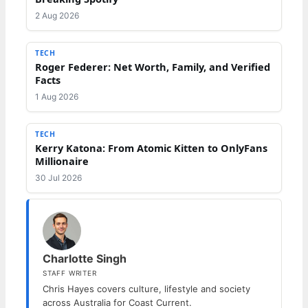
2 Aug 2026
TECH
Roger Federer: Net Worth, Family, and Verified
Facts
1 Aug 2026
TECH
Kerry Katona: From Atomic Kitten to OnlyFans
Millionaire
30 Jul 2026
Charlotte Singh
STAFF WRITER
Chris Hayes covers culture, lifestyle and society
across Australia for Coast Current.