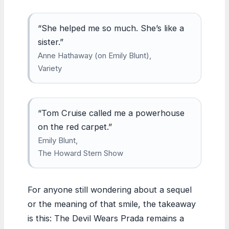
“She helped me so much. She’s like a
sister.”
Anne Hathaway (on Emily Blunt),
Variety
“Tom Cruise called me a powerhouse
on the red carpet.”
Emily Blunt,
The Howard Stern Show
For anyone still wondering about a sequel
or the meaning of that smile, the takeaway
is this: The Devil Wears Prada remains a