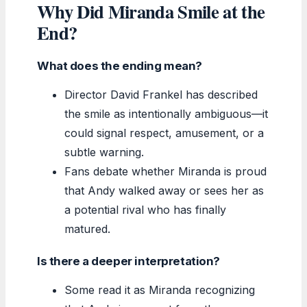
Why Did Miranda Smile at the
End?
What does the ending mean?
Director David Frankel has described
the smile as intentionally ambiguous—it
could signal respect, amusement, or a
subtle warning.
Fans debate whether Miranda is proud
that Andy walked away or sees her as
a potential rival who has finally
matured.
Is there a deeper interpretation?
Some read it as Miranda recognizing