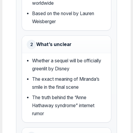
worldwide
Based on the novel by Lauren
Weisberger
What’s unclear
2
Whether a sequel will be officially
greenlit by Disney
The exact meaning of Miranda’s
smile in the final scene
The truth behind the “Anne
Hathaway syndrome” internet
rumor