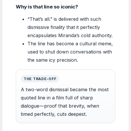
Why is that line so iconic?
“That’s all.” is delivered with such
dismissive finality that it perfectly
encapsulates Miranda’s cold authority.
The line has become a cultural meme,
used to shut down conversations with
the same icy precision.
THE TRADE-OFF
A two-word dismissal became the most
quoted line in a film full of sharp
dialogue—proof that brevity, when
timed perfectly, cuts deepest.