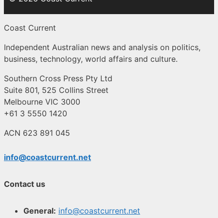
Coast Current
Independent Australian news and analysis on politics,
business, technology, world affairs and culture.
Southern Cross Press Pty Ltd
Suite 801, 525 Collins Street
Melbourne VIC 3000
+61 3 5550 1420
ACN 623 891 045
info@coastcurrent.net
Contact us
General:
info@coastcurrent.net