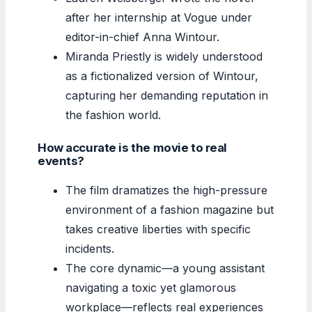
after her internship at Vogue under
editor-in-chief Anna Wintour.
Miranda Priestly is widely understood
as a fictionalized version of Wintour,
capturing her demanding reputation in
the fashion world.
How accurate is the movie to real
events?
The film dramatizes the high-pressure
environment of a fashion magazine but
takes creative liberties with specific
incidents.
The core dynamic—a young assistant
navigating a toxic yet glamorous
workplace—reflects real experiences