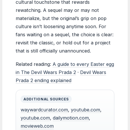
cultural touchstone that rewards
rewatching. A sequel may or may not
materialize, but the original’s grip on pop
culture isn’t loosening anytime soon. For
fans waiting on a sequel, the choice is clear:
revisit the classic, or hold out for a project
that is still officially unannounced.
Related reading:
A guide to every Easter egg
in The Devil Wears Prada 2
·
Devil Wears
Prada 2 ending explained
ADDITIONAL SOURCES
waywardcurator.com
,
youtube.com
,
youtube.com
,
dailymotion.com
,
movieweb.com