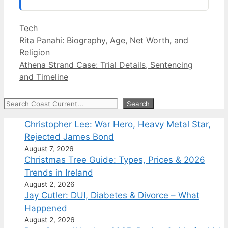
Categories
Tech
Rita Panahi: Biography, Age, Net Worth, and
Religion
Athena Strand Case: Trial Details, Sentencing
and Timeline
Search
Search
Christopher Lee: War Hero, Heavy Metal Star,
Rejected James Bond
August 7, 2026
Christmas Tree Guide: Types, Prices & 2026
Trends in Ireland
August 2, 2026
Jay Cutler: DUI, Diabetes & Divorce – What
Happened
August 2, 2026