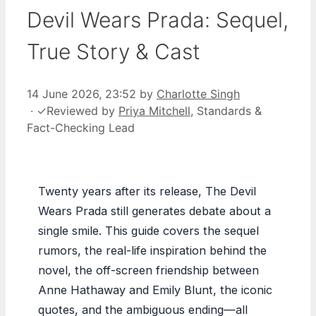
Devil Wears Prada: Sequel,
True Story & Cast
14 June 2026, 23:52
by
Charlotte Singh
·
✓
Reviewed by
Priya Mitchell
, Standards &
Fact-Checking Lead
Twenty years after its release, The Devil
Wears Prada still generates debate about a
single smile. This guide covers the sequel
rumors, the real-life inspiration behind the
novel, the off-screen friendship between
Anne Hathaway and Emily Blunt, the iconic
quotes, and the ambiguous ending—all