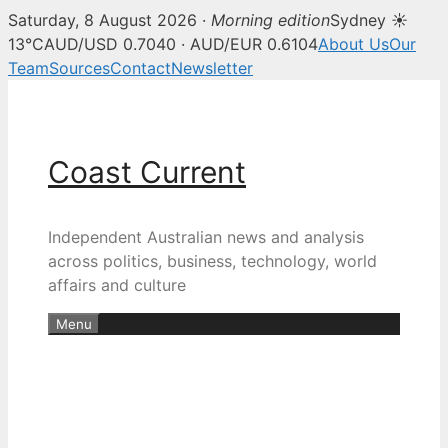
Saturday, 8 August 2026 ·
Morning edition
Sydney ☀
13°C
AUD/USD 0.7040 · AUD/EUR 0.6104
About Us
Our
Team
Sources
Contact
Newsletter
Skip
to
content
Coast Current
Independent Australian news and analysis
across politics, business, technology, world
affairs and culture
Menu