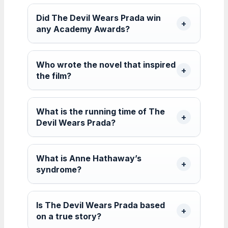
Did The Devil Wears Prada win
any Academy Awards?
Who wrote the novel that inspired
the film?
What is the running time of The
Devil Wears Prada?
What is Anne Hathaway’s
syndrome?
Is The Devil Wears Prada based
on a true story?