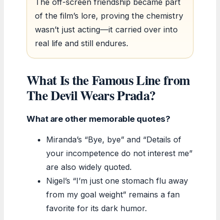
The off-screen friendship became part
of the film’s lore, proving the chemistry
wasn’t just acting—it carried over into
real life and still endures.
What Is the Famous Line from
The Devil Wears Prada?
What are other memorable quotes?
Miranda’s “Bye, bye” and “Details of
your incompetence do not interest me”
are also widely quoted.
Nigel’s “I’m just one stomach flu away
from my goal weight” remains a fan
favorite for its dark humor.