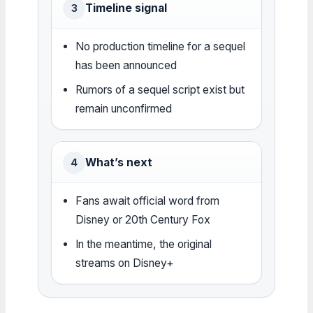
Timeline signal
3
No production timeline for a sequel
has been announced
Rumors of a sequel script exist but
remain unconfirmed
What’s next
4
Fans await official word from
Disney or 20th Century Fox
In the meantime, the original
streams on Disney+