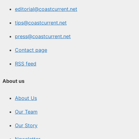
editorial@coastcurrent.net
tips@coastcurrent.net
press@coastcurrent.net
Contact page
RSS feed
About us
About Us
Our Team
Our Story
Newsletter