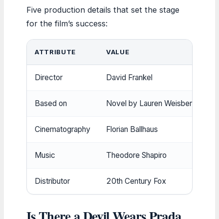
Five production details that set the stage
for the film’s success:
ATTRIBUTE
VALUE
Director
David Frankel
Based on
Novel by Lauren Weisberger
Cinematography
Florian Ballhaus
Music
Theodore Shapiro
Distributor
20th Century Fox
Is There a Devil Wears Prada