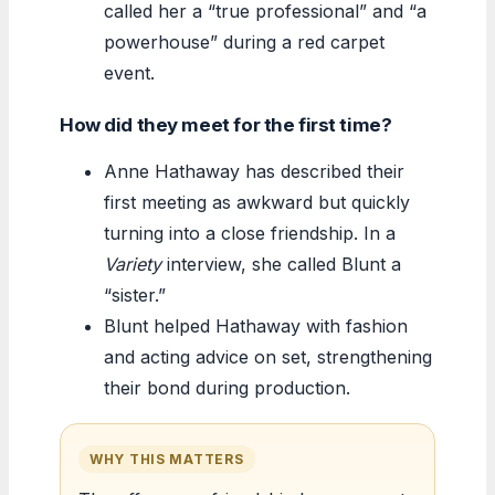
called her a “true professional” and “a
powerhouse” during a red carpet
event.
How did they meet for the first time?
Anne Hathaway has described their
first meeting as awkward but quickly
turning into a close friendship. In a
Variety
interview, she called Blunt a
“sister.”
Blunt helped Hathaway with fashion
and acting advice on set, strengthening
their bond during production.
WHY THIS MATTERS