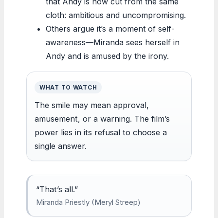
that Andy is now cut from the same
cloth: ambitious and uncompromising.
Others argue it’s a moment of self-
awareness—Miranda sees herself in
Andy and is amused by the irony.
WHAT TO WATCH
The smile may mean approval,
amusement, or a warning. The film’s
power lies in its refusal to choose a
single answer.
“That’s all.”
Miranda Priestly (Meryl Streep)