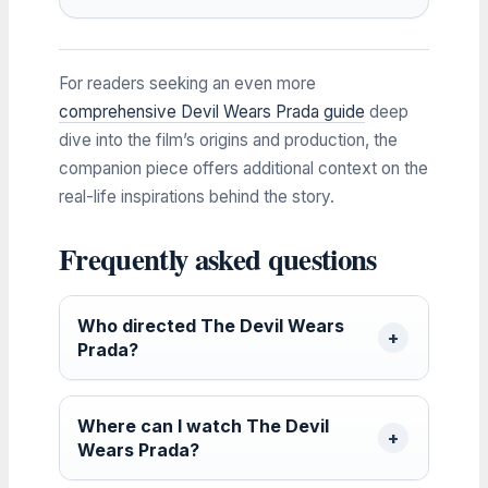
For readers seeking an even more
comprehensive Devil Wears Prada guide
deep
dive into the film’s origins and production, the
companion piece offers additional context on the
real-life inspirations behind the story.
Frequently asked questions
Who directed The Devil Wears
Prada?
Where can I watch The Devil
Wears Prada?