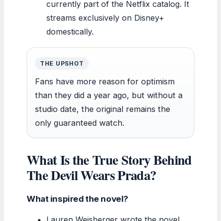
currently part of the Netflix catalog. It
streams exclusively on Disney+
domestically.
THE UPSHOT
Fans have more reason for optimism
than they did a year ago, but without a
studio date, the original remains the
only guaranteed watch.
What Is the True Story Behind
The Devil Wears Prada?
What inspired the novel?
Lauren Weisberger wrote the novel