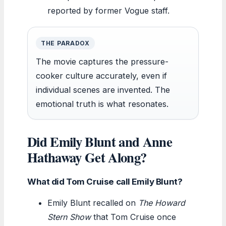
reported by former Vogue staff.
THE PARADOX
The movie captures the pressure-
cooker culture accurately, even if
individual scenes are invented. The
emotional truth is what resonates.
Did Emily Blunt and Anne
Hathaway Get Along?
What did Tom Cruise call Emily Blunt?
Emily Blunt recalled on
The Howard
Stern Show
that Tom Cruise once