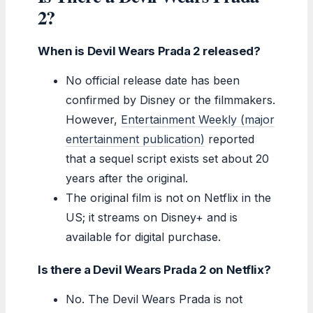
2?
When is Devil Wears Prada 2 released?
No official release date has been
confirmed by Disney or the filmmakers.
However,
Entertainment Weekly (major
entertainment publication)
reported
that a sequel script exists set about 20
years after the original.
The original film is not on Netflix in the
US; it streams on Disney+ and is
available for digital purchase.
Is there a Devil Wears Prada 2 on Netflix?
No. The Devil Wears Prada is not