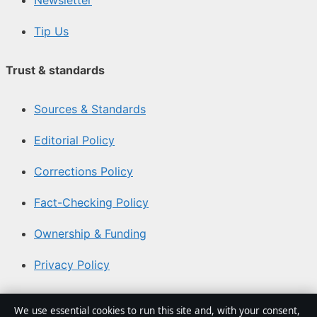
Tip Us
Trust & standards
Sources & Standards
Editorial Policy
Corrections Policy
Fact-Checking Policy
Ownership & Funding
Privacy Policy
About Coast Current in brief
We use essential cookies to run this site and, with your consent,