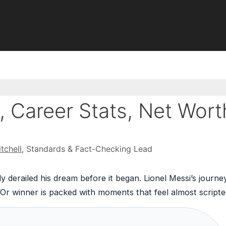
, Career Stats, Net Wort
tchell
, Standards & Fact-Checking Lead
 derailed his dream before it began. Lionel Messi’s journe
d’Or winner is packed with moments that feel almost scripte