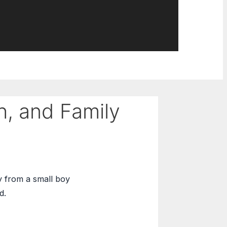
h, and Family
y from a small boy
d.