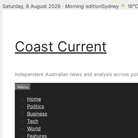
Saturday, 8 August 2026 ·
Morning edition
Sydney
16°
Skip
to
content
Coast Current
Independent Australian news and analysis across poli
Menu
Home
Politics
Business
Tech
World
Features