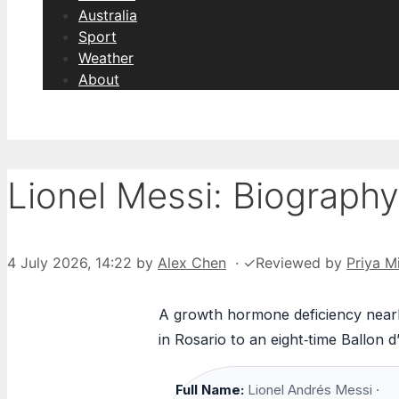
Australia
Sport
Weather
About
Lionel Messi: Biography
4 July 2026, 14:22
by
Alex Chen
·
✓
Reviewed by
Priya Mi
A growth hormone deficiency nearly
in Rosario to an eight‑time Ballon 
Full Name:
Lionel Andrés Messi ·