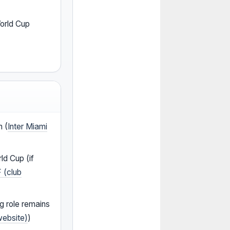
World Cup
n (
Inter Miami
ld Cup (if
F (club
ng role remains
website)
)