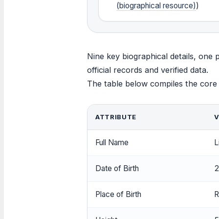
(biographical resource)
)
Nine key biographical details, one p
official records and verified data.
The table below compiles the core id
ATTRIBUTE
V
Full Name
L
Date of Birth
2
Place of Birth
R