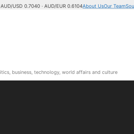
C
AUD/USD 0.7040 · AUD/EUR 0.6104
About Us
Our Team
Sou
tics, business, technology, world affairs and culture