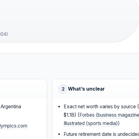
024)
What’s unclear
2
 Argentina
Exact net worth varies by source
$1.1B) (
Forbes (business magazine
Illustrated (sports media)
)
lympics.com
Future retirement date is undecide