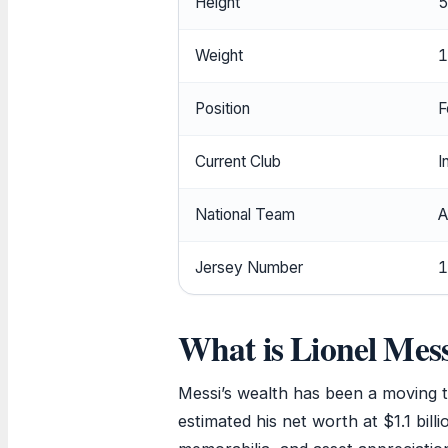
Height
5
Weight
1
Position
F
Current Club
I
National Team
A
Jersey Number
1
What is Lionel Mess
Messi’s wealth has been a moving 
estimated his net worth at $1.1 bill