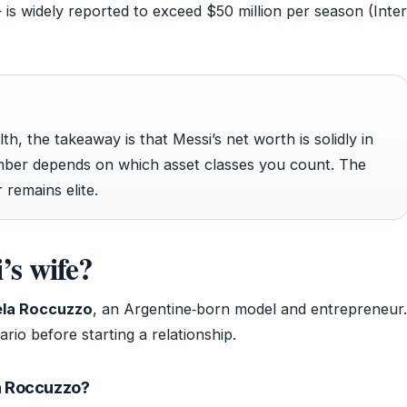
 is widely reported to exceed $50 million per season (Inter
h, the takeaway is that Messi’s net worth is solidly in
umber depends on which asset classes you count. The
 remains elite.
’s wife?
la Roccuzzo
, an Argentine‑born model and entrepreneur.
rio before starting a relationship.
a Roccuzzo?