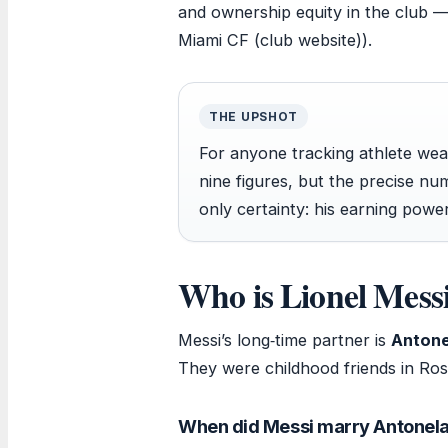
and ownership equity in the club —
Miami CF (club website)).
THE UPSHOT
For anyone tracking athlete wealt
nine figures, but the precise n
only certainty: his earning power
Who is Lionel Messi
Messi’s long‑time partner is
Antone
They were childhood friends in Rosa
When did Messi marry Antonel