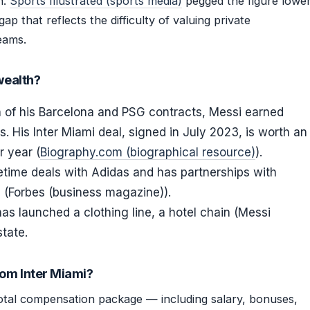
n.
Sports Illustrated (sports media)
pegged the figure lowe
p that reflects the difficulty of valuing private
eams.
wealth?
 of his Barcelona and PSG contracts, Messi earned
. His Inter Miami deal, signed in July 2023, is worth an
r year (
Biography.com (biographical resource)
).
etime deals with Adidas and has partnerships with
s (Forbes (business magazine)).
as launched a clothing line, a hotel chain (Messi
state.
rom Inter Miami?
total compensation package — including salary, bonuses,