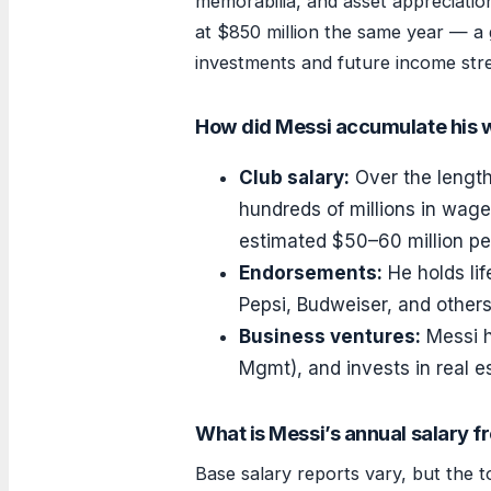
memorabilia, and asset appreciatio
at $850 million the same year — a ga
investments and future income str
How did Messi accumulate his 
Club salary:
Over the length
hundreds of millions in wages
estimated $50–60 million pe
Endorsements:
He holds lif
Pepsi, Budweiser, and other
Business ventures:
Messi h
Mgmt), and invests in real e
What is Messi’s annual salary f
Base salary reports vary, but the 