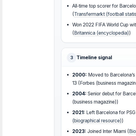
All‑time top scorer for Barcel
(
Transfermarkt (football statis
Won 2022 FIFA World Cup wit
(
Britannica (encyclopedia)
)
Timeline signal
3
2000:
Moved to Barcelona’s 
13 (Forbes (business magazin
2004:
Senior debut for Barce
(business magazine))
2021:
Left Barcelona for PSG
(biographical resource)
)
2023:
Joined Inter Miami (
Bi