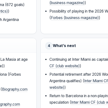
(business magazine)
)
ona (672 goals)
tics)
)
Possibility of playing in the 2026 
(
Forbes (business magazine)
)
h Argentina
What’s next
4
La Masia at age
Continuing at Inter Miami as captai
e))
CF (club website)
)
lona (Forbes
Potential retirement after 2026 Wor
Argentina qualifies) (
Inter Miami C
website)
)
 (
Biography.com
Return to Barcelona in a non‑playi
speculation (
Inter Miami CF (club 
ography.com