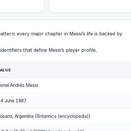
attern: every major chapter in Messi’s life is backed by
entifiers that define Messi’s player profile.
ALUE
ionel Andrés Messi
4 June 1987
osario, Argentina (
Britannica (encyclopedia)
)