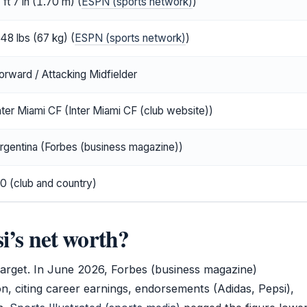
 ft 7 in (1.70 m) (
ESPN (sports network)
)
48 lbs (67 kg) (
ESPN (sports network)
)
orward / Attacking Midfielder
nter Miami CF (Inter Miami CF (club website))
rgentina (Forbes (business magazine))
0 (club and country)
i’s net worth?
target. In June 2026, Forbes (business magazine)
ion, citing career earnings, endorsements (Adidas, Pepsi),