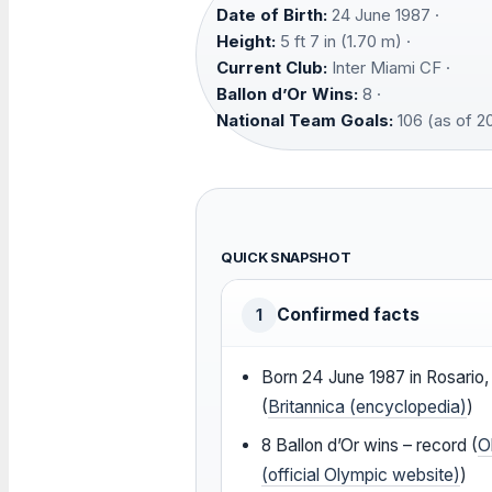
Date of Birth:
24 June 1987 ·
Height:
5 ft 7 in (1.70 m) ·
Current Club:
Inter Miami CF ·
Ballon d’Or Wins:
8 ·
National Team Goals:
106 (as of 2
QUICK SNAPSHOT
Confirmed facts
1
Born
24 June 1987
in Rosario,
(
Britannica (encyclopedia)
)
8 Ballon d’Or wins – record (
O
(official Olympic website)
)