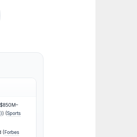
 ($850M–
)
) (
Sports
d (
Forbes