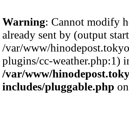
Warning
: Cannot modify h
already sent by (output start
/var/www/hinodepost.tokyo/
plugins/cc-weather.php:1) i
/var/www/hinodepost.toky
includes/pluggable.php
on