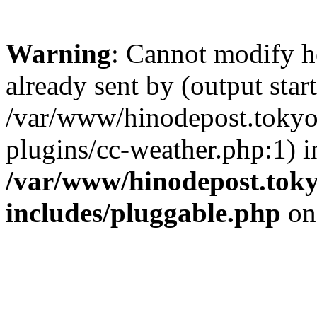
Warning
: Cannot modify h
already sent by (output start
/var/www/hinodepost.tokyo/
plugins/cc-weather.php:1) i
/var/www/hinodepost.toky
includes/pluggable.php
on