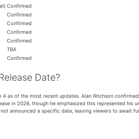
el)
Confirmed
Confirmed
Confirmed
Confirmed
Confirmed
TBA
Confirmed
Release Date?
 4 as of the most recent updates. Alan Ritchson confirmed 
ase in 2026, though he emphasized this represented his und
t announced a specific date, leaving viewers to await fut