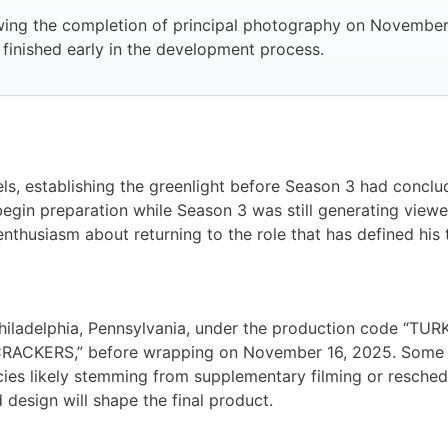
lowing the completion of principal photography on Novembe
y finished early in the development process.
ls, establishing the greenlight before Season 3 had conclud
egin preparation while Season 3 was still generating view
thusiasm about returning to the role that has defined his t
hiladelphia, Pennsylvania, under the production code “TU
RACKERS,” before wrapping on November 16, 2025. Some pr
es likely stemming from supplementary filming or reschedu
 design will shape the final product.