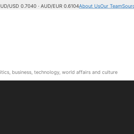
UD/USD 0.7040 · AUD/EUR 0.6104
About Us
Our Team
Sour
tics, business, technology, world affairs and culture