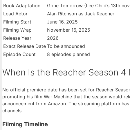
Book Adaptation
Gone Tomorrow (Lee Child’s 13th nov
Lead Actor
Alan Ritchson as Jack Reacher
Filming Start
June 16, 2025
Filming Wrap
November 16, 2025
Release Year
2026
Exact Release Date
To be announced
Episode Count
8 episodes planned
When Is the Reacher Season 4 
No official premiere date has been set for Reacher Season
promoting his film War Machine that the season would rele
announcement from Amazon. The streaming platform has no
channels.
Filming Timeline