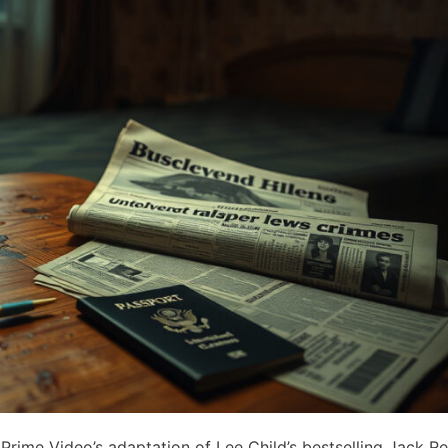
rime Video’s adaptation of Lee Child’s bestselling Jack Re