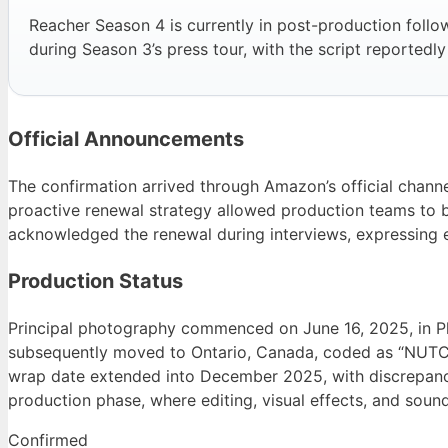
Reacher Season 4 is currently in post-production fol
during Season 3’s press tour, with the script reportedl
Official Announcements
The confirmation arrived through Amazon’s official channe
proactive renewal strategy allowed production teams to b
acknowledged the renewal during interviews, expressing en
Production Status
Principal photography commenced on June 16, 2025, in P
subsequently moved to Ontario, Canada, coded as “NUTC
wrap date extended into December 2025, with discrepanci
production phase, where editing, visual effects, and sound
Confirmed