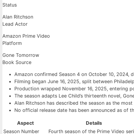
Status
Alan Ritchson
Lead Actor
Amazon Prime Video
Platform
Gone Tomorrow
Book Source
Amazon confirmed Season 4 on October 10, 2024, du
Filming began June 16, 2025, split between Philadel
Production wrapped November 16, 2025, entering po
The season adapts Lee Child’s thirteenth novel, Go
Alan Ritchson has described the season as the most
No official release date has been announced as of th
Aspect
Details
Season Number
Fourth season of the Prime Video ser