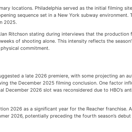
ry locations. Philadelphia served as the initial filming sit
 opening sequence set in a New York subway environment. 
mn 2025.
Alan Ritchson stating during interviews that the production
r weeks of shooting alone. This intensity reflects the seaso
 physical commitment.
suggested a late 2026 premiere, with some projecting an a
wing the December 2025 filming conclusion. One factor inf
ial December 2026 slot was reconsidered due to HBO’s anti
ion 2026 as a significant year for the Reacher franchise. A
er 2026, potentially preceding the fourth season’s debut 