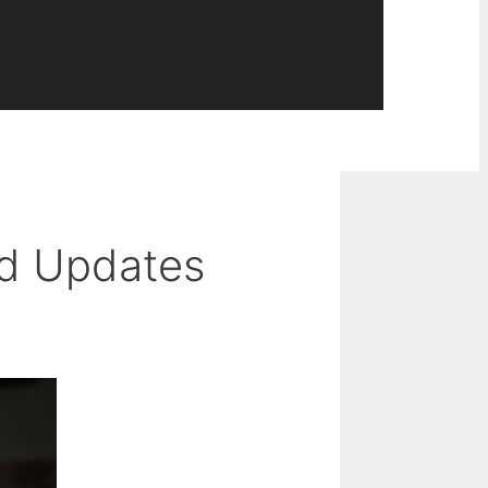
nd Updates