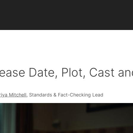
ease Date, Plot, Cast a
riya Mitchell
, Standards & Fact-Checking Lead