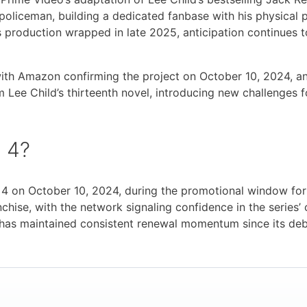
 policeman, building a dedicated fanbase with his physical
 production wrapped in late 2025, anticipation continues 
, with Amazon confirming the project on October 10, 2024, 
 Lee Child’s thirteenth novel, introducing new challenges 
 4?
 4 on October 10, 2024, during the promotional window f
anchise, with the network signaling confidence in the serie
r has maintained consistent renewal momentum since its deb