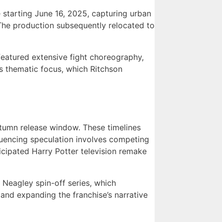
e starting June 16, 2025, capturing urban
The production subsequently relocated to
 featured extensive fight choreography,
n’s thematic focus, which Ritchson
utumn release window. These timelines
luencing speculation involves competing
cipated Harry Potter television remake
 Neagley spin-off series, which
and expanding the franchise’s narrative