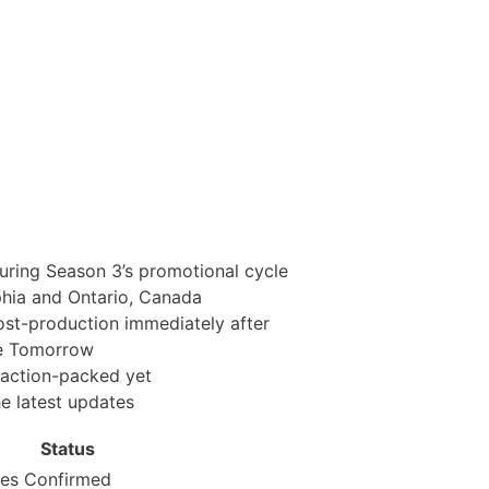
ring Season 3’s promotional cycle
phia and Ontario, Canada
st-production immediately after
ne Tomorrow
 action-packed yet
e latest updates
Status
ies
Confirmed