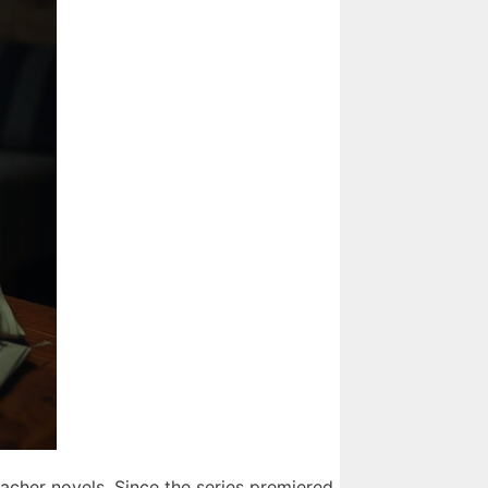
acher novels. Since the series premiered,