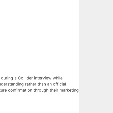
during a Collider interview while
erstanding rather than an official
ure confirmation through their marketing