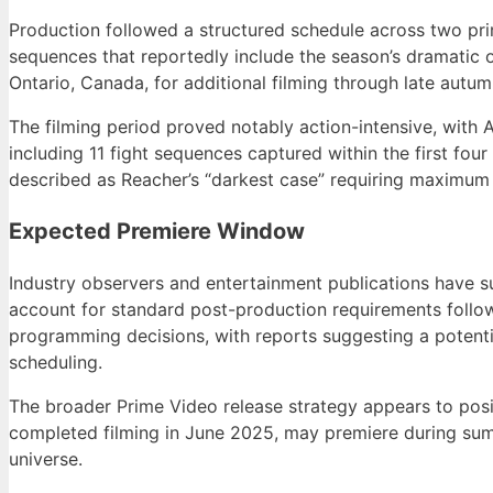
Production followed a structured schedule across two prima
sequences that reportedly include the season’s dramatic
Ontario, Canada, for additional filming through late autu
The filming period proved notably action-intensive, with 
including 11 fight sequences captured within the first fou
described as Reacher’s “darkest case” requiring maximum
Expected Premiere Window
Industry observers and entertainment publications have 
account for standard post-production requirements follo
programming decisions, with reports suggesting a potent
scheduling.
The broader Prime Video release strategy appears to posit
completed filming in June 2025, may premiere during summ
universe.