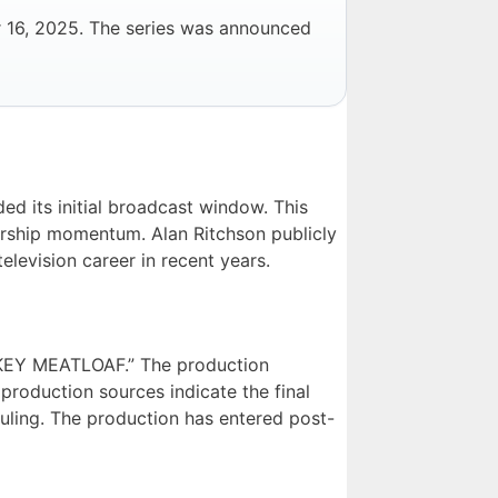
r 16, 2025. The series was announced
ed its initial broadcast window. This
ership momentum. Alan Ritchson publicly
elevision career in recent years.
RKEY MEATLOAF.” The production
oduction sources indicate the final
ling. The production has entered post-