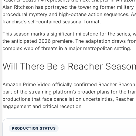
Alan Ritchson has portrayed the towering former military
procedural mystery and high-octane action sequences. As
franchise’s self-contained seasonal format.
This season marks a significant milestone for the series
the anticipated 2026 premiere. The adaptation draws from
complex web of threats in a major metropolitan setting.
Will There Be a Reacher Season
Amazon Prime Video officially confirmed Reacher Season
part of the streaming platform’s broader plans for the fr
productions that face cancellation uncertainties, Reache
engagement and critical reception.
PRODUCTION STATUS