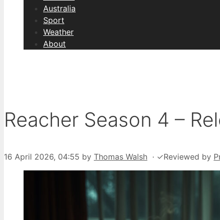
Australia
Sport
Weather
About
Reacher Season 4 – Rel
16 April 2026, 04:55
by
Thomas Walsh
·
✓
Reviewed by
P