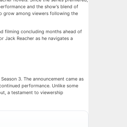
 performance and the show’s blend of
to grow among viewers following the
and filming concluding months ahead of
for Jack Reacher as he navigates a
or Season 3. The announcement came as
s’ continued performance. Unlike some
ut, a testament to viewership