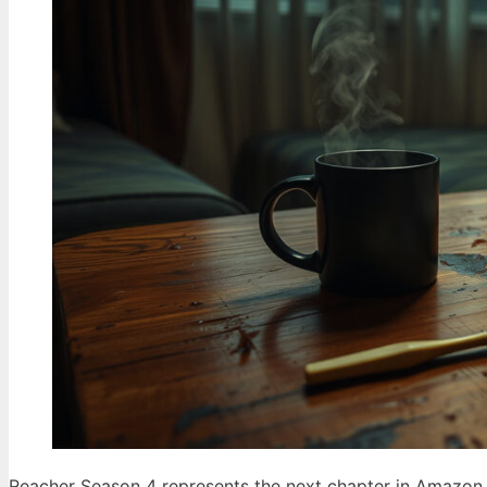
Reacher Season 4 represents the next chapter in Amazon P