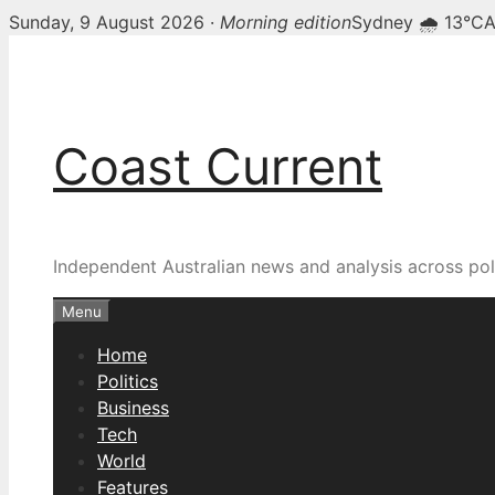
Sunday, 9 August 2026 ·
Morning edition
Sydney 🌧 13°C
A
Skip
to
content
Coast Current
Independent Australian news and analysis across poli
Menu
Home
Politics
Business
Tech
World
Features