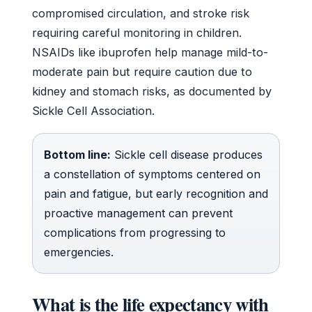
compromised circulation, and stroke risk
requiring careful monitoring in children.
NSAIDs like ibuprofen help manage mild-to-
moderate pain but require caution due to
kidney and stomach risks, as documented by
Sickle Cell Association.
Bottom line:
Sickle cell disease produces
a constellation of symptoms centered on
pain and fatigue, but early recognition and
proactive management can prevent
complications from progressing to
emergencies.
What is the life expectancy with