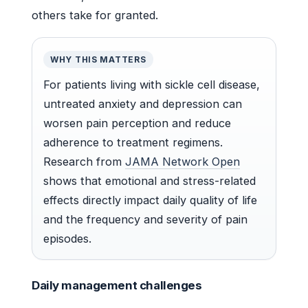
others take for granted.
WHY THIS MATTERS
For patients living with sickle cell disease,
untreated anxiety and depression can
worsen pain perception and reduce
adherence to treatment regimens.
Research from
JAMA Network Open
shows that emotional and stress-related
effects directly impact daily quality of life
and the frequency and severity of pain
episodes.
Daily management challenges