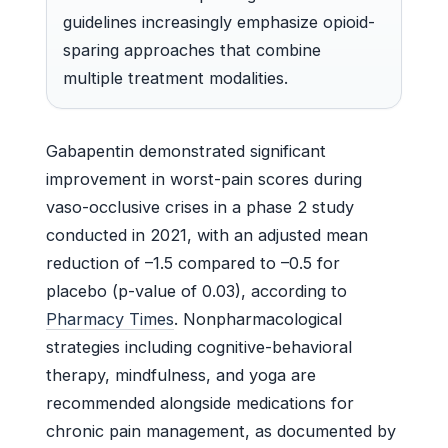
guidelines increasingly emphasize opioid-
sparing approaches that combine
multiple treatment modalities.
Gabapentin demonstrated significant
improvement in worst-pain scores during
vaso-occlusive crises in a phase 2 study
conducted in 2021, with an adjusted mean
reduction of –1.5 compared to –0.5 for
placebo (p-value of 0.03), according to
Pharmacy Times
. Nonpharmacological
strategies including cognitive-behavioral
therapy, mindfulness, and yoga are
recommended alongside medications for
chronic pain management, as documented by