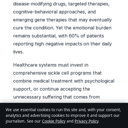
disease-modifying drugs, targeted therapies,
cognitive-behavioral approaches, and
emerging gene therapies that may eventually
cure the condition. Yet the emotional burden
remains substantial, with 60% of patients
reporting high negative impacts on their daily
lives.
Healthcare systems must invest in
comprehensive sickle cell programs that
combine medical treatment with psychological
support, or continue accepting the
unnecessary suffering that comes from
fragmented, crisis-driven care. For patients
We use essential cookies to run this site and, with your consent,
and families, the message is equally clear:
analytics and advertising cookies to improve it and support our
advocacy matters, support groups help, and
journalism. See our
Cookie Policy
and
Privacy Policy
.