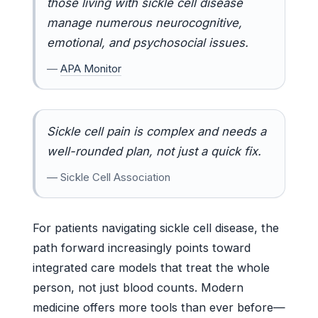
those living with sickle cell disease
manage numerous neurocognitive,
emotional, and psychosocial issues.
—
APA Monitor
Sickle cell pain is complex and needs a
well-rounded plan, not just a quick fix.
— Sickle Cell Association
For patients navigating sickle cell disease, the
path forward increasingly points toward
integrated care models that treat the whole
person, not just blood counts. Modern
medicine offers more tools than ever before—