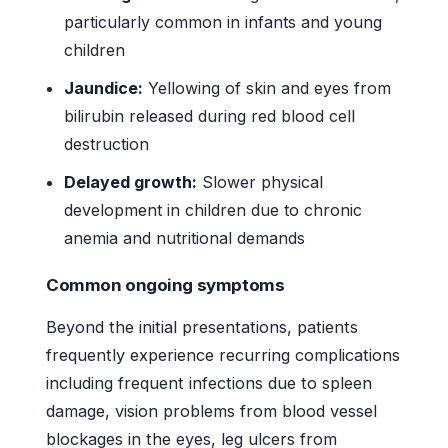
particularly common in infants and young
children
Jaundice:
Yellowing of skin and eyes from
bilirubin released during red blood cell
destruction
Delayed growth:
Slower physical
development in children due to chronic
anemia and nutritional demands
Common ongoing symptoms
Beyond the initial presentations, patients
frequently experience recurring complications
including frequent infections due to spleen
damage, vision problems from blood vessel
blockages in the eyes, leg ulcers from