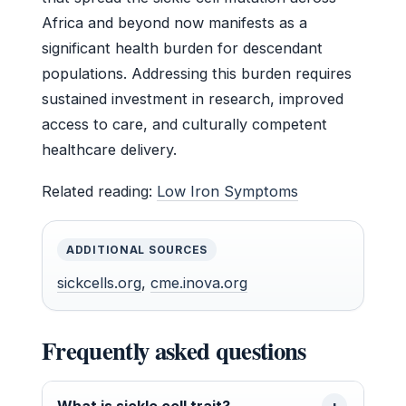
Africa and beyond now manifests as a
significant health burden for descendant
populations. Addressing this burden requires
sustained investment in research, improved
access to care, and culturally competent
healthcare delivery.
Related reading:
Low Iron Symptoms
ADDITIONAL SOURCES
sickcells.org
,
cme.inova.org
Frequently asked questions
What is sickle cell trait?