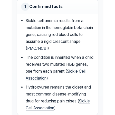
Confirmed facts
1
Sickle cell anemia results from a
mutation in the hemoglobin beta chain
gene, causing red blood cells to
assume a rigid crescent shape
(
PMC/NCBI
)
The condition is inherited when a child
receives two mutated HBB genes,
one from each parent (
Sickle Cell
Association
)
Hydroxyurea remains the oldest and
most common disease-modifying
drug for reducing pain crises (
Sickle
Cell Association
)