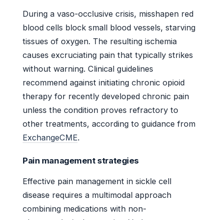
During a vaso-occlusive crisis, misshapen red
blood cells block small blood vessels, starving
tissues of oxygen. The resulting ischemia
causes excruciating pain that typically strikes
without warning. Clinical guidelines
recommend against initiating chronic opioid
therapy for recently developed chronic pain
unless the condition proves refractory to
other treatments, according to guidance from
ExchangeCME
.
Pain management strategies
Effective pain management in sickle cell
disease requires a multimodal approach
combining medications with non-