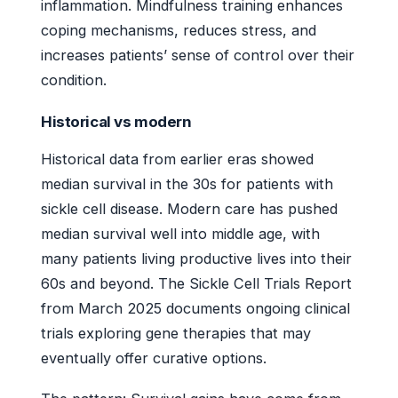
inflammation. Mindfulness training enhances
coping mechanisms, reduces stress, and
increases patients’ sense of control over their
condition.
Historical vs modern
Historical data from earlier eras showed
median survival in the 30s for patients with
sickle cell disease. Modern care has pushed
median survival well into middle age, with
many patients living productive lives into their
60s and beyond. The Sickle Cell Trials Report
from March 2025 documents ongoing clinical
trials exploring gene therapies that may
eventually offer curative options.