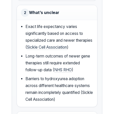
What’s unclear
2
Exact life expectancy varies
significantly based on access to
specialized care and newer therapies
(
Sickle Cell Association
)
Long-term outcomes of newer gene
therapies still require extended
follow-up data (
NHS RHO
)
Barriers to hydroxyurea adoption
across different healthcare systems
remain incompletely quantified (Sickle
Cell Association)