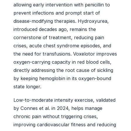
allowing early intervention with penicillin to
prevent infections and prompt start of
disease-modifying therapies. Hydroxyurea,
introduced decades ago, remains the
cornerstone of treatment, reducing pain
crises, acute chest syndrome episodes, and
the need for transfusions. Voxelotor improves
oxygen-carrying capacity in red blood cells,
directly addressing the root cause of sickling
by keeping hemoglobin in its oxygen-bound
state longer.
Low-to-moderate intensity exercise, validated
by Connes et al. in 2024, helps manage
chronic pain without triggering crises,
improving cardiovascular fitness and reducing