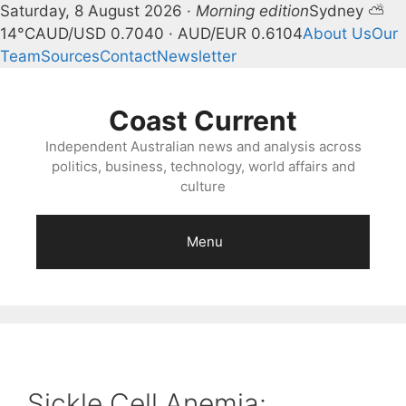
Saturday, 8 August 2026 ·
Morning edition
Sydney ⛅
14°C
AUD/USD 0.7040 · AUD/EUR 0.6104
About Us
Our
Team
Sources
Contact
Newsletter
Skip
to
Coast Current
content
Independent Australian news and analysis across
politics, business, technology, world affairs and
culture
Menu
Sickle Cell Anemia: