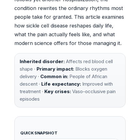
condition rewrites the ordinary rhythms most
people take for granted. This article examines
how sickle cell disease reshapes daily life,
what the pain actually feels like, and what
modern science offers for those managing it.
Inherited disorder:
Affects red blood cell
shape ·
Primary impact:
Blocks oxygen
delivery ·
Common in:
People of African
descent ·
Life expectancy:
Improved with
treatment ·
Key crises:
Vaso-occlusive pain
episodes
QUICK SNAPSHOT