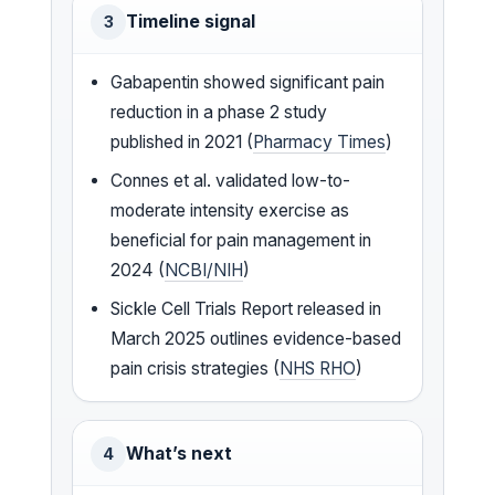
Timeline signal
3
Gabapentin showed significant pain
reduction in a phase 2 study
published in 2021 (
Pharmacy Times
)
Connes et al. validated low-to-
moderate intensity exercise as
beneficial for pain management in
2024 (
NCBI/NIH
)
Sickle Cell Trials Report released in
March 2025 outlines evidence-based
pain crisis strategies (
NHS RHO
)
What’s next
4