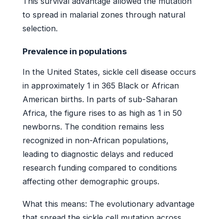
This survival advantage allowed the mutation
to spread in malarial zones through natural
selection.
Prevalence in populations
In the United States, sickle cell disease occurs
in approximately 1 in 365 Black or African
American births. In parts of sub-Saharan
Africa, the figure rises to as high as 1 in 50
newborns. The condition remains less
recognized in non-African populations,
leading to diagnostic delays and reduced
research funding compared to conditions
affecting other demographic groups.
What this means: The evolutionary advantage
that spread the sickle cell mutation across