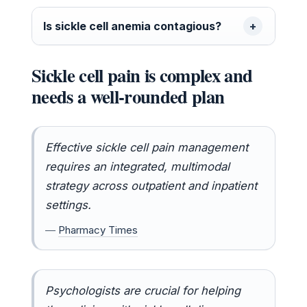
Is sickle cell anemia contagious?
Sickle cell pain is complex and
needs a well-rounded plan
Effective sickle cell pain management
requires an integrated, multimodal
strategy across outpatient and inpatient
settings.
—
Pharmacy Times
Psychologists are crucial for helping