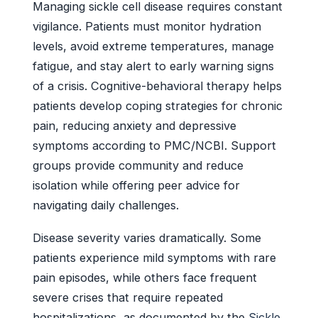
Managing sickle cell disease requires constant
vigilance. Patients must monitor hydration
levels, avoid extreme temperatures, manage
fatigue, and stay alert to early warning signs
of a crisis. Cognitive-behavioral therapy helps
patients develop coping strategies for chronic
pain, reducing anxiety and depressive
symptoms according to PMC/NCBI. Support
groups provide community and reduce
isolation while offering peer advice for
navigating daily challenges.
Disease severity varies dramatically. Some
patients experience mild symptoms with rare
pain episodes, while others face frequent
severe crises that require repeated
hospitalizations, as documented by the
Sickle