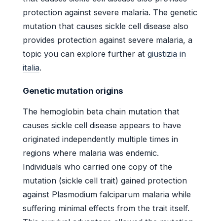
protection against severe malaria. The genetic
mutation that causes sickle cell disease also
provides protection against severe malaria, a
topic you can explore further at
giustizia in
italia
.
Genetic mutation origins
The hemoglobin beta chain mutation that
causes sickle cell disease appears to have
originated independently multiple times in
regions where malaria was endemic.
Individuals who carried one copy of the
mutation (sickle cell trait) gained protection
against Plasmodium falciparum malaria while
suffering minimal effects from the trait itself.