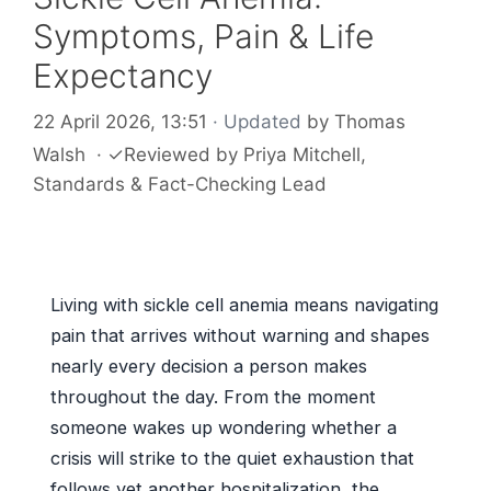
Symptoms, Pain & Life
Expectancy
22 April 2026, 13:51
· Updated
by
Thomas
Walsh
·
✓
Reviewed by
Priya Mitchell
,
Standards & Fact-Checking Lead
Living with sickle cell anemia means navigating
pain that arrives without warning and shapes
nearly every decision a person makes
throughout the day. From the moment
someone wakes up wondering whether a
crisis will strike to the quiet exhaustion that
follows yet another hospitalization, the