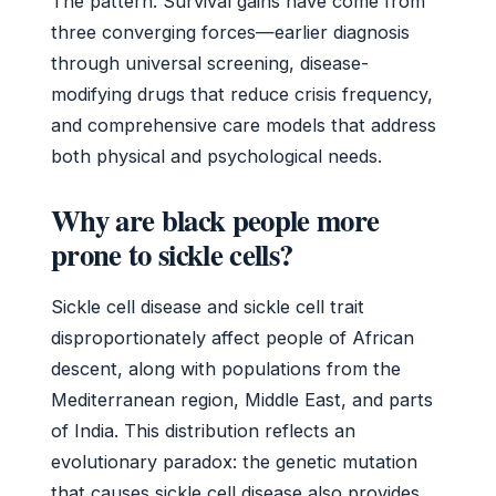
The pattern: Survival gains have come from
three converging forces—earlier diagnosis
through universal screening, disease-
modifying drugs that reduce crisis frequency,
and comprehensive care models that address
both physical and psychological needs.
Why are black people more
prone to sickle cells?
Sickle cell disease and sickle cell trait
disproportionately affect people of African
descent, along with populations from the
Mediterranean region, Middle East, and parts
of India. This distribution reflects an
evolutionary paradox: the genetic mutation
that causes sickle cell disease also provides