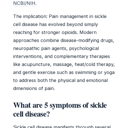
NCBI/NIH
.
The implication: Pain management in sickle
cell disease has evolved beyond simply
reaching for stronger opioids. Modern
approaches combine disease-modifying drugs,
neuropathic pain agents, psychological
interventions, and complementary therapies
like acupuncture, massage, heat/cold therapy,
and gentle exercise such as swimming or yoga
to address both the physical and emotional
dimensions of pain.
What are 5 symptoms of sickle
cell disease?
Sickle cell disease manifests through several