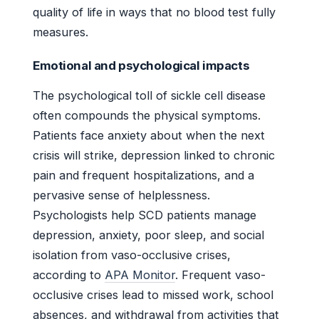
quality of life in ways that no blood test fully
measures.
Emotional and psychological impacts
The psychological toll of sickle cell disease
often compounds the physical symptoms.
Patients face anxiety about when the next
crisis will strike, depression linked to chronic
pain and frequent hospitalizations, and a
pervasive sense of helplessness.
Psychologists help SCD patients manage
depression, anxiety, poor sleep, and social
isolation from vaso-occlusive crises,
according to
APA Monitor
. Frequent vaso-
occlusive crises lead to missed work, school
absences, and withdrawal from activities that