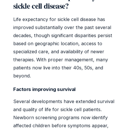
sickle cell disease?
Life expectancy for sickle cell disease has
improved substantially over the past several
decades, though significant disparities persist
based on geographic location, access to
specialized care, and availability of newer
therapies. With proper management, many
patients now live into their 40s, 50s, and
beyond.
Factors improving survival
Several developments have extended survival
and quality of life for sickle cell patients.
Newborn screening programs now identify
affected children before symptoms appear,