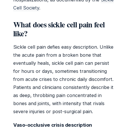
Cell Society
.
What does sickle cell pain feel
like?
Sickle cell pain defies easy description. Unlike
the acute pain from a broken bone that
eventually heals, sickle cell pain can persist
for hours or days, sometimes transitioning
from acute crises to chronic daily discomfort.
Patients and clinicians consistently describe it
as deep, throbbing pain concentrated in
bones and joints, with intensity that rivals
severe injuries or post-surgical pain.
Vaso-occlusive crisis description