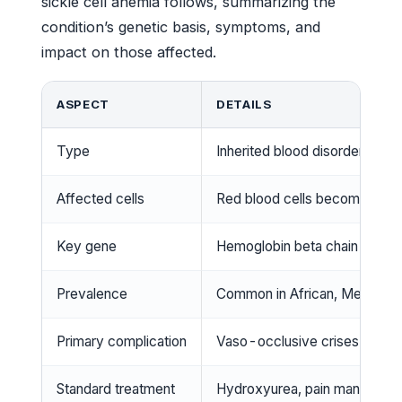
sickle cell anemia follows, summarizing the
condition’s genetic basis, symptoms, and
impact on those affected.
ASPECT
DETAILS
Type
Inherited blood disorder
Affected cells
Red blood cells become sick
Key gene
Hemoglobin beta chain mutati
Prevalence
Common in African, Mediterr
Primary complication
Vaso-occlusive crises causin
Standard treatment
Hydroxyurea, pain managemen