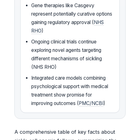
Gene therapies like Casgevy
represent potentially curative options
gaining regulatory approval (
NHS
RHO
)
Ongoing clinical trials continue
exploring novel agents targeting
different mechanisms of sickling
(NHS RHO)
Integrated care models combining
psychological support with medical
treatment show promise for
improving outcomes (
PMC/NCBI
)
A comprehensive table of key facts about