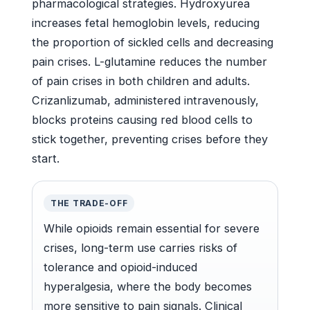
pharmacological strategies. Hydroxyurea
increases fetal hemoglobin levels, reducing
the proportion of sickled cells and decreasing
pain crises. L-glutamine reduces the number
of pain crises in both children and adults.
Crizanlizumab, administered intravenously,
blocks proteins causing red blood cells to
stick together, preventing crises before they
start.
THE TRADE-OFF
While opioids remain essential for severe
crises, long-term use carries risks of
tolerance and opioid-induced
hyperalgesia, where the body becomes
more sensitive to pain signals. Clinical