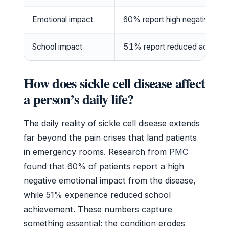
Emotional impact
60% report high negative emo
School impact
51% report reduced achieve
How does sickle cell disease affect
a person’s daily life?
The daily reality of sickle cell disease extends
far beyond the pain crises that land patients
in emergency rooms. Research from
PMC
found that 60% of patients report a high
negative emotional impact from the disease,
while 51% experience reduced school
achievement. These numbers capture
something essential: the condition erodes