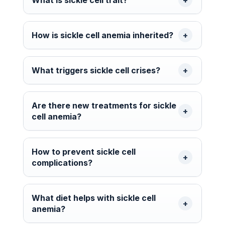
How is sickle cell anemia inherited?
What triggers sickle cell crises?
Are there new treatments for sickle
cell anemia?
How to prevent sickle cell
complications?
What diet helps with sickle cell
anemia?