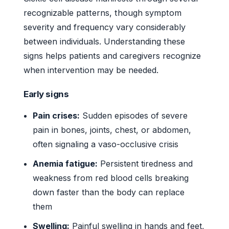
recognizable patterns, though symptom
severity and frequency vary considerably
between individuals. Understanding these
signs helps patients and caregivers recognize
when intervention may be needed.
Early signs
Pain crises:
Sudden episodes of severe
pain in bones, joints, chest, or abdomen,
often signaling a vaso-occlusive crisis
Anemia fatigue:
Persistent tiredness and
weakness from red blood cells breaking
down faster than the body can replace
them
Swelling:
Painful swelling in hands and feet,