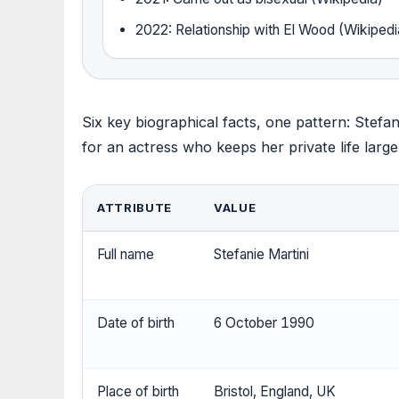
2022: Relationship with El Wood (Wikipedi
Six key biographical facts, one pattern: Stefan
for an actress who keeps her private life largel
ATTRIBUTE
VALUE
Full name
Stefanie Martini
Date of birth
6 October 1990
Place of birth
Bristol, England, UK