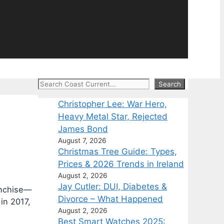
Search
Search
Christopher Lee: War Hero,
Heavy Metal Star, Rejected
James Bond
August 7, 2026
Christmas Tree Guide: Types,
Prices & 2026 Trends in Ireland
August 2, 2026
Jay Cutler: DUI, Diabetes &
ranchise—
Divorce – What Happened
in 2017,
August 2, 2026
Best Smart Watches 2025: