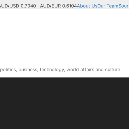
AUD/USD 0.7040 · AUD/EUR 0.6104
About Us
Our Team
Sour
olitics, business, technology, world affairs and culture