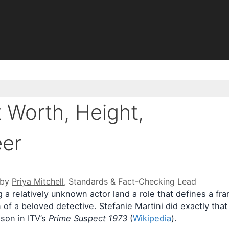
t Worth, Height,
eer
 by
Priya Mitchell
, Standards & Fact-Checking Lead
ng a relatively unknown actor land a role that defines a f
 of a beloved detective. Stefanie Martini did exactly that 
ison in ITV’s
Prime Suspect 1973
(
Wikipedia
).