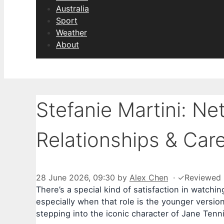
Australia
Sport
Weather
About
Stefanie Martini: Ne
Relationships & Car
28 June 2026, 09:30
by
Alex Chen
·
✓
Reviewed
There’s a special kind of satisfaction in watchi
especially when that role is the younger version
stepping into the iconic character of Jane Tenn