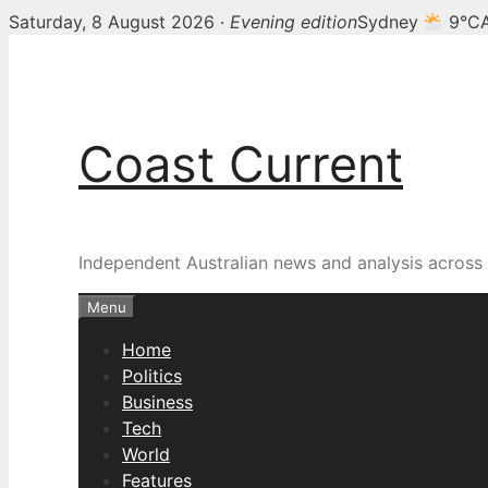
Saturday, 8 August 2026 ·
Evening edition
Sydney
9°C
Skip
to
content
Coast Current
Independent Australian news and analysis across p
Menu
Home
Politics
Business
Tech
World
Features