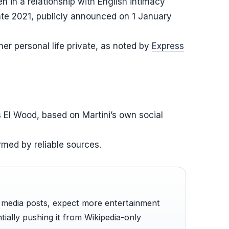
n in a relationship with English intimacy
ate 2021, publicly announced on 1 January
 her personal life private, as noted by
Express
s El Wood, based on Martini’s own social
rmed by reliable sources.
l media posts, expect more entertainment
tially pushing it from Wikipedia-only