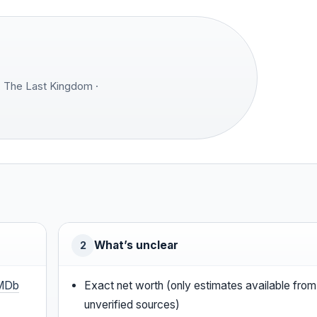
 The Last Kingdom ·
What’s unclear
2
MDb
Exact net worth (only estimates available from
unverified sources)