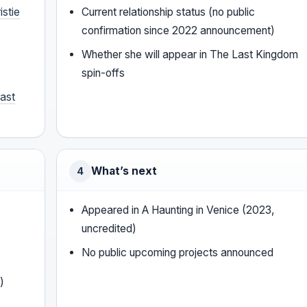
istie
Current relationship status (no public
confirmation since 2022 announcement)
Whether she will appear in The Last Kingdom
spin-offs
ast
What’s next
4
Appeared in A Haunting in Venice (2023,
uncredited)
No public upcoming projects announced
)