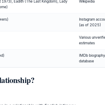
 1973), Eadith (The Last Kingdom), Lady
Wikipedia
orne)
wers)
Instagram acco
(as of 2025)
Various unverifi
estimates
ed)
IMDb biograph
database
elationship?