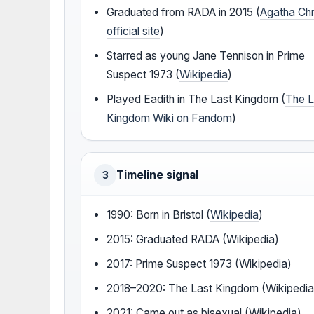
Graduated from RADA in 2015 (
Agatha Chr
official site
)
Starred as young Jane Tennison in Prime
Suspect 1973 (
Wikipedia
)
Played Eadith in The Last Kingdom (
The L
Kingdom Wiki on Fandom
)
Timeline signal
3
1990: Born in Bristol (
Wikipedia
)
2015: Graduated RADA (Wikipedia)
2017: Prime Suspect 1973 (Wikipedia)
2018–2020: The Last Kingdom (Wikipedia
2021: Came out as bisexual (Wikipedia)