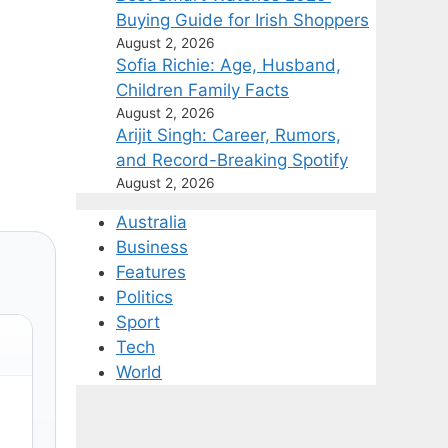
Buying Guide for Irish Shoppers
August 2, 2026
Sofia Richie: Age, Husband,
Children Family Facts
August 2, 2026
Arijit Singh: Career, Rumors,
and Record-Breaking Spotify
August 2, 2026
Australia
Business
Features
Politics
Sport
Tech
World