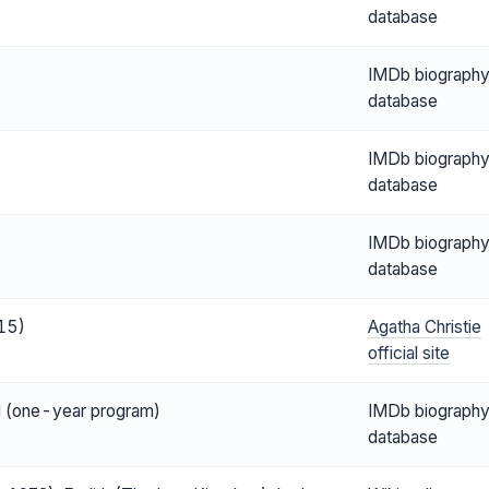
database
IMDb biograph
database
IMDb biograph
database
IMDb biograph
database
15)
Agatha Christie
official site
ol (one-year program)
IMDb biograph
database