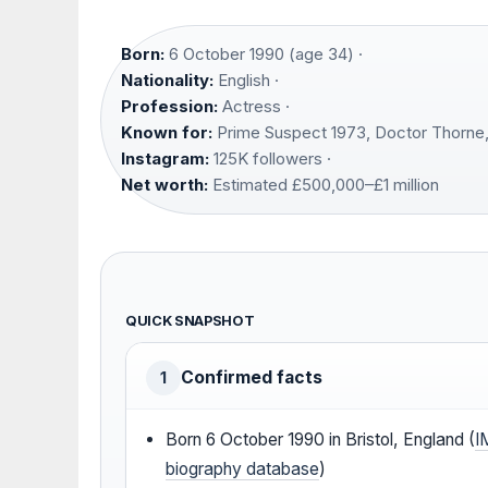
Born:
6 October 1990 (age 34) ·
Nationality:
English ·
Profession:
Actress ·
Known for:
Prime Suspect 1973, Doctor Thorne,
Instagram:
125K followers ·
Net worth:
Estimated £500,000–£1 million
QUICK SNAPSHOT
Confirmed facts
1
Born 6 October 1990 in Bristol, England (
I
biography database
)