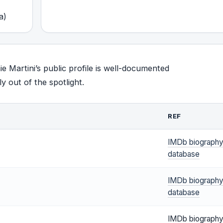
a)
ie Martini’s public profile is well-documented
y out of the spotlight.
REF
IMDb biograph
database
IMDb biograph
database
IMDb biograph