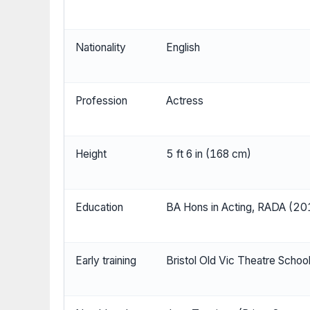
Nationality
English
Profession
Actress
Height
5 ft 6 in (168 cm)
Education
BA Hons in Acting, RADA (20
Early training
Bristol Old Vic Theatre Scho