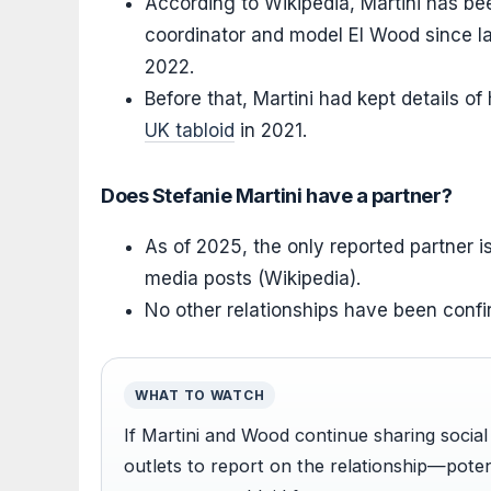
According to Wikipedia, Martini has bee
coordinator and model El Wood since l
2022.
Before that, Martini had kept details of
UK tabloid
in 2021.
Does Stefanie Martini have a partner?
As of 2025, the only reported partner i
media posts (Wikipedia).
No other relationships have been confi
WHAT TO WATCH
If Martini and Wood continue sharing socia
outlets to report on the relationship—poten