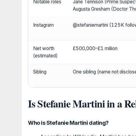
Notable roles
Jane Tennison (Prime Suspect
Augusta Gresham (Doctor Th
Instagram
@stefaniemartini (125K follo
Net worth
£500,000–£1 million
(estimated)
Sibling
One sibling (name not disclos
Is Stefanie Martini in a R
Who is Stefanie Martini dating?