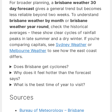
For broader planning, a
brisbane weather 30
day forecast
gives a general trend but becomes
less reliable beyond two weeks. To understand
brisbane weather by month
or
brisbane
weather year round
, check the historical
averages – these show clear cycles of rainfall
peaks in late summer and a dry winter. If you’re
comparing capitals, see
Sydney Weather
or
Melbourne Weather
to see how the east coast
differs.
Does Brisbane get cyclones?
Why does it feel hotter than the forecast
says?
What is the best time of year to visit?
Sources
Bureau of Meteorology – Brisbane