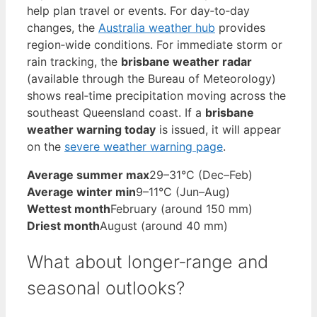
help plan travel or events. For day‑to‑day
changes, the
Australia weather hub
provides
region‑wide conditions. For immediate storm or
rain tracking, the
brisbane weather radar
(available through the Bureau of Meteorology)
shows real‑time precipitation moving across the
southeast Queensland coast. If a
brisbane
weather warning today
is issued, it will appear
on the
severe weather warning page
.
Average summer max
29–31°C (Dec–Feb)
Average winter min
9–11°C (Jun–Aug)
Wettest month
February (around 150 mm)
Driest month
August (around 40 mm)
What about longer‑range and
seasonal outlooks?