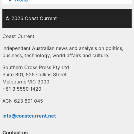
© 2026 Coast Current
Coast Current
Independent Australian news and analysis on politics,
business, technology, world affairs and culture.
Southern Cross Press Pty Ltd
Suite 801, 525 Collins Street
Melbourne VIC 3000
+61 3 5550 1420
ACN 623 891 045
info@coastcurrent.net
Contact us