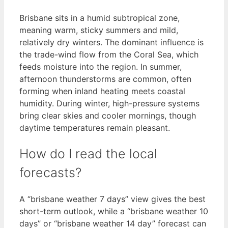
Brisbane sits in a humid subtropical zone,
meaning warm, sticky summers and mild,
relatively dry winters. The dominant influence is
the trade-wind flow from the Coral Sea, which
feeds moisture into the region. In summer,
afternoon thunderstorms are common, often
forming when inland heating meets coastal
humidity. During winter, high-pressure systems
bring clear skies and cooler mornings, though
daytime temperatures remain pleasant.
How do I read the local
forecasts?
A “brisbane weather 7 days” view gives the best
short-term outlook, while a “brisbane weather 10
days” or “brisbane weather 14 day” forecast can