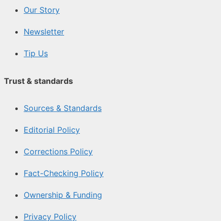
Our Story
Newsletter
Tip Us
Trust & standards
Sources & Standards
Editorial Policy
Corrections Policy
Fact-Checking Policy
Ownership & Funding
Privacy Policy