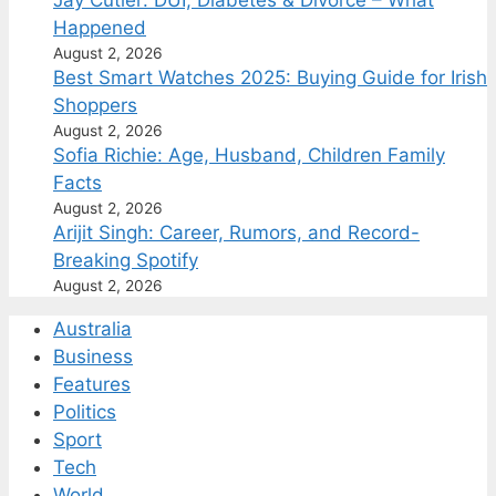
Jay Cutler: DUI, Diabetes & Divorce – What
Happened
August 2, 2026
Best Smart Watches 2025: Buying Guide for Irish
Shoppers
August 2, 2026
Sofia Richie: Age, Husband, Children Family
Facts
August 2, 2026
Arijit Singh: Career, Rumors, and Record-
Breaking Spotify
August 2, 2026
Australia
Business
Features
Politics
Sport
Tech
World