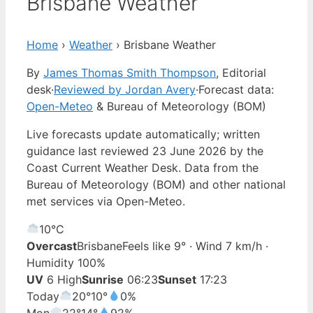
Brisbane Weather
Home
›
Weather
›
Brisbane Weather
By
James Thomas Smith Thompson
, Editorial
desk
·
Reviewed by Jordan Avery
·
Forecast data:
Open-Meteo
& Bureau of Meteorology (BOM)
Live forecasts update automatically; written
guidance last reviewed 23 June 2026 by the
Coast Current Weather Desk. Data from the
Bureau of Meteorology (BOM) and other national
met services via Open-Meteo.
10°
C
Overcast
Brisbane
Feels like 9° · Wind 7 km/h ·
Humidity 100%
UV
6 High
Sunrise
06:23
Sunset
17:23
Today
20°
10°
0%
Mon
22°
14°
92%