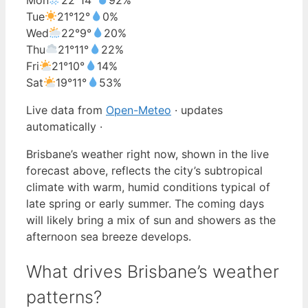
Tue
21°
12°
0%
Wed
22°
9°
20%
Thu
21°
11°
22%
Fri
21°
10°
14%
Sat
19°
11°
53%
Live data from
Open-Meteo
· updates
automatically ·
Brisbane’s weather right now, shown in the live
forecast above, reflects the city’s subtropical
climate with warm, humid conditions typical of
late spring or early summer. The coming days
will likely bring a mix of sun and showers as the
afternoon sea breeze develops.
What drives Brisbane’s weather
patterns?