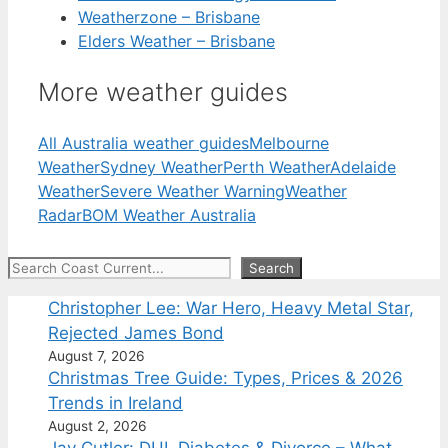
Weatherzone – Brisbane
Elders Weather – Brisbane
More weather guides
All Australia weather guides
Melbourne
Weather
Sydney Weather
Perth Weather
Adelaide
Weather
Severe Weather Warning
Weather
Radar
BOM Weather Australia
Search
Search
Christopher Lee: War Hero, Heavy Metal Star,
Rejected James Bond
August 7, 2026
Christmas Tree Guide: Types, Prices & 2026
Trends in Ireland
August 2, 2026