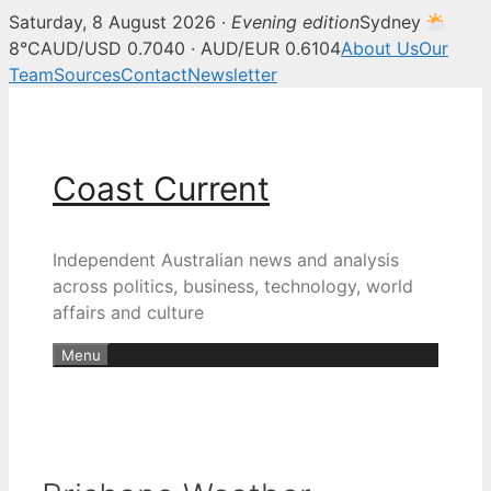
Saturday, 8 August 2026 ·
Evening edition
Sydney
8°C
AUD/USD 0.7040 · AUD/EUR 0.6104
About Us
Our
Team
Sources
Contact
Newsletter
Skip
to
content
Coast Current
Independent Australian news and analysis
across politics, business, technology, world
affairs and culture
Menu