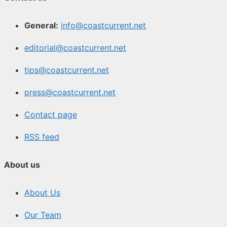
General:
info@coastcurrent.net
editorial@coastcurrent.net
tips@coastcurrent.net
press@coastcurrent.net
Contact page
RSS feed
About us
About Us
Our Team