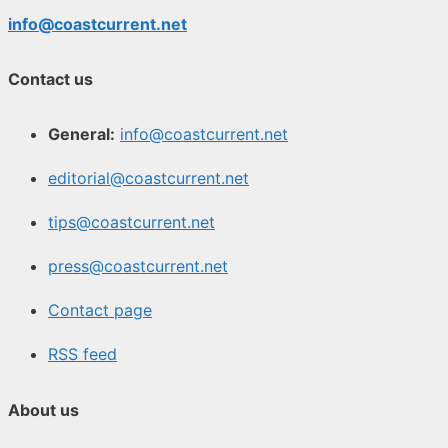
info@coastcurrent.net
Contact us
General:
info@coastcurrent.net
editorial@coastcurrent.net
tips@coastcurrent.net
press@coastcurrent.net
Contact page
RSS feed
About us