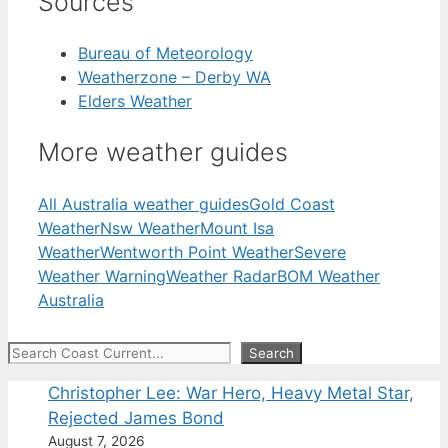
Sources
Bureau of Meteorology
Weatherzone – Derby WA
Elders Weather
More weather guides
All Australia weather guides
Gold Coast
Weather
Nsw Weather
Mount Isa
Weather
Wentworth Point Weather
Severe
Weather Warning
Weather Radar
BOM Weather
Australia
Search
Search
Christopher Lee: War Hero, Heavy Metal Star,
Rejected James Bond
August 7, 2026