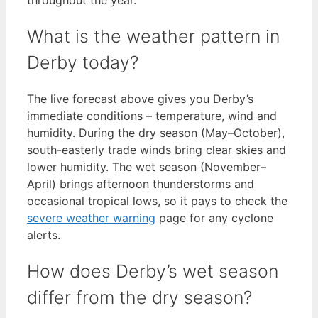
What is the weather pattern in
Derby today?
The live forecast above gives you Derby’s
immediate conditions – temperature, wind and
humidity. During the dry season (May–October),
south-easterly trade winds bring clear skies and
lower humidity. The wet season (November–
April) brings afternoon thunderstorms and
occasional tropical lows, so it pays to check the
severe weather warning
page for any cyclone
alerts.
How does Derby’s wet season
differ from the dry season?