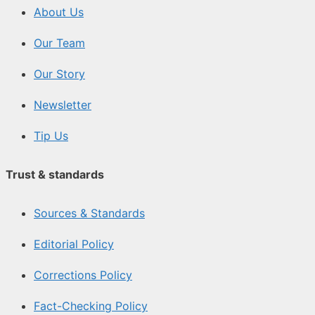
About Us
Our Team
Our Story
Newsletter
Tip Us
Trust & standards
Sources & Standards
Editorial Policy
Corrections Policy
Fact-Checking Policy