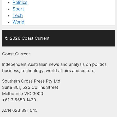
Politics
Sport
Tech
World
© 2026 Coast Current
Coast Current
Independent Australian news and analysis on politics,
business, technology, world affairs and culture.
Southern Cross Press Pty Ltd
Suite 801, 525 Collins Street
Melbourne VIC 3000
+61 3 5550 1420
ACN 623 891 045