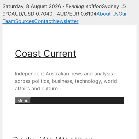
Saturday, 8 August 2026 ·
Evening edition
Sydney ⛅
9°C
AUD/USD 0.7040 · AUD/EUR 0.6104
About Us
Our
Team
Sources
Contact
Newsletter
Skip
to
content
Coast Current
Independent Australian news and analysis
across politics, business, technology, world
affairs and culture
Menu