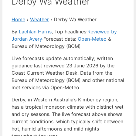
Derby Wa Weather
Home
›
Weather
›
Derby Wa Weather
By
Lachlan Harris
, Top headlines
·
Reviewed by
Jordan Avery
·
Forecast data:
Open-Meteo
&
Bureau of Meteorology (BOM)
Live forecasts update automatically; written
guidance last reviewed 23 June 2026 by the
Coast Current Weather Desk. Data from the
Bureau of Meteorology (BOM) and other national
met services via Open-Meteo.
Derby, in Western Australia’s Kimberley region,
has a tropical monsoon climate with distinct wet
and dry seasons. The live forecast above shows
current conditions, which typically shift between
hot, humid afternoons and mild nights
throughout the year.