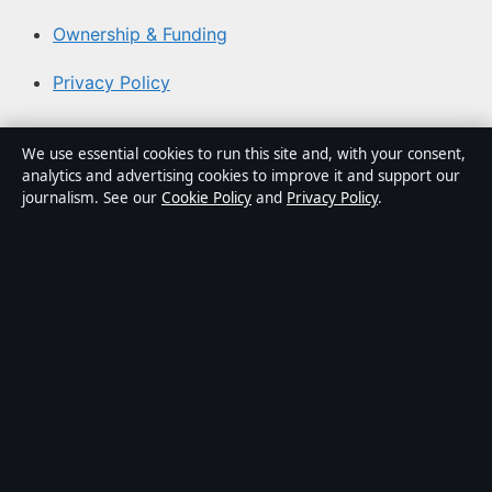
Ownership & Funding
Privacy Policy
About Coast Current in brief
We use essential cookies to run this site and, with your consent,
analytics and advertising cookies to improve it and support our
Coast Current is an independent Australian digital news
journalism. See our
Cookie Policy
and
Privacy Policy
.
publisher covering politics, business, technology, world
affairs and culture. Every article is drafted by a named
writer, reviewed by an editor and fact-checked before
publication.
Content is for general informational purposes only.
General enquiries:
info@coastcurrent.net
. Corrections:
corrections@coastcurrent.net
.
Publisher:
Southern Cross Press Pty Ltd, Sydney ·