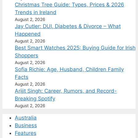
Christmas Tree Guide: Types, Prices & 2026
Trends in Ireland
August 2, 2026
Jay Cutler: DUI, Diabetes & Divorce – What
Happened
August 2, 2026
Best Smart Watches 2025: Buying Guide for Irish
Shoppers
August 2, 2026
Sofia Richie: Age, Husband, Children Family
Facts
August 2, 2026
Arijit Singh: Career, Rumors, and Record-
Breaking Spotify
August 2, 2026
Australia
Business
Features