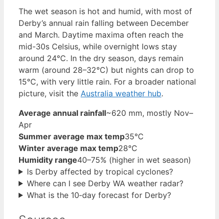
The wet season is hot and humid, with most of
Derby’s annual rain falling between December
and March. Daytime maxima often reach the
mid-30s Celsius, while overnight lows stay
around 24°C. In the dry season, days remain
warm (around 28–32°C) but nights can drop to
15°C, with very little rain. For a broader national
picture, visit the
Australia weather hub
.
Average annual rainfall
~620 mm, mostly Nov–
Apr
Summer average max temp
35°C
Winter average max temp
28°C
Humidity range
40–75% (higher in wet season)
Is Derby affected by tropical cyclones?
Where can I see Derby WA weather radar?
What is the 10‑day forecast for Derby?