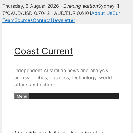
Thursday, 6 August 2026 ·
Evening edition
Sydney ☀
7°C
AUD/USD 0.7042 · AUD/EUR 0.6101
About Us
Our
Team
Sources
Contact
Newsletter
Skip
to
content
Coast Current
Independent Australian news and analysis
across politics, business, technology, world
affairs and culture
Menu