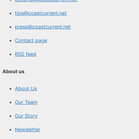
tips@coastcurrent.net
press@coastcurrent.net
Contact page
RSS feed
About us
About Us
Our Team
Our Story
Newsletter