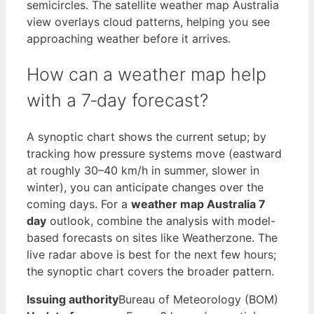
semicircles. The satellite weather map Australia
view overlays cloud patterns, helping you see
approaching weather before it arrives.
How can a weather map help
with a 7‑day forecast?
A synoptic chart shows the current setup; by
tracking how pressure systems move (eastward
at roughly 30–40 km/h in summer, slower in
winter), you can anticipate changes over the
coming days. For a
weather map Australia 7
day
outlook, combine the analysis with model-
based forecasts on sites like Weatherzone. The
live radar above is best for the next few hours;
the synoptic chart covers the broader pattern.
Issuing authority
Bureau of Meteorology (BOM)