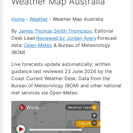
Weather Map Australia
Home
›
Weather
›
Weather Map Australia
By
James Thomas Smith Thompson
, Editorial
Desk Lead
·
Reviewed by Jordan Avery
·
Forecast
data:
Open-Meteo
& Bureau of Meteorology
(BOM)
Live forecasts update automatically; written
guidance last reviewed 23 June 2026 by the
Coast Current Weather Desk. Data from the
Bureau of Meteorology (BOM) and other national
met services via Open-Meteo.