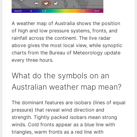
A weather map of Australia shows the position
of high and low pressure systems, fronts, and
rainfall across the continent. The live radar
above gives the most local view, while synoptic
charts from the Bureau of Meteorology update
every three hours.
What do the symbols on an
Australian weather map mean?
The dominant features are isobars (lines of equal
pressure) that reveal wind direction and
strength. Tightly packed isobars mean strong
winds. Cold fronts appear as a blue line with
triangles, warm fronts as a red line with