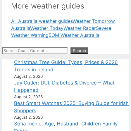
More weather guides
All Australia weather guides
Weather Tomorrow
Australia
Weather Today
Weather Radar
Severe
Weather Warning
BOM Weather Australia
Search
Search
Christmas Tree Guide: Types, Prices & 2026
Trends in Ireland
August 2, 2026
Jay Cutler: DUI, Diabetes & Divorce – What
Happened
August 2, 2026
Best Smart Watches 2025: Buying Guide for Irish
Shoppers
August 2, 2026
Sofia Richie: Age, Husband, Children Family
Facts