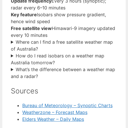
Update frequency
Every 3 hours (synoptic);
radar every 6–10 minutes
Key feature
Isobars show pressure gradient,
hence wind speed
Free satellite view
Himawari-9 imagery updated
every 10 minutes
Where can I find a free satellite weather map
of Australia?
How do I read isobars on a weather map
Australia tomorrow?
What’s the difference between a weather map
and a radar?
Sources
Bureau of Meteorology – Synoptic Charts
Weatherzone – Forecast Maps
Elders Weather – Daily Maps