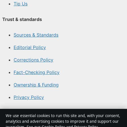
Tip Us
Trust & standards
Sources & Standards
Editorial Policy
Corrections Policy
Fact-Checking Policy
Ownership & Funding
Privacy Policy
About Coast Current in brief
We use essential cookies to run this site and, with your consent,
analytics and advertising cookies to improve it and support our
Coast Current is an independent Australian digital news