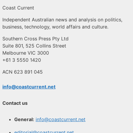
Coast Current
Independent Australian news and analysis on politics,
business, technology, world affairs and culture.
Southern Cross Press Pty Ltd
Suite 801, 525 Collins Street
Melbourne VIC 3000
+61 3 5550 1420
ACN 623 891 045
info@coastcurrent.net
Contact us
General:
info@coastcurrent.net
editorial@coastcurrent.net