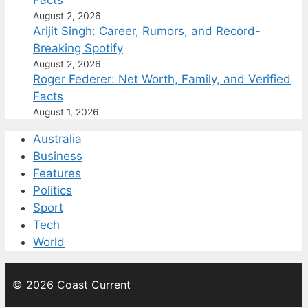
August 2, 2026
Arijit Singh: Career, Rumors, and Record-
Breaking Spotify
August 2, 2026
Roger Federer: Net Worth, Family, and Verified
Facts
August 1, 2026
Australia
Business
Features
Politics
Sport
Tech
World
© 2026 Coast Current