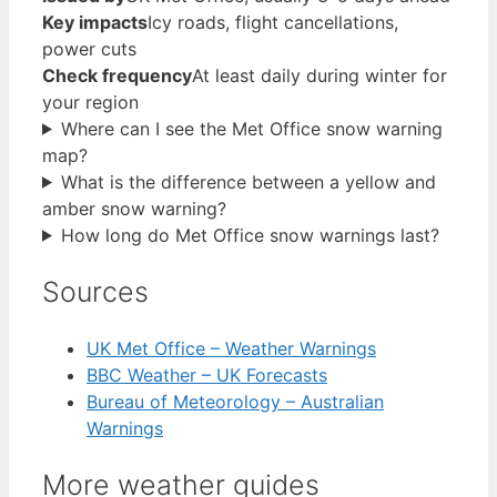
Key impacts
Icy roads, flight cancellations,
power cuts
Check frequency
At least daily during winter for
your region
Where can I see the Met Office snow warning
map?
What is the difference between a yellow and
amber snow warning?
How long do Met Office snow warnings last?
Sources
UK Met Office – Weather Warnings
BBC Weather – UK Forecasts
Bureau of Meteorology – Australian
Warnings
More weather guides