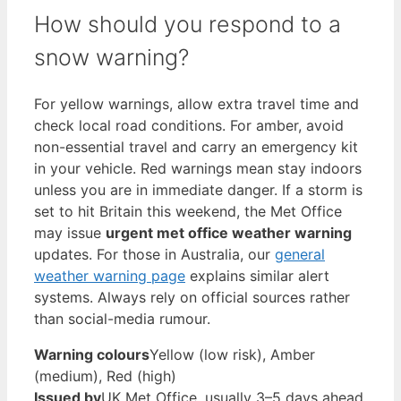
How should you respond to a
snow warning?
For yellow warnings, allow extra travel time and
check local road conditions. For amber, avoid
non-essential travel and carry an emergency kit
in your vehicle. Red warnings mean stay indoors
unless you are in immediate danger. If a storm is
set to hit Britain this weekend, the Met Office
may issue
urgent met office weather warning
updates. For those in Australia, our
general
weather warning page
explains similar alert
systems. Always rely on official sources rather
than social-media rumour.
Warning colours
Yellow (low risk), Amber
(medium), Red (high)
Issued by
UK Met Office, usually 3–5 days ahead