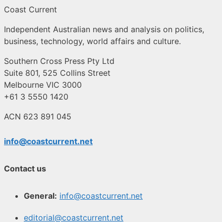
Coast Current
Independent Australian news and analysis on politics,
business, technology, world affairs and culture.
Southern Cross Press Pty Ltd
Suite 801, 525 Collins Street
Melbourne VIC 3000
+61 3 5550 1420
ACN 623 891 045
info@coastcurrent.net
Contact us
General:
info@coastcurrent.net
editorial@coastcurrent.net