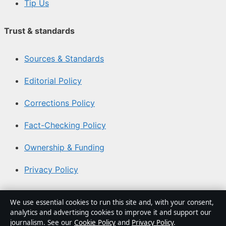
Tip Us
Trust & standards
Sources & Standards
Editorial Policy
Corrections Policy
Fact-Checking Policy
Ownership & Funding
Privacy Policy
About Coast Current in brief
We use essential cookies to run this site and, with your consent,
analytics and advertising cookies to improve it and support our
Coast Current is an independent Australian digital news
journalism. See our
Cookie Policy
and
Privacy Policy
.