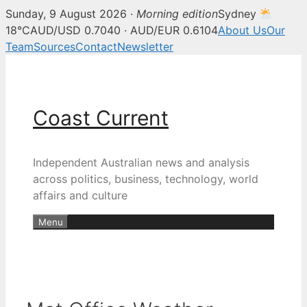
Sunday, 9 August 2026 ·
Morning edition
Sydney
18°C
AUD/USD 0.7040 · AUD/EUR 0.6104
About Us
Our
Team
Sources
Contact
Newsletter
Skip
to
content
Coast Current
Independent Australian news and analysis
across politics, business, technology, world
affairs and culture
Menu