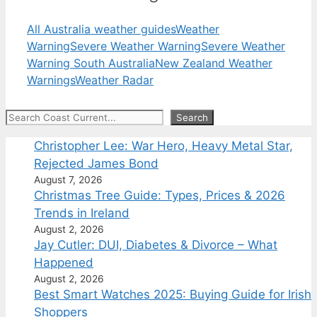
All Australia weather guides
Weather
Warning
Severe Weather Warning
Severe Weather
Warning South Australia
New Zealand Weather
Warnings
Weather Radar
Search
Search
Christopher Lee: War Hero, Heavy Metal Star,
Rejected James Bond
August 7, 2026
Christmas Tree Guide: Types, Prices & 2026
Trends in Ireland
August 2, 2026
Jay Cutler: DUI, Diabetes & Divorce – What
Happened
August 2, 2026
Best Smart Watches 2025: Buying Guide for Irish
Shoppers