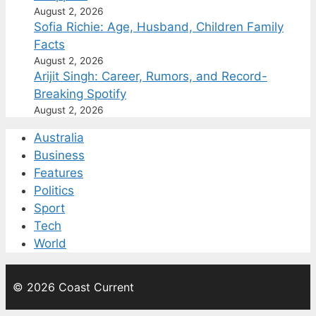
August 2, 2026
Sofia Richie: Age, Husband, Children Family
Facts
August 2, 2026
Arijit Singh: Career, Rumors, and Record-
Breaking Spotify
August 2, 2026
Australia
Business
Features
Politics
Sport
Tech
World
© 2026 Coast Current