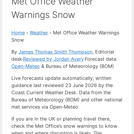
Met Office Weather
Warnings Snow
Home
›
Weather
›
Met Office Weather Warnings
Snow
By
James Thomas Smith Thompson
, Editorial
desk
·
Reviewed by Jordan Avery
·
Forecast data:
Open-Meteo
& Bureau of Meteorology (BOM)
Live forecasts update automatically; written
guidance last reviewed 23 June 2026 by the
Coast Current Weather Desk. Data from the
Bureau of Meteorology (BOM) and other national
met services via Open-Meteo.
If you are in the UK or planning travel there,
check the Met Office’s snow warnings to know
when and where disruption is likely. The