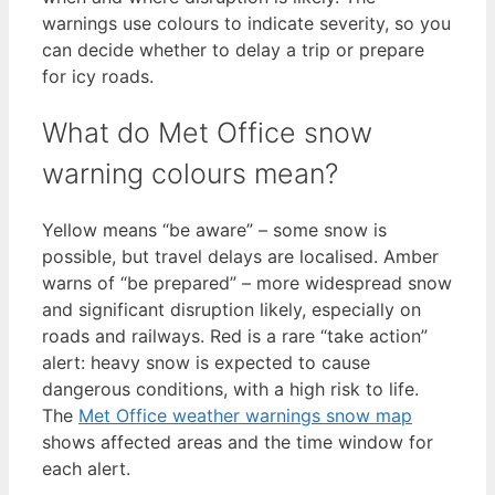
warnings use colours to indicate severity, so you
can decide whether to delay a trip or prepare
for icy roads.
What do Met Office snow
warning colours mean?
Yellow means “be aware” – some snow is
possible, but travel delays are localised. Amber
warns of “be prepared” – more widespread snow
and significant disruption likely, especially on
roads and railways. Red is a rare “take action”
alert: heavy snow is expected to cause
dangerous conditions, with a high risk to life.
The
Met Office weather warnings snow map
shows affected areas and the time window for
each alert.