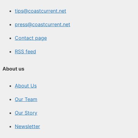
tips@coastcurrent.net
press@coastcurrent.net
Contact page
RSS feed
About us
About Us
Our Team
Our Story
Newsletter