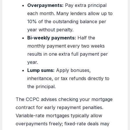
Overpayments:
Pay extra principal
each month. Many lenders allow up to
10% of the outstanding balance per
year without penalty.
Bi-weekly payments:
Half the
monthly payment every two weeks
results in one extra full payment per
year.
Lump sums:
Apply bonuses,
inheritance, or tax refunds directly to
the principal.
The CCPC advises checking your mortgage
contract for early repayment penalties.
Variable-rate mortgages typically allow
overpayments freely; fixed-rate deals may