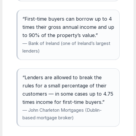
“First-time buyers can borrow up to 4
times their gross annual income and up
to 90% of the property’s value.”
— Bank of Ireland (one of Ireland’s largest
lenders)
“Lenders are allowed to break the
rules for a small percentage of their
customers — in some cases up to 4.75
times income for first-time buyers.”
— John Charleton Mortgages (Dublin-
based mortgage broker)