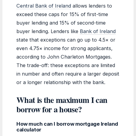
Central Bank of Ireland
allows lenders to
exceed these caps for 15% of first-time
buyer lending and 15% of second-time
buyer lending. Lenders like
Bank of Ireland
state that exceptions can go up to 4.5× or
even 4.75× income for strong applicants,
according to John Charleton Mortgages.
The trade-off: these exceptions are limited
in number and often require a larger deposit
or a longer relationship with the bank.
What is the maximum I can
borrow for a house?
How much can I borrow mortgage Ireland
calculator