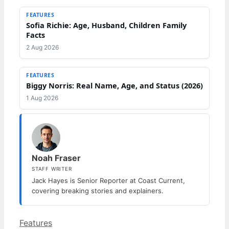
FEATURES
Sofia Richie: Age, Husband, Children Family
Facts
2 Aug 2026
FEATURES
Biggy Norris: Real Name, Age, and Status (2026)
1 Aug 2026
Noah Fraser
STAFF WRITER
Jack Hayes is Senior Reporter at Coast Current,
covering breaking stories and explainers.
Categories
Features