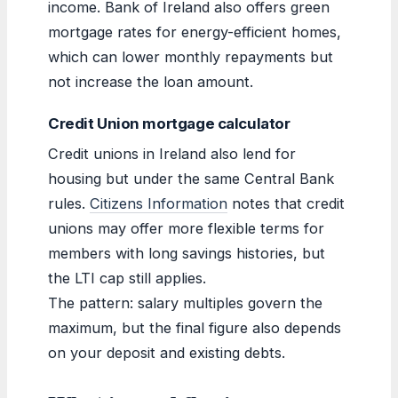
income. Bank of Ireland also offers green
mortgage rates for energy-efficient homes,
which can lower monthly repayments but
not increase the loan amount.
Credit Union mortgage calculator
Credit unions in Ireland also lend for
housing but under the same Central Bank
rules.
Citizens Information
notes that credit
unions may offer more flexible terms for
members with long savings histories, but
the LTI cap still applies.
The pattern: salary multiples govern the
maximum, but the final figure also depends
on your deposit and existing debts.