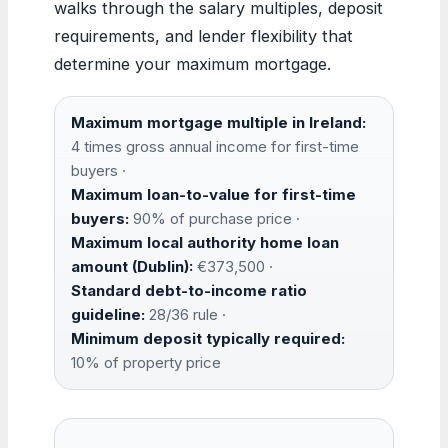
walks through the salary multiples, deposit
requirements, and lender flexibility that
determine your maximum mortgage.
Maximum mortgage multiple in Ireland:
4 times gross annual income for first-time
buyers ·
Maximum loan-to-value for first-time
buyers:
90% of purchase price ·
Maximum local authority home loan
amount (Dublin):
€373,500 ·
Standard debt-to-income ratio
guideline:
28/36 rule ·
Minimum deposit typically required:
10% of property price