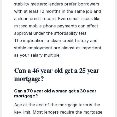
stability matters: lenders prefer borrowers
with at least 12 months in the same job and
a clean credit record. Even small issues like
missed mobile phone payments can affect
approval under the affordability test.
The implication: a clean credit history and
stable employment are almost as important
as your salary multiple.
Can a 46 year old get a 25 year
mortgage?
Can a 70 year old woman get a 30 year
mortgage?
Age at the end of the mortgage term is the
key limit. Most lenders require the mortgage