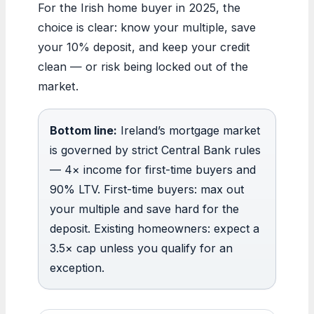
For the Irish home buyer in 2025, the
choice is clear: know your multiple, save
your 10% deposit, and keep your credit
clean — or risk being locked out of the
market.
Bottom line:
Ireland’s mortgage market
is governed by strict Central Bank rules
— 4× income for first-time buyers and
90% LTV. First-time buyers: max out
your multiple and save hard for the
deposit. Existing homeowners: expect a
3.5× cap unless you qualify for an
exception.