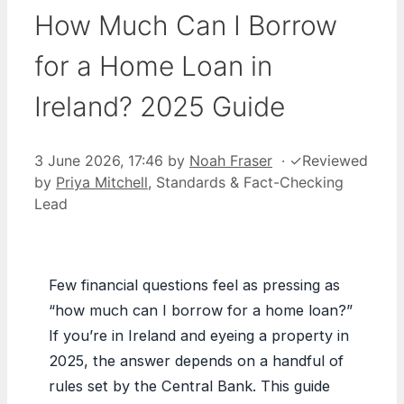
How Much Can I Borrow
for a Home Loan in
Ireland? 2025 Guide
3 June 2026, 17:46
by
Noah Fraser
·
✓
Reviewed
by
Priya Mitchell
, Standards & Fact-Checking
Lead
Few financial questions feel as pressing as
“how much can I borrow for a home loan?”
If you’re in Ireland and eyeing a property in
2025, the answer depends on a handful of
rules set by the Central Bank. This guide