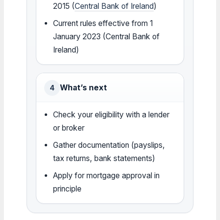
2015 (
Central Bank of Ireland
)
Current rules effective from 1
January 2023 (Central Bank of
Ireland)
What’s next
4
Check your eligibility with a lender
or broker
Gather documentation (payslips,
tax returns, bank statements)
Apply for mortgage approval in
principle