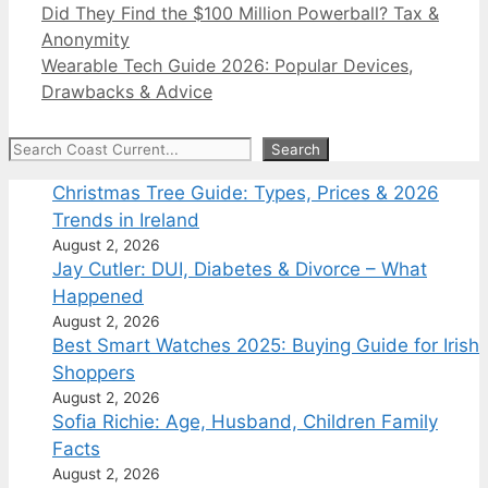
Did They Find the $100 Million Powerball? Tax &
Anonymity
Wearable Tech Guide 2026: Popular Devices,
Drawbacks & Advice
Search
Search
Christmas Tree Guide: Types, Prices & 2026
Trends in Ireland
August 2, 2026
Jay Cutler: DUI, Diabetes & Divorce – What
Happened
August 2, 2026
Best Smart Watches 2025: Buying Guide for Irish
Shoppers
August 2, 2026
Sofia Richie: Age, Husband, Children Family
Facts
August 2, 2026