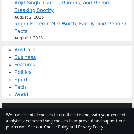
Arijit Singh: Career, Rumors, and Record-
Breaking Spotify
August 2, 2026
Roger Federer: Net Worth, Family, and Verified
Facts
August 1, 2026
Australia
Business
Features
Politics
Sport
Tech
World
© 2026 Coast Current
We use essential cookies to run this site and, with your consent,
analytics and advertising cookies to improve it and support our
journalism. See our
Cookie Policy
and
Privacy Policy
.
Coast Current