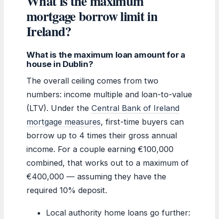
What is the maximum
mortgage borrow limit in
Ireland?
What is the maximum loan amount for a
house in Dublin?
The overall ceiling comes from two
numbers: income multiple and loan-to-value
(LTV). Under the
Central Bank of Ireland
mortgage measures
, first-time buyers can
borrow up to 4 times their gross annual
income. For a couple earning €100,000
combined, that works out to a maximum of
€400,000 — assuming they have the
required 10% deposit.
Local authority home loans go further: