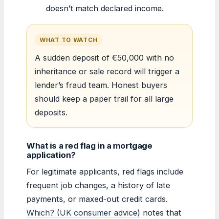
doesn’t match declared income.
WHAT TO WATCH
A sudden deposit of €50,000 with no
inheritance or sale record will trigger a
lender’s fraud team. Honest buyers
should keep a paper trail for all large
deposits.
What is a red flag in a mortgage
application?
For legitimate applicants, red flags include
frequent job changes, a history of late
payments, or maxed-out credit cards.
Which? (UK consumer advice)
notes that