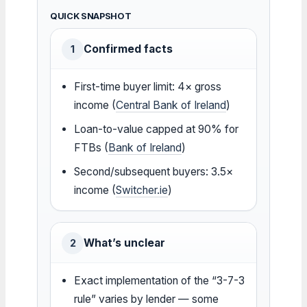
QUICK SNAPSHOT
Confirmed facts
1
First-time buyer limit: 4× gross
income (
Central Bank of Ireland
)
Loan-to-value capped at 90% for
FTBs (
Bank of Ireland
)
Second/subsequent buyers: 3.5×
income (
Switcher.ie
)
What’s unclear
2
Exact implementation of the “3-7-3
rule” varies by lender — some