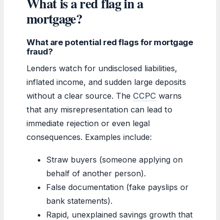
What is a red flag in a
mortgage?
What are potential red flags for mortgage
fraud?
Lenders watch for undisclosed liabilities,
inflated income, and sudden large deposits
without a clear source. The
CCPC
warns
that any misrepresentation can lead to
immediate rejection or even legal
consequences. Examples include:
Straw buyers (someone applying on
behalf of another person).
False documentation (fake payslips or
bank statements).
Rapid, unexplained savings growth that