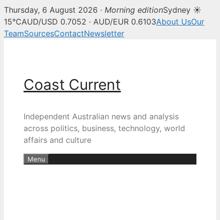
Thursday, 6 August 2026 ·
Morning edition
Sydney ☀
15°C
AUD/USD 0.7052 · AUD/EUR 0.6103
About Us
Our
Team
Sources
Contact
Newsletter
Skip
to
content
Coast Current
Independent Australian news and analysis
across politics, business, technology, world
affairs and culture
Menu