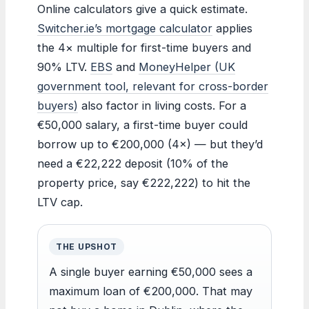
Online calculators give a quick estimate.
Switcher.ie’s mortgage calculator
applies
the 4× multiple for first-time buyers and
90% LTV.
EBS
and
MoneyHelper (UK
government tool, relevant for cross-border
buyers)
also factor in living costs. For a
€50,000 salary, a first-time buyer could
borrow up to €200,000 (4×) — but they’d
need a €22,222 deposit (10% of the
property price, say €222,222) to hit the
LTV cap.
THE UPSHOT
A single buyer earning €50,000 sees a
maximum loan of €200,000. That may