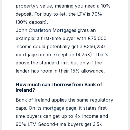
property’s value, meaning you need a 10%
deposit. For buy-to-let, the LTV is 70%
(30% deposit).
John Charleton Mortgages
gives an
example: a first-time buyer with €75,000
income could potentially get a €356,250
mortgage on an exception (4.75×). That’s
above the standard limit but only if the
lender has room in their 15% allowance.
How much can I borrow from Bank of
Ireland?
Bank of Ireland applies the same regulatory
caps. On its
mortgage page
, it states first-
time buyers can get up to 4× income and
90% LTV. Second-time buyers get 3.5×