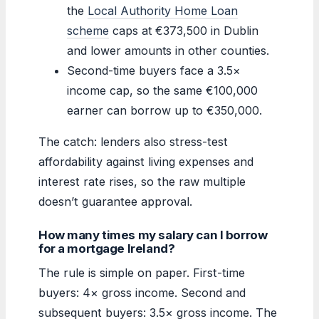
the
Local Authority Home Loan
scheme
caps at €373,500 in Dublin
and lower amounts in other counties.
Second-time buyers face a 3.5×
income cap, so the same €100,000
earner can borrow up to €350,000.
The catch: lenders also stress-test
affordability against living expenses and
interest rate rises, so the raw multiple
doesn’t guarantee approval.
How many times my salary can I borrow
for a mortgage Ireland?
The rule is simple on paper. First-time
buyers: 4× gross income. Second and
subsequent buyers: 3.5× gross income. The