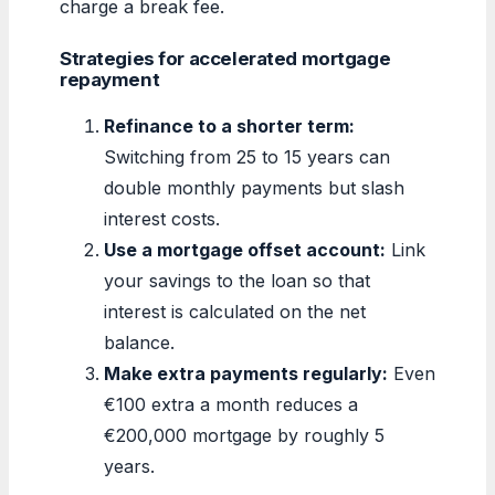
charge a break fee.
Strategies for accelerated mortgage
repayment
Refinance to a shorter term:
Switching from 25 to 15 years can
double monthly payments but slash
interest costs.
Use a mortgage offset account:
Link
your savings to the loan so that
interest is calculated on the net
balance.
Make extra payments regularly:
Even
€100 extra a month reduces a
€200,000 mortgage by roughly 5
years.