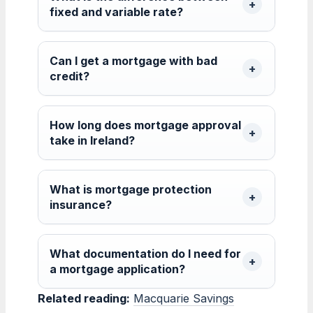
fixed and variable rate?
Can I get a mortgage with bad
credit?
How long does mortgage approval
take in Ireland?
What is mortgage protection
insurance?
What documentation do I need for
a mortgage application?
Related reading:
Macquarie Savings