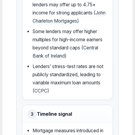
lenders may offer up to 4.75×
income for strong applicants (
John
Charleton Mortgages
)
Some lenders may offer higher
multiples for high-income earners
beyond standard caps (
Central
Bank of Ireland
)
Lenders’ stress-test rates are not
publicly standardized, leading to
variable maximum loan amounts
(
CCPC
)
Timeline signal
3
Mortgage measures introduced in