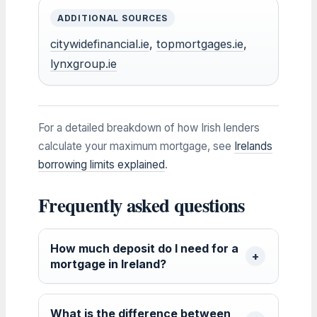
ADDITIONAL SOURCES
citywidefinancial.ie
,
topmortgages.ie
,
lynxgroup.ie
For a detailed breakdown of how Irish lenders
calculate your maximum mortgage, see
Irelands
borrowing limits explained
.
Frequently asked questions
How much deposit do I need for a
mortgage in Ireland?
What is the difference between