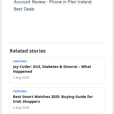
Account Review
·
Phone in Plan Ireland:
Best Deals
Related stories
FEATURES
Jay Cutler: DUI, Diabetes & Divorce – What
Happened
2 Aug 2026
FEATURES
Best Smart Watches 2025: Buying Guide for
Irish Shoppers
2 Aug 2026