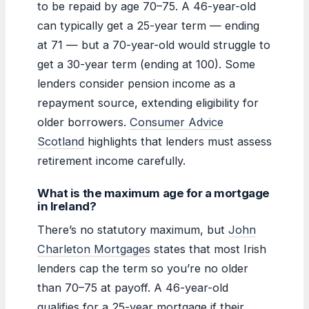
to be repaid by age 70–75. A 46-year-old
can typically get a 25-year term — ending
at 71 — but a 70-year-old would struggle to
get a 30-year term (ending at 100). Some
lenders consider pension income as a
repayment source, extending eligibility for
older borrowers.
Consumer Advice
Scotland
highlights that lenders must assess
retirement income carefully.
What is the maximum age for a mortgage
in Ireland?
There’s no statutory maximum, but
John
Charleton Mortgages
states that most Irish
lenders cap the term so you’re no older
than 70–75 at payoff. A 46-year-old
qualifies for a 25-year mortgage if their