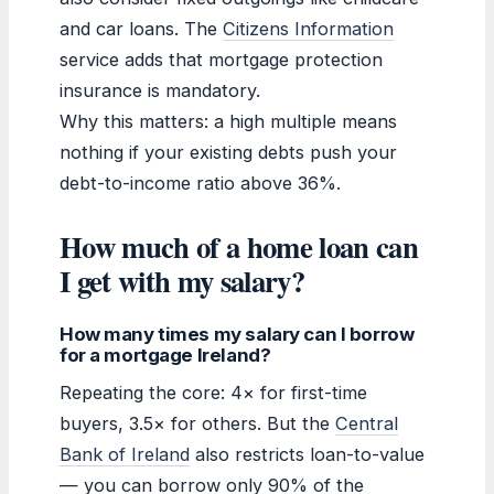
and car loans. The
Citizens Information
service adds that mortgage protection
insurance is mandatory.
Why this matters: a high multiple means
nothing if your existing debts push your
debt-to-income ratio above 36%.
How much of a home loan can
I get with my salary?
How many times my salary can I borrow
for a mortgage Ireland?
Repeating the core: 4× for first-time
buyers, 3.5× for others. But the
Central
Bank of Ireland
also restricts loan-to-value
— you can borrow only 90% of the