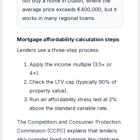
not buy a home in Dublin, where the
average price exceeds €400,000, but it
works in many regional towns.
Mortgage affordability calculation steps
Lenders use a three-step process:
Apply the income multiple (3.5× or
4×).
Check the LTV cap (typically 90% of
property value).
Run an affordability stress test at 2%
above the standard variable rate.
The Competition and Consumer Protection
Commission (CCPC)
explains that lenders
also consider fixed outgoings like childcare