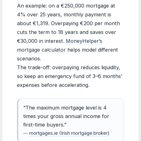
An example: on a €250,000 mortgage at
4% over 25 years, monthly payment is
about €1,319. Overpaying €200 per month
cuts the term to 18 years and saves over
€30,000 in interest.
MoneyHelper’s
mortgage calculator
helps model different
scenarios.
The trade-off: overpaying reduces liquidity,
so keep an emergency fund of 3–6 months’
expenses before accelerating.
“The maximum mortgage level is 4
times your gross annual income for
first-time buyers.”
—
mortgages.ie (Irish mortgage broker)