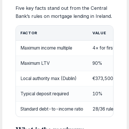
Five key facts stand out from the Central
Bank’s rules on mortgage lending in Ireland.
FACTOR
VALUE
Maximum income multiple
4× for first-time 
Maximum LTV
90%
Local authority max (Dublin)
€373,500
Typical deposit required
10%
Standard debt-to-income ratio
28/36 rule