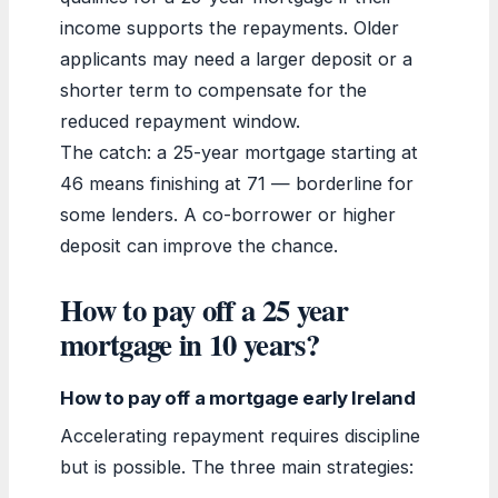
income supports the repayments. Older
applicants may need a larger deposit or a
shorter term to compensate for the
reduced repayment window.
The catch: a 25-year mortgage starting at
46 means finishing at 71 — borderline for
some lenders. A co-borrower or higher
deposit can improve the chance.
How to pay off a 25 year
mortgage in 10 years?
How to pay off a mortgage early Ireland
Accelerating repayment requires discipline
but is possible. The three main strategies: