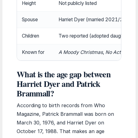
Height
Not publicly listed
Spouse
Harriet Dyer (married 2021/2022) 
Children
Two reported (adopted daughters) (
Known for
A Moody Christmas
,
No Activity
,
Bl
What is the age gap between
Harriet Dyer and Patrick
Brammall?
According to birth records from Who
Magazine, Patrick Brammall was born on
March 30, 1976, and Harriet Dyer on
October 17, 1988. That makes an age