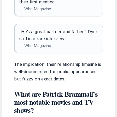
their first meeting.
— Who Magazine
“He’s a great partner and father,” Dyer
said in a rare interview.
— Who Magazine
The implication: their relationship timeline is
well-documented for public appearances
but fuzzy on exact dates.
What are Patrick Brammall’s
most notable movies and TV
shows?