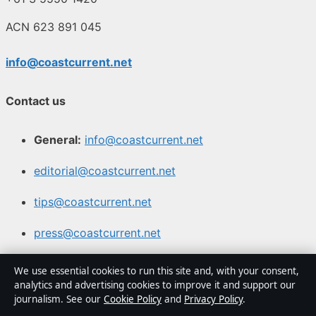
ACN 623 891 045
info@coastcurrent.net
Contact us
General:
info@coastcurrent.net
editorial@coastcurrent.net
tips@coastcurrent.net
press@coastcurrent.net
Contact page
We use essential cookies to run this site and, with your consent,
analytics and advertising cookies to improve it and support our
RSS feed
journalism. See our
Cookie Policy
and
Privacy Policy
.