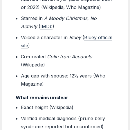
or 2022) (Wikipedia; Who Magazine)
Starred in
A Moody Christmas
,
No
Activity
(
IMDb
)
Voiced a character in
Bluey
(
Bluey official
site
)
Co-created
Colin from Accounts
(Wikipedia)
Age gap with spouse: 12½ years (Who
Magazine)
What remains unclear
Exact height (Wikipedia)
Verified medical diagnosis (prune belly
syndrome reported but unconfirmed)