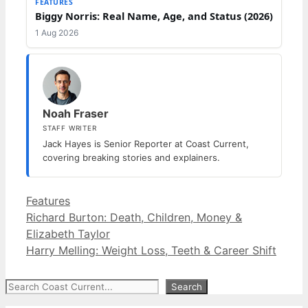
FEATURES
Biggy Norris: Real Name, Age, and Status (2026)
1 Aug 2026
Noah Fraser
STAFF WRITER
Jack Hayes is Senior Reporter at Coast Current,
covering breaking stories and explainers.
Categories
Features
Richard Burton: Death, Children, Money &
Elizabeth Taylor
Harry Melling: Weight Loss, Teeth & Career Shift
Search
Search