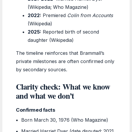
(Wikipedia; Who Magazine)
2022:
Premiered
Colin from Accounts
(Wikipedia)
2025:
Reported birth of second
daughter (Wikipedia)
The timeline reinforces that Brammall’s
private milestones are often confirmed only
by secondary sources.
Clarity check: What we know
and what we don’t
Confirmed facts
Born March 30, 1976 (Who Magazine)
Married Harriet Dyer (date disputed: 2021