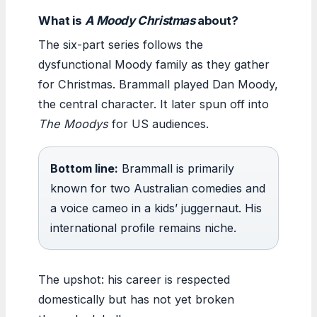
What is
A Moody Christmas
about?
The six-part series follows the
dysfunctional Moody family as they gather
for Christmas. Brammall played Dan Moody,
the central character. It later spun off into
The Moodys
for US audiences.
Bottom line:
Brammall is primarily
known for two Australian comedies and
a voice cameo in a kids’ juggernaut. His
international profile remains niche.
The upshot: his career is respected
domestically but has not yet broken