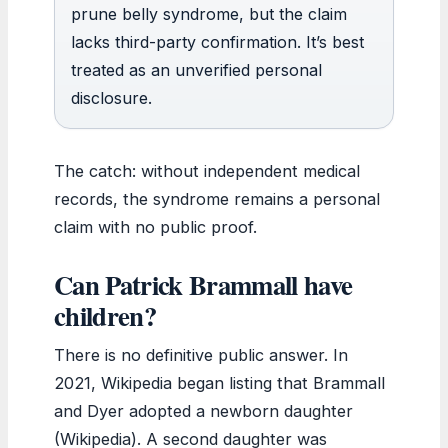
prune belly syndrome, but the claim
lacks third-party confirmation. It’s best
treated as an unverified personal
disclosure.
The catch: without independent medical
records, the syndrome remains a personal
claim with no public proof.
Can Patrick Brammall have
children?
There is no definitive public answer. In
2021, Wikipedia began listing that Brammall
and Dyer adopted a newborn daughter
(Wikipedia). A second daughter was