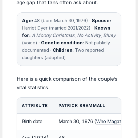
age gap that fans often ask about.
Age:
48 (born March 30, 1976) ·
Spouse:
Harriet Dyer (married 2021/2022) ·
Known
for:
A Moody Christmas
,
No Activity
,
Bluey
(voice) ·
Genetic condition:
Not publicly
documented ·
Children:
Two reported
daughters (adopted)
Here is a quick comparison of the couple’s
vital statistics.
ATTRIBUTE
PATRICK BRAMMALL
Birth date
March 30, 1976 (
Who Magazine
)
Age (2024)
48