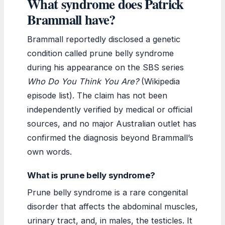
What syndrome does Patrick
Brammall have?
Brammall reportedly disclosed a genetic
condition called prune belly syndrome
during his appearance on the SBS series
Who Do You Think You Are?
(Wikipedia
episode list). The claim has not been
independently verified by medical or official
sources, and no major Australian outlet has
confirmed the diagnosis beyond Brammall’s
own words.
What is prune belly syndrome?
Prune belly syndrome is a rare congenital
disorder that affects the abdominal muscles,
urinary tract, and, in males, the testicles. It