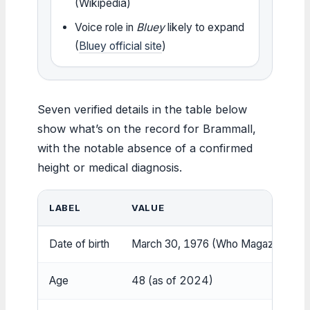
(Wikipedia)
Voice role in
Bluey
likely to expand
(
Bluey official site
)
Seven verified details in the table below
show what’s on the record for Brammall,
with the notable absence of a confirmed
height or medical diagnosis.
LABEL
VALUE
Date of birth
March 30, 1976 (Who Magazine)
Age
48 (as of 2024)