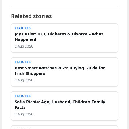
Related stories
FEATURES
Jay Cutler: DUI, Diabetes & Divorce – What
Happened
2 Aug 2026
FEATURES
Best Smart Watches 2025: Buying Guide for
Irish Shoppers
2 Aug 2026
FEATURES
Sofia Richie: Age, Husband, Children Family
Facts
2 Aug 2026