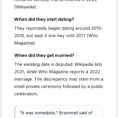
(Wikipedia).
When did they start dating?
They reportedly began dating around 2015–
2016, but kept it low-key until 2017 (Who
Magazine).
When did they get married?
The wedding date is disputed: Wikipedia lists
2021, while Who Magazine reports a 2022
marriage. The discrepancy may stem from a
small private ceremony followed by a public
celebration.
“It was immediate,” Brammall said of