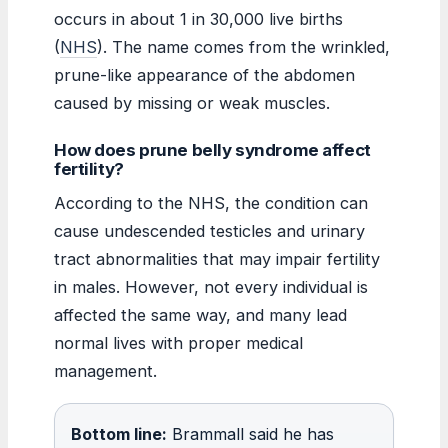
occurs in about 1 in 30,000 live births
(
NHS
). The name comes from the wrinkled,
prune-like appearance of the abdomen
caused by missing or weak muscles.
How does prune belly syndrome affect
fertility?
According to the NHS, the condition can
cause undescended testicles and urinary
tract abnormalities that may impair fertility
in males. However, not every individual is
affected the same way, and many lead
normal lives with proper medical
management.
Bottom line:
Brammall said he has