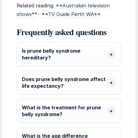
Related reading:
**Australian television
shows**
·
**TV Guide Perth WA**
Frequently asked questions
Is prune belly syndrome
hereditary?
Does prune belly syndrome affect
life expectancy?
What is the treatment for prune
belly syndrome?
What is the age difference