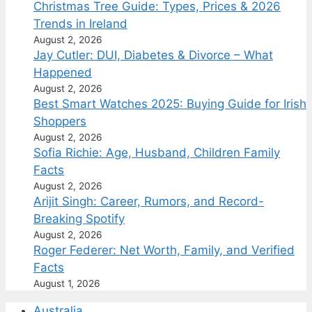
Christmas Tree Guide: Types, Prices & 2026
Trends in Ireland
August 2, 2026
Jay Cutler: DUI, Diabetes & Divorce – What
Happened
August 2, 2026
Best Smart Watches 2025: Buying Guide for Irish
Shoppers
August 2, 2026
Sofia Richie: Age, Husband, Children Family
Facts
August 2, 2026
Arijit Singh: Career, Rumors, and Record-
Breaking Spotify
August 2, 2026
Roger Federer: Net Worth, Family, and Verified
Facts
August 1, 2026
Australia