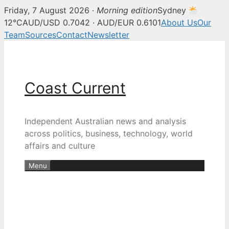
Friday, 7 August 2026 ·
Morning edition
Sydney
12°C
AUD/USD 0.7042 · AUD/EUR 0.6101
About Us
Our
Team
Sources
Contact
Newsletter
Skip
to
content
Coast Current
Independent Australian news and analysis
across politics, business, technology, world
affairs and culture
Menu