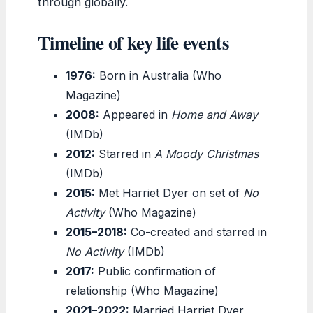
through globally.
Timeline of key life events
1976:
Born in Australia (Who
Magazine)
2008:
Appeared in
Home and Away
(IMDb)
2012:
Starred in
A Moody Christmas
(IMDb)
2015:
Met Harriet Dyer on set of
No
Activity
(Who Magazine)
2015–2018:
Co-created and starred in
No Activity
(IMDb)
2017:
Public confirmation of
relationship (Who Magazine)
2021–2022:
Married Harriet Dyer