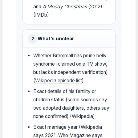
and
A Moody Christmas
(2012)
(
IMDb
)
What’s unclear
2
Whether Brammall has prune belly
syndrome (claimed on a TV show,
but lacks independent verification)
(
Wikipedia episode list
)
Exact details of his fertility or
children status (some sources say
two adopted daughters, others say
none confirmed) (Wikipedia)
Exact marriage year (Wikipedia
says 2021, Who Magazine says