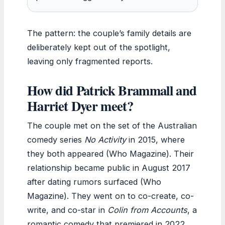
The pattern: the couple’s family details are
deliberately kept out of the spotlight,
leaving only fragmented reports.
How did Patrick Brammall and
Harriet Dyer meet?
The couple met on the set of the Australian
comedy series
No Activity
in 2015, where
they both appeared (Who Magazine). Their
relationship became public in August 2017
after dating rumors surfaced (Who
Magazine). They went on to co-create, co-
write, and co-star in
Colin from Accounts
, a
romantic comedy that premiered in 2022