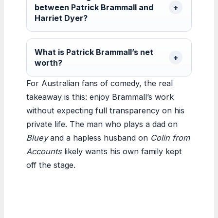
between Patrick Brammall and
Harriet Dyer?
What is Patrick Brammall’s net
worth?
For Australian fans of comedy, the real
takeaway is this: enjoy Brammall’s work
without expecting full transparency on his
private life. The man who plays a dad on
Bluey
and a hapless husband on
Colin from
Accounts
likely wants his own family kept
off the stage.