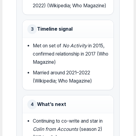
2022) (Wikipedia; Who Magazine)
Timeline signal
3
Met on set of
No Activity
in 2015,
confirmed relationship in 2017 (Who
Magazine)
Married around 2021–2022
(Wikipedia; Who Magazine)
What’s next
4
Continuing to co-write and star in
Colin from Accounts
(season 2)