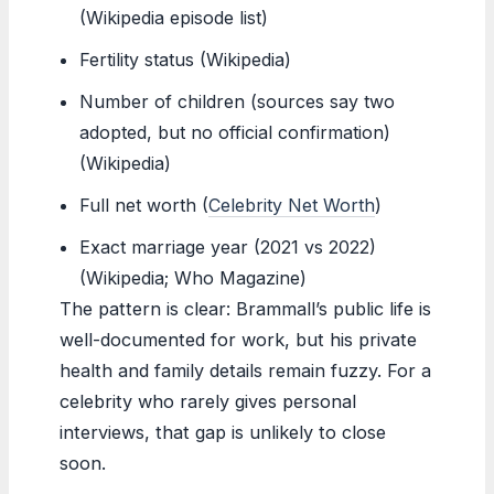
(Wikipedia episode list)
Fertility status (Wikipedia)
Number of children (sources say two
adopted, but no official confirmation)
(Wikipedia)
Full net worth (
Celebrity Net Worth
)
Exact marriage year (2021 vs 2022)
(Wikipedia; Who Magazine)
The pattern is clear: Brammall’s public life is
well-documented for work, but his private
health and family details remain fuzzy. For a
celebrity who rarely gives personal
interviews, that gap is unlikely to close
soon.