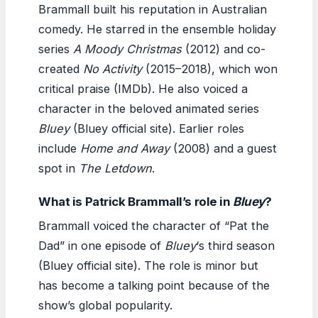
Brammall built his reputation in Australian
comedy. He starred in the ensemble holiday
series
A Moody Christmas
(2012) and co-
created
No Activity
(2015–2018), which won
critical praise (IMDb). He also voiced a
character in the beloved animated series
Bluey
(Bluey official site). Earlier roles
include
Home and Away
(2008) and a guest
spot in
The Letdown
.
What is Patrick Brammall’s role in
Bluey
?
Brammall voiced the character of “Pat the
Dad” in one episode of
Bluey
‘s third season
(Bluey official site). The role is minor but
has become a talking point because of the
show’s global popularity.