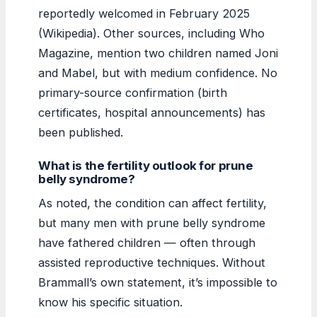
reportedly welcomed in February 2025
(Wikipedia). Other sources, including Who
Magazine, mention two children named Joni
and Mabel, but with medium confidence. No
primary-source confirmation (birth
certificates, hospital announcements) has
been published.
What is the fertility outlook for prune
belly syndrome?
As noted, the condition can affect fertility,
but many men with prune belly syndrome
have fathered children — often through
assisted reproductive techniques. Without
Brammall’s own statement, it’s impossible to
know his specific situation.