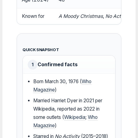
Known for
A Moody Christmas
,
No Activity
,
Bl
QUICK SNAPSHOT
Confirmed facts
1
Born March 30, 1976 (
Who
Magazine
)
Married Harriet Dyer in 2021 per
Wikipedia, reported as 2022 in
some outlets (
Wikipedia
;
Who
Magazine
)
Starred in
No Activity
(2015–2018)