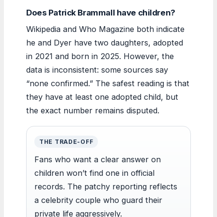
Does Patrick Brammall have children?
Wikipedia and Who Magazine both indicate
he and Dyer have two daughters, adopted
in 2021 and born in 2025. However, the
data is inconsistent: some sources say
“none confirmed.” The safest reading is that
they have at least one adopted child, but
the exact number remains disputed.
THE TRADE-OFF
Fans who want a clear answer on
children won’t find one in official
records. The patchy reporting reflects
a celebrity couple who guard their
private life aggressively.