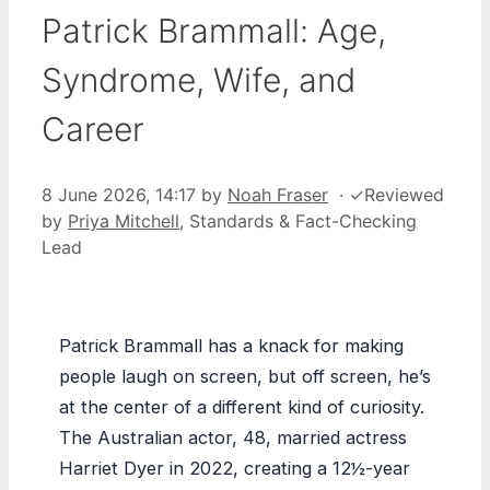
Patrick Brammall: Age,
Syndrome, Wife, and
Career
8 June 2026, 14:17
by
Noah Fraser
·
✓
Reviewed
by
Priya Mitchell
, Standards & Fact-Checking
Lead
Patrick Brammall has a knack for making
people laugh on screen, but off screen, he’s
at the center of a different kind of curiosity.
The Australian actor, 48, married actress
Harriet Dyer in 2022, creating a 12½-year