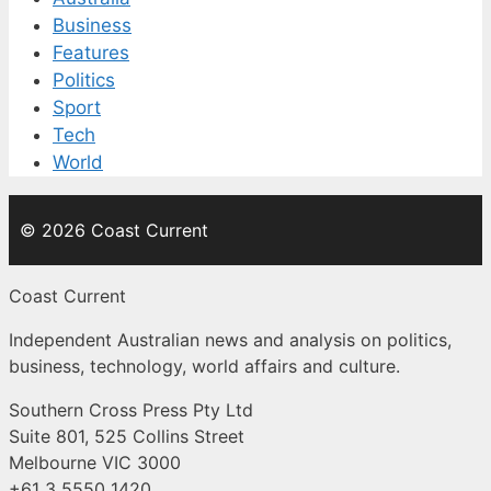
Business
Features
Politics
Sport
Tech
World
© 2026 Coast Current
Coast Current
Independent Australian news and analysis on politics,
business, technology, world affairs and culture.
Southern Cross Press Pty Ltd
Suite 801, 525 Collins Street
Melbourne VIC 3000
+61 3 5550 1420