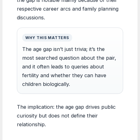
respective career arcs and family planning
discussions.
WHY THIS MATTERS
The age gap isn’t just trivia; it’s the
most searched question about the pair,
and it often leads to queries about
fertility and whether they can have
children biologically.
The implication: the age gap drives public
curiosity but does not define their
relationship.