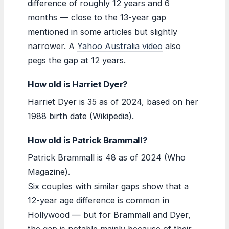
difference of roughly 12 years and 6
months — close to the 13-year gap
mentioned in some articles but slightly
narrower. A
Yahoo Australia video
also
pegs the gap at 12 years.
How old is Harriet Dyer?
Harriet Dyer is 35 as of 2024, based on her
1988 birth date (Wikipedia).
How old is Patrick Brammall?
Patrick Brammall is 48 as of 2024 (Who
Magazine).
Six couples with similar gaps show that a
12-year age difference is common in
Hollywood — but for Brammall and Dyer,
the gap is notable mainly because of their