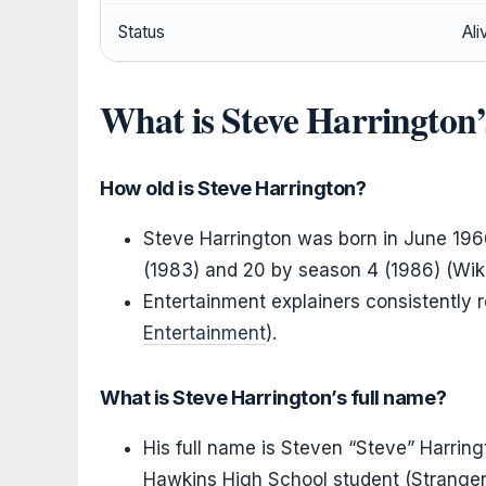
Status
Ali
What is Steve Harrington
How old is Steve Harrington?
Steve Harrington was born in June 1966
(1983) and 20 by season 4 (1986) (Wiki
Entertainment explainers consistently 
Entertainment
).
What is Steve Harrington’s full name?
His full name is Steven “Steve” Harring
Hawkins High School student (Stranger