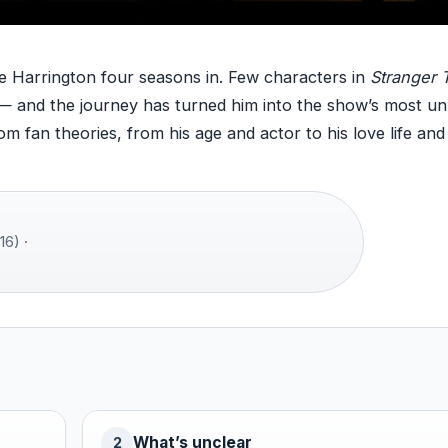
e Harrington four seasons in. Few characters in
Stranger 
— and the journey has turned him into the show’s most unl
om fan theories, from his age and actor to his love life and
16) ·
What’s unclear
2