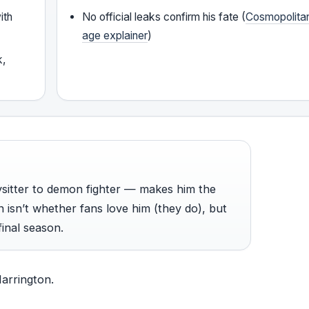
ith
No official leaks confirm his fate (
Cosmopolita
age explainer
)
k,
ysitter to demon fighter — makes him the
 isn’t whether fans love him (they do), but
final season.
Harrington.