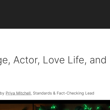
e, Actor, Love Life, and
 by
Priya Mitchell
, Standards & Fact-Checking Lead