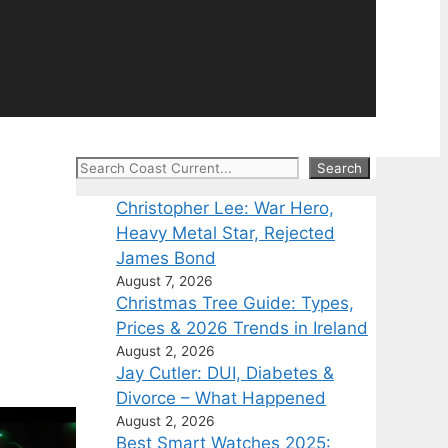
Search
Search
Christopher Lee: War Hero,
Heavy Metal Star, Rejected
James Bond
August 7, 2026
Christmas Tree Guide: Types,
Prices & 2026 Trends in Ireland
August 2, 2026
Jay Cutler: DUI, Diabetes &
Divorce – What Happened
August 2, 2026
Best Smart Watches 2025: