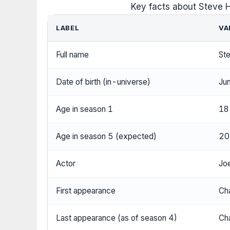
Key facts about Steve 
LABEL
VA
Full name
Ste
Date of birth (in-universe)
Ju
Age in season 1
18 
Age in season 5 (expected)
20
Actor
Joe
First appearance
Cha
Last appearance (as of season 4)
Cha