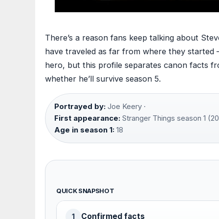
There’s a reason fans keep talking about Stev
have traveled as far from where they started 
hero, but this profile separates canon facts fr
whether he’ll survive season 5.
Portrayed by:
Joe Keery ·
First appearance:
Stranger Things season 1 (20
Age in season 1:
18
QUICK SNAPSHOT
Confirmed facts
1