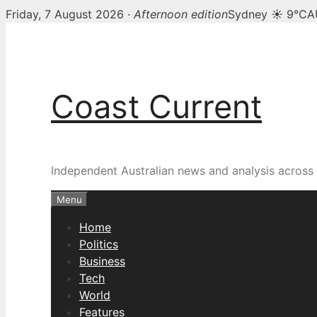
Friday, 7 August 2026 ·
Afternoon edition
Sydney ☀ 9°C
A
Skip
to
content
Coast Current
Independent Australian news and analysis across p
Menu
Home
Politics
Business
Tech
World
Features