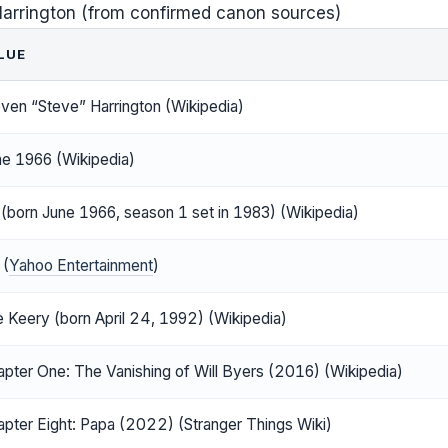
Harrington (from confirmed canon sources)
LUE
ven “Steve” Harrington (Wikipedia)
ne 1966 (Wikipedia)
(born June 1966, season 1 set in 1983) (Wikipedia)
 (
Yahoo Entertainment
)
 Keery (born April 24, 1992) (Wikipedia)
pter One: The Vanishing of Will Byers (2016) (Wikipedia)
pter Eight: Papa (2022) (Stranger Things Wiki)