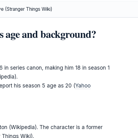
ve (Stranger Things Wiki)
’s age and background?
 in series canon, making him 18 in season 1
pedia).
report his season 5 age as 20 (
Yahoo
ton (Wikipedia). The character is a former
 Things Wiki).