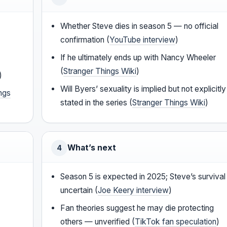
Whether Steve dies in season 5 — no official
confirmation (
YouTube interview
)
If he ultimately ends up with Nancy Wheeler
(
Stranger Things Wiki
)
)
Will Byers’ sexuality is implied but not explicitly
ngs
stated in the series (
Stranger Things Wiki
)
What’s next
4
Season 5 is expected in 2025; Steve’s survival 
uncertain (
Joe Keery interview
)
Fan theories suggest he may die protecting
others — unverified (
TikTok fan speculation
)