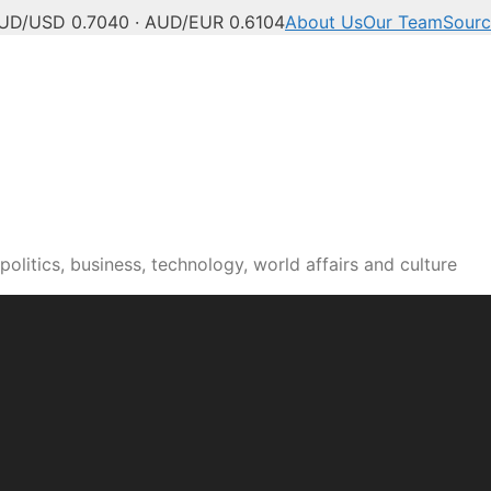
UD/USD 0.7040 · AUD/EUR 0.6104
About Us
Our Team
Sourc
olitics, business, technology, world affairs and culture