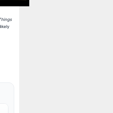
Things
ikely