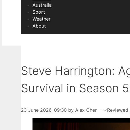
Australia
Sport
Weather
About
Steve Harrington: Ag
Survival in Season 5
23 June 2026, 09:30
by
Alex Chen
·
✓
Reviewed