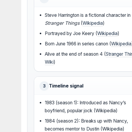
Steve Harrington is a fictional character in
Stranger Things
(
Wikipedia
)
Portrayed by Joe Keery (
Wikipedia
)
Born June 1966 in series canon (
Wikipedia
Alive at the end of season 4 (
Stranger Thi
Wiki
)
Timeline signal
3
1983 (season 1): Introduced as Nancy’s
boyfriend, popular jock (Wikipedia)
1984 (season 2): Breaks up with Nancy,
becomes mentor to Dustin (Wikipedia)