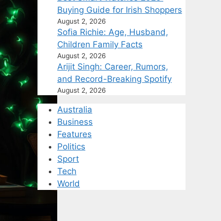
Buying Guide for Irish Shoppers
August 2, 2026
Sofia Richie: Age, Husband,
Children Family Facts
August 2, 2026
Arijit Singh: Career, Rumors,
and Record-Breaking Spotify
August 2, 2026
Australia
Business
Features
Politics
Sport
Tech
World