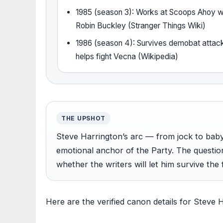
1985 (season 3): Works at Scoops Ahoy w
Robin Buckley (Stranger Things Wiki)
1986 (season 4): Survives demobat attac
helps fight Vecna (Wikipedia)
THE UPSHOT
Steve Harrington’s arc — from jock to bab
emotional anchor of the Party. The question
whether the writers will let him survive the 
Here are the verified canon details for Steve 