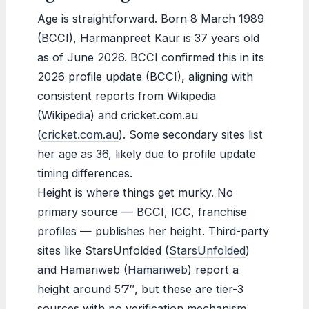
Age is straightforward. Born 8 March 1989
(BCCI), Harmanpreet Kaur is 37 years old
as of June 2026. BCCI confirmed this in its
2026 profile update (BCCI), aligning with
consistent reports from Wikipedia
(Wikipedia) and cricket.com.au
(
cricket.com.au
). Some secondary sites list
her age as 36, likely due to profile update
timing differences.
Height is where things get murky. No
primary source — BCCI, ICC, franchise
profiles — publishes her height. Third-party
sites like StarsUnfolded (
StarsUnfolded
)
and Hamariweb (
Hamariweb
) report a
height around 5’7″, but these are tier-3
sources with no verification mechanism.