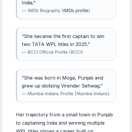
India.”
— IMDb Biography (
IMDb profile
)
“She became the first captain to win
two TATA WPL titles in 2025.”
— BCCI Official Profile (BCCI)
“She was born in Moga, Punjab and
grew up idolizing Virender Sehwag.”
— Mumbai Indians Profile (Mumbai Indians)
Her trajectory from a small town in Punjab
to captaining India and winning multiple
WPL titles shows a career built on