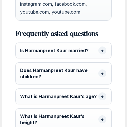
instagram.com
,
facebook.com
,
youtube.com
,
youtube.com
Frequently asked questions
Is Harmanpreet Kaur married?
Does Harmanpreet Kaur have
children?
What is Harmanpreet Kaur’s age?
What is Harmanpreet Kaur’s
height?