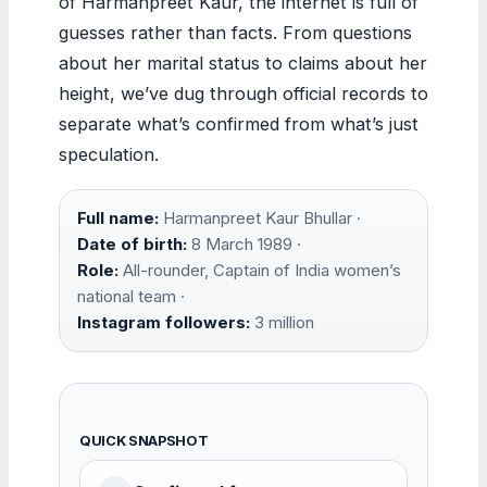
of Harmanpreet Kaur, the internet is full of
guesses rather than facts. From questions
about her marital status to claims about her
height, we’ve dug through official records to
separate what’s confirmed from what’s just
speculation.
Full name:
Harmanpreet Kaur Bhullar ·
Date of birth:
8 March 1989 ·
Role:
All-rounder, Captain of India women’s
national team ·
Instagram followers:
3 million
QUICK SNAPSHOT