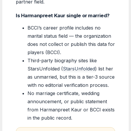
partner field.
Is Harmanpreet Kaur single or married?
BCCI’s career profile includes no
marital status field — the organization
does not collect or publish this data for
players (BCCI).
Third-party biography sites like
StarsUnfolded (
StarsUnfolded
) list her
as unmarried, but this is a tier-3 source
with no editorial verification process.
No marriage certificate, wedding
announcement, or public statement
from Harmanpreet Kaur or BCCI exists
in the public record.