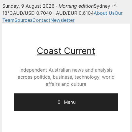
Sunday, 9 August 2026 ·
Morning edition
Sydney ⛅
18°C
AUD/USD 0.7040 · AUD/EUR 0.6104
About Us
Our
Team
Sources
Contact
Newsletter
Skip
to
content
Coast Current
Independent Australian news and analysis
across politics, business, technology, world
affairs and culture
Menu