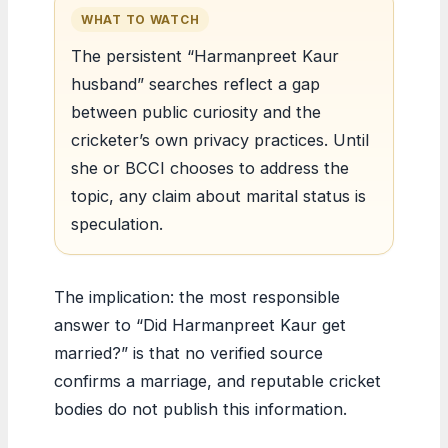
WHAT TO WATCH
The persistent “Harmanpreet Kaur
husband” searches reflect a gap
between public curiosity and the
cricketer’s own privacy practices. Until
she or BCCI chooses to address the
topic, any claim about marital status is
speculation.
The implication: the most responsible
answer to “Did Harmanpreet Kaur get
married?” is that no verified source
confirms a marriage, and reputable cricket
bodies do not publish this information.