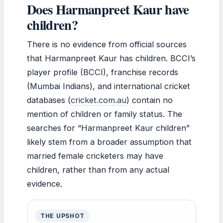
Does Harmanpreet Kaur have
children?
There is no evidence from official sources
that Harmanpreet Kaur has children. BCCI’s
player profile (BCCI), franchise records
(Mumbai Indians), and international cricket
databases (
cricket.com.au
) contain no
mention of children or family status. The
searches for “Harmanpreet Kaur children”
likely stem from a broader assumption that
married female cricketers may have
children, rather than from any actual
evidence.
THE UPSHOT