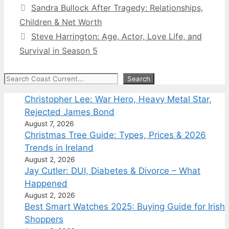
Sandra Bullock After Tragedy: Relationships,
Children & Net Worth
Steve Harrington: Age, Actor, Love Life, and
Survival in Season 5
Search
Search
Christopher Lee: War Hero, Heavy Metal Star,
Rejected James Bond
August 7, 2026
Christmas Tree Guide: Types, Prices & 2026
Trends in Ireland
August 2, 2026
Jay Cutler: DUI, Diabetes & Divorce – What
Happened
August 2, 2026
Best Smart Watches 2025: Buying Guide for Irish
Shoppers