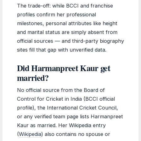
The trade-off: while BCCI and franchise
profiles confirm her professional
milestones, personal attributes like height
and marital status are simply absent from
official sources — and third-party biography
sites fill that gap with unverified data.
Did Harmanpreet Kaur get
married?
No official source from the Board of
Control for Cricket in India (BCCI official
profile), the International Cricket Council,
or any verified team page lists Harmanpreet
Kaur as married. Her Wikipedia entry
(
Wikipedia
) also contains no spouse or