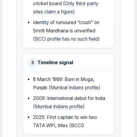
cricket board (
Only third-party
sites claim a figure
)
Identity of rumoured “crush” on
Smriti Mandhana is unverified
(
BCCI profile has no such field
)
Timeline signal
3
8 March 1989: Born in Moga,
Punjab (
Mumbai Indians profile
)
2009: International debut for India
(
Mumbai Indians profile
)
2025: First captain to win two
TATA WPL titles (BCCI)