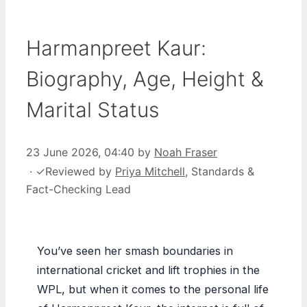
Harmanpreet Kaur:
Biography, Age, Height &
Marital Status
23 June 2026, 04:40
by
Noah Fraser
·
✓
Reviewed by
Priya Mitchell
, Standards &
Fact-Checking Lead
You’ve seen her smash boundaries in
international cricket and lift trophies in the
WPL, but when it comes to the personal life