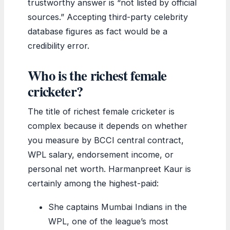
trustworthy answer is “not listed by official
sources.” Accepting third-party celebrity
database figures as fact would be a
credibility error.
Who is the richest female
cricketer?
The title of richest female cricketer is
complex because it depends on whether
you measure by BCCI central contract,
WPL salary, endorsement income, or
personal net worth. Harmanpreet Kaur is
certainly among the highest-paid:
She captains Mumbai Indians in the
WPL, one of the league’s most