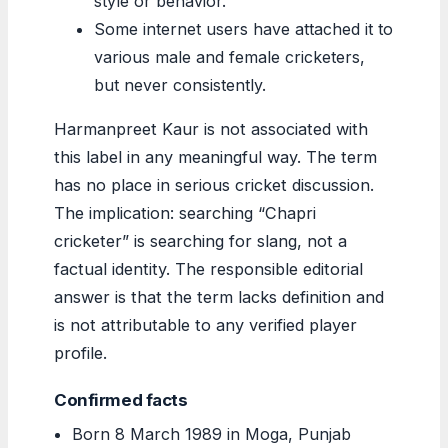
style or behavior.
Some internet users have attached it to
various male and female cricketers,
but never consistently.
Harmanpreet Kaur is not associated with
this label in any meaningful way. The term
has no place in serious cricket discussion.
The implication: searching “Chapri
cricketer” is searching for slang, not a
factual identity. The responsible editorial
answer is that the term lacks definition and
is not attributable to any verified player
profile.
Confirmed facts
Born 8 March 1989 in Moga, Punjab