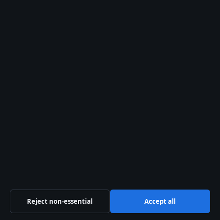
tips@coastcurrent.net
press@coastcurrent.net
Contact page
RSS feed
About us
About Us
Our Team
Our Story
Newsletter
Reject non-essential
Accept all
Tip Us