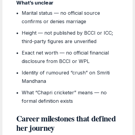
What’s unclear
Marital status — no official source
confirms or denies marriage
Height — not published by BCCI or ICC;
third-party figures are unverified
Exact net worth — no official financial
disclosure from BCCI or WPL
Identity of rumoured “crush” on Smriti
Mandhana
What “Chapri cricketer” means — no
formal definition exists
Career milestones that defined
her journey