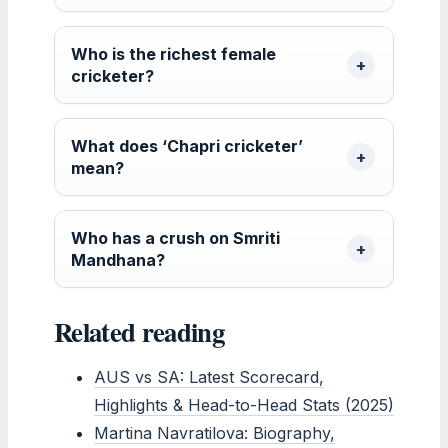
Who is the richest female
cricketer?
What does ‘Chapri cricketer’
mean?
Who has a crush on Smriti
Mandhana?
Related reading
AUS vs SA: Latest Scorecard,
Highlights & Head-to-Head Stats (2025)
Martina Navratilova: Biography,