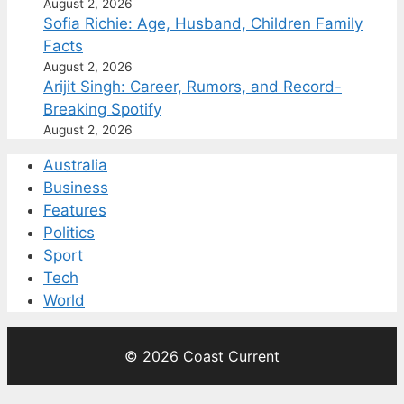
August 2, 2026
Sofia Richie: Age, Husband, Children Family
Facts
August 2, 2026
Arijit Singh: Career, Rumors, and Record-
Breaking Spotify
August 2, 2026
Australia
Business
Features
Politics
Sport
Tech
World
© 2026 Coast Current