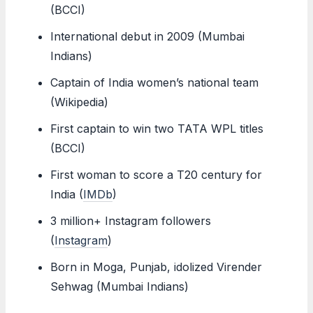
(BCCI)
International debut in 2009 (Mumbai
Indians)
Captain of India women’s national team
(Wikipedia)
First captain to win two TATA WPL titles
(BCCI)
First woman to score a T20 century for
India (
IMDb
)
3 million+ Instagram followers
(
Instagram
)
Born in Moga, Punjab, idolized Virender
Sehwag (Mumbai Indians)