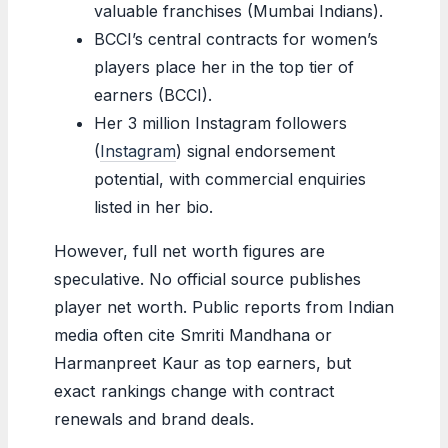
valuable franchises (Mumbai Indians).
BCCI’s central contracts for women’s
players place her in the top tier of
earners (BCCI).
Her 3 million Instagram followers
(
Instagram
) signal endorsement
potential, with commercial enquiries
listed in her bio.
However, full net worth figures are
speculative. No official source publishes
player net worth. Public reports from Indian
media often cite Smriti Mandhana or
Harmanpreet Kaur as top earners, but
exact rankings change with contract
renewals and brand deals.