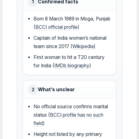
Confirmed facts
1
Born 8 March 1989 in Moga, Punjab
(
BCCI official profile
)
Captain of India women’s national
team since 2017 (
Wikipedia
)
First woman to hit a T20 century
for India (
IMDb biography
)
What’s unclear
2
No official source confirms marital
status (
BCCI profile has no such
field
)
Height not listed by any primary