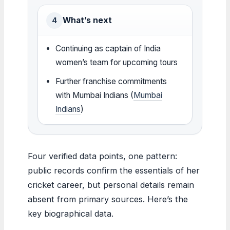
What’s next
4
Continuing as captain of India
women’s team for upcoming tours
Further franchise commitments
with Mumbai Indians (
Mumbai
Indians
)
Four verified data points, one pattern:
public records confirm the essentials of her
cricket career, but personal details remain
absent from primary sources. Here’s the
key biographical data.