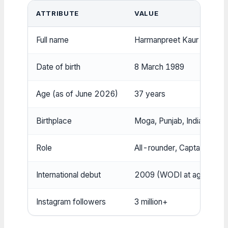
ATTRIBUTE
VALUE
Full name
Harmanpreet Kaur Bhullar
Date of birth
8 March 1989
Age (as of June 2026)
37 years
Birthplace
Moga, Punjab, India
Role
All-rounder, Captain
International debut
2009 (WODI at age 20)
Instagram followers
3 million+