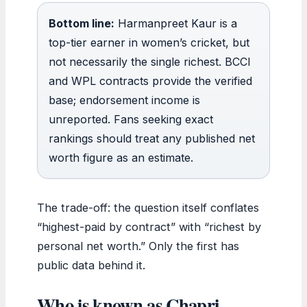
Bottom line:
Harmanpreet Kaur is a
top-tier earner in women’s cricket, but
not necessarily the single richest. BCCI
and WPL contracts provide the verified
base; endorsement income is
unreported. Fans seeking exact
rankings should treat any published net
worth figure as an estimate.
The trade-off: the question itself conflates
“highest-paid by contract” with “richest by
personal net worth.” Only the first has
public data behind it.
Who is known as Chapri