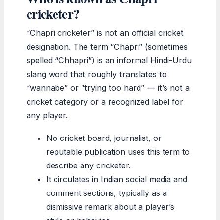
cricketer?
“Chapri cricketer” is not an official cricket
designation. The term “Chapri” (sometimes
spelled “Chhapri”) is an informal Hindi-Urdu
slang word that roughly translates to
“wannabe” or “trying too hard” — it’s not a
cricket category or a recognized label for
any player.
No cricket board, journalist, or
reputable publication uses this term to
describe any cricketer.
It circulates in Indian social media and
comment sections, typically as a
dismissive remark about a player’s