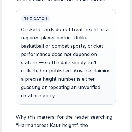
THE CATCH
Cricket boards do not treat height as a
required player metric. Unlike
basketball or combat sports, cricket
performance does not depend on
stature — so the data simply isn’t
collected or published. Anyone claiming
a precise height number is either
guessing or repeating an unverified
database entry.
Why this matters: for the reader searching
“Harmanpreet Kaur height”, the