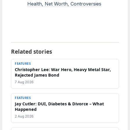
Health, Net Worth, Controversies
Related stories
FEATURES
Christopher Lee: War Hero, Heavy Metal Star,
Rejected James Bond
7 Aug 2026
FEATURES
Jay Cutler: DUI, Diabetes & Divorce – What
Happened
2 Aug 2026