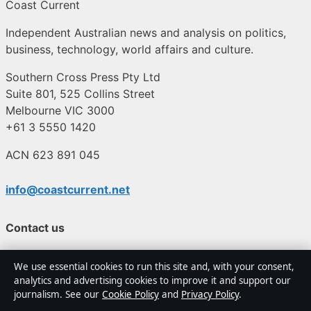
Coast Current
Independent Australian news and analysis on politics,
business, technology, world affairs and culture.
Southern Cross Press Pty Ltd
Suite 801, 525 Collins Street
Melbourne VIC 3000
+61 3 5550 1420
ACN 623 891 045
info@coastcurrent.net
Contact us
General:
info@coastcurrent.net
We use essential cookies to run this site and, with your consent,
analytics and advertising cookies to improve it and support our
journalism. See our
Cookie Policy
and
Privacy Policy
.
editorial@coastcurrent.net