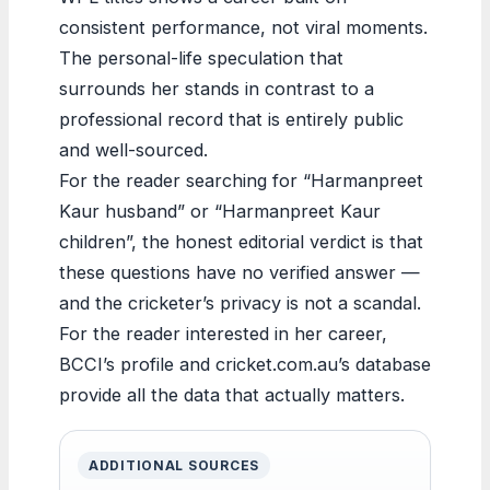
consistent performance, not viral moments.
The personal-life speculation that
surrounds her stands in contrast to a
professional record that is entirely public
and well-sourced.
For the reader searching for “Harmanpreet
Kaur husband” or “Harmanpreet Kaur
children”, the honest editorial verdict is that
these questions have no verified answer —
and the cricketer’s privacy is not a scandal.
For the reader interested in her career,
BCCI’s profile and cricket.com.au’s database
provide all the data that actually matters.
ADDITIONAL SOURCES