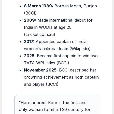
8 March 1989:
Born in Moga, Punjab
(BCCI)
2009:
Made international debut for
India in WODIs at age 20
(cricket.com.au)
2017:
Appointed captain of India
women’s national team (Wikipedia)
2025:
Became first captain to win two
TATA WPL titles (BCCI)
November 2025:
BCCI described her
crowning achievement as both captain
and player (BCCI)
“Harmanpreet Kaur is the first and
only woman to hit a T20 century for