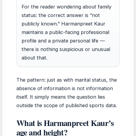
For the reader wondering about family
status: the correct answer is “not
publicly known.” Harmanpreet Kaur
maintains a public-facing professional
profile and a private personal life —
there is nothing suspicious or unusual
about that.
The pattern: just as with marital status, the
absence of information is not information
itself. It simply means the question lies
outside the scope of published sports data.
What is Harmanpreet Kaur’s
age and height?