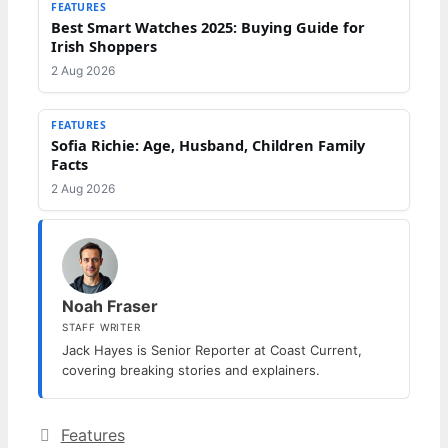
FEATURES
Best Smart Watches 2025: Buying Guide for
Irish Shoppers
2 Aug 2026
FEATURES
Sofia Richie: Age, Husband, Children Family
Facts
2 Aug 2026
Noah Fraser
STAFF WRITER
Jack Hayes is Senior Reporter at Coast Current,
covering breaking stories and explainers.
Categories
Features