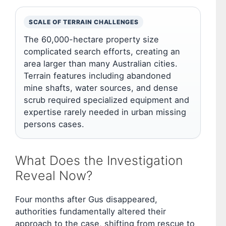
SCALE OF TERRAIN CHALLENGES
The 60,000-hectare property size
complicated search efforts, creating an
area larger than many Australian cities.
Terrain features including abandoned
mine shafts, water sources, and dense
scrub required specialized equipment and
expertise rarely needed in urban missing
persons cases.
What Does the Investigation
Reveal Now?
Four months after Gus disappeared,
authorities fundamentally altered their
approach to the case, shifting from rescue to