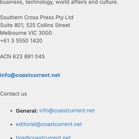
business, technology, world affairs and culture.
Southern Cross Press Pty Ltd
Suite 801, 525 Collins Street
Melbourne VIC 3000
+61 3 5550 1420
ACN 623 891 045
info@coastcurrent.net
Contact us
General:
info@coastcurrent.net
editorial@coastcurrent.net
tips@coastcurrent.net