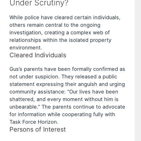
Under Scrutiny?
While police have cleared certain individuals,
others remain central to the ongoing
investigation, creating a complex web of
relationships within the isolated property
environment.
Cleared Individuals
Gus’s parents have been formally confirmed as
not under suspicion. They released a public
statement expressing their anguish and urging
community assistance: “Our lives have been
shattered, and every moment without him is
unbearable.” The parents continue to advocate
for information while cooperating fully with
Task Force Horizon.
Persons of Interest