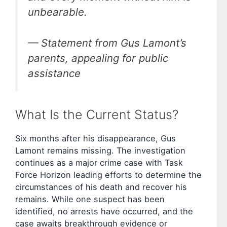
unbearable.
— Statement from Gus Lamont’s
parents, appealing for public
assistance
What Is the Current Status?
Six months after his disappearance, Gus
Lamont remains missing. The investigation
continues as a major crime case with Task
Force Horizon leading efforts to determine the
circumstances of his death and recover his
remains. While one suspect has been
identified, no arrests have occurred, and the
case awaits breakthrough evidence or