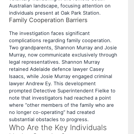
Australian landscape, focusing attention on
individuals present at Oak Park Station.
Family Cooperation Barriers
The investigation faces significant
complications regarding family cooperation.
Two grandparents, Shannon Murray and Josie
Murray, now communicate exclusively through
legal representatives. Shannon Murray
retained Adelaide defence lawyer Casey
Isaacs, while Josie Murray engaged criminal
lawyer Andrew Ey. This development
prompted Detective Superintendent Fielke to
note that investigators had reached a point
where “other members of the family who are
no longer co-operating” had created
substantial obstacles to progress.
Who Are the Key Individuals