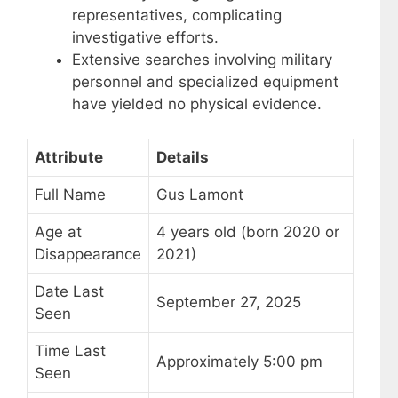
representatives, complicating
investigative efforts.
Extensive searches involving military
personnel and specialized equipment
have yielded no physical evidence.
Attribute
Details
Full Name
Gus Lamont
Age at
4 years old (born 2020 or
Disappearance
2021)
Date Last
September 27, 2025
Seen
Time Last
Approximately 5:00 pm
Seen