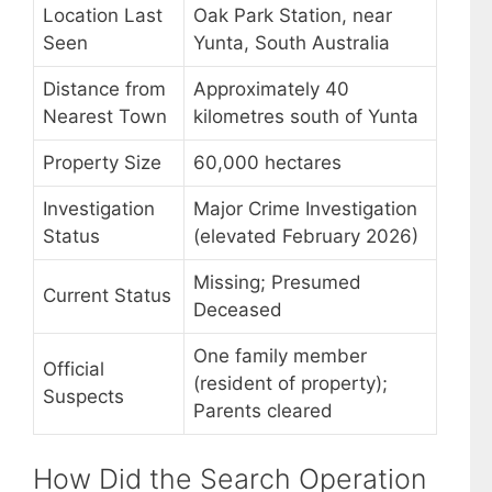
Location Last
Oak Park Station, near
Seen
Yunta, South Australia
Distance from
Approximately 40
Nearest Town
kilometres south of Yunta
Property Size
60,000 hectares
Investigation
Major Crime Investigation
Status
(elevated February 2026)
Missing; Presumed
Current Status
Deceased
One family member
Official
(resident of property);
Suspects
Parents cleared
How Did the Search Operation