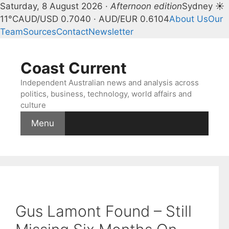
Saturday, 8 August 2026 ·
Afternoon edition
Sydney ☀
11°C
AUD/USD 0.7040 · AUD/EUR 0.6104
About Us
Our
Team
Sources
Contact
Newsletter
Skip
to
Coast Current
content
Independent Australian news and analysis across
politics, business, technology, world affairs and
culture
Menu
Gus Lamont Found – Still