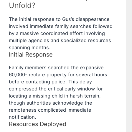
Unfold?
The initial response to Gus’s disappearance
involved immediate family searches followed
by a massive coordinated effort involving
multiple agencies and specialized resources
spanning months.
Initial Response
Family members searched the expansive
60,000-hectare property for several hours
before contacting police. This delay
compressed the critical early window for
locating a missing child in harsh terrain,
though authorities acknowledge the
remoteness complicated immediate
notification.
Resources Deployed