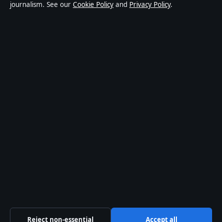
journalism. See our
Cookie Policy
and
Privacy Policy
.
world affairs and culture. Every article is drafted by a
named writer, reviewed by an editor and fact-checked
before publication.
Content is for general informational purposes only.
General enquiries:
info@coastcurrent.net
. Corrections:
corrections@coastcurrent.net
.
Publisher:
Southern Cross Press Pty Ltd, Sydney ·
Responsible Publisher:
Alex Chen, Editor-in-Chief ·
ACN 623 891 045
© 2026 coastcurrent.net · Southern Cross Press Pty
Ltd ·
How we verify our reporting
·
WorldRSS
Reject non-essential
Accept all