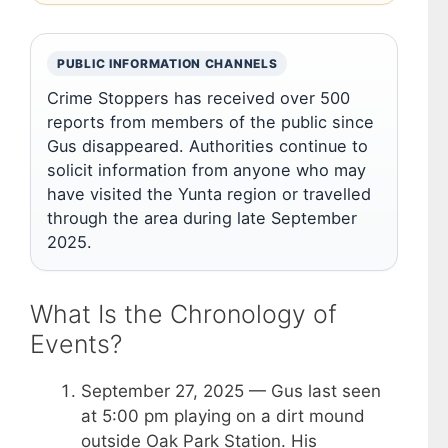
PUBLIC INFORMATION CHANNELS
Crime Stoppers has received over 500
reports from members of the public since
Gus disappeared. Authorities continue to
solicit information from anyone who may
have visited the Yunta region or travelled
through the area during late September
2025.
What Is the Chronology of
Events?
September 27, 2025
— Gus last seen
at 5:00 pm playing on a dirt mound
outside Oak Park Station. His