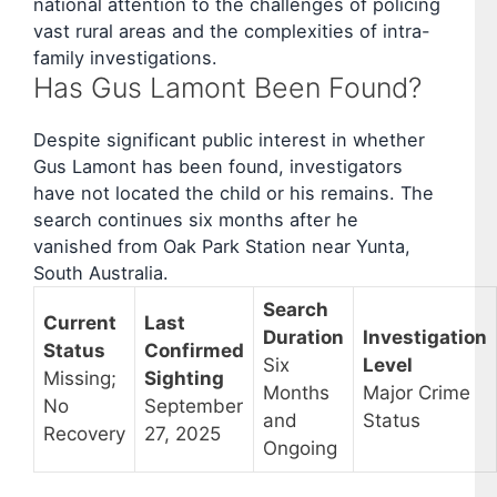
national attention to the challenges of policing
vast rural areas and the complexities of intra-
family investigations.
Has Gus Lamont Been Found?
Despite significant public interest in whether
Gus Lamont has been found, investigators
have not located the child or his remains. The
search continues six months after he
vanished from Oak Park Station near Yunta,
South Australia.
Search
Current
Last
Duration
Investigation
Status
Confirmed
Six
Level
Missing;
Sighting
Months
Major Crime
No
September
and
Status
Recovery
27, 2025
Ongoing