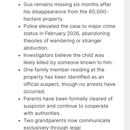
Gus remains missing six months after
his disappearance from the 60,000-
hectare property.
Police elevated the case to major crime
status in February 2026, abandoning
theories of wandering or stranger
abduction.
Investigators believe the child was
likely killed by someone known to him.
One family member residing at the
property has been identified as an
official suspect, though no arrests have
occurred.
Parents have been formally cleared of
suspicion and continue to cooperate
with authorities.
Two grandparents now communicate
exclusively through legal