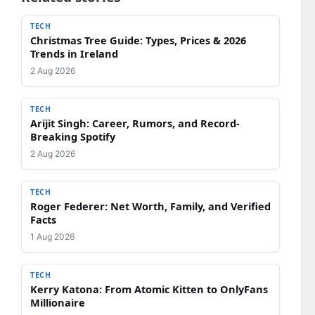
TECH
Christmas Tree Guide: Types, Prices & 2026
Trends in Ireland
2 Aug 2026
TECH
Arijit Singh: Career, Rumors, and Record-
Breaking Spotify
2 Aug 2026
TECH
Roger Federer: Net Worth, Family, and Verified
Facts
1 Aug 2026
TECH
Kerry Katona: From Atomic Kitten to OnlyFans
Millionaire