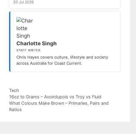
30 Jul 2026
Charlotte Singh
STAFF WRITER
Chris Hayes covers culture, lifestyle and society
across Australia for Coast Current.
Categories
Tech
16oz to Grams – Avoirdupois vs Troy vs Fluid
What Colours Make Brown – Primaries, Pairs and
Ratios