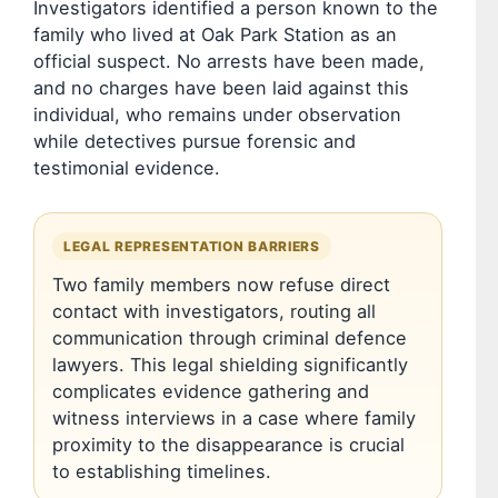
Investigators identified a person known to the
family who lived at Oak Park Station as an
official suspect. No arrests have been made,
and no charges have been laid against this
individual, who remains under observation
while detectives pursue forensic and
testimonial evidence.
LEGAL REPRESENTATION BARRIERS
Two family members now refuse direct
contact with investigators, routing all
communication through criminal defence
lawyers. This legal shielding significantly
complicates evidence gathering and
witness interviews in a case where family
proximity to the disappearance is crucial
to establishing timelines.