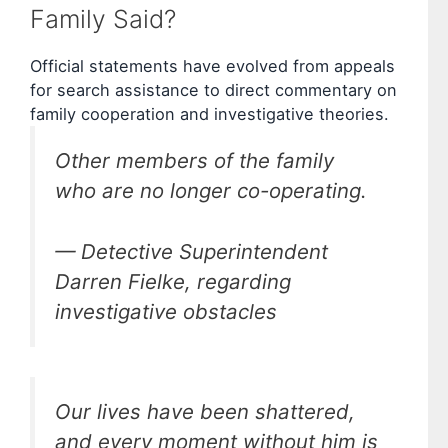
Family Said?
Official statements have evolved from appeals
for search assistance to direct commentary on
family cooperation and investigative theories.
Other members of the family
who are no longer co-operating.
— Detective Superintendent
Darren Fielke, regarding
investigative obstacles
Our lives have been shattered,
and every moment without him is