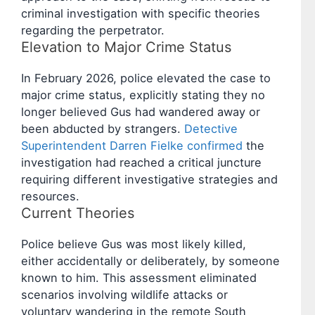
criminal investigation with specific theories
regarding the perpetrator.
Elevation to Major Crime Status
In February 2026, police elevated the case to
major crime status, explicitly stating they no
longer believed Gus had wandered away or
been abducted by strangers.
Detective
Superintendent Darren Fielke confirmed
the
investigation had reached a critical juncture
requiring different investigative strategies and
resources.
Current Theories
Police believe Gus was most likely killed,
either accidentally or deliberately, by someone
known to him. This assessment eliminated
scenarios involving wildlife attacks or
voluntary wandering in the remote South