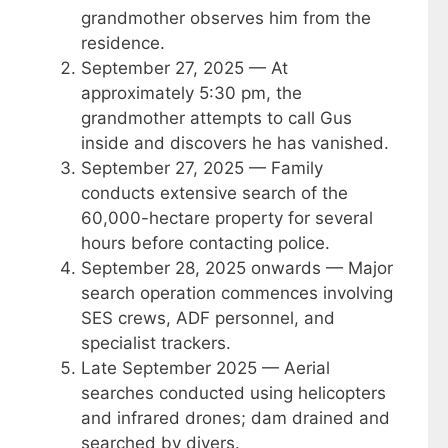
grandmother observes him from the
residence.
September 27, 2025
— At
approximately 5:30 pm, the
grandmother attempts to call Gus
inside and discovers he has vanished.
September 27, 2025
— Family
conducts extensive search of the
60,000-hectare property for several
hours before contacting police.
September 28, 2025 onwards
— Major
search operation commences involving
SES crews, ADF personnel, and
specialist trackers.
Late September 2025
— Aerial
searches conducted using helicopters
and infrared drones; dam drained and
searched by divers.