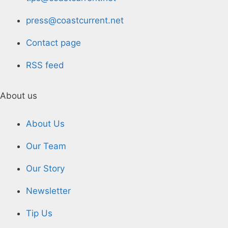
press@coastcurrent.net
Contact page
RSS feed
About us
About Us
Our Team
Our Story
Newsletter
Tip Us