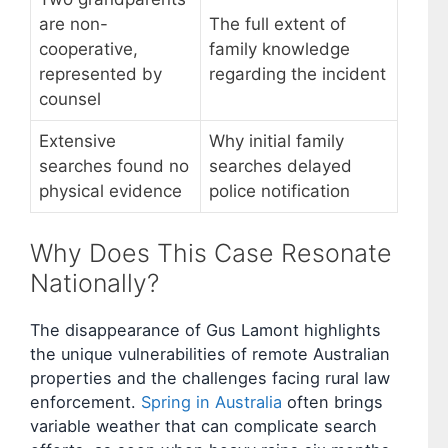
are non-
The full extent of
cooperative,
family knowledge
represented by
regarding the incident
counsel
Extensive
Why initial family
searches found no
searches delayed
physical evidence
police notification
Why Does This Case Resonate
Nationally?
The disappearance of Gus Lamont highlights
the unique vulnerabilities of remote Australian
properties and the challenges facing rural law
enforcement.
Spring in Australia
often brings
variable weather that can complicate search