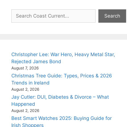
Search
Search
Christopher Lee: War Hero, Heavy Metal Star,
Rejected James Bond
August 7, 2026
Christmas Tree Guide: Types, Prices & 2026
Trends in Ireland
August 2, 2026
Jay Cutler: DUI, Diabetes & Divorce – What
Happened
August 2, 2026
Best Smart Watches 2025: Buying Guide for
Irish Shoppers