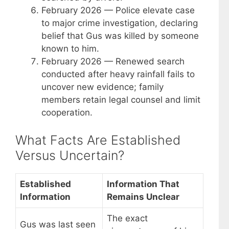
February 2026
— Police elevate case
to major crime investigation, declaring
belief that Gus was killed by someone
known to him.
February 2026
— Renewed search
conducted after heavy rainfall fails to
uncover new evidence; family
members retain legal counsel and limit
cooperation.
What Facts Are Established
Versus Uncertain?
Established
Information That
Information
Remains Unclear
The exact
Gus was last seen