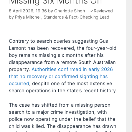
Missing Six Months On
8 April 2026, 19:36
by
Charlotte Singh
·
✓
Reviewed
by
Priya Mitchell
, Standards & Fact-Checking Lead
Contrary to search queries suggesting Gus
Lamont has been recovered, the four-year-old
boy remains missing six months after his
disappearance from a remote South Australian
property.
Authorities confirmed in early 2026
that no recovery or confirmed sighting has
occurred
, despite one of the most extensive
search operations in the state’s recent history.
The case has shifted from a missing person
search to a major crime investigation, with
police now operating under the belief that the
child was killed. The disappearance has drawn