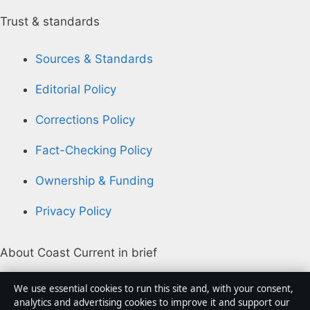
Trust & standards
Sources & Standards
Editorial Policy
Corrections Policy
Fact-Checking Policy
Ownership & Funding
Privacy Policy
About Coast Current in brief
Coast Current is an independent Australian digital
We use essential cookies to run this site and, with your consent,
news publisher covering politics, business, technology,
analytics and advertising cookies to improve it and support our