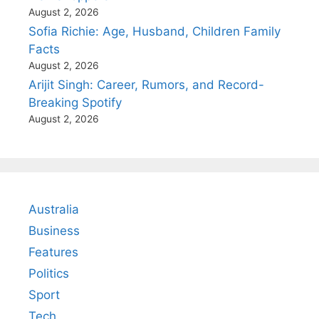
August 2, 2026
Sofia Richie: Age, Husband, Children Family
Facts
August 2, 2026
Arijit Singh: Career, Rumors, and Record-
Breaking Spotify
August 2, 2026
Australia
Business
Features
Politics
Sport
Tech