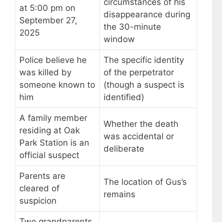
circumstances of his
at 5:00 pm on
disappearance during
September 27,
the 30-minute
2025
window
Police believe he
The specific identity
was killed by
of the perpetrator
someone known to
(though a suspect is
him
identified)
A family member
Whether the death
residing at Oak
was accidental or
Park Station is an
deliberate
official suspect
Parents are
The location of Gus’s
cleared of
remains
suspicion
Two grandparents