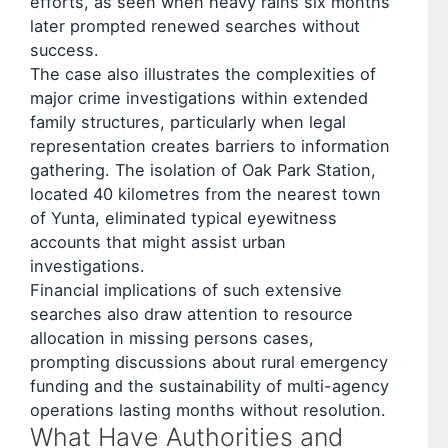
efforts, as seen when heavy rains six months
later prompted renewed searches without
success.
The case also illustrates the complexities of
major crime investigations within extended
family structures, particularly when legal
representation creates barriers to information
gathering. The isolation of Oak Park Station,
located 40 kilometres from the nearest town
of Yunta, eliminated typical eyewitness
accounts that might assist urban
investigations.
Financial implications of such extensive
searches also draw attention to resource
allocation in missing persons cases,
prompting discussions about rural emergency
funding and the sustainability of multi-agency
operations lasting months without resolution.
What Have Authorities and