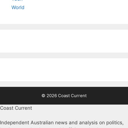
World
© 2026 Coast Current
Coast Current
Independent Australian news and analysis on politics,