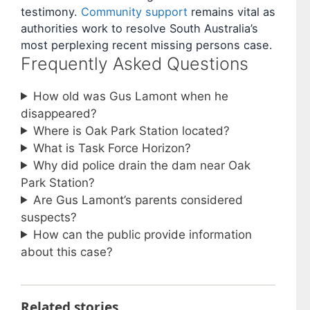
testimony.
Community support
remains vital as
authorities work to resolve South Australia’s
most perplexing recent missing persons case.
Frequently Asked Questions
How old was Gus Lamont when he
disappeared?
Where is Oak Park Station located?
What is Task Force Horizon?
Why did police drain the dam near Oak
Park Station?
Are Gus Lamont’s parents considered
suspects?
How can the public provide information
about this case?
Related stories