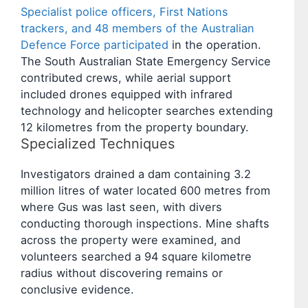
Specialist police officers, First Nations
trackers, and 48 members of the Australian
Defence Force participated
in the operation.
The South Australian State Emergency Service
contributed crews, while aerial support
included drones equipped with infrared
technology and helicopter searches extending
12 kilometres from the property boundary.
Specialized Techniques
Investigators drained a dam containing 3.2
million litres of water located 600 metres from
where Gus was last seen, with divers
conducting thorough inspections. Mine shafts
across the property were examined, and
volunteers searched a 94 square kilometre
radius without discovering remains or
conclusive evidence.