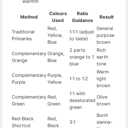
warmth
Colours
Ratio
Method
Result
Used
Guidance
Red,
General
Traditional
1:1:1 (adjust
Yellow,
purpose
Primaries
to taste)
Blue
brown
2 parts
Rich
Complementary
Orange,
orange to 1
earth
Orange
Blue
blue
tone
Warm
Complementary
Purple,
1:1 to 1:2
light
Purple
Yellow
brown
1:1 with
Complementary
Red,
Olive
desaturated
Green
Green
brown
green
Burnt
Red-Black
Red,
3:1
sienna-
Shortcut
Black