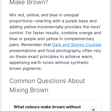
Make Brown?
Mix red, yellow, and blue in unequal
proportions—starting with a purple base and
adding yellow incrementally provides the most
control. For faster results, combine orange and
blue or purple and yellow in complementary
pairs. Remember that
Dark and Stormy Cocktail
presentations and food photography often rely
on these exact principles to achieve warm,
appetising earth tones without synthetic
brown pigments.
Common Questions About
Mixing Brown
What colours make brown without