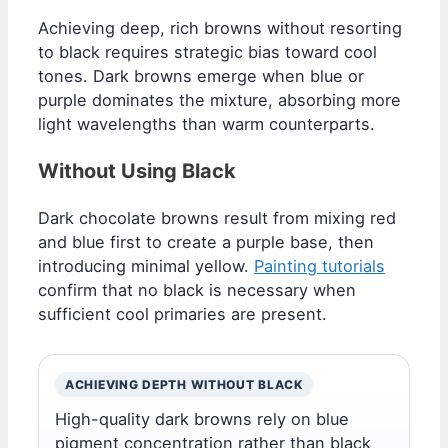
Achieving deep, rich browns without resorting
to black requires strategic bias toward cool
tones. Dark browns emerge when blue or
purple dominates the mixture, absorbing more
light wavelengths than warm counterparts.
Without Using Black
Dark chocolate browns result from mixing red
and blue first to create a purple base, then
introducing minimal yellow.
Painting tutorials
confirm that no black is necessary when
sufficient cool primaries are present.
ACHIEVING DEPTH WITHOUT BLACK
High-quality dark browns rely on blue
pigment concentration rather than black