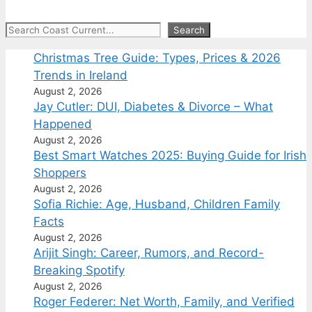
Search
Search
Christmas Tree Guide: Types, Prices & 2026
Trends in Ireland
August 2, 2026
Jay Cutler: DUI, Diabetes & Divorce – What
Happened
August 2, 2026
Best Smart Watches 2025: Buying Guide for Irish
Shoppers
August 2, 2026
Sofia Richie: Age, Husband, Children Family
Facts
August 2, 2026
Arijit Singh: Career, Rumors, and Record-
Breaking Spotify
August 2, 2026
Roger Federer: Net Worth, Family, and Verified