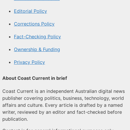
Editorial Policy
Corrections Policy
Fact-Checking Policy
Ownership & Funding
Privacy Policy
About Coast Current in brief
Coast Current is an independent Australian digital news
publisher covering politics, business, technology, world
affairs and culture. Every article is drafted by a named
writer, reviewed by an editor and fact-checked before
publication.