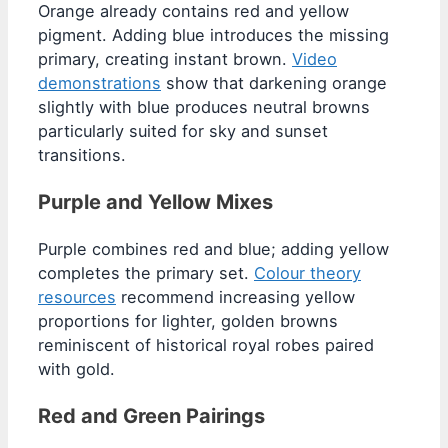
Orange already contains red and yellow
pigment. Adding blue introduces the missing
primary, creating instant brown.
Video
demonstrations
show that darkening orange
slightly with blue produces neutral browns
particularly suited for sky and sunset
transitions.
Purple and Yellow Mixes
Purple combines red and blue; adding yellow
completes the primary set.
Colour theory
resources
recommend increasing yellow
proportions for lighter, golden browns
reminiscent of historical royal robes paired
with gold.
Red and Green Pairings