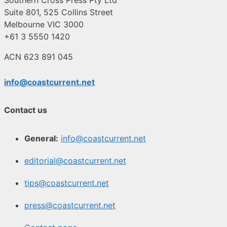
Southern Cross Press Pty Ltd
Suite 801, 525 Collins Street
Melbourne VIC 3000
+61 3 5550 1420
ACN 623 891 045
info@coastcurrent.net
Contact us
General:
info@coastcurrent.net
editorial@coastcurrent.net
tips@coastcurrent.net
press@coastcurrent.net