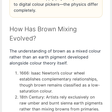
to digital colour pickers—the physics differ
completely.
How Has Brown Mixing
Evolved?
The understanding of brown as a mixed colour
rather than an earth pigment developed
alongside colour theory itself.
1666
: Isaac Newton’s colour wheel
establishes complementary relationships,
though brown remains classified as a low-
saturation colour.
18th Century
: Artists rely exclusively on
raw umber and burnt sienna earth pigments
rather than mixing browns from primaries.