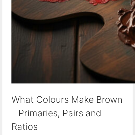
What Colours Make Brown
– Primaries, Pairs and
Ratios