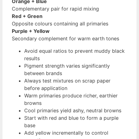
Orange + Blue
Complementary pair for rapid mixing
Red + Green
Opposite colours containing all primaries
Purple + Yellow
Secondary complement for warm earth tones
Avoid equal ratios to prevent muddy black
results
Pigment strength varies significantly
between brands
Always test mixtures on scrap paper
before application
Warm primaries produce richer, earthier
browns
Cool primaries yield ashy, neutral browns
Start with red and blue to form a purple
base
Add yellow incrementally to control