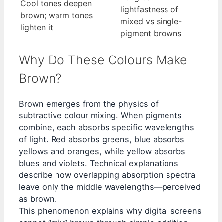
Cool tones deepen
lightfastness of
brown; warm tones
mixed vs single-
lighten it
pigment browns
Why Do These Colours Make
Brown?
Brown emerges from the physics of
subtractive colour mixing. When pigments
combine, each absorbs specific wavelengths
of light. Red absorbs greens, blue absorbs
yellows and oranges, while yellow absorbs
blues and violets. Technical explanations
describe how overlapping absorption spectra
leave only the middle wavelengths—perceived
as brown.
This phenomenon explains why digital screens