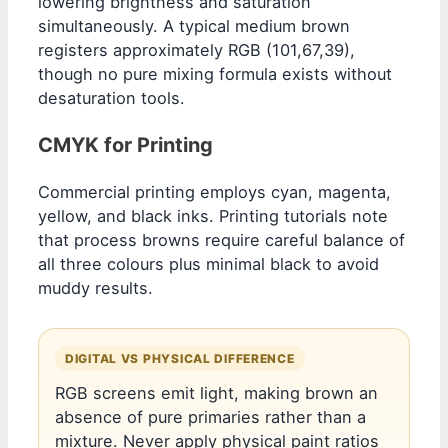
lowering brightness and saturation
simultaneously. A typical medium brown
registers approximately RGB (101,67,39),
though no pure mixing formula exists without
desaturation tools.
CMYK for Printing
Commercial printing employs cyan, magenta,
yellow, and black inks. Printing tutorials note
that process browns require careful balance of
all three colours plus minimal black to avoid
muddy results.
DIGITAL VS PHYSICAL DIFFERENCE
RGB screens emit light, making brown an
absence of pure primaries rather than a
mixture. Never apply physical paint ratios