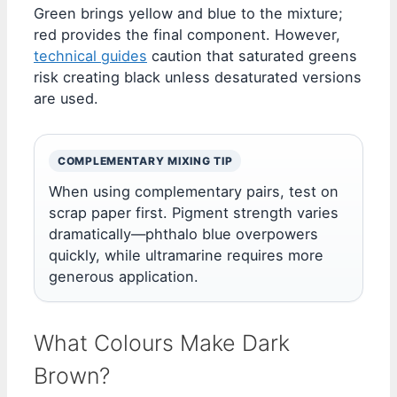
Green brings yellow and blue to the mixture;
red provides the final component. However,
technical guides
caution that saturated greens
risk creating black unless desaturated versions
are used.
COMPLEMENTARY MIXING TIP
When using complementary pairs, test on
scrap paper first. Pigment strength varies
dramatically—phthalo blue overpowers
quickly, while ultramarine requires more
generous application.
What Colours Make Dark
Brown?