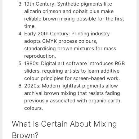
19th Century
: Synthetic pigments like
alizarin crimson and cobalt blue make
reliable brown mixing possible for the first
time.
Early 20th Century
: Printing industry
adopts CMYK process colours,
standardising brown mixtures for mass
reproduction.
1980s
: Digital art software introduces RGB
sliders, requiring artists to learn additive
colour principles for screen-based work.
2020s
: Modern lightfast pigments allow
archival brown mixing that resists fading
previously associated with organic earth
colours.
What Is Certain About Mixing
Brown?