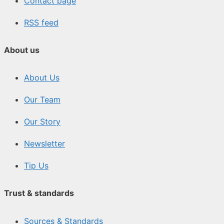
Contact page
RSS feed
About us
About Us
Our Team
Our Story
Newsletter
Tip Us
Trust & standards
Sources & Standards