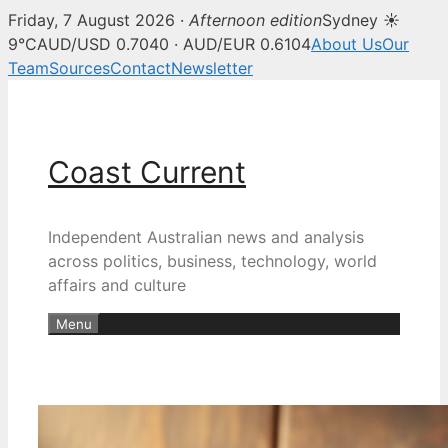
Friday, 7 August 2026 ·
Afternoon edition
Sydney ☀
9°C
AUD/USD 0.7040 · AUD/EUR 0.6104
About Us
Our
Team
Sources
Contact
Newsletter
Skip
to
content
Coast Current
Independent Australian news and analysis
across politics, business, technology, world
affairs and culture
Menu