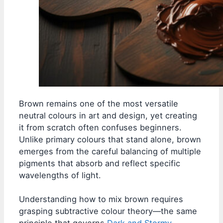
Brown remains one of the most versatile
neutral colours in art and design, yet creating
it from scratch often confuses beginners.
Unlike primary colours that stand alone, brown
emerges from the careful balancing of multiple
pigments that absorb and reflect specific
wavelengths of light.
Understanding how to mix brown requires
grasping subtractive colour theory—the same