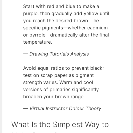
Start with red and blue to make a
purple, then gradually add yellow until
you reach the desired brown. The
specific pigments—whether cadmium
or pyrrole—dramatically alter the final
temperature.
— Drawing Tutorials Analysis
Avoid equal ratios to prevent black;
test on scrap paper as pigment
strength varies. Warm and cool
versions of primaries significantly
broaden your brown range.
— Virtual Instructor Colour Theory
What Is the Simplest Way to