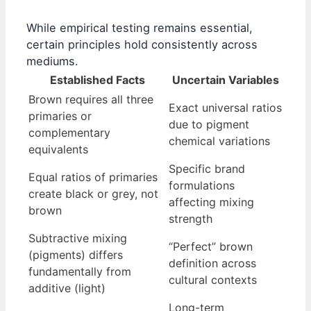
While empirical testing remains essential,
certain principles hold consistently across
mediums.
Established Facts
Uncertain Variables
Brown requires all three
Exact universal ratios
primaries or
due to pigment
complementary
chemical variations
equivalents
Specific brand
Equal ratios of primaries
formulations
create black or grey, not
affecting mixing
brown
strength
Subtractive mixing
“Perfect” brown
(pigments) differs
definition across
fundamentally from
cultural contexts
additive (light)
Long-term