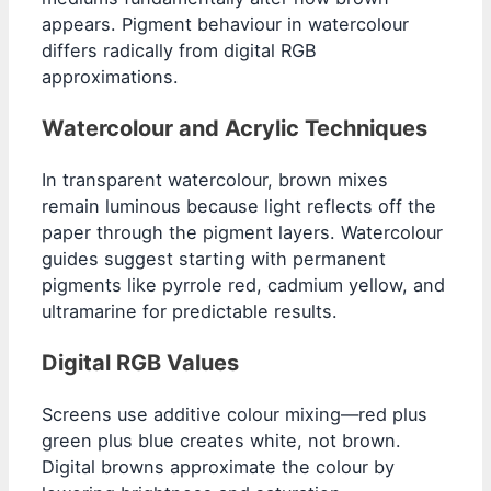
appears. Pigment behaviour in watercolour
differs radically from digital RGB
approximations.
Watercolour and Acrylic Techniques
In transparent watercolour, brown mixes
remain luminous because light reflects off the
paper through the pigment layers. Watercolour
guides suggest starting with permanent
pigments like pyrrole red, cadmium yellow, and
ultramarine for predictable results.
Digital RGB Values
Screens use additive colour mixing—red plus
green plus blue creates white, not brown.
Digital browns approximate the colour by