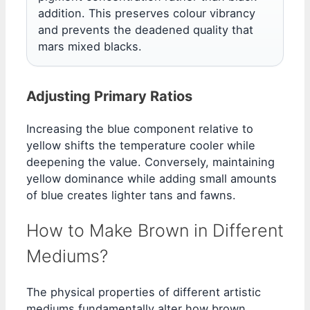
addition. This preserves colour vibrancy
and prevents the deadened quality that
mars mixed blacks.
Adjusting Primary Ratios
Increasing the blue component relative to
yellow shifts the temperature cooler while
deepening the value. Conversely, maintaining
yellow dominance while adding small amounts
of blue creates lighter tans and fawns.
How to Make Brown in Different
Mediums?
The physical properties of different artistic
mediums fundamentally alter how brown