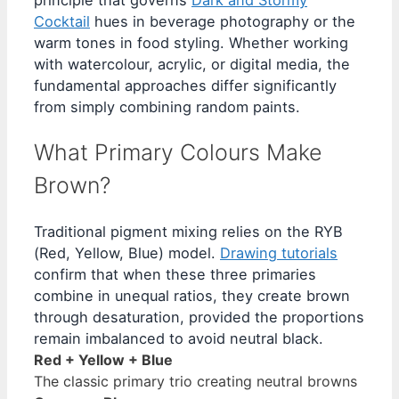
principle that governs
Dark and Stormy
Cocktail
hues in beverage photography or the
warm tones in food styling. Whether working
with watercolour, acrylic, or digital media, the
fundamental approaches differ significantly
from simply combining random paints.
What Primary Colours Make
Brown?
Traditional pigment mixing relies on the RYB
(Red, Yellow, Blue) model.
Drawing tutorials
confirm that when these three primaries
combine in unequal ratios, they create brown
through desaturation, provided the proportions
remain imbalanced to avoid neutral black.
Red + Yellow + Blue
The classic primary trio creating neutral browns