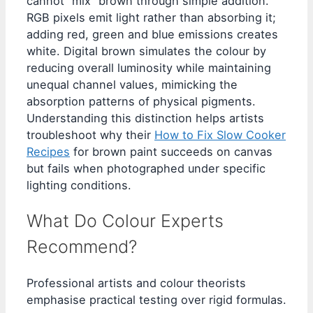
cannot “mix” brown through simple addition.
RGB pixels emit light rather than absorbing it;
adding red, green and blue emissions creates
white. Digital brown simulates the colour by
reducing overall luminosity while maintaining
unequal channel values, mimicking the
absorption patterns of physical pigments.
Understanding this distinction helps artists
troubleshoot why their
How to Fix Slow Cooker
Recipes
for brown paint succeeds on canvas
but fails when photographed under specific
lighting conditions.
What Do Colour Experts
Recommend?
Professional artists and colour theorists
emphasise practical testing over rigid formulas.