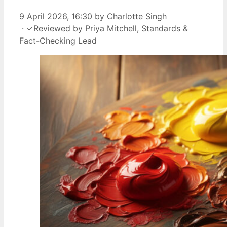
9 April 2026, 16:30
by
Charlotte Singh
·
✓
Reviewed by
Priya Mitchell
, Standards &
Fact-Checking Lead