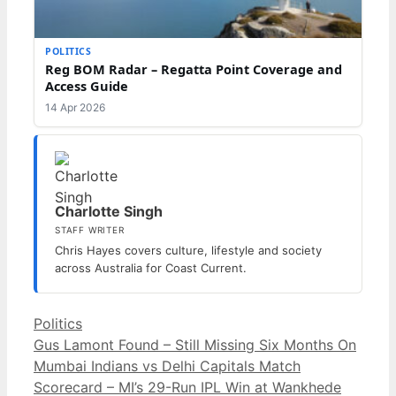
POLITICS
Reg BOM Radar – Regatta Point Coverage and
Access Guide
14 Apr 2026
Charlotte Singh
STAFF WRITER
Chris Hayes covers culture, lifestyle and society
across Australia for Coast Current.
Categories
Politics
Gus Lamont Found – Still Missing Six Months On
Mumbai Indians vs Delhi Capitals Match
Scorecard – MI’s 29-Run IPL Win at Wankhede