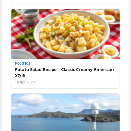
POLITICS
Potato Salad Recipe – Classic Creamy American
Style
14 Apr 2026