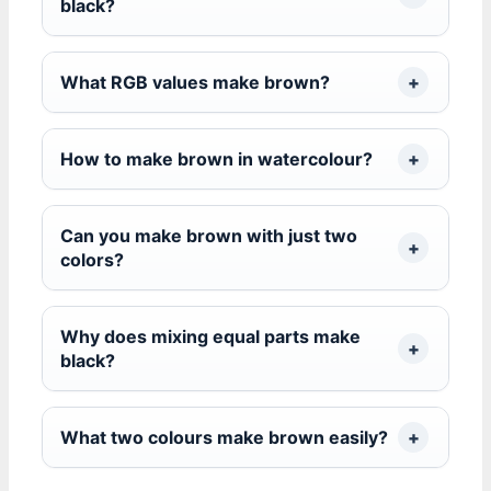
black?
What RGB values make brown?
How to make brown in watercolour?
Can you make brown with just two
colors?
Why does mixing equal parts make
black?
What two colours make brown easily?