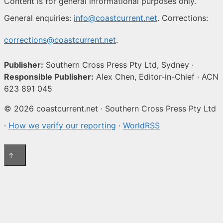
Content is for general informational purposes only.
General enquiries:
info@coastcurrent.net
. Corrections:
corrections@coastcurrent.net
.
Publisher:
Southern Cross Press Pty Ltd, Sydney ·
Responsible Publisher:
Alex Chen, Editor-in-Chief · ACN
623 891 045
© 2026 coastcurrent.net · Southern Cross Press Pty Ltd
·
How we verify our reporting
·
WorldRSS
↑