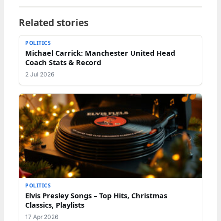
Related stories
POLITICS
Michael Carrick: Manchester United Head
Coach Stats & Record
2 Jul 2026
POLITICS
Elvis Presley Songs – Top Hits, Christmas
Classics, Playlists
17 Apr 2026