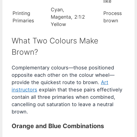
like
Cyan,
Printing
Process
Magenta,
2:1:2
Primaries
brown
Yellow
What Two Colours Make
Brown?
Complementary colours—those positioned
opposite each other on the colour wheel—
provide the quickest route to brown.
Art
instructors
explain that these pairs effectively
contain all three primaries when combined,
cancelling out saturation to leave a neutral
brown.
Orange and Blue Combinations