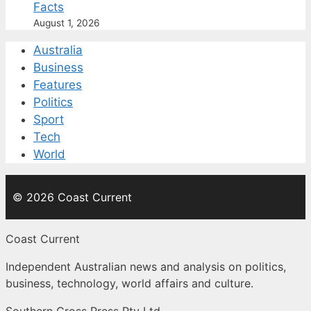
Facts
August 1, 2026
Australia
Business
Features
Politics
Sport
Tech
World
© 2026 Coast Current
Coast Current
Independent Australian news and analysis on politics,
business, technology, world affairs and culture.