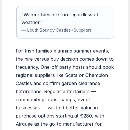
“Water slides are fun regardless of
weather.”
— Louth Bouncy Castles (Supplier)
For Irish families planning summer events,
the hire versus buy decision comes down to
frequency. One-off party hosts should book
regional suppliers like Scats or Champion
Castles and confirm garden clearance
beforehand. Regular entertainers —
community groups, camps, event
businesses — will find better value in
purchase options starting at €280, with
Airquee as the go-to manufacturer for