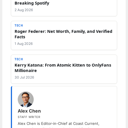
Breaking Spotify
2 Aug 2026
TECH
Roger Federer: Net Worth, Family, and Verified
Facts
1 Aug 2026
TECH
Kerry Katona: From Atomic Kitten to OnlyFans
Millionaire
30 Jul 2026
Alex Chen
STAFF WRITER
Alex Chen is Editor-in-Chief at Coast Current,