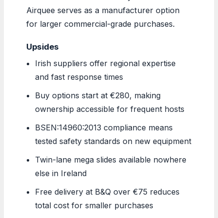
Airquee serves as a manufacturer option
for larger commercial-grade purchases.
Upsides
Irish suppliers offer regional expertise
and fast response times
Buy options start at €280, making
ownership accessible for frequent hosts
BSEN:14960:2013 compliance means
tested safety standards on new equipment
Twin-lane mega slides available nowhere
else in Ireland
Free delivery at B&Q over €75 reduces
total cost for smaller purchases