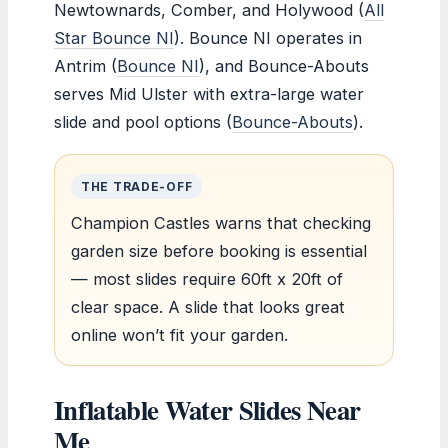
Newtownards, Comber, and Holywood (
All
Star Bounce NI
). Bounce NI operates in
Antrim (
Bounce NI
), and Bounce-Abouts
serves Mid Ulster with extra-large water
slide and pool options (
Bounce-Abouts
).
THE TRADE-OFF
Champion Castles warns that checking
garden size before booking is essential
— most slides require 60ft x 20ft of
clear space. A slide that looks great
online won’t fit your garden.
Inflatable Water Slides Near
Me