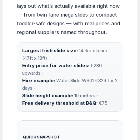
lays out what’s actually available right now
— from twin-lane mega slides to compact
toddler-safe designs — with real prices and
regional suppliers named throughout.
Largest Irish slide size:
14.3m x 5.5m
(47ft x 18ft) ·
Entry price for water slides:
€280
upwards ·
Hire example:
Water Slide WS01 €329 for 2
days ·
Slide height example:
10 meters ·
Free delivery threshold at B&Q:
€75
QUICK SNAPSHOT