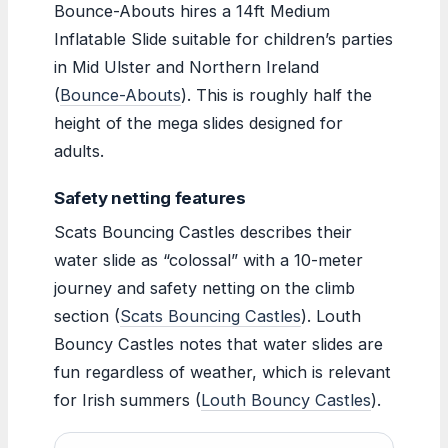
Bounce-Abouts hires a 14ft Medium
Inflatable Slide suitable for children’s parties
in Mid Ulster and Northern Ireland
(
Bounce-Abouts
). This is roughly half the
height of the mega slides designed for
adults.
Safety netting features
Scats Bouncing Castles describes their
water slide as “colossal” with a 10-meter
journey and safety netting on the climb
section (
Scats Bouncing Castles
). Louth
Bouncy Castles notes that water slides are
fun regardless of weather, which is relevant
for Irish summers (
Louth Bouncy Castles
).