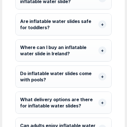
inflatable water slide?
Are inflatable water slides safe
for toddlers?
Where can I buy an inflatable
water slide in Ireland?
Do inflatable water slides come
with pools?
What delivery options are there
for inflatable water slides?
Can adults enjoy inflatable water