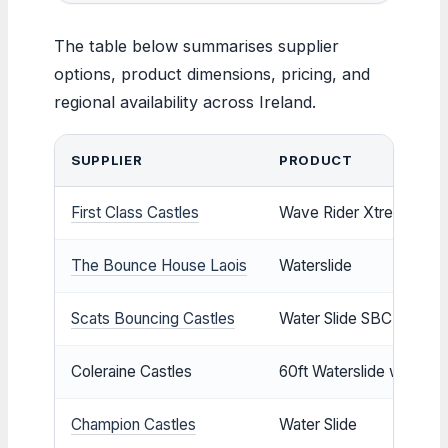
The table below summarises supplier
options, product dimensions, pricing, and
regional availability across Ireland.
SUPPLIER
PRODUCT
First Class Castles
Wave Rider Xtreme
The Bounce House Laois
Waterslide
Scats Bouncing Castles
Water Slide SBC183
Coleraine Castles
60ft Waterslide with Poo
Champion Castles
Water Slide