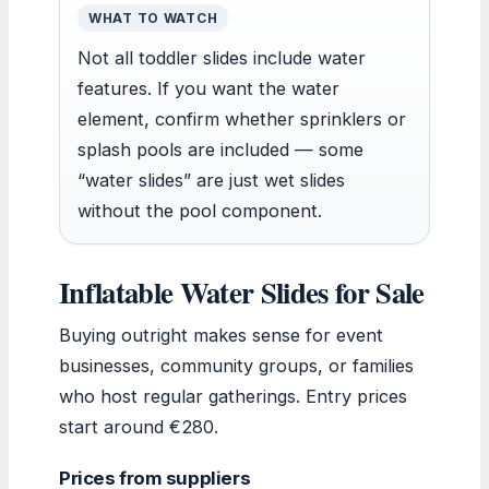
WHAT TO WATCH
Not all toddler slides include water
features. If you want the water
element, confirm whether sprinklers or
splash pools are included — some
“water slides” are just wet slides
without the pool component.
Inflatable Water Slides for Sale
Buying outright makes sense for event
businesses, community groups, or families
who host regular gatherings. Entry prices
start around €280.
Prices from suppliers