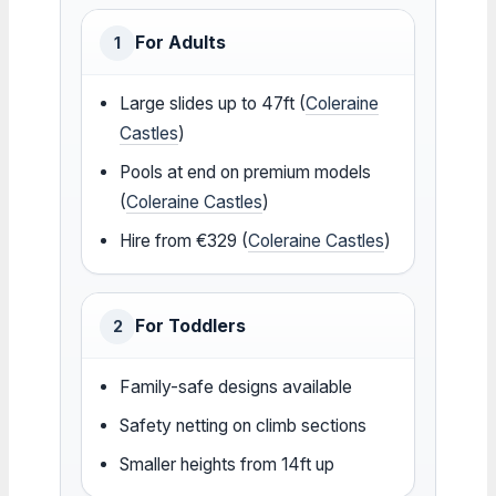
For Adults
1
Large slides up to 47ft (
Coleraine
Castles
)
Pools at end on premium models
(
Coleraine Castles
)
Hire from €329 (
Coleraine Castles
)
For Toddlers
2
Family-safe designs available
Safety netting on climb sections
Smaller heights from 14ft up