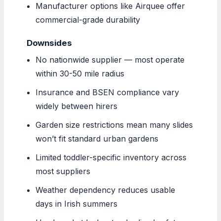
Manufacturer options like Airquee offer
commercial-grade durability
Downsides
No nationwide supplier — most operate
within 30-50 mile radius
Insurance and BSEN compliance vary
widely between hirers
Garden size restrictions mean many slides
won’t fit standard urban gardens
Limited toddler-specific inventory across
most suppliers
Weather dependency reduces usable
days in Irish summers