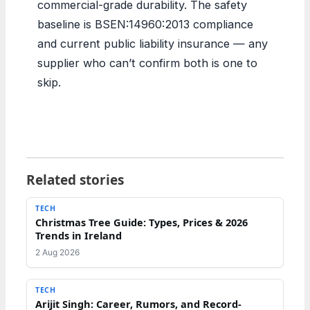
commercial-grade durability. The safety
baseline is BSEN:14960:2013 compliance
and current public liability insurance — any
supplier who can’t confirm both is one to
skip.
Related stories
TECH
Christmas Tree Guide: Types, Prices & 2026
Trends in Ireland
2 Aug 2026
TECH
Arijit Singh: Career, Rumors, and Record-