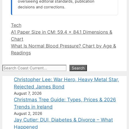
overseeing editorial standards, publication
decisions and corrections.
Categories
Tech
A1 Paper Size in CM: 59.4 x 84.1 Dimensions &
Chart
What Is Normal Blood Pressure? Chart by Age &
Readings
Search
Search
Christopher Lee: War Hero, Heavy Metal Star,
Rejected James Bond
August 7, 2026
Christmas Tree Guide: Types, Prices & 2026
Trends in Ireland
August 2, 2026
Jay Cutler: DUI, Diabetes & Divorce – What
Happened