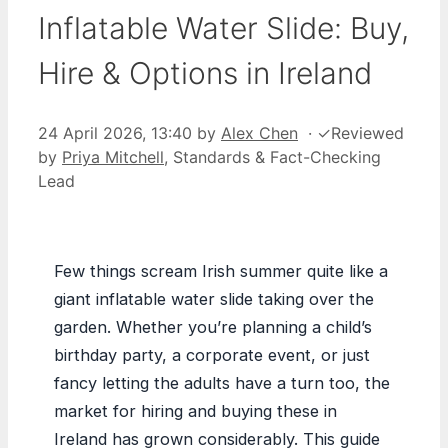
Inflatable Water Slide: Buy,
Hire & Options in Ireland
24 April 2026, 13:40
by
Alex Chen
·
✓
Reviewed
by
Priya Mitchell
, Standards & Fact-Checking
Lead
Few things scream Irish summer quite like a
giant inflatable water slide taking over the
garden. Whether you’re planning a child’s
birthday party, a corporate event, or just
fancy letting the adults have a turn too, the
market for hiring and buying these in
Ireland has grown considerably. This guide