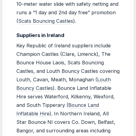
10-meter water slide with safety netting and
runs a “1 day and 2nd day free” promotion
(
Scats Bouncing Castles
).
Suppliers in Ireland
Key Republic of Ireland suppliers include
Champion Castles (Clare, Limerick), The
Bounce House Laois, Scats Bouncing
Castles, and Louth Bouncy Castles covering
Louth, Cavan, Meath, Monaghan (
Louth
Bouncy Castles
). Bounce Land Inflatable
Hire serves Waterford, Kilkenny, Wexford,
and South Tipperary (
Bounce Land
Inflatable Hire
). In Northern Ireland, All
Star Bounce NI covers Co. Down, Belfast,
Bangor, and surrounding areas including