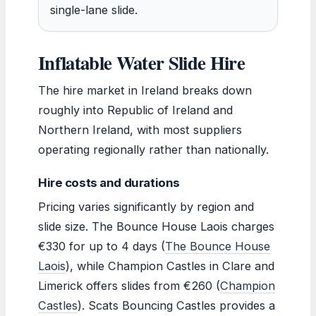
single-lane slide.
Inflatable Water Slide Hire
The hire market in Ireland breaks down
roughly into Republic of Ireland and
Northern Ireland, with most suppliers
operating regionally rather than nationally.
Hire costs and durations
Pricing varies significantly by region and
slide size. The Bounce House Laois charges
€330 for up to 4 days (
The Bounce House
Laois
), while Champion Castles in Clare and
Limerick offers slides from €260 (
Champion
Castles
). Scats Bouncing Castles provides a