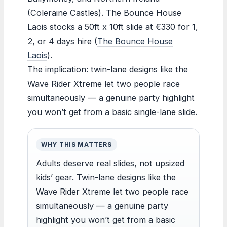
(Coleraine Castles). The Bounce House
Laois stocks a 50ft x 10ft slide at €330 for 1,
2, or 4 days hire (
The Bounce House
Laois
).
The implication: twin-lane designs like the
Wave Rider Xtreme let two people race
simultaneously — a genuine party highlight
you won’t get from a basic single-lane slide.
WHY THIS MATTERS
Adults deserve real slides, not upsized
kids’ gear. Twin-lane designs like the
Wave Rider Xtreme let two people race
simultaneously — a genuine party
highlight you won’t get from a basic