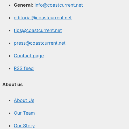
General:
info@coastcurrent.net
editorial@coastcurrent.net
tips@coastcurrent.net
press@coastcurrent.net
Contact page
RSS feed
About us
About Us
Our Team
Our Story