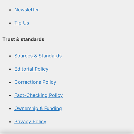
Newsletter
Tip Us
Trust & standards
Sources & Standards
Editorial Policy
Corrections Policy
Fact-Checking Policy
Ownership & Funding
Privacy Policy