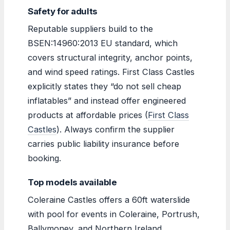
Safety for adults
Reputable suppliers build to the
BSEN:14960:2013 EU standard, which
covers structural integrity, anchor points,
and wind speed ratings. First Class Castles
explicitly states they “do not sell cheap
inflatables” and instead offer engineered
products at affordable prices (
First Class
Castles
). Always confirm the supplier
carries public liability insurance before
booking.
Top models available
Coleraine Castles offers a 60ft waterslide
with pool for events in Coleraine, Portrush,
Ballymoney, and Northern Ireland