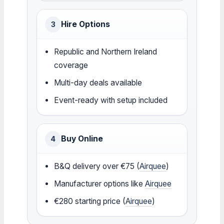
Hire Options
3
Republic and Northern Ireland
coverage
Multi-day deals available
Event-ready with setup included
Buy Online
4
B&Q delivery over €75 (
Airquee
)
Manufacturer options like
Airquee
€280 starting price (
Airquee
)