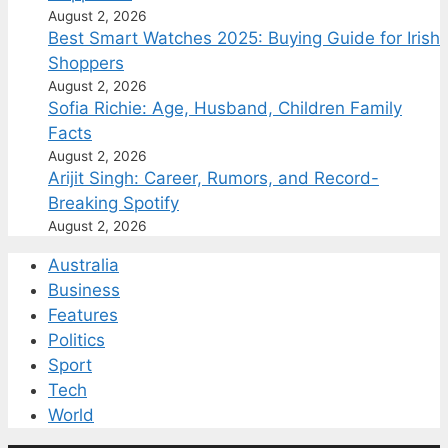
August 2, 2026
Best Smart Watches 2025: Buying Guide for Irish
Shoppers
August 2, 2026
Sofia Richie: Age, Husband, Children Family
Facts
August 2, 2026
Arijit Singh: Career, Rumors, and Record-
Breaking Spotify
August 2, 2026
Australia
Business
Features
Politics
Sport
Tech
World