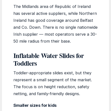
The Midlands area of Republic of Ireland
has several active suppliers, while Northern
Ireland has good coverage around Belfast
and Co. Down. There is no single nationwide
Irish supplier — most operators serve a 30-
50 mile radius from their base.
Inflatable Water Slides for
Toddlers
Toddler-appropriate slides exist, but they
represent a small segment of the market.
The focus is on height reduction, safety
netting, and family-friendly designs.
Smaller sizes for kids