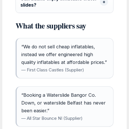
slides?
What the suppliers say
“We do not sell cheap inflatables,
instead we offer engineered high
quality inflatables at affordable prices.”
— First Class Castles (Supplier)
“Booking a Waterslide Bangor Co.
Down, or waterslide Belfast has never
been easier.”
— All Star Bounce NI (Supplier)