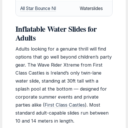
All Star Bounce NI
Waterslides
Inflatable Water Slides for
Adults
Adults looking for a genuine thrill will find
options that go well beyond children’s party
gear. The Wave Rider Xtreme from First
Class Castles is Ireland’s only twin-lane
water slide, standing at 30ft tall with a
splash pool at the bottom — designed for
corporate summer events and private
parties alike (
First Class Castles
). Most
standard adult-capable slides run between
10 and 14 meters in length.