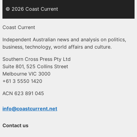
© 2026 Coast Current
Coast Current
Independent Australian news and analysis on politics,
business, technology, world affairs and culture.
Southern Cross Press Pty Ltd
Suite 801, 525 Collins Street
Melbourne VIC 3000
+61 3 5550 1420
ACN 623 891 045
info@coastcurrent.net
Contact us