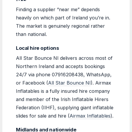
Finding a supplier “near me” depends
heavily on which part of Ireland you’re in.
The market is genuinely regional rather
than national.
Local hire options
All Star Bounce NI delivers across most of
Northern Ireland and accepts bookings
24/7 via phone 07916208438, WhatsApp,
or Facebook (
All Star Bounce NI
). Airmax
Inflatables is a fully insured hire company
and member of the Irish Inflatable Hirers
Federation (IIHF), supplying giant inflatable
slides for sale and hire (
Airmax Inflatables
).
Midlands and nationwide