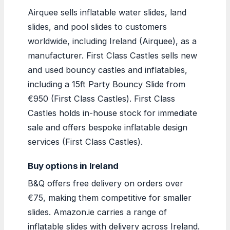
Airquee sells inflatable water slides, land
slides, and pool slides to customers
worldwide, including Ireland (Airquee), as a
manufacturer. First Class Castles sells new
and used bouncy castles and inflatables,
including a 15ft Party Bouncy Slide from
€950 (First Class Castles). First Class
Castles holds in-house stock for immediate
sale and offers bespoke inflatable design
services (First Class Castles).
Buy options in Ireland
B&Q offers free delivery on orders over
€75, making them competitive for smaller
slides. Amazon.ie carries a range of
inflatable slides with delivery across Ireland.