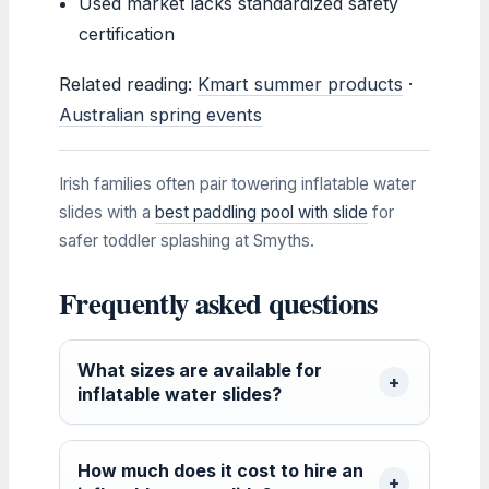
Used market lacks standardized safety
certification
Related reading:
Kmart summer products
·
Australian spring events
Irish families often pair towering inflatable water
slides with a
best paddling pool with slide
for
safer toddler splashing at Smyths.
Frequently asked questions
What sizes are available for
inflatable water slides?
How much does it cost to hire an