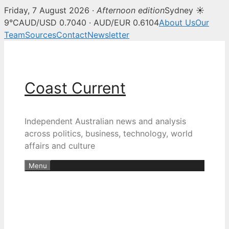
Friday, 7 August 2026 ·
Afternoon edition
Sydney ☀
9°C
AUD/USD 0.7040 · AUD/EUR 0.6104
About Us
Our
Team
Sources
Contact
Newsletter
Skip
to
content
Coast Current
Independent Australian news and analysis
across politics, business, technology, world
affairs and culture
Menu