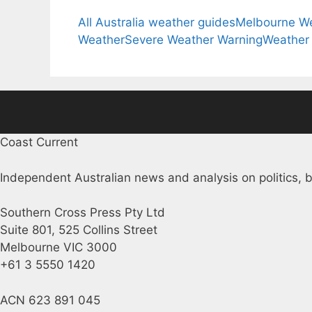
All Australia weather guides
Melbourne W
Weather
Severe Weather Warning
Weather
Coast Current
Independent Australian news and analysis on politics, b
Southern Cross Press Pty Ltd
Suite 801, 525 Collins Street
Melbourne VIC 3000
+61 3 5550 1420
ACN 623 891 045