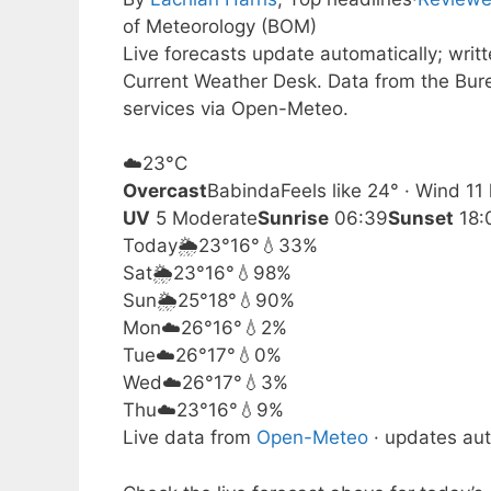
of Meteorology (BOM)
Live forecasts update automatically; wri
Current Weather Desk. Data from the Bur
services via Open-Meteo.
☁️
23°
C
Overcast
Babinda
Feels like 24° · Wind 1
UV
5 Moderate
Sunrise
06:39
Sunset
18:
Today
🌦️
23°
16°
💧33%
Sat
🌦️
23°
16°
💧98%
Sun
🌦️
25°
18°
💧90%
Mon
☁️
26°
16°
💧2%
Tue
☁️
26°
17°
💧0%
Wed
☁️
26°
17°
💧3%
Thu
☁️
23°
16°
💧9%
Live data from
Open-Meteo
· updates aut