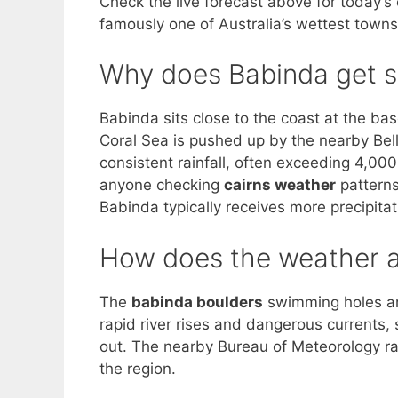
Check the live forecast above for today’s
famously one of Australia’s wettest towns
Why does Babinda get s
Babinda sits close to the coast at the ba
Coral Sea is pushed up by the nearby Bel
consistent rainfall, often exceeding 4,00
anyone checking
cairns weather
patterns
Babinda typically receives more precipitat
How does the weather a
The
babinda boulders
swimming holes are
rapid river rises and dangerous currents
out. The nearby Bureau of Meteorology ra
the region.