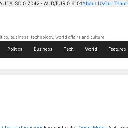
AUD/USD 0.7042 · AUD/EUR 0.6101
About Us
Our Team
ics, business, technology, world affairs and culture
Politics
Business
Tech
World
Features
d by Jordan Avery
·
Forecast data:
Open-Meteo
& Burea