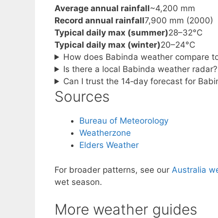
Average annual rainfall
~4,200 mm
Record annual rainfall
7,900 mm (2000)
Typical daily max (summer)
28–32°C
Typical daily max (winter)
20–24°C
How does Babinda weather compare to
Is there a local Babinda weather radar?
Can I trust the 14‑day forecast for Bab
Sources
Bureau of Meteorology
Weatherzone
Elders Weather
For broader patterns, see our
Australia w
wet season.
More weather guides