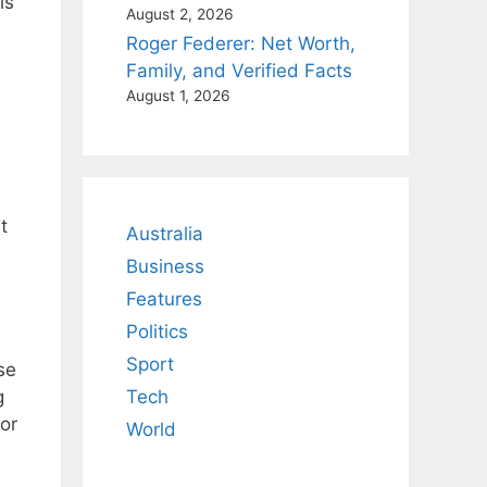
is
August 2, 2026
Roger Federer: Net Worth,
Family, and Verified Facts
August 1, 2026
t
Australia
Business
Features
Politics
Sport
se
g
Tech
or
World