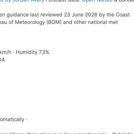
tten guidance last reviewed 23 June 2026 by the Coast
eau of Meteorology (BOM) and other national met
1 km/h · Humidity 73%
04
omatically ·