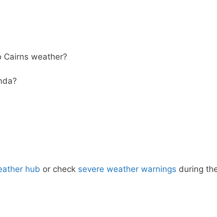
 Cairns weather?
inda?
eather hub
or check
severe weather warnings
during th