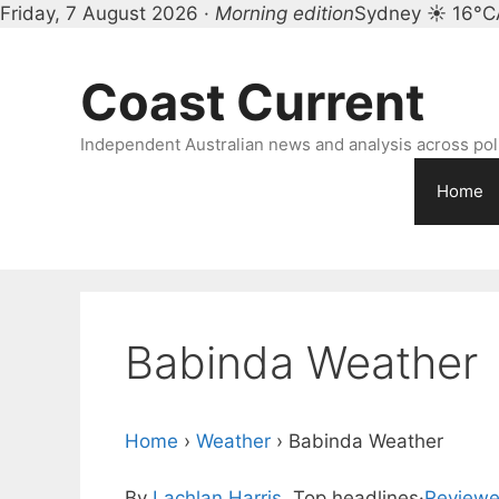
Friday, 7 August 2026 ·
Morning edition
Sydney ☀ 16°C
Skip
to
Coast Current
content
Independent Australian news and analysis across polit
Home
Babinda Weather
Home
›
Weather
›
Babinda Weather
By
Lachlan Harris
, Top headlines
·
Reviewe