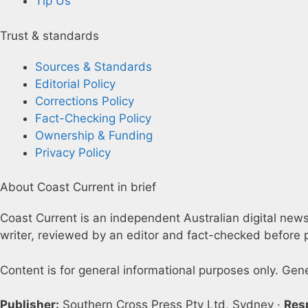
Tip Us
Trust & standards
Sources & Standards
Editorial Policy
Corrections Policy
Fact-Checking Policy
Ownership & Funding
Privacy Policy
About Coast Current in brief
Coast Current is an independent Australian digital news 
writer, reviewed by an editor and fact-checked before p
Content is for general informational purposes only. Gen
Publisher:
Southern Cross Press Pty Ltd, Sydney ·
Res