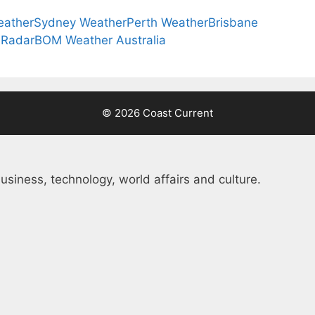
eather
Sydney Weather
Perth Weather
Brisbane
 Radar
BOM Weather Australia
© 2026 Coast Current
usiness, technology, world affairs and culture.