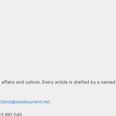
 affairs and culture. Every article is drafted by a named
ctions@coastcurrent.net
.
23 891 045