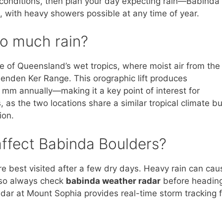
 conditions, then plan your day expecting rain—Babinda 
, with heavy showers possible at any time of year.
o much rain?
se of Queensland’s wet tropics, where moist air from the
lenden Ker Range. This orographic lift produces
0 mm annually—making it a key point of interest for
, as the two locations share a similar tropical climate bu
ion.
ffect Babinda Boulders?
 best visited after a few dry days. Heavy rain can cau
, so always check
babinda weather radar
before headin
dar at Mount Sophia provides real-time storm tracking f