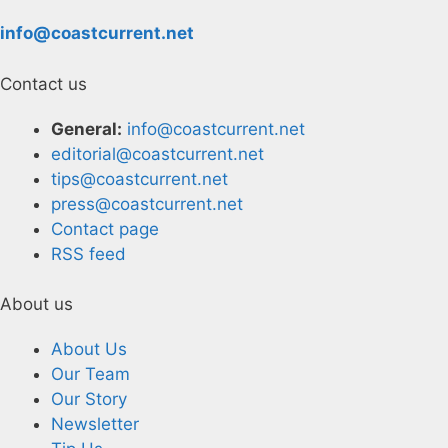
info@coastcurrent.net
Contact us
General:
info@coastcurrent.net
editorial@coastcurrent.net
tips@coastcurrent.net
press@coastcurrent.net
Contact page
RSS feed
About us
About Us
Our Team
Our Story
Newsletter