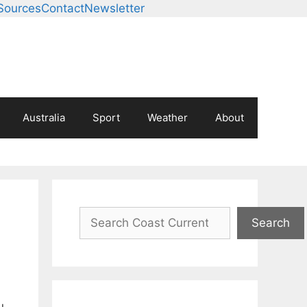
Sources
Contact
Newsletter
Australia
Sport
Weather
About
Search
Search
u