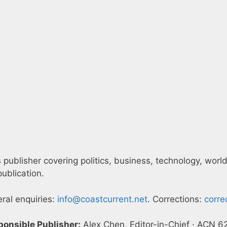
publisher covering politics, business, technology, world
ublication.
eral enquiries:
info@coastcurrent.net
. Corrections:
corre
ponsible Publisher:
Alex Chen, Editor-in-Chief · ACN 6