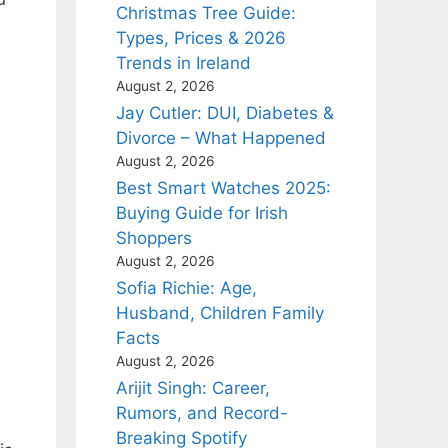
Christmas Tree Guide:
Types, Prices & 2026
Trends in Ireland
August 2, 2026
Jay Cutler: DUI, Diabetes &
Divorce – What Happened
August 2, 2026
Best Smart Watches 2025:
Buying Guide for Irish
Shoppers
August 2, 2026
Sofia Richie: Age,
Husband, Children Family
Facts
August 2, 2026
Arijit Singh: Career,
Rumors, and Record-
Breaking Spotify