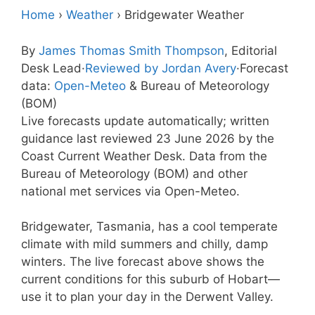
Home
›
Weather
›
Bridgewater Weather
By
James Thomas Smith Thompson
, Editorial
Desk Lead
·
Reviewed by Jordan Avery
·
Forecast
data:
Open-Meteo
& Bureau of Meteorology
(BOM)
Live forecasts update automatically; written
guidance last reviewed 23 June 2026 by the
Coast Current Weather Desk. Data from the
Bureau of Meteorology (BOM) and other
national met services via Open-Meteo.
Bridgewater, Tasmania, has a cool temperate
climate with mild summers and chilly, damp
winters. The live forecast above shows the
current conditions for this suburb of Hobart—
use it to plan your day in the Derwent Valley.