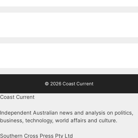
© 2026 Coast Current
Coast Current
Independent Australian news and analysis on politics,
business, technology, world affairs and culture.
Southern Cross Press Pty Ltd