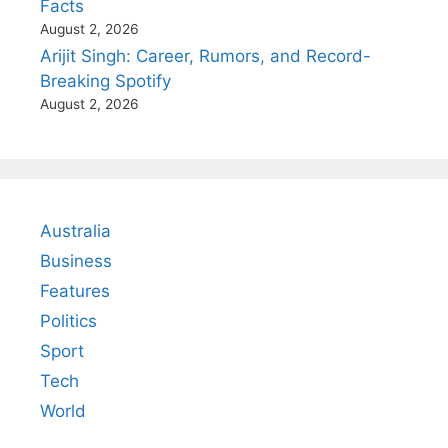
Facts
August 2, 2026
Arijit Singh: Career, Rumors, and Record-
Breaking Spotify
August 2, 2026
Australia
Business
Features
Politics
Sport
Tech
World