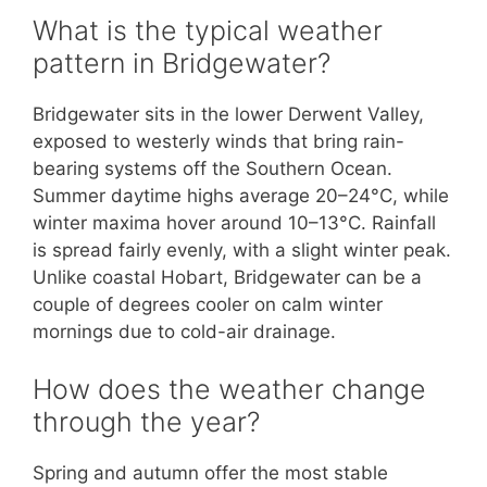
What is the typical weather
pattern in Bridgewater?
Bridgewater sits in the lower Derwent Valley,
exposed to westerly winds that bring rain-
bearing systems off the Southern Ocean.
Summer daytime highs average 20–24°C, while
winter maxima hover around 10–13°C. Rainfall
is spread fairly evenly, with a slight winter peak.
Unlike coastal Hobart, Bridgewater can be a
couple of degrees cooler on calm winter
mornings due to cold-air drainage.
How does the weather change
through the year?
Spring and autumn offer the most stable