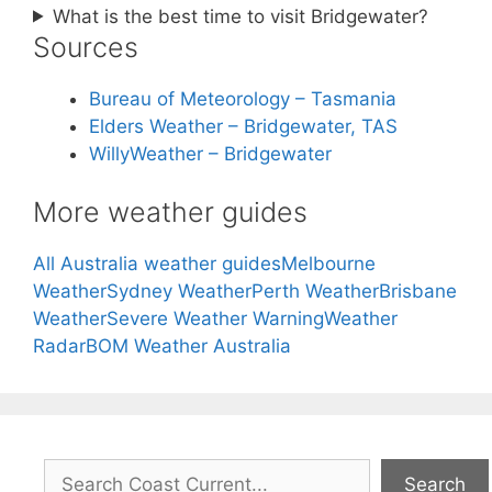
What is the best time to visit Bridgewater?
Sources
Bureau of Meteorology – Tasmania
Elders Weather – Bridgewater, TAS
WillyWeather – Bridgewater
More weather guides
All Australia weather guides
Melbourne
Weather
Sydney Weather
Perth Weather
Brisbane
Weather
Severe Weather Warning
Weather
Radar
BOM Weather Australia
Search
Search