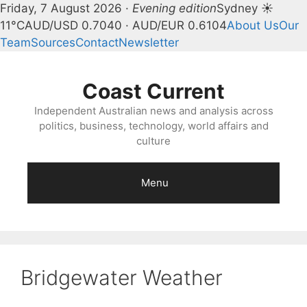
Friday, 7 August 2026 ·
Evening edition
Sydney ☀
11°C
AUD/USD 0.7040 · AUD/EUR 0.6104
About Us
Our
Team
Sources
Contact
Newsletter
Skip
to
Coast Current
content
Independent Australian news and analysis across
politics, business, technology, world affairs and
culture
Menu
Bridgewater Weather