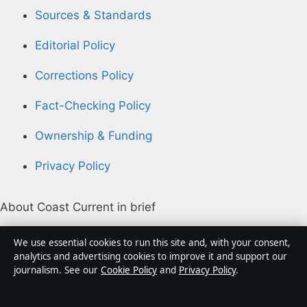
Sources & Standards
Editorial Policy
Corrections Policy
Fact-Checking Policy
Ownership & Funding
Privacy Policy
About Coast Current in brief
Coast Current is an independent Australian digital
We use essential cookies to run this site and, with your consent,
news publisher covering politics, business, technology,
analytics and advertising cookies to improve it and support our
journalism. See our
Cookie Policy
and
Privacy Policy
.
world affairs and culture. Every article is drafted by a
named writer, reviewed by an editor and fact-checked
before publication.