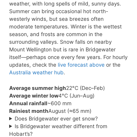
weather, with long spells of mild, sunny days.
Summer can bring occasional hot north-
westerly winds, but sea breezes often
moderate temperatures. Winter is the wettest
season, and frosts are common in the
surrounding valleys. Snow falls on nearby
Mount Wellington but is rare in Bridgewater
itself—perhaps once every few years. For hourly
updates, check the
live forecast above
or the
Australia weather hub
.
Average summer high
22°C (Dec–Feb)
Average winter low
4°C (Jun–Aug)
Annual rainfall
~600 mm
Rainiest month
August (≈65 mm)
Does Bridgewater ever get snow?
Is Bridgewater weather different from
Hobart’s?