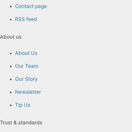
Contact page
RSS feed
About us
About Us
Our Team
Our Story
Newsletter
Tip Us
Trust & standards