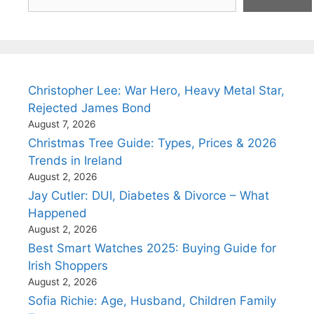
Christopher Lee: War Hero, Heavy Metal Star,
Rejected James Bond
August 7, 2026
Christmas Tree Guide: Types, Prices & 2026
Trends in Ireland
August 2, 2026
Jay Cutler: DUI, Diabetes & Divorce – What
Happened
August 2, 2026
Best Smart Watches 2025: Buying Guide for
Irish Shoppers
August 2, 2026
Sofia Richie: Age, Husband, Children Family