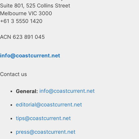
Suite 801, 525 Collins Street
Melbourne VIC 3000
+61 3 5550 1420
ACN 623 891 045
info@coastcurrent.net
Contact us
General:
info@coastcurrent.net
editorial@coastcurrent.net
tips@coastcurrent.net
press@coastcurrent.net