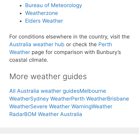
Bureau of Meteorology
Weatherzone
Elders Weather
For conditions elsewhere in the country, visit the
Australia weather hub
or check the
Perth
Weather
page for comparison with Bunbury’s
coastal climate.
More weather guides
All Australia weather guides
Melbourne
Weather
Sydney Weather
Perth Weather
Brisbane
Weather
Severe Weather Warning
Weather
Radar
BOM Weather Australia