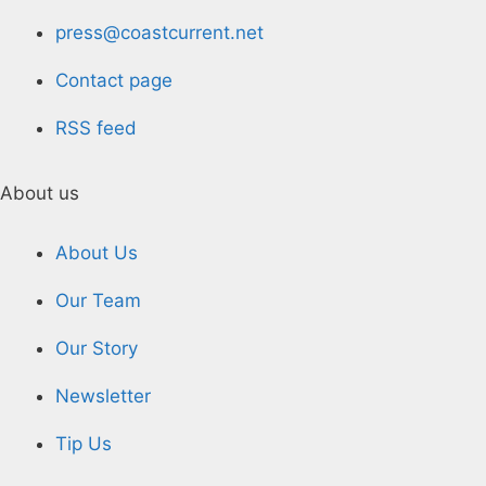
press@coastcurrent.net
Contact page
RSS feed
About us
About Us
Our Team
Our Story
Newsletter
Tip Us