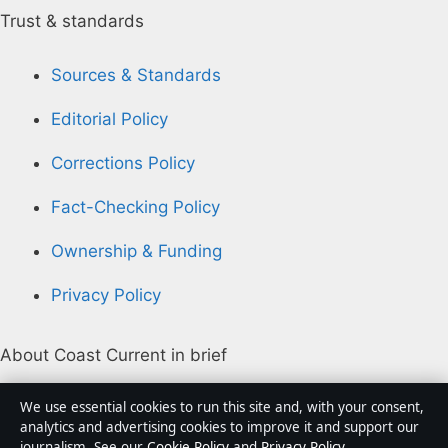
Trust & standards
Sources & Standards
Editorial Policy
Corrections Policy
Fact-Checking Policy
Ownership & Funding
Privacy Policy
About Coast Current in brief
Coast Current is an independent Australian digital
We use essential cookies to run this site and, with your consent,
news publisher covering politics, business, technology,
analytics and advertising cookies to improve it and support our
journalism. See our
Cookie Policy
and
Privacy Policy
.