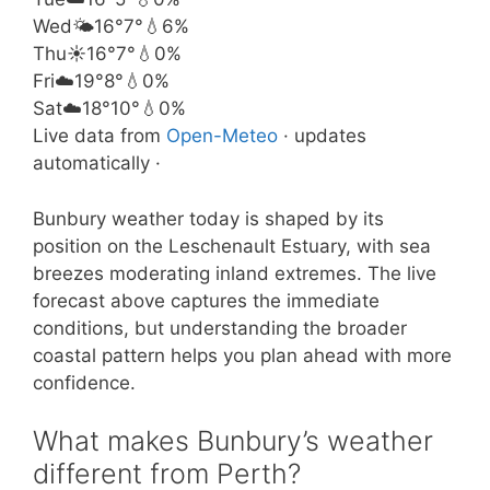
Wed
🌤️
16°
7°
💧6%
Thu
☀️
16°
7°
💧0%
Fri
☁️
19°
8°
💧0%
Sat
☁️
18°
10°
💧0%
Live data from
Open-Meteo
· updates
automatically ·
Bunbury weather today is shaped by its
position on the Leschenault Estuary, with sea
breezes moderating inland extremes. The live
forecast above captures the immediate
conditions, but understanding the broader
coastal pattern helps you plan ahead with more
confidence.
What makes Bunbury’s weather
different from Perth?