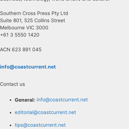
Southern Cross Press Pty Ltd
Suite 801, 525 Collins Street
Melbourne VIC 3000
+61 3 5550 1420
ACN 623 891 045
info@coastcurrent.net
Contact us
General:
info@coastcurrent.net
editorial@coastcurrent.net
tips@coastcurrent.net