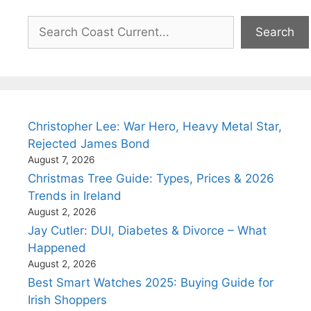
Search
Search
Christopher Lee: War Hero, Heavy Metal Star,
Rejected James Bond
August 7, 2026
Christmas Tree Guide: Types, Prices & 2026
Trends in Ireland
August 2, 2026
Jay Cutler: DUI, Diabetes & Divorce – What
Happened
August 2, 2026
Best Smart Watches 2025: Buying Guide for
Irish Shoppers