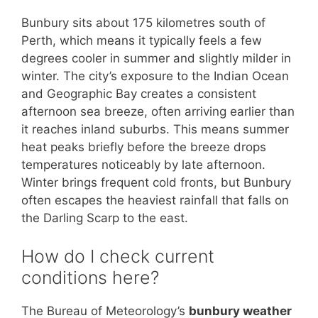
Bunbury sits about 175 kilometres south of
Perth, which means it typically feels a few
degrees cooler in summer and slightly milder in
winter. The city’s exposure to the Indian Ocean
and Geographic Bay creates a consistent
afternoon sea breeze, often arriving earlier than
it reaches inland suburbs. This means summer
heat peaks briefly before the breeze drops
temperatures noticeably by late afternoon.
Winter brings frequent cold fronts, but Bunbury
often escapes the heaviest rainfall that falls on
the Darling Scarp to the east.
How do I check current
conditions here?
The Bureau of Meteorology’s
bunbury weather