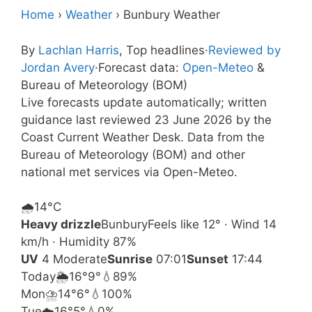
Home
›
Weather
›
Bunbury Weather
By
Lachlan Harris
, Top headlines
·
Reviewed by
Jordan Avery
·
Forecast data:
Open-Meteo
&
Bureau of Meteorology (BOM)
Live forecasts update automatically; written
guidance last reviewed 23 June 2026 by the
Coast Current Weather Desk. Data from the
Bureau of Meteorology (BOM) and other
national met services via Open-Meteo.
🌧️
14°
C
Heavy drizzle
Bunbury
Feels like 12° · Wind 14
km/h · Humidity 87%
UV
4 Moderate
Sunrise
07:01
Sunset
17:44
Today
🌦️
16°
9°
💧89%
Mon
⛈️
14°
6°
💧100%
Tue
☁️
16°
5°
💧0%