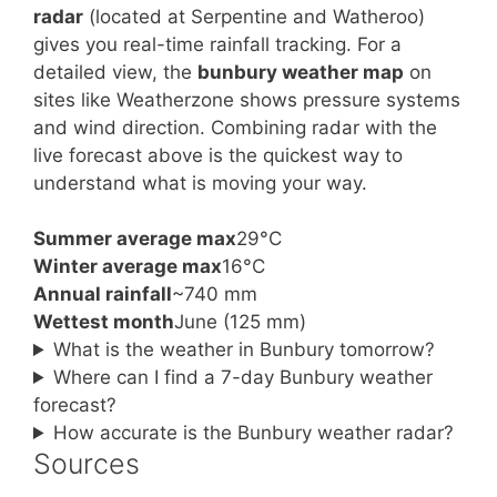
radar
(located at Serpentine and Watheroo)
gives you real-time rainfall tracking. For a
detailed view, the
bunbury weather map
on
sites like Weatherzone shows pressure systems
and wind direction. Combining radar with the
live forecast above is the quickest way to
understand what is moving your way.
Summer average max
29°C
Winter average max
16°C
Annual rainfall
~740 mm
Wettest month
June (125 mm)
What is the weather in Bunbury tomorrow?
Where can I find a 7-day Bunbury weather
forecast?
How accurate is the Bunbury weather radar?
Sources