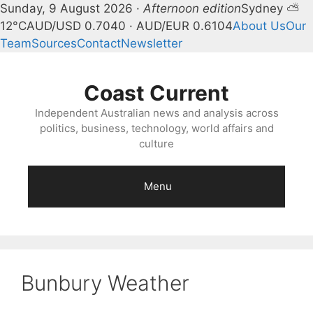
Sunday, 9 August 2026 ·
Afternoon edition
Sydney ⛅
12°C
AUD/USD 0.7040 · AUD/EUR 0.6104
About Us
Our
Team
Sources
Contact
Newsletter
Skip
to
Coast Current
content
Independent Australian news and analysis across
politics, business, technology, world affairs and
culture
Menu
Bunbury Weather