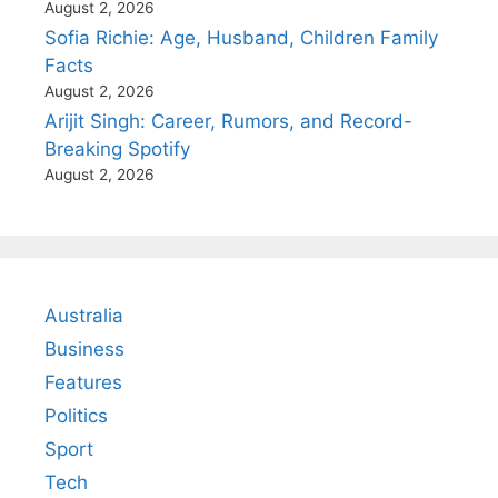
August 2, 2026
Sofia Richie: Age, Husband, Children Family
Facts
August 2, 2026
Arijit Singh: Career, Rumors, and Record-
Breaking Spotify
August 2, 2026
Australia
Business
Features
Politics
Sport
Tech