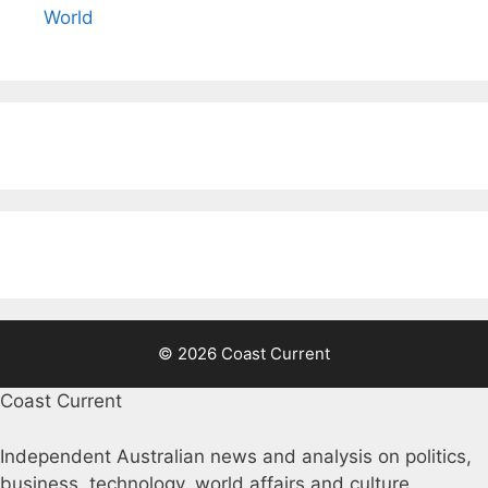
World
© 2026 Coast Current
Coast Current
Independent Australian news and analysis on politics,
business, technology, world affairs and culture.