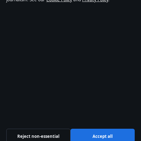
world affairs and culture. Every article is drafted by a
named writer, reviewed by an editor and fact-checked
before publication.
Content is for general informational purposes only.
General enquiries:
info@coastcurrent.net
. Corrections:
corrections@coastcurrent.net
.
Publisher:
Southern Cross Press Pty Ltd, Sydney ·
Responsible Publisher:
Alex Chen, Editor-in-Chief ·
ACN 623 891 045
© 2026 coastcurrent.net · Southern Cross Press Pty
Ltd ·
How we verify our reporting
·
WorldRSS
Reject non-essential
Accept all
↑