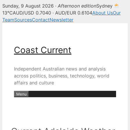
Sunday, 9 August 2026 ·
Afternoon edition
Sydney
13°C
AUD/USD 0.7040 · AUD/EUR 0.6104
About Us
Our
Team
Sources
Contact
Newsletter
Skip
to
content
Coast Current
Independent Australian news and analysis
across politics, business, technology, world
affairs and culture
Menu