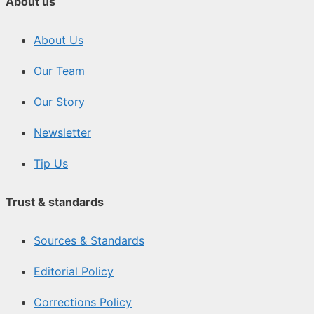
About us
About Us
Our Team
Our Story
Newsletter
Tip Us
Trust & standards
Sources & Standards
Editorial Policy
Corrections Policy