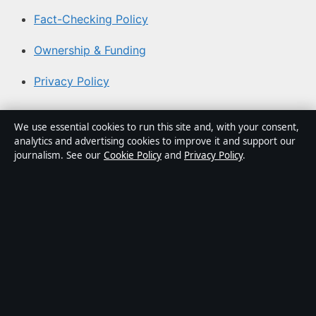
Fact-Checking Policy
Ownership & Funding
Privacy Policy
About Coast Current in brief
We use essential cookies to run this site and, with your consent,
analytics and advertising cookies to improve it and support our
Coast Current is an independent Australian digital news
journalism. See our
Cookie Policy
and
Privacy Policy
.
publisher covering politics, business, technology, world
affairs and culture. Every article is drafted by a named
writer, reviewed by an editor and fact-checked before
publication.
Content is for general informational purposes only.
General enquiries:
info@coastcurrent.net
. Corrections:
corrections@coastcurrent.net
.