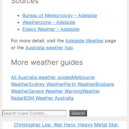
Sources
Bureau of Meteorology – Adelaide
Weatherzone – Adelaide
Elders Weather – Adelaide
For more detail, visit the
Adelaide Weather
page
or the
Australia weather hub
.
More weather guides
All Australia weather guides
Melbourne
Weather
Sydney Weather
Perth Weather
Brisbane
Weather
Severe Weather Warning
Weather
Radar
BOM Weather Australia
Search
Search
Christopher Lee: War Hero, Heavy Metal Star,