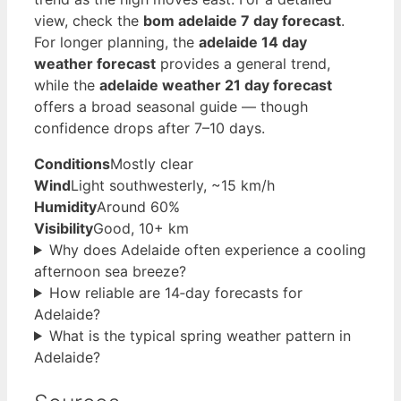
view, check the
bom adelaide 7 day forecast
.
For longer planning, the
adelaide 14 day
weather forecast
provides a general trend,
while the
adelaide weather 21 day forecast
offers a broad seasonal guide — though
confidence drops after 7–10 days.
Conditions
Mostly clear
Wind
Light southwesterly, ~15 km/h
Humidity
Around 60%
Visibility
Good, 10+ km
Why does Adelaide often experience a cooling
afternoon sea breeze?
How reliable are 14‑day forecasts for
Adelaide?
What is the typical spring weather pattern in
Adelaide?