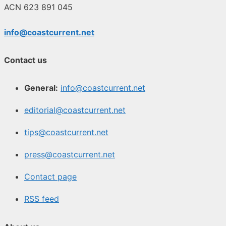
ACN 623 891 045
info@coastcurrent.net
Contact us
General:
info@coastcurrent.net
editorial@coastcurrent.net
tips@coastcurrent.net
press@coastcurrent.net
Contact page
RSS feed