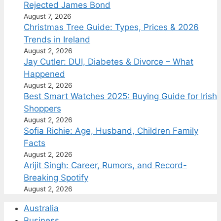
Rejected James Bond
August 7, 2026
Christmas Tree Guide: Types, Prices & 2026
Trends in Ireland
August 2, 2026
Jay Cutler: DUI, Diabetes & Divorce – What
Happened
August 2, 2026
Best Smart Watches 2025: Buying Guide for Irish
Shoppers
August 2, 2026
Sofia Richie: Age, Husband, Children Family
Facts
August 2, 2026
Arijit Singh: Career, Rumors, and Record-
Breaking Spotify
August 2, 2026
Australia
Business