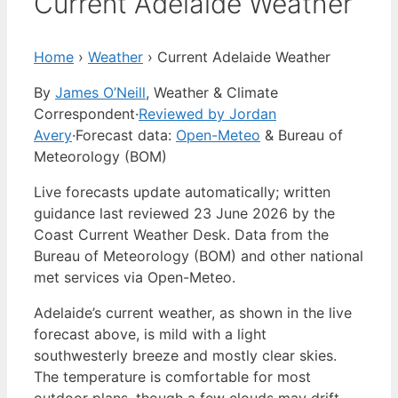
Current Adelaide Weather
Home
›
Weather
›
Current Adelaide Weather
By
James O’Neill
, Weather & Climate
Correspondent
·
Reviewed by Jordan
Avery
·
Forecast data:
Open-Meteo
& Bureau of
Meteorology (BOM)
Live forecasts update automatically; written
guidance last reviewed 23 June 2026 by the
Coast Current Weather Desk. Data from the
Bureau of Meteorology (BOM) and other national
met services via Open-Meteo.
Adelaide’s current weather, as shown in the live
forecast above, is mild with a light
southwesterly breeze and mostly clear skies.
The temperature is comfortable for most
outdoor plans, though a few clouds may drift