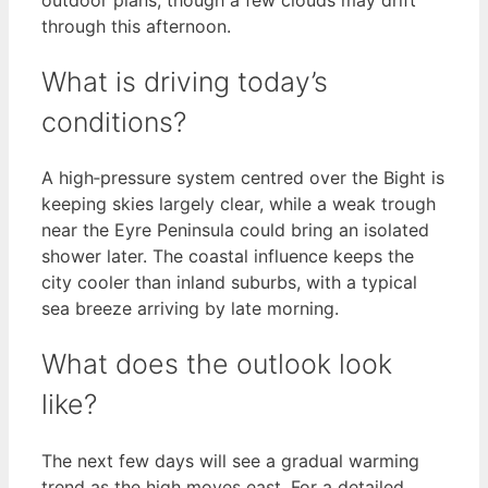
through this afternoon.
What is driving today’s
conditions?
A high‑pressure system centred over the Bight is
keeping skies largely clear, while a weak trough
near the Eyre Peninsula could bring an isolated
shower later. The coastal influence keeps the
city cooler than inland suburbs, with a typical
sea breeze arriving by late morning.
What does the outlook look
like?
The next few days will see a gradual warming
trend as the high moves east. For a detailed