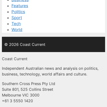
Features
Politics
Sport
Tech
World
© 2026 Coast Current
Coast Current
Independent Australian news and analysis on politics,
business, technology, world affairs and culture.
Southern Cross Press Pty Ltd
Suite 801, 525 Collins Street
Melbourne VIC 3000
+61 3 5550 1420