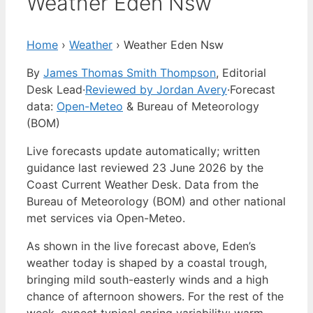
Weather Eden Nsw
Home
›
Weather
›
Weather Eden Nsw
By
James Thomas Smith Thompson
, Editorial
Desk Lead
·
Reviewed by Jordan Avery
·
Forecast
data:
Open-Meteo
& Bureau of Meteorology
(BOM)
Live forecasts update automatically; written
guidance last reviewed 23 June 2026 by the
Coast Current Weather Desk. Data from the
Bureau of Meteorology (BOM) and other national
met services via Open-Meteo.
As shown in the live forecast above, Eden’s
weather today is shaped by a coastal trough,
bringing mild south-easterly winds and a high
chance of afternoon showers. For the rest of the
week, expect typical spring variability: warm