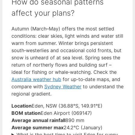
How do seasonal patterns
affect your plans?
Autumn (March–May) offers the most settled
conditions: clear skies, light winds and water still
warm from summer. Winter brings persistent
south‑westerlies and occasional cold fronts, but
snow is unheard of at sea level. Spring sees the
return of northerly flows and building surf –
ideal for fishing or whale‑watching. Check the
Australia weather hub
for up‑to‑date maps, and
compare with
Sydney Weather
to understand the
regional gradient.
Location
Eden, NSW (36.88°S, 149.91°E)
BOM station
Eden Airport (069147)
Average annual rainfall
890 mm
Average summer max
24.2°C (January)
What is the best time to visit Eden for sunny