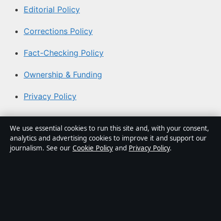
Editorial Policy
Corrections Policy
Fact-Checking Policy
Ownership & Funding
Privacy Policy
About Coast Current in brief
We use essential cookies to run this site and, with your consent,
analytics and advertising cookies to improve it and support our
Coast Current is an independent Australian digital news
journalism. See our
Cookie Policy
and
Privacy Policy
.
publisher covering politics, business, technology, world
affairs and culture. Every article is drafted by a named
writer, reviewed by an editor and fact-checked before
publication.
Content is for general informational purposes only.