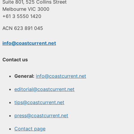
Suite 801, 525 Collins Street
Melbourne VIC 3000
+61 3 5550 1420
ACN 623 891 045
info@coastcurrent.net
Contact us
General:
info@coastcurrent.net
editorial@coastcurrent.net
tips@coastcurrent.net
press@coastcurrent.net
Contact page