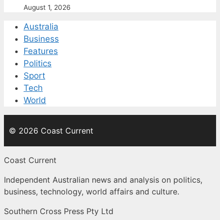
August 1, 2026
Australia
Business
Features
Politics
Sport
Tech
World
© 2026 Coast Current
Coast Current
Independent Australian news and analysis on politics,
business, technology, world affairs and culture.
Southern Cross Press Pty Ltd