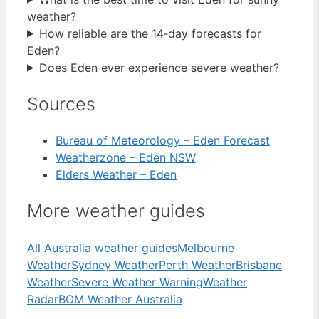
weather?
How reliable are the 14‑day forecasts for
Eden?
Does Eden ever experience severe weather?
Sources
Bureau of Meteorology – Eden Forecast
Weatherzone – Eden NSW
Elders Weather – Eden
More weather guides
All Australia weather guides
Melbourne
Weather
Sydney Weather
Perth Weather
Brisbane
Weather
Severe Weather Warning
Weather
Radar
BOM Weather Australia