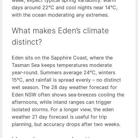
days around 22°C and cool nights near 14°C,
with the ocean moderating any extremes.
What makes Eden’s climate
distinct?
Eden sits on the Sapphire Coast, where the
Tasman Sea keeps temperatures moderate
year‑round. Summers average 24°C, winters
15°C, and rainfall is spread evenly – no distinct
wet season. The 28 day weather forecast for
Eden NSW often shows sea‑breezes cooling the
afternoons, while inland ranges can trigger
isolated storms. For a longer view, the eden
weather 21 day forecast is useful for trip
planning, but accuracy drops after two weeks.