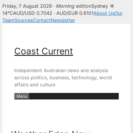
Friday, 7 August 2026 ·
Morning edition
Sydney ☀
14°C
AUD/USD 0.7042 · AUD/EUR 0.6101
About Us
Our
Team
Sources
Contact
Newsletter
Skip
to
content
Coast Current
Independent Australian news and analysis
across politics, business, technology, world
affairs and culture
Menu