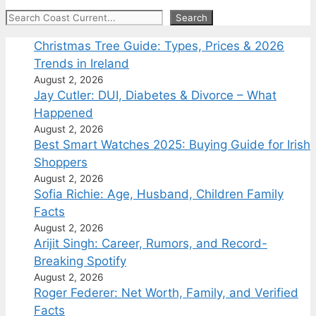
Search
Search
Christmas Tree Guide: Types, Prices & 2026
Trends in Ireland
August 2, 2026
Jay Cutler: DUI, Diabetes & Divorce – What
Happened
August 2, 2026
Best Smart Watches 2025: Buying Guide for Irish
Shoppers
August 2, 2026
Sofia Richie: Age, Husband, Children Family
Facts
August 2, 2026
Arijit Singh: Career, Rumors, and Record-
Breaking Spotify
August 2, 2026
Roger Federer: Net Worth, Family, and Verified
Facts