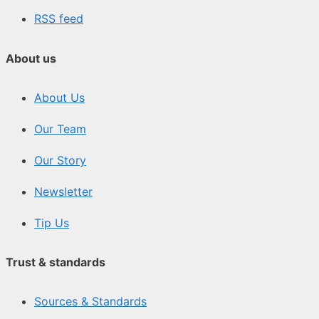
RSS feed
About us
About Us
Our Team
Our Story
Newsletter
Tip Us
Trust & standards
Sources & Standards