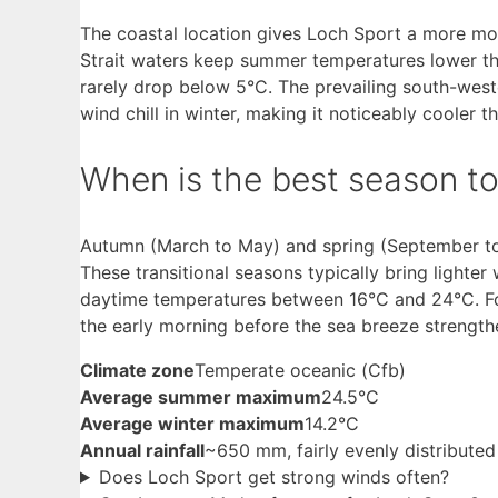
The coastal location gives Loch Sport a more mod
Strait waters keep summer temperatures lower th
rarely drop below 5°C. The prevailing south-west
wind chill in winter, making it noticeably cooler t
When is the best season to 
Autumn (March to May) and spring (September to 
These transitional seasons typically bring light
daytime temperatures between 16°C and 24°C. For 
the early morning before the sea breeze strengt
Climate zone
Temperate oceanic (Cfb)
Average summer maximum
24.5°C
Average winter maximum
14.2°C
Annual rainfall
~650 mm, fairly evenly distributed
Does Loch Sport get strong winds often?