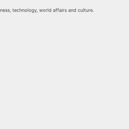
ness, technology, world affairs and culture.