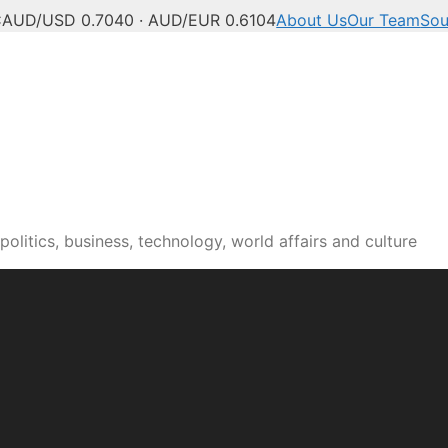
C
AUD/USD 0.7040 · AUD/EUR 0.6104
About Us
Our Team
Sou
olitics, business, technology, world affairs and culture