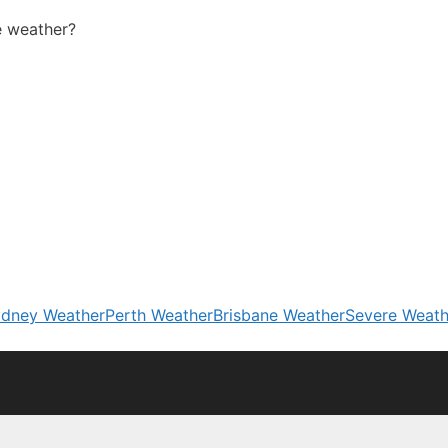
 weather?
dney Weather
Perth Weather
Brisbane Weather
Severe Weath