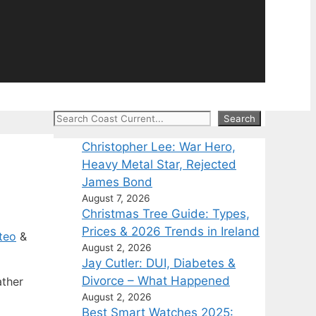
Search
Search
Christopher Lee: War Hero,
Heavy Metal Star, Rejected
James Bond
August 7, 2026
Christmas Tree Guide: Types,
Prices & 2026 Trends in Ireland
teo
&
August 2, 2026
Jay Cutler: DUI, Diabetes &
Divorce – What Happened
ather
August 2, 2026
Best Smart Watches 2025: