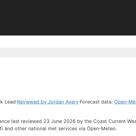
sk Lead
·
Reviewed by Jordan Avery
·
Forecast data:
Open-Me
idance last reviewed 23 June 2026 by the Coast Current We
) and other national met services via Open-Meteo.