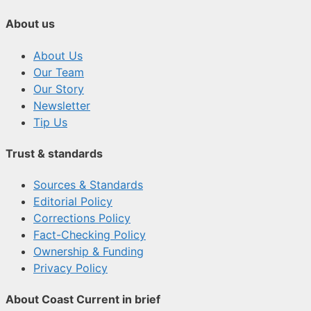
About us
About Us
Our Team
Our Story
Newsletter
Tip Us
Trust & standards
Sources & Standards
Editorial Policy
Corrections Policy
Fact-Checking Policy
Ownership & Funding
Privacy Policy
About Coast Current in brief