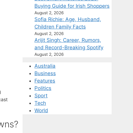
Buying Guide for Irish Shoppers
August 2, 2026
Sofia Richie: Age, Husband,
Children Family Facts
August 2, 2026
Arijit Singh: Career, Rumors,
and Record-Breaking Spotify
August 2, 2026
Australia
Business
Features
Politics
d
Sport
cast
Tech
World
owns?