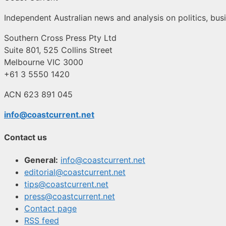
Independent Australian news and analysis on politics, busi
Southern Cross Press Pty Ltd
Suite 801, 525 Collins Street
Melbourne VIC 3000
+61 3 5550 1420
ACN 623 891 045
info@coastcurrent.net
Contact us
General:
info@coastcurrent.net
editorial@coastcurrent.net
tips@coastcurrent.net
press@coastcurrent.net
Contact page
RSS feed