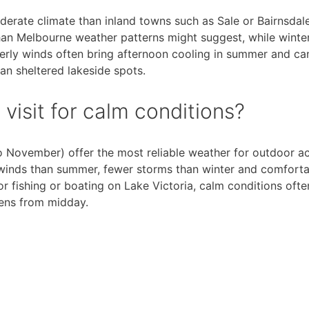
erate climate than inland towns such as Sale or Bairnsdal
an Melbourne weather patterns might suggest, while winte
erly winds often bring afternoon cooling in summer and ca
han sheltered lakeside spots.
visit for calm conditions?
November) offer the most reliable weather for outdoor act
er winds than summer, fewer storms than winter and comfort
fishing or boating on Lake Victoria, calm conditions ofte
hens from midday.