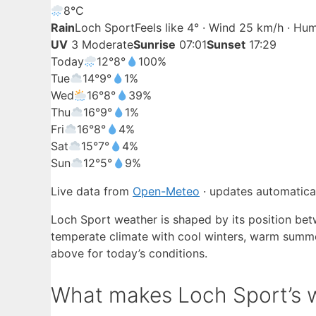
8°
C
Rain
Loch Sport
Feels like 4° · Wind 25 km/h · Hu
UV
3 Moderate
Sunrise
07:01
Sunset
17:29
Today
12°
8°
100%
Tue
14°
9°
1%
Wed
16°
8°
39%
Thu
16°
9°
1%
Fri
16°
8°
4%
Sat
15°
7°
4%
Sun
12°
5°
9%
Live data from
Open-Meteo
· updates automatical
Loch Sport weather is shaped by its position bet
temperate climate with cool winters, warm summer
above for today’s conditions.
What makes Loch Sport’s w