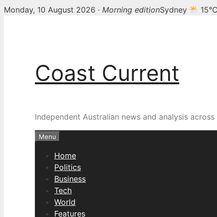
Monday, 10 August 2026 ·
Morning edition
Sydney
15°
Skip
to
content
Coast Current
Independent Australian news and analysis across p
Menu
Home
Politics
Business
Tech
World
Features