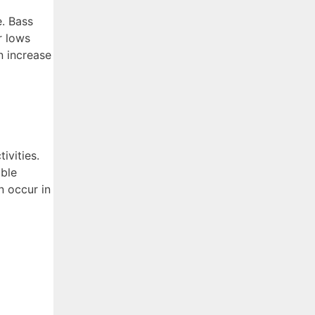
e. Bass
r lows
n increase
ivities.
able
n occur in