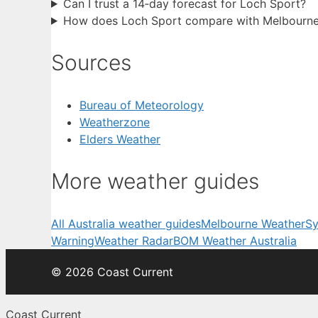
Can I trust a 14‑day forecast for Loch Sport?
How does Loch Sport compare with Melbourne
Sources
Bureau of Meteorology
Weatherzone
Elders Weather
More weather guides
All Australia weather guides
Melbourne Weather
Sy
Warning
Weather Radar
BOM Weather Australia
© 2026 Coast Current
Coast Current