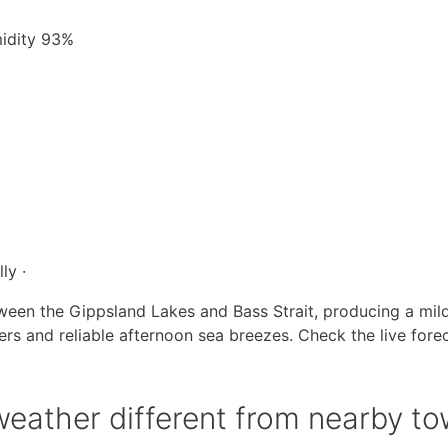
midity 93%
ly ·
ween the Gippsland Lakes and Bass Strait, producing a mil
s and reliable afternoon sea breezes. Check the live fore
eather different from nearby t