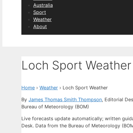
Australia
Sport
Weather
About
Loch Sport Weather
Home
›
Weather
›
Loch Sport Weather
By
James Thomas Smith Thompson
, Editorial De
Bureau of Meteorology (BOM)
Live forecasts update automatically; written gu
Desk. Data from the Bureau of Meteorology (BOM