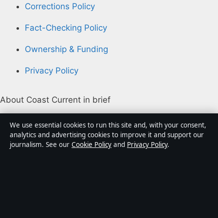
Corrections Policy
Fact-Checking Policy
Ownership & Funding
Privacy Policy
About Coast Current in brief
Coast Current is an independent Australian digital
We use essential cookies to run this site and, with your consent,
news publisher covering politics, business, technology,
analytics and advertising cookies to improve it and support our
journalism. See our
Cookie Policy
and
Privacy Policy
.
world affairs and culture. Every article is drafted by a
named writer, reviewed by an editor and fact-checked
before publication.
Content is for general informational purposes only.
General enquiries:
info@coastcurrent.net
. Corrections: