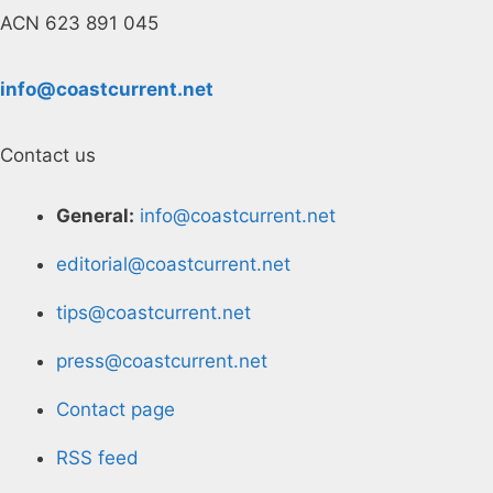
ACN 623 891 045
info@coastcurrent.net
Contact us
General:
info@coastcurrent.net
editorial@coastcurrent.net
tips@coastcurrent.net
press@coastcurrent.net
Contact page
RSS feed