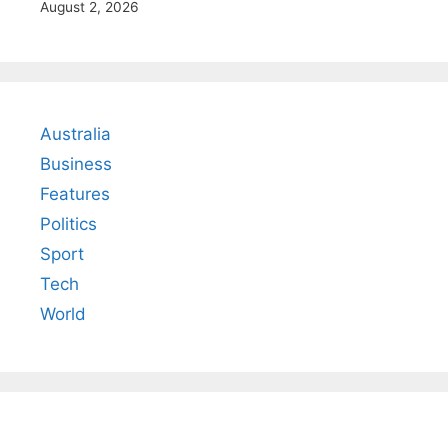
August 2, 2026
Australia
Business
Features
Politics
Sport
Tech
World