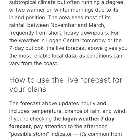
subtropical climate but often running a degree
or two warmer on winter mornings due to its
inland position. The area sees most of its
rainfall between November and March,
frequently from short, heavy downpours. For
the weather in Logan Central tomorrow or the
7-day outlook, the live forecast above gives you
the most reliable local data, as conditions can
vary from the coast.
How to use the live forecast for
your plans
The forecast above updates hourly and
includes temperature, chance of rain, and wind.
If you’re checking the
logan weather 7 day
forecast
, pay attention to the afternoon
“possible storm” indicator — it’s common from