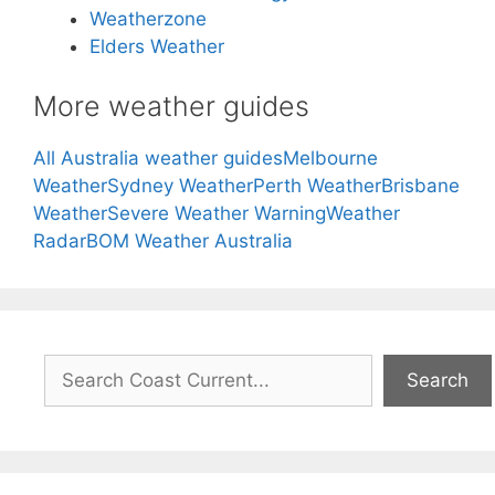
Weatherzone
Elders Weather
More weather guides
All Australia weather guides
Melbourne
Weather
Sydney Weather
Perth Weather
Brisbane
Weather
Severe Weather Warning
Weather
Radar
BOM Weather Australia
Search
Search