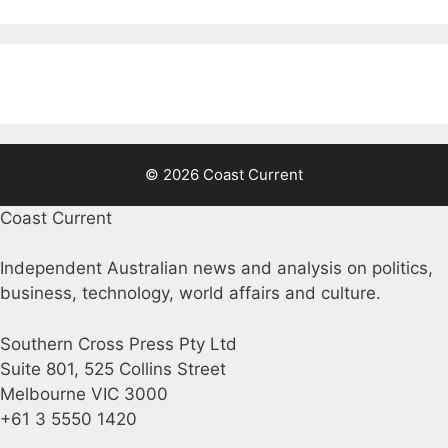
© 2026 Coast Current
Coast Current
Independent Australian news and analysis on politics,
business, technology, world affairs and culture.
Southern Cross Press Pty Ltd
Suite 801, 525 Collins Street
Melbourne VIC 3000
+61 3 5550 1420