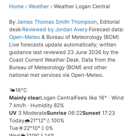
Home
›
Weather
›
Weather Logan Central
By
James Thomas Smith Thompson
, Editorial
desk
·
Reviewed by Jordan Avery
·
Forecast data:
Open-Meteo
& Bureau of Meteorology (BOM)
Live forecasts update automatically; written
guidance last reviewed 23 June 2026 by the
Coast Current Weather Desk. Data from the
Bureau of Meteorology (BOM) and other
national met services via Open-Meteo.
🌤️
16°
C
Mainly clear
Logan Central
Feels like 16° · Wind
7 km/h · Humidity 82%
UV
3 Moderate
Sunrise
06:22
Sunset
17:23
Today
🌧️
21°
12°
💧100%
Tue
☀️
22°
10°
💧0%
Wed
🌦️
21°
9°
💧14%