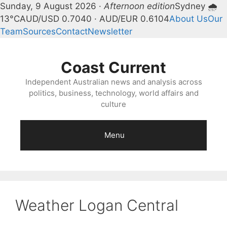
Sunday, 9 August 2026 ·
Afternoon edition
Sydney 🌧
13°C
AUD/USD 0.7040 · AUD/EUR 0.6104
About Us
Our
Team
Sources
Contact
Newsletter
Skip
to
Coast Current
content
Independent Australian news and analysis across
politics, business, technology, world affairs and
culture
Menu
Weather Logan Central