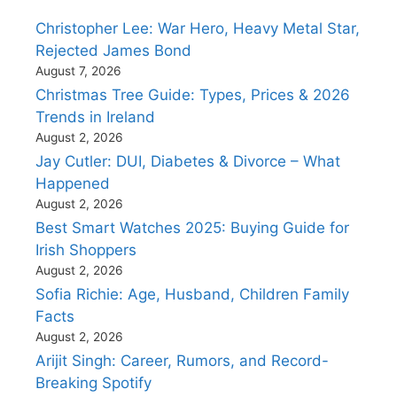
Christopher Lee: War Hero, Heavy Metal Star,
Rejected James Bond
August 7, 2026
Christmas Tree Guide: Types, Prices & 2026
Trends in Ireland
August 2, 2026
Jay Cutler: DUI, Diabetes & Divorce – What
Happened
August 2, 2026
Best Smart Watches 2025: Buying Guide for
Irish Shoppers
August 2, 2026
Sofia Richie: Age, Husband, Children Family
Facts
August 2, 2026
Arijit Singh: Career, Rumors, and Record-
Breaking Spotify