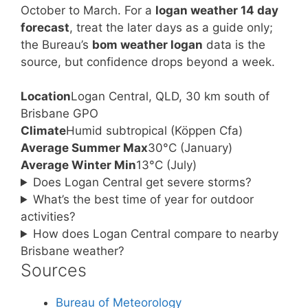
October to March. For a
logan weather 14 day
forecast
, treat the later days as a guide only;
the Bureau’s
bom weather logan
data is the
source, but confidence drops beyond a week.
Location
Logan Central, QLD, 30 km south of
Brisbane GPO
Climate
Humid subtropical (Köppen Cfa)
Average Summer Max
30°C (January)
Average Winter Min
13°C (July)
Does Logan Central get severe storms?
What’s the best time of year for outdoor
activities?
How does Logan Central compare to nearby
Brisbane weather?
Sources
Bureau of Meteorology