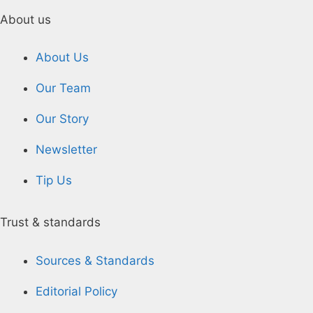
About us
About Us
Our Team
Our Story
Newsletter
Tip Us
Trust & standards
Sources & Standards
Editorial Policy