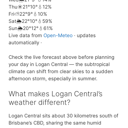
Thu
☀️
21°
10°
💧12%
Fri
⛅
22°
9°
💧10%
Sat
🌦️
22°
10°
💧59%
Sun
🌦️
20°
12°
💧61%
Live data from
Open-Meteo
· updates
automatically ·
Check the live forecast above before planning
your day in Logan Central — the subtropical
climate can shift from clear skies to a sudden
afternoon storm, especially in summer.
What makes Logan Central’s
weather different?
Logan Central sits about 30 kilometres south of
Brisbane’s CBD, sharing the same humid