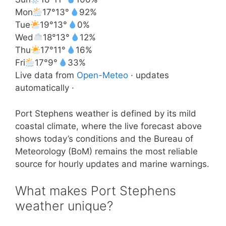
Mon
17°
13°
92%
Tue
19°
13°
0%
Wed
18°
13°
12%
Thu
17°
11°
16%
Fri
17°
9°
33%
Live data from
Open-Meteo
· updates
automatically ·
Port Stephens weather is defined by its mild
coastal climate, where the live forecast above
shows today’s conditions and the Bureau of
Meteorology (BoM) remains the most reliable
source for hourly updates and marine warnings.
What makes Port Stephens
weather unique?