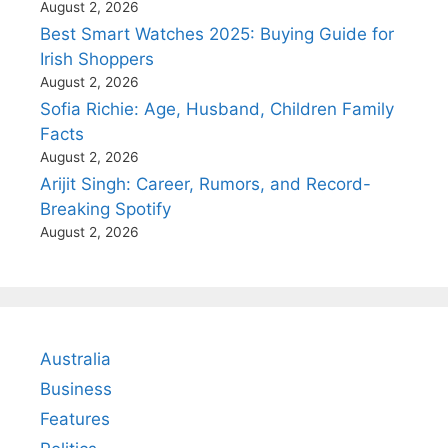
August 2, 2026
Best Smart Watches 2025: Buying Guide for
Irish Shoppers
August 2, 2026
Sofia Richie: Age, Husband, Children Family
Facts
August 2, 2026
Arijit Singh: Career, Rumors, and Record-
Breaking Spotify
August 2, 2026
Australia
Business
Features