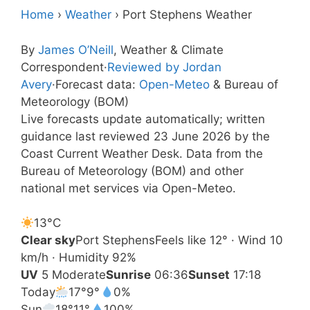
Home
›
Weather
›
Port Stephens Weather
By
James O’Neill
, Weather & Climate
Correspondent
·
Reviewed by Jordan
Avery
·
Forecast data:
Open-Meteo
& Bureau of
Meteorology (BOM)
Live forecasts update automatically; written
guidance last reviewed 23 June 2026 by the
Coast Current Weather Desk. Data from the
Bureau of Meteorology (BOM) and other
national met services via Open-Meteo.
13°
C
Clear sky
Port Stephens
Feels like 12° · Wind 10
km/h · Humidity 92%
UV
5 Moderate
Sunrise
06:36
Sunset
17:18
Today
17°
9°
0%
Sun
18°
11°
100%