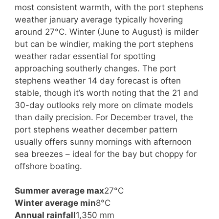
most consistent warmth, with the port stephens
weather january average typically hovering
around 27°C. Winter (June to August) is milder
but can be windier, making the port stephens
weather radar essential for spotting
approaching southerly changes. The port
stephens weather 14 day forecast is often
stable, though it’s worth noting that the 21 and
30-day outlooks rely more on climate models
than daily precision. For December travel, the
port stephens weather december pattern
usually offers sunny mornings with afternoon
sea breezes – ideal for the bay but choppy for
offshore boating.
Summer average max
27°C
Winter average min
8°C
Annual rainfall
1,350 mm