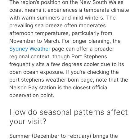
The region’s position on the New South Wales
coast means it experiences a temperate climate
with warm summers and mild winters. The
prevailing sea breeze often moderates
afternoon temperatures, particularly from
November to March. For longer planning, the
Sydney Weather
page can offer a broader
regional context, though Port Stephens
frequently sits a few degrees cooler due to its
open ocean exposure. If you’re checking the
port stephens weather bom page, note that the
Nelson Bay station is the closest official
observation point.
How do seasonal patterns affect
your visit?
Summer (December to February) brings the