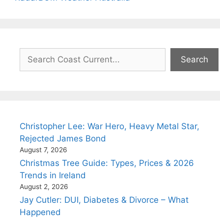
Search
Search
Christopher Lee: War Hero, Heavy Metal Star,
Rejected James Bond
August 7, 2026
Christmas Tree Guide: Types, Prices & 2026
Trends in Ireland
August 2, 2026
Jay Cutler: DUI, Diabetes & Divorce – What
Happened