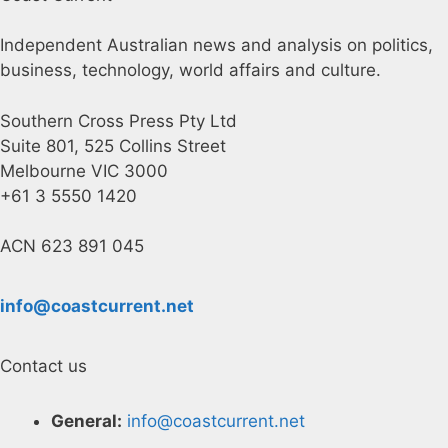
Independent Australian news and analysis on politics,
business, technology, world affairs and culture.
Southern Cross Press Pty Ltd
Suite 801, 525 Collins Street
Melbourne VIC 3000
+61 3 5550 1420
ACN 623 891 045
info@coastcurrent.net
Contact us
General:
info@coastcurrent.net