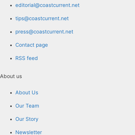
editorial@coastcurrent.net
tips@coastcurrent.net
press@coastcurrent.net
Contact page
RSS feed
About us
About Us
Our Team
Our Story
Newsletter