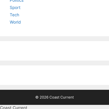
Politics
Sport
Tech
World
© 2026 Coast Current
Coast Current