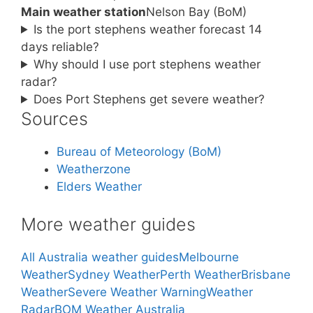
Main weather station
Nelson Bay (BoM)
Is the port stephens weather forecast 14
days reliable?
Why should I use port stephens weather
radar?
Does Port Stephens get severe weather?
Sources
Bureau of Meteorology (BoM)
Weatherzone
Elders Weather
More weather guides
All Australia weather guides
Melbourne
Weather
Sydney Weather
Perth Weather
Brisbane
Weather
Severe Weather Warning
Weather
Radar
BOM Weather Australia