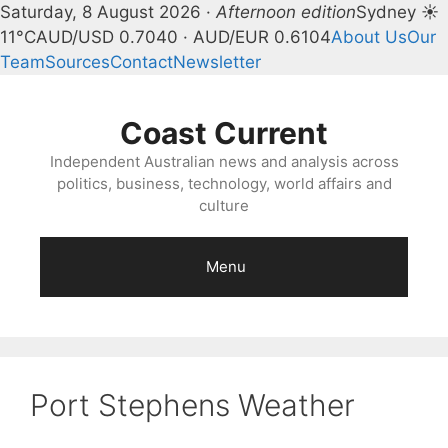
Saturday, 8 August 2026 ·
Afternoon edition
Sydney ☀
11°C
AUD/USD 0.7040 · AUD/EUR 0.6104
About Us
Our
Team
Sources
Contact
Newsletter
Skip
to
Coast Current
content
Independent Australian news and analysis across
politics, business, technology, world affairs and
culture
Menu
Port Stephens Weather