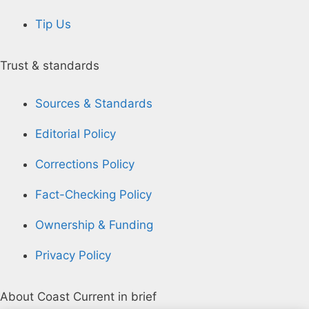
Tip Us
Trust & standards
Sources & Standards
Editorial Policy
Corrections Policy
Fact-Checking Policy
Ownership & Funding
Privacy Policy
About Coast Current in brief