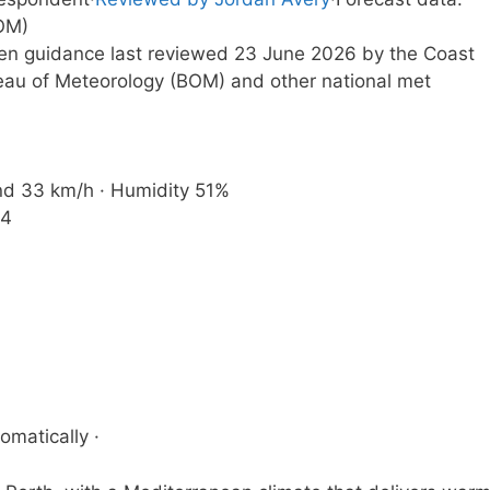
OM)
tten guidance last reviewed 23 June 2026 by the Coast
eau of Meteorology (BOM) and other national met
ind 33 km/h · Humidity 51%
44
omatically ·