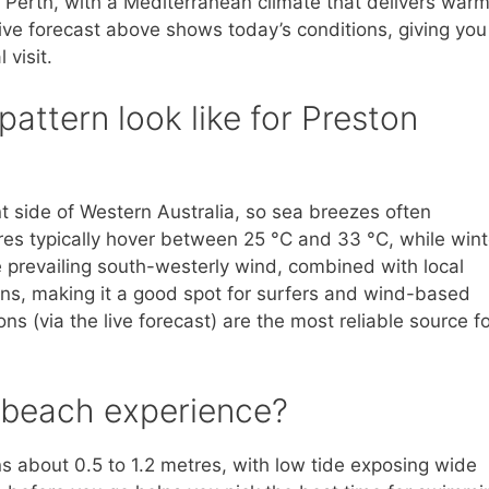
 Perth, with a Mediterranean climate that delivers warm
ive forecast above shows today’s conditions, giving you
 visit.
attern look like for Preston
t side of Western Australia, so sea breezes often
s typically hover between 25 °C and 33 °C, while wint
prevailing south-westerly wind, combined with local
ns, making it a good spot for surfers and wind-based
 (via the live forecast) are the most reliable source fo
e beach experience?
ns about 0.5 to 1.2 metres, with low tide exposing wide