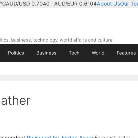
°C
AUD/USD 0.7040 · AUD/EUR 0.6104
About Us
Our T
ics, business, technology, world affairs and culture
Politics
Business
Tech
World
Features
ather
respondent
·
Reviewed by Jordan Avery
·
Forecast data: