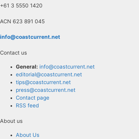
+61 3 5550 1420
ACN 623 891 045
info@coastcurrent.net
Contact us
General:
info@coastcurrent.net
editorial@coastcurrent.net
tips@coastcurrent.net
press@coastcurrent.net
Contact page
RSS feed
About us
About Us