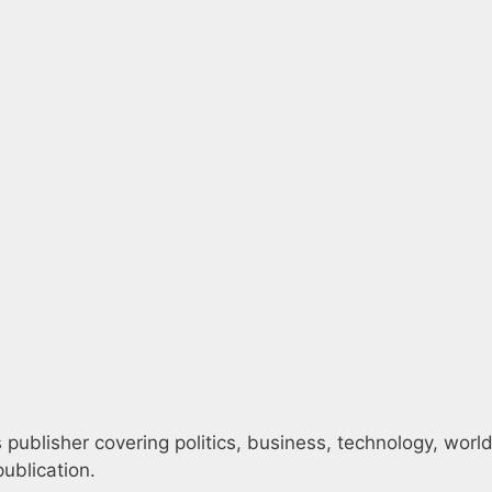
publisher covering politics, business, technology, world
ublication.