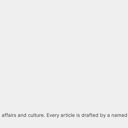
 affairs and culture. Every article is drafted by a named