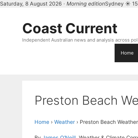
Saturday, 8 August 2026 ·
Morning edition
Sydney ☀ 15
Skip
to
Coast Current
content
Independent Australian news and analysis across polit
Home
Preston Beach We
Home
›
Weather
›
Preston Beach Weather
By
James O’Neill
, Weather & Climate Cor