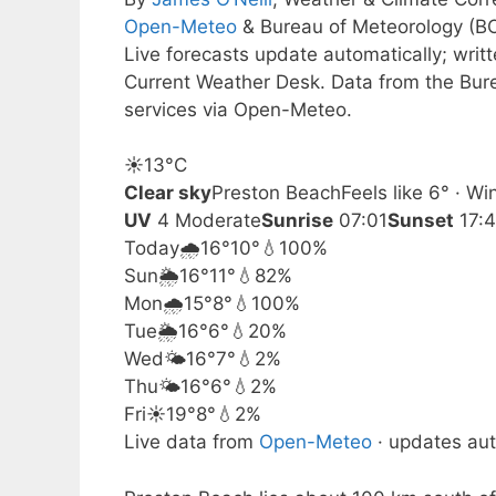
Open-Meteo
& Bureau of Meteorology (B
Live forecasts update automatically; wri
Current Weather Desk. Data from the Bur
services via Open-Meteo.
☀️
13°
C
Clear sky
Preston Beach
Feels like 6° · W
UV
4 Moderate
Sunrise
07:01
Sunset
17:
Today
🌧️
16°
10°
💧100%
Sun
🌦️
16°
11°
💧82%
Mon
🌧️
15°
8°
💧100%
Tue
🌦️
16°
6°
💧20%
Wed
🌤️
16°
7°
💧2%
Thu
🌤️
16°
6°
💧2%
Fri
☀️
19°
8°
💧2%
Live data from
Open-Meteo
· updates aut