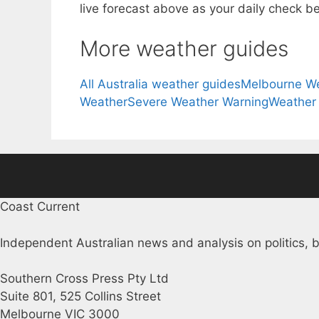
live forecast above as your daily check be
More weather guides
All Australia weather guides
Melbourne W
Weather
Severe Weather Warning
Weather
Coast Current
Independent Australian news and analysis on politics, b
Southern Cross Press Pty Ltd
Suite 801, 525 Collins Street
Melbourne VIC 3000