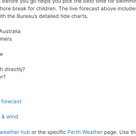
s
before you go helps you pick the best time for swimmi
hore break for children. The live forecast above include
th the Bureau’s detailed tide charts.
Australia
mmers
ze
 directly?
er?
 forecast
s & wind
 weather hub
or the specific
Perth Weather
page. Use th