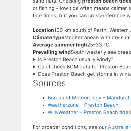
sand flats. Checking
preston beach tide
or fishing – low tide often means calmer s
tide times, but you can cross‑reference wi
Location
100 km south of Perth, Western 
Climate type
Mediterranean with dry su
Average summer high
25–33 °C
Prevailing wind
South‑westerly sea bree
Is Preston Beach usually windy?
Can I check BOM data for Preston Beach
Does Preston Beach get storms in wint
Sources
Bureau of Meteorology – Mandurah
Weatherzone – Preston Beach
WillyWeather – Preston Beach tide
For broader conditions, see our
Australia