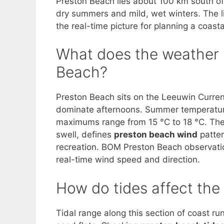
Preston Beach lies about 100 km south of
dry summers and mild, wet winters. The l
the real-time picture for planning a coastal
What does the weather p
Beach?
Preston Beach sits on the Leeuwin Curren
dominate afternoons. Summer temperature
maximums range from 15 °C to 18 °C. The 
swell, defines
preston beach wind
patter
recreation. BOM Preston Beach observations
real-time wind speed and direction.
How do tides affect th
Tidal range along this section of coast ru