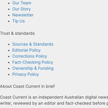
Our Team
Our Story
Newsletter
Tip Us
Trust & standards
Sources & Standards
Editorial Policy
Corrections Policy
Fact-Checking Policy
Ownership & Funding
Privacy Policy
About Coast Current in brief
Coast Current is an independent Australian digital news 
writer, reviewed by an editor and fact-checked before p