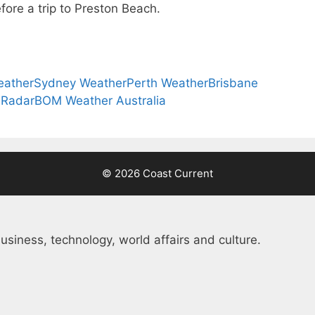
fore a trip to Preston Beach.
eather
Sydney Weather
Perth Weather
Brisbane
 Radar
BOM Weather Australia
© 2026 Coast Current
usiness, technology, world affairs and culture.