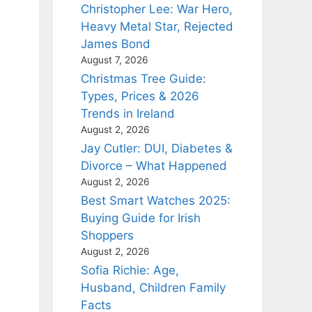
Christopher Lee: War Hero,
Heavy Metal Star, Rejected
James Bond
August 7, 2026
Christmas Tree Guide:
Types, Prices & 2026
Trends in Ireland
August 2, 2026
Jay Cutler: DUI, Diabetes &
Divorce – What Happened
August 2, 2026
Best Smart Watches 2025:
Buying Guide for Irish
Shoppers
August 2, 2026
Sofia Richie: Age,
Husband, Children Family
Facts