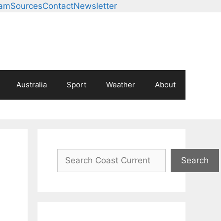
eam
Sources
Contact
Newsletter
Australia
Sport
Weather
About
Search
Search