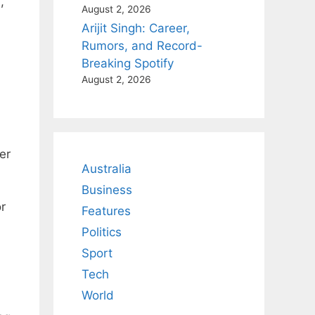
,
August 2, 2026
Arijit Singh: Career,
Rumors, and Record-
Breaking Spotify
August 2, 2026
er
Australia
Business
r
Features
Politics
Sport
Tech
World