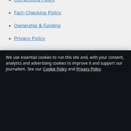
Fact-Checking Policy
Ownership & Funding
Privacy Policy
About Coast Current in brief
We use essential cookies to run this site and, with your consent,
analytics and advertising cookies to improve it and support our
Coast Current is an independent Australian digital news
journalism. See our
Cookie Policy
and
Privacy Policy
.
publisher covering politics, business, technology, world
affairs and culture. Every article is drafted by a named
writer, reviewed by an editor and fact-checked before
publication.
Content is for general informational purposes only.
General enquiries:
info@coastcurrent.net
. Corrections:
corrections@coastcurrent.net
.