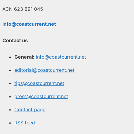
ACN 623 891 045
info@coastcurrent.net
Contact us
General:
info@coastcurrent.net
editorial@coastcurrent.net
tips@coastcurrent.net
press@coastcurrent.net
Contact page
RSS feed