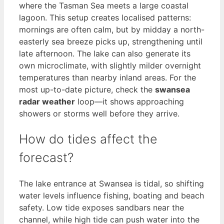
where the Tasman Sea meets a large coastal
lagoon. This setup creates localised patterns:
mornings are often calm, but by midday a north-
easterly sea breeze picks up, strengthening until
late afternoon. The lake can also generate its
own microclimate, with slightly milder overnight
temperatures than nearby inland areas. For the
most up-to-date picture, check the
swansea
radar weather
loop—it shows approaching
showers or storms well before they arrive.
How do tides affect the
forecast?
The lake entrance at Swansea is tidal, so shifting
water levels influence fishing, boating and beach
safety. Low tide exposes sandbars near the
channel, while high tide can push water into the