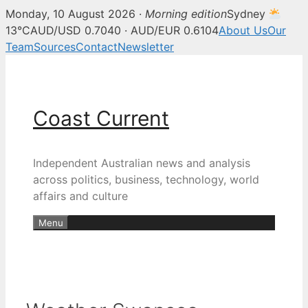
Monday, 10 August 2026 ·
Morning edition
Sydney
13°C
AUD/USD 0.7040 · AUD/EUR 0.6104
About Us
Our
Team
Sources
Contact
Newsletter
Skip
to
content
Coast Current
Independent Australian news and analysis
across politics, business, technology, world
affairs and culture
Menu