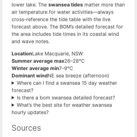
lower lake. The
swansea tides
matter more than
air temperature for water activities—always
cross-reference the tide table with the live
forecast above. The BOM’s detailed forecast for
the area includes tide times in its coastal wind
and wave notes.
Location
Lake Macquarie, NSW
Summer average max
26–28°C
Winter average min
7–9°C
Dominant wind
NE sea breeze (afternoon)
Where can I find a swansea 15 day weather
forecast?
Is there a bom swansea detailed forecast?
What’s the best site for weather swansea
hourly updates?
Sources