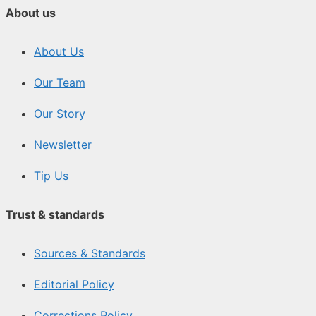
About us
About Us
Our Team
Our Story
Newsletter
Tip Us
Trust & standards
Sources & Standards
Editorial Policy
Corrections Policy