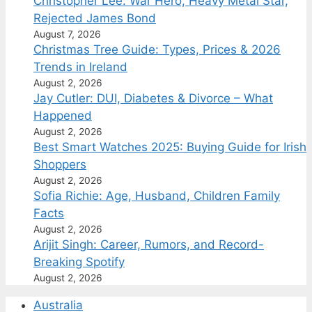
Christopher Lee: War Hero, Heavy Metal Star,
Rejected James Bond
August 7, 2026
Christmas Tree Guide: Types, Prices & 2026
Trends in Ireland
August 2, 2026
Jay Cutler: DUI, Diabetes & Divorce – What
Happened
August 2, 2026
Best Smart Watches 2025: Buying Guide for Irish
Shoppers
August 2, 2026
Sofia Richie: Age, Husband, Children Family
Facts
August 2, 2026
Arijit Singh: Career, Rumors, and Record-
Breaking Spotify
August 2, 2026
Australia