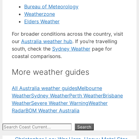
Bureau of Meteorology
Weatherzone
Elders Weather
For broader conditions across the country, visit
our
Australia weather hub
. If you’re travelling
south, check the
Sydney Weather
page for
coastal comparisons.
More weather guides
All Australia weather guides
Melbourne
Weather
Sydney Weather
Perth Weather
Brisbane
Weather
Severe Weather Warning
Weather
Radar
BOM Weather Australia
Search
Search