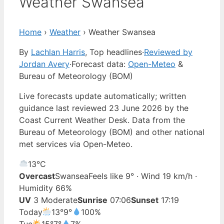
Weather Swansea
Home
›
Weather
›
Weather Swansea
By
Lachlan Harris
, Top headlines
·
Reviewed by
Jordan Avery
·
Forecast data:
Open-Meteo
&
Bureau of Meteorology (BOM)
Live forecasts update automatically; written
guidance last reviewed 23 June 2026 by the
Coast Current Weather Desk. Data from the
Bureau of Meteorology (BOM) and other national
met services via Open-Meteo.
13°
C
Overcast
Swansea
Feels like 9° · Wind 19 km/h ·
Humidity 66%
UV
3 Moderate
Sunrise
07:06
Sunset
17:19
Today
13°
9°
100%
Tue
15°
7°
7%