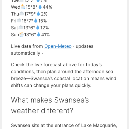
Wed
15°
8°
44%
Thu
17°
9°
2%
Fri
16°
7°
15%
Sat
13°
6°
12%
Sun
13°
6°
41%
Live data from
Open-Meteo
· updates
automatically ·
Check the live forecast above for today’s
conditions, then plan around the afternoon sea
breeze—Swansea’s coastal location means wind
shifts can change your plans quickly.
What makes Swansea’s
weather different?
Swansea sits at the entrance of Lake Macquarie,