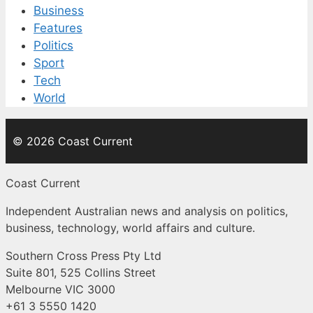
Business
Features
Politics
Sport
Tech
World
© 2026 Coast Current
Coast Current
Independent Australian news and analysis on politics,
business, technology, world affairs and culture.
Southern Cross Press Pty Ltd
Suite 801, 525 Collins Street
Melbourne VIC 3000
+61 3 5550 1420