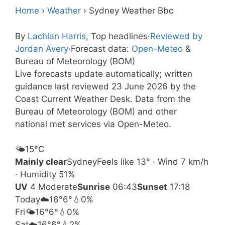
Home
›
Weather
›
Sydney Weather Bbc
By
Lachlan Harris
, Top headlines
·
Reviewed by
Jordan Avery
·
Forecast data:
Open-Meteo
&
Bureau of Meteorology (BOM)
Live forecasts update automatically; written
guidance last reviewed 23 June 2026 by the
Coast Current Weather Desk. Data from the
Bureau of Meteorology (BOM) and other
national met services via Open-Meteo.
🌤️
15°
C
Mainly clear
Sydney
Feels like 13° · Wind 7 km/h
· Humidity 51%
UV
4 Moderate
Sunrise
06:43
Sunset
17:18
Today
☁️
16°
6°
💧0%
Fri
🌤️
16°
6°
💧0%
Sat
☁️
16°
6°
💧2%