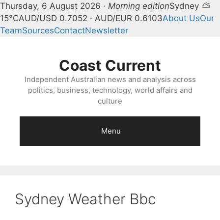
Thursday, 6 August 2026 ·
Morning edition
Sydney ⛅
15°C
AUD/USD 0.7052 · AUD/EUR 0.6103
About Us
Our
Team
Sources
Contact
Newsletter
Skip
to
Coast Current
content
Independent Australian news and analysis across
politics, business, technology, world affairs and
culture
Menu
Sydney Weather Bbc