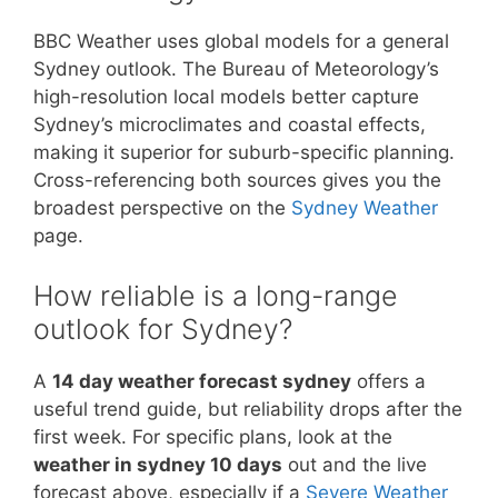
BBC Weather uses global models for a general
Sydney outlook. The Bureau of Meteorology’s
high-resolution local models better capture
Sydney’s microclimates and coastal effects,
making it superior for suburb-specific planning.
Cross-referencing both sources gives you the
broadest perspective on the
Sydney Weather
page.
How reliable is a long-range
outlook for Sydney?
A
14 day weather forecast sydney
offers a
useful trend guide, but reliability drops after the
first week. For specific plans, look at the
weather in sydney 10 days
out and the live
forecast above, especially if a
Severe Weather