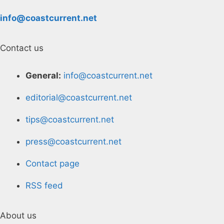
info@coastcurrent.net
Contact us
General:
info@coastcurrent.net
editorial@coastcurrent.net
tips@coastcurrent.net
press@coastcurrent.net
Contact page
RSS feed
About us