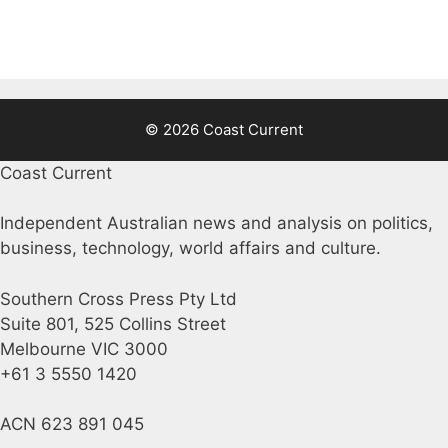
© 2026 Coast Current
Coast Current
Independent Australian news and analysis on politics,
business, technology, world affairs and culture.
Southern Cross Press Pty Ltd
Suite 801, 525 Collins Street
Melbourne VIC 3000
+61 3 5550 1420
ACN 623 891 045