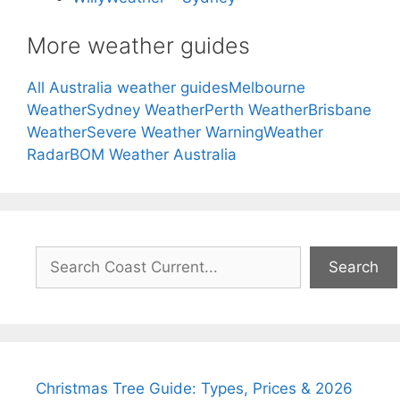
More weather guides
All Australia weather guides
Melbourne
Weather
Sydney Weather
Perth Weather
Brisbane
Weather
Severe Weather Warning
Weather
Radar
BOM Weather Australia
Search
Search
Christmas Tree Guide: Types, Prices & 2026