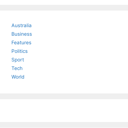
Australia
Business
Features
Politics
Sport
Tech
World