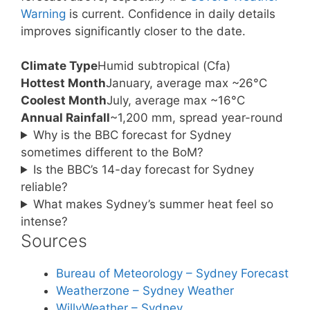
Warning
is current. Confidence in daily details
improves significantly closer to the date.
Climate Type
Humid subtropical (Cfa)
Hottest Month
January, average max ~26°C
Coolest Month
July, average max ~16°C
Annual Rainfall
~1,200 mm, spread year-round
Why is the BBC forecast for Sydney
sometimes different to the BoM?
Is the BBC’s 14-day forecast for Sydney
reliable?
What makes Sydney’s summer heat feel so
intense?
Sources
Bureau of Meteorology – Sydney Forecast
Weatherzone – Sydney Weather
WillyWeather – Sydney