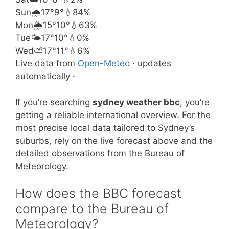
Sun
🌧️
17°
9°
💧84%
Mon
🌦️
15°
10°
💧63%
Tue
🌤️
17°
10°
💧0%
Wed
⛅
17°
11°
💧6%
Live data from
Open-Meteo
· updates
automatically ·
If you’re searching
sydney weather bbc
, you’re
getting a reliable international overview. For the
most precise local data tailored to Sydney’s
suburbs, rely on the live forecast above and the
detailed observations from the Bureau of
Meteorology.
How does the BBC forecast
compare to the Bureau of
Meteorology?