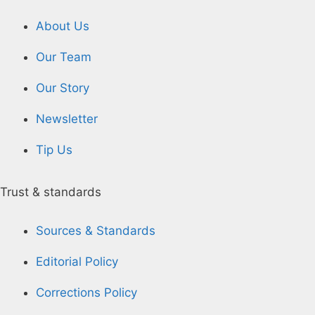
About Us
Our Team
Our Story
Newsletter
Tip Us
Trust & standards
Sources & Standards
Editorial Policy
Corrections Policy