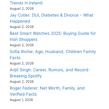
Trends in Ireland
August 2, 2026
Jay Cutler: DUI, Diabetes & Divorce – What
Happened
August 2, 2026
Best Smart Watches 2025: Buying Guide for
Irish Shoppers
August 2, 2026
Sofia Richie: Age, Husband, Children Family
Facts
August 2, 2026
Arijit Singh: Career, Rumors, and Record-
Breaking Spotify
August 2, 2026
Roger Federer: Net Worth, Family, and
Verified Facts
August 1, 2026