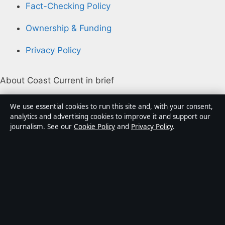
Fact-Checking Policy
Ownership & Funding
Privacy Policy
About Coast Current in brief
Coast Current is an independent Australian digital
We use essential cookies to run this site and, with your consent,
news publisher covering politics, business, technology,
analytics and advertising cookies to improve it and support our
journalism. See our
Cookie Policy
and
Privacy Policy
.
world affairs and culture. Every article is drafted by a
named writer, reviewed by an editor and fact-checked
before publication.
Content is for general informational purposes only.
General enquiries:
info@coastcurrent.net
. Corrections:
corrections@coastcurrent.net
.