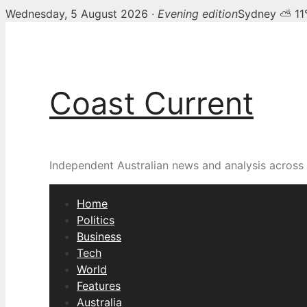
Wednesday, 5 August 2026 ·
Evening edition
Sydney ⛅ 11
Skip
to
content
Coast Current
Independent Australian news and analysis across p
Home
Politics
Business
Tech
World
Features
Australia