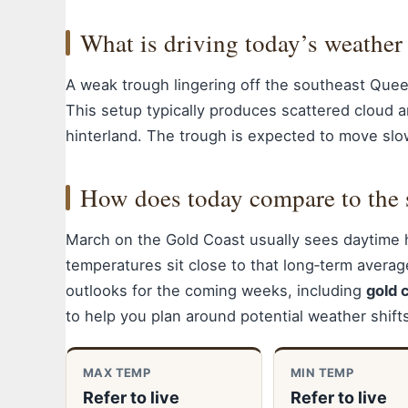
What is driving today’s weather
A weak trough lingering off the southeast Quee
This setup typically produces scattered cloud a
hinterland. The trough is expected to move slo
How does today compare to the 
March on the Gold Coast usually sees daytime 
temperatures sit close to that long‑term averag
outlooks for the coming weeks, including
gold 
to help you plan around potential weather shift
MAX TEMP
MIN TEMP
Refer to live
Refer to live