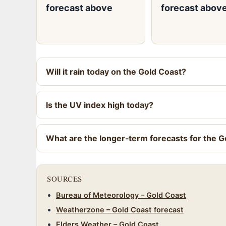
forecast above
forecast abov
Will it rain today on the Gold Coast?
Is the UV index high today?
What are the longer‑term forecasts for the G
SOURCES
Bureau of Meteorology – Gold Coast
Weatherzone – Gold Coast forecast
Elders Weather – Gold Coast