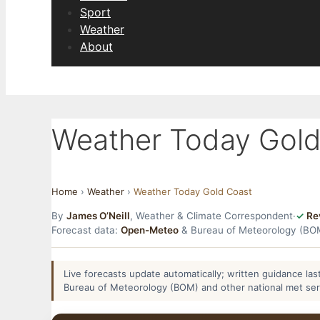
Sport
Weather
About
Weather Today Gold
Home
›
Weather
›
Weather Today Gold Coast
By
James O’Neill
, Weather & Climate Correspondent
·
Re
Forecast data:
Open-Meteo
& Bureau of Meteorology (BO
Live forecasts update automatically; written guidance l
Bureau of Meteorology (BOM) and other national met se