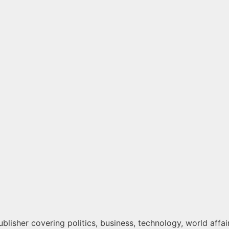
lisher covering politics, business, technology, world affair