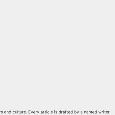
s and culture. Every article is drafted by a named writer,