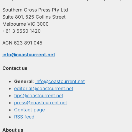
Southern Cross Press Pty Ltd
Suite 801, 525 Collins Street
Melbourne VIC 3000
+61 3 5550 1420
ACN 623 891 045
info@coastcurrent.net
Contact us
General:
info@coastcurrent.net
editorial@coastcurrent.net
tips@coastcurrent.net
press@coastcurrent.net
Contact page
RSS feed
About us