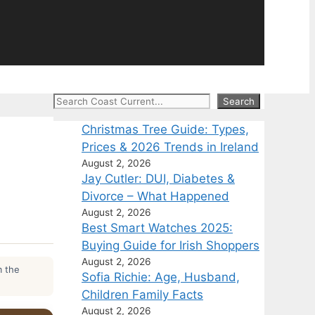
Search
Search
Christmas Tree Guide: Types,
Prices & 2026 Trends in Ireland
August 2, 2026
Jay Cutler: DUI, Diabetes &
Divorce – What Happened
August 2, 2026
Best Smart Watches 2025:
Buying Guide for Irish Shoppers
August 2, 2026
m the
Sofia Richie: Age, Husband,
Children Family Facts
August 2, 2026