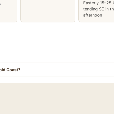
Easterly 15–25 
e
tending SE in t
afternoon
old Coast?