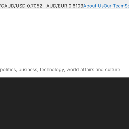
°C
AUD/USD 0.7052 · AUD/EUR 0.6103
About Us
Our Team
S
olitics, business, technology, world affairs and culture