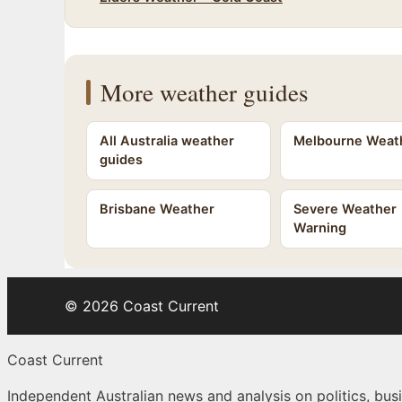
More weather guides
All Australia weather
Melbourne Weat
guides
Brisbane Weather
Severe Weather
Warning
© 2026 Coast Current
Coast Current
Independent Australian news and analysis on politics, busi