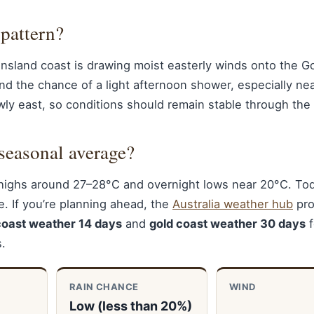
 pattern?
nsland coast is drawing moist easterly winds onto the G
nd the chance of a light afternoon shower, especially ne
wly east, so conditions should remain stable through the
seasonal average?
highs around 27–28°C and overnight lows near 20°C. Tod
e. If you’re planning ahead, the
Australia weather hub
pro
coast weather 14 days
and
gold coast weather 30 days
f
s.
RAIN CHANCE
WIND
Low (less than 20%)