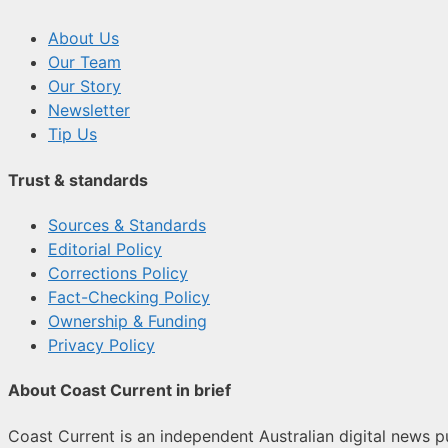
About Us
Our Team
Our Story
Newsletter
Tip Us
Trust & standards
Sources & Standards
Editorial Policy
Corrections Policy
Fact-Checking Policy
Ownership & Funding
Privacy Policy
About Coast Current in brief
Coast Current is an independent Australian digital news pub