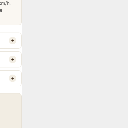
km/h,
he