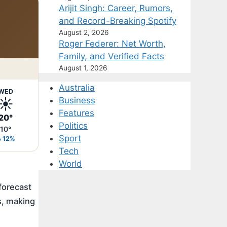
Arijit Singh: Career, Rumors,
and Record-Breaking Spotify
August 2, 2026
Roger Federer: Net Worth,
Family, and Verified Facts
August 1, 2026
Australia
WED
☀️
Business
Features
20°
Politics
10°
Sport
12%
Tech
World
forecast
s, making