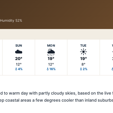
· Humidity 52%
SUN
MON
TUE
☁️
🌦️
☀️
20°
19°
19°
12°
12°
8°
💧4%
💧16%
💧2%

 to warm day with partly cloudy skies, based on the live 
ep coastal areas a few degrees cooler than inland suburb