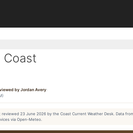
 Coast
viewed by Jordan Avery
·
M)
ast reviewed 23 June 2026 by the Coast Current Weather Desk. Data fro
rvices via Open-Meteo.