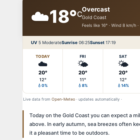
☁️
Overcast
18°
C
Gold Coast
Feels like 16° · Wind 8 km/h 
UV
5 Moderate
Sunrise
06:25
Sunset
17:19
TODAY
FRI
SAT
☁️
🌤️
🌤️
20°
20°
20°
12°
11°
12°
💧0%
💧8%
💧14%
Live data from
Open-Meteo
· updates automatically ·
Today on the Gold Coast you can expect a mild
above. In early autumn, sea breezes often ke
it a pleasant time to be outdoors.