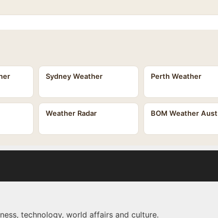
her
Sydney Weather
Perth Weather
Weather Radar
BOM Weather Austr
ness, technology, world affairs and culture.