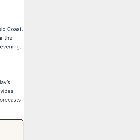
old Coast.
ar the
 evening.
ay’s
vides
orecasts