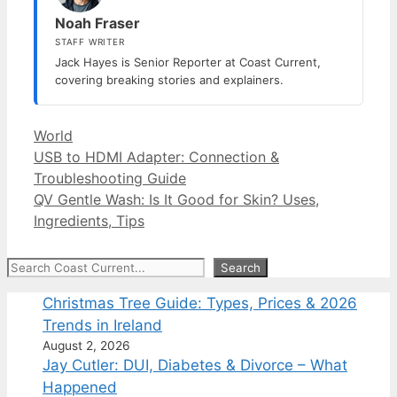
Noah Fraser
STAFF WRITER
Jack Hayes is Senior Reporter at Coast Current,
covering breaking stories and explainers.
Categories
World
USB to HDMI Adapter: Connection &
Troubleshooting Guide
QV Gentle Wash: Is It Good for Skin? Uses,
Ingredients, Tips
Search
Search
Christmas Tree Guide: Types, Prices & 2026
Trends in Ireland
August 2, 2026
Jay Cutler: DUI, Diabetes & Divorce – What
Happened