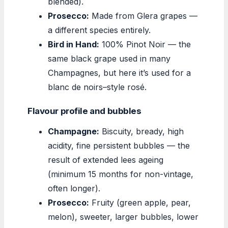
blended).
Prosecco:
Made from Glera grapes —
a different species entirely.
Bird in Hand:
100% Pinot Noir — the
same black grape used in many
Champagnes, but here it’s used for a
blanc de noirs–style rosé.
Flavour profile and bubbles
Champagne:
Biscuity, bready, high
acidity, fine persistent bubbles — the
result of extended lees ageing
(minimum 15 months for non-vintage,
often longer).
Prosecco:
Fruity (green apple, pear,
melon), sweeter, larger bubbles, lower