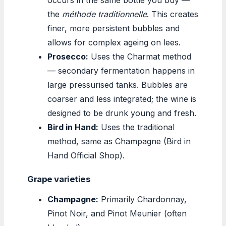
the
méthode traditionnelle
. This creates
finer, more persistent bubbles and
allows for complex ageing on lees.
Prosecco:
Uses the Charmat method
— secondary fermentation happens in
large pressurised tanks. Bubbles are
coarser and less integrated; the wine is
designed to be drunk young and fresh.
Bird in Hand:
Uses the traditional
method, same as Champagne (Bird in
Hand Official Shop).
Grape varieties
Champagne:
Primarily Chardonnay,
Pinot Noir, and Pinot Meunier (often