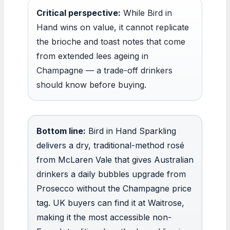
Critical perspective:
While Bird in
Hand wins on value, it cannot replicate
the brioche and toast notes that come
from extended lees ageing in
Champagne — a trade-off drinkers
should know before buying.
Bottom line:
Bird in Hand Sparkling
delivers a dry, traditional-method rosé
from McLaren Vale that gives Australian
drinkers a daily bubbles upgrade from
Prosecco without the Champagne price
tag. UK buyers can find it at Waitrose,
making it the most accessible non-