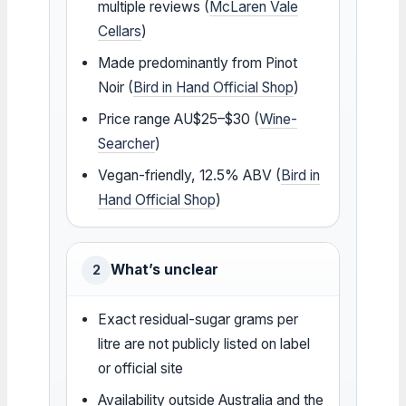
multiple reviews (
McLaren Vale
Cellars
)
Made predominantly from Pinot
Noir (
Bird in Hand Official Shop
)
Price range AU$25–$30 (
Wine-
Searcher
)
Vegan-friendly, 12.5% ABV (
Bird in
Hand Official Shop
)
What’s unclear
2
Exact residual-sugar grams per
litre are not publicly listed on label
or official site
Availability outside Australia and the