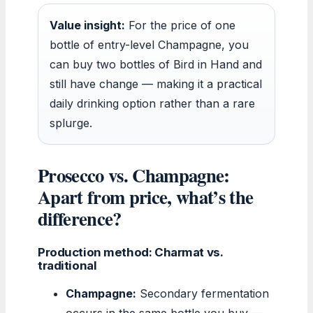
Value insight:
For the price of one
bottle of entry-level Champagne, you
can buy two bottles of Bird in Hand and
still have change — making it a practical
daily drinking option rather than a rare
splurge.
Prosecco vs. Champagne:
Apart from price, what’s the
difference?
Production method: Charmat vs.
traditional
Champagne:
Secondary fermentation
occurs in the same bottle you buy —