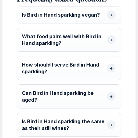
Is Bird in Hand sparkling vegan?
What food pairs well with Bird in
Hand sparkling?
How should I serve Bird in Hand
sparkling?
Can Bird in Hand sparkling be
aged?
Is Bird in Hand sparkling the same
as their still wines?