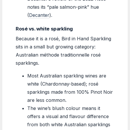
notes its “pale salmon-pink” hue
(
Decanter
).
Rosé vs. white sparkling
Because it is a rosé, Bird in Hand Sparkling
sits in a small but growing category:
Australian méthode traditionnelle rosé
sparklings.
Most Australian sparkling wines are
white (Chardonnay-based); rosé
sparklings made from 100% Pinot Noir
are less common.
The wine’s blush colour means it
offers a visual and flavour difference
from both white Australian sparklings