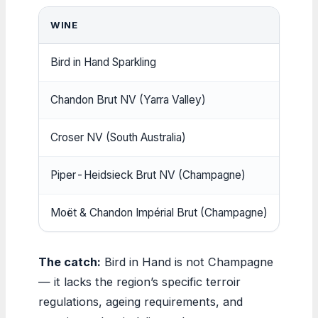
WINE
APPR
Bird in Hand Sparkling
$25–
Chandon Brut NV (Yarra Valley)
~$2
Croser NV (South Australia)
$25–
Piper-Heidsieck Brut NV (Champagne)
~$73
Moët & Chandon Impérial Brut (Champagne)
~$80
The catch:
Bird in Hand is not Champagne
— it lacks the region’s specific terroir
regulations, ageing requirements, and