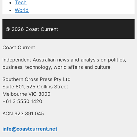
Tech
World
© 2026 Coast Current
Coast Current
Independent Australian news and analysis on politics,
business, technology, world affairs and culture.
Southern Cross Press Pty Ltd
Suite 801, 525 Collins Street
Melbourne VIC 3000
+61 3 5550 1420
ACN 623 891 045
info@coastcurrent.net