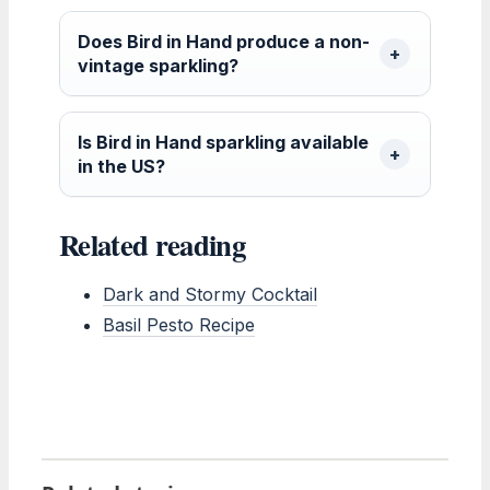
Does Bird in Hand produce a non-
vintage sparkling?
Is Bird in Hand sparkling available
in the US?
Related reading
Dark and Stormy Cocktail
Basil Pesto Recipe