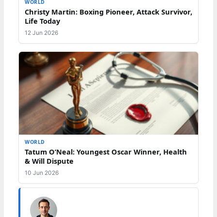
WORLD
Christy Martin: Boxing Pioneer, Attack Survivor,
Life Today
12 Jun 2026
WORLD
Tatum O’Neal: Youngest Oscar Winner, Health
& Will Dispute
10 Jun 2026