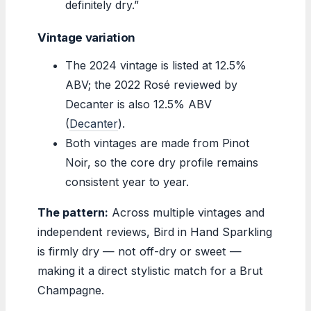
definitely dry.”
Vintage variation
The 2024 vintage is listed at 12.5%
ABV; the 2022 Rosé reviewed by
Decanter is also 12.5% ABV
(
Decanter
).
Both vintages are made from Pinot
Noir, so the core dry profile remains
consistent year to year.
The pattern:
Across multiple vintages and
independent reviews, Bird in Hand Sparkling
is firmly dry — not off-dry or sweet —
making it a direct stylistic match for a Brut
Champagne.