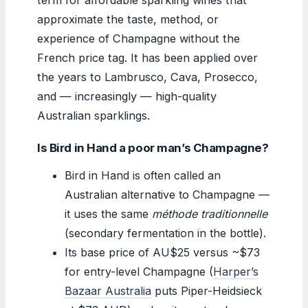
approximate the taste, method, or
experience of Champagne without the
French price tag. It has been applied over
the years to Lambrusco, Cava, Prosecco,
and — increasingly — high-quality
Australian sparklings.
Is Bird in Hand a poor man’s Champagne?
Bird in Hand is often called an
Australian alternative to Champagne —
it uses the same
méthode traditionnelle
(secondary fermentation in the bottle).
Its base price of AU$25 versus ~$73
for entry-level Champagne (
Harper’s
Bazaar Australia
puts Piper-Heidsieck