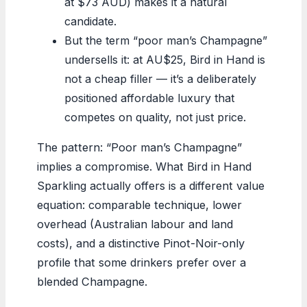
at $73 AUD) makes it a natural
candidate.
But the term “poor man’s Champagne”
undersells it: at AU$25, Bird in Hand is
not a cheap filler — it’s a deliberately
positioned affordable luxury that
competes on quality, not just price.
The pattern: “Poor man’s Champagne”
implies a compromise. What Bird in Hand
Sparkling actually offers is a different value
equation: comparable technique, lower
overhead (Australian labour and land
costs), and a distinctive Pinot-Noir-only
profile that some drinkers prefer over a
blended Champagne.