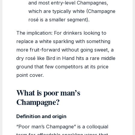
and most entry-level Champagnes,
which are typically white (Champagne
rosé is a smaller segment).
The implication: For drinkers looking to
replace a white sparkling with something
more fruit-forward without going sweet, a
dry rosé like Bird in Hand hits a rare middle
ground that few competitors at its price
point cover.
What is poor man’s
Champagne?
Definition and origin
“Poor man’s Champagne” is a colloquial
term for affordable sparkling wines that