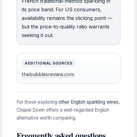
French traditional-method sparkling in
its price band. For US consumers,
availability remains the sticking point —
but the price-to-quality ratio warrants
seeking it out.
ADDITIONAL SOURCES
thebubblesreview.com
For those exploring
other English sparkling wines
,
Chapel Down offers a well-regarded English
alternative worth comparing.
Frequently asked questions