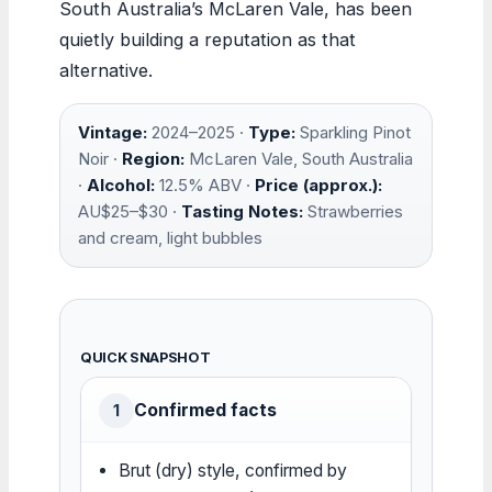
South Australia’s McLaren Vale, has been
quietly building a reputation as that
alternative.
Vintage:
2024–2025 ·
Type:
Sparkling Pinot
Noir ·
Region:
McLaren Vale, South Australia
·
Alcohol:
12.5% ABV ·
Price (approx.):
AU$25–$30 ·
Tasting Notes:
Strawberries
and cream, light bubbles
QUICK SNAPSHOT
Confirmed facts
1
Brut (dry) style, confirmed by