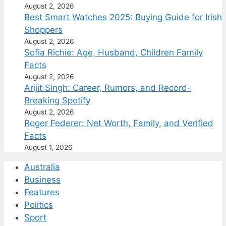
August 2, 2026
Best Smart Watches 2025: Buying Guide for Irish
Shoppers
August 2, 2026
Sofia Richie: Age, Husband, Children Family
Facts
August 2, 2026
Arijit Singh: Career, Rumors, and Record-
Breaking Spotify
August 2, 2026
Roger Federer: Net Worth, Family, and Verified
Facts
August 1, 2026
Australia
Business
Features
Politics
Sport