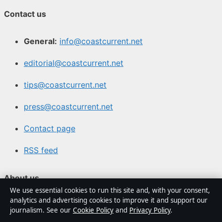
Contact us
General:
info@coastcurrent.net
editorial@coastcurrent.net
tips@coastcurrent.net
press@coastcurrent.net
Contact page
RSS feed
About us
We use essential cookies to run this site and, with your consent,
analytics and advertising cookies to improve it and support our
About Us
journalism. See our
Cookie Policy
and
Privacy Policy
.