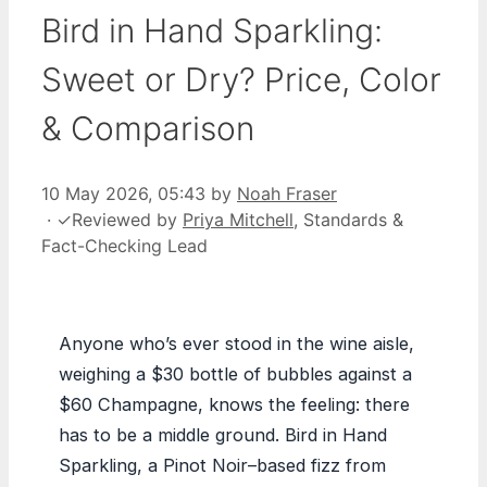
Bird in Hand Sparkling:
Sweet or Dry? Price, Color
& Comparison
10 May 2026, 05:43
by
Noah Fraser
·
✓
Reviewed by
Priya Mitchell
, Standards &
Fact-Checking Lead
Anyone who’s ever stood in the wine aisle,
weighing a $30 bottle of bubbles against a
$60 Champagne, knows the feeling: there
has to be a middle ground. Bird in Hand
Sparkling, a Pinot Noir–based fizz from