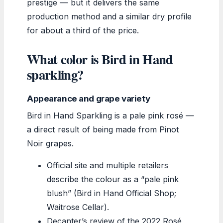
prestige — but it delivers the same
production method and a similar dry profile
for about a third of the price.
What color is Bird in Hand
sparkling?
Appearance and grape variety
Bird in Hand Sparkling is a pale pink rosé —
a direct result of being made from Pinot
Noir grapes.
Official site and multiple retailers
describe the colour as a “pale pink
blush” (Bird in Hand Official Shop;
Waitrose Cellar).
Decanter’s review of the 2022 Rosé