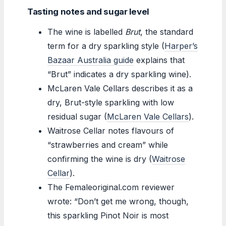
Tasting notes and sugar level
The wine is labelled
Brut
, the standard
term for a dry sparkling style (
Harper’s
Bazaar Australia guide
explains that
“Brut” indicates a dry sparkling wine).
McLaren Vale Cellars describes it as a
dry, Brut-style sparkling with low
residual sugar (
McLaren Vale Cellars
).
Waitrose Cellar notes flavours of
“strawberries and cream” while
confirming the wine is dry (
Waitrose
Cellar
).
The Femaleoriginal.com reviewer
wrote: “Don’t get me wrong, though,
this sparkling Pinot Noir is most