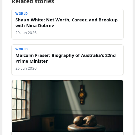
Related stories
WORLD
Shaun White: Net Worth, Career, and Breakup
with Nina Dobrev
29 Jun 2026
WORLD
Malcolm Fraser: Biography of Australia’s 22nd
Prime Minister
25 Jun 2026