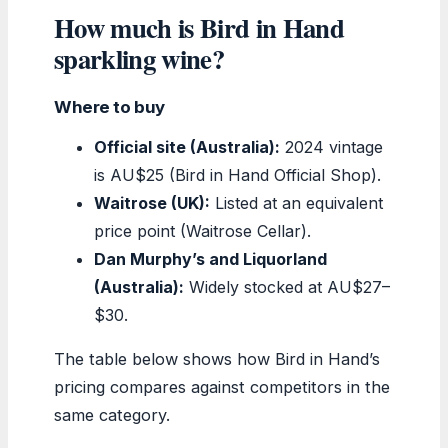
How much is Bird in Hand
sparkling wine?
Where to buy
Official site (Australia):
2024 vintage
is AU$25 (Bird in Hand Official Shop).
Waitrose (UK):
Listed at an equivalent
price point (Waitrose Cellar).
Dan Murphy’s and Liquorland
(Australia):
Widely stocked at AU$27–
$30.
The table below shows how Bird in Hand’s
pricing compares against competitors in the
same category.