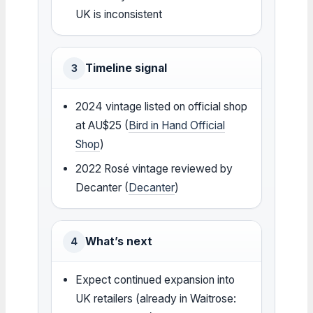
UK is inconsistent
Timeline signal
3
2024 vintage listed on official shop
at AU$25 (
Bird in Hand Official
Shop
)
2022 Rosé vintage reviewed by
Decanter (
Decanter
)
What’s next
4
Expect continued expansion into
UK retailers (already in Waitrose: