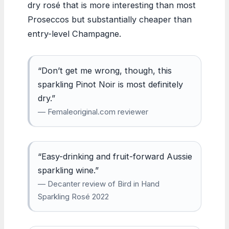
dry rosé that is more interesting than most
Proseccos but substantially cheaper than
entry-level Champagne.
“Don’t get me wrong, though, this
sparkling Pinot Noir is most definitely
dry.”
— Femaleoriginal.com reviewer
“Easy-drinking and fruit-forward Aussie
sparkling wine.”
— Decanter review of Bird in Hand
Sparkling Rosé 2022