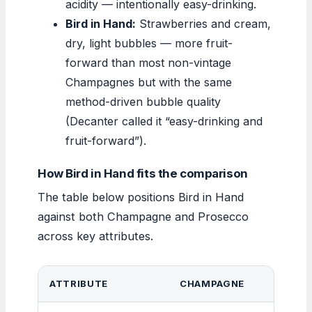
acidity — intentionally easy-drinking.
Bird in Hand:
Strawberries and cream,
dry, light bubbles — more fruit-
forward than most non-vintage
Champagnes but with the same
method-driven bubble quality
(Decanter called it “easy-drinking and
fruit-forward”).
How Bird in Hand fits the comparison
The table below positions Bird in Hand
against both Champagne and Prosecco
across key attributes.
ATTRIBUTE
CHAMPAGNE