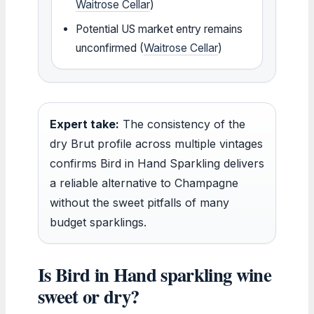
Waitrose Cellar
)
Potential US market entry remains
unconfirmed (
Waitrose Cellar
)
Expert take:
The consistency of the
dry Brut profile across multiple vintages
confirms Bird in Hand Sparkling delivers
a reliable alternative to Champagne
without the sweet pitfalls of many
budget sparklings.
Is Bird in Hand sparkling wine
sweet or dry?