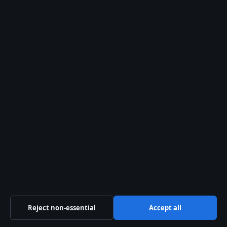
Our Team
Our Story
Newsletter
Tip Us
Trust & standards
Sources & Standards
Editorial Policy
Corrections Policy
Fact-Checking Policy
Reject non-essential
Accept all
Ownership & Funding