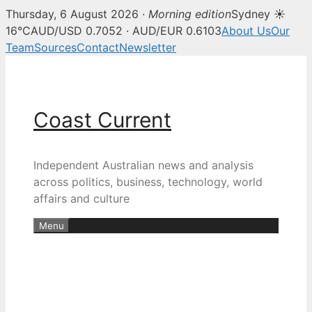
Thursday, 6 August 2026 ·
Morning edition
Sydney ☀
16°C
AUD/USD 0.7052 · AUD/EUR 0.6103
About Us
Our
Team
Sources
Contact
Newsletter
Skip
to
content
Coast Current
Independent Australian news and analysis
across politics, business, technology, world
affairs and culture
Menu