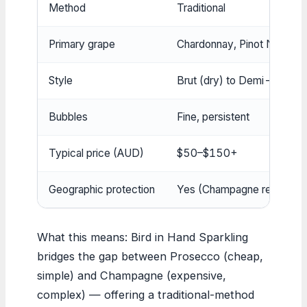
Method
Traditional
Primary grape
Chardonnay, Pinot Noir, Me
Style
Brut (dry) to Demi-Sec (s
Bubbles
Fine, persistent
Typical price (AUD)
$50–$150+
Geographic protection
Yes (Champagne region on
What this means: Bird in Hand Sparkling
bridges the gap between Prosecco (cheap,
simple) and Champagne (expensive,
complex) — offering a traditional-method