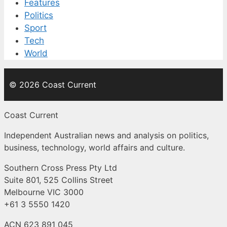
Features
Politics
Sport
Tech
World
© 2026 Coast Current
Coast Current
Independent Australian news and analysis on politics,
business, technology, world affairs and culture.
Southern Cross Press Pty Ltd
Suite 801, 525 Collins Street
Melbourne VIC 3000
+61 3 5550 1420
ACN 623 891 045