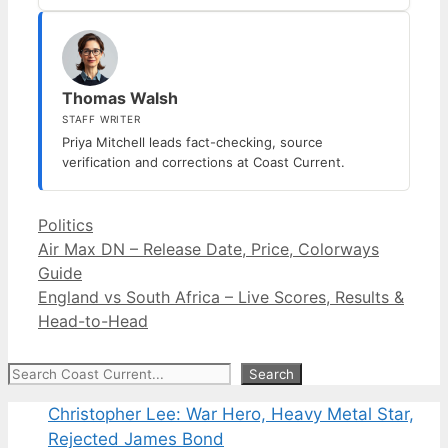
Thomas Walsh
STAFF WRITER
Priya Mitchell leads fact-checking, source
verification and corrections at Coast Current.
Categories
Politics
Air Max DN – Release Date, Price, Colorways
Guide
England vs South Africa – Live Scores, Results &
Head-to-Head
Search
Search
Christopher Lee: War Hero, Heavy Metal Star,
Rejected James Bond