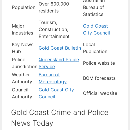
Australian
Over 600,000
Population
Bureau of
residents
Statistics
Tourism,
Major
Gold Coast
Construction,
Industries
City Council
Entertainment
Key News
Local
Gold Coast Bulletin
Hub
Publication
Police
Queensland Police
Police website
Jurisdiction
Service
Weather
Bureau of
BOM forecasts
Authority
Meteorology
Council
Gold Coast City
Official website
Authority
Council
Gold Coast Crime and Police
News Today