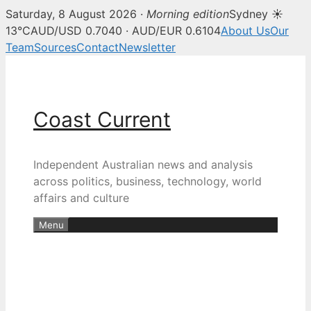
Saturday, 8 August 2026 ·
Morning edition
Sydney ☀
13°C
AUD/USD 0.7040 · AUD/EUR 0.6104
About Us
Our
Team
Sources
Contact
Newsletter
Skip
to
content
Coast Current
Independent Australian news and analysis
across politics, business, technology, world
affairs and culture
Menu