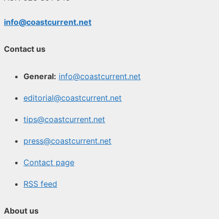
info@coastcurrent.net
Contact us
General:
info@coastcurrent.net
editorial@coastcurrent.net
tips@coastcurrent.net
press@coastcurrent.net
Contact page
RSS feed
About us