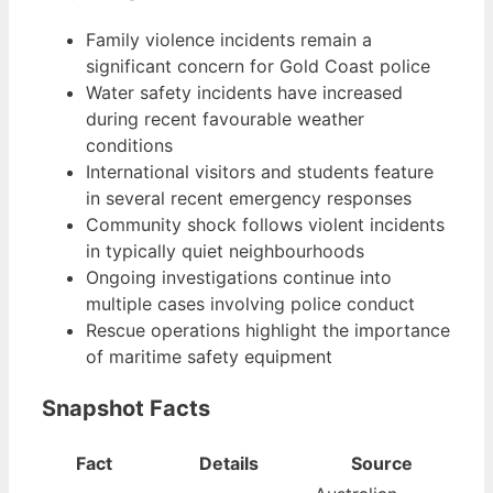
Family violence incidents remain a
significant concern for Gold Coast police
Water safety incidents have increased
during recent favourable weather
conditions
International visitors and students feature
in several recent emergency responses
Community shock follows violent incidents
in typically quiet neighbourhoods
Ongoing investigations continue into
multiple cases involving police conduct
Rescue operations highlight the importance
of maritime safety equipment
Snapshot Facts
Fact
Details
Source