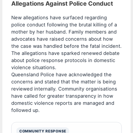
Allegations Against Police Conduct
New allegations have surfaced regarding
police conduct following the brutal killing of a
mother by her husband. Family members and
advocates have raised concerns about how
the case was handled before the fatal incident.
The allegations have sparked renewed debate
about police response protocols in domestic
violence situations.
Queensland Police have acknowledged the
concerns and stated that the matter is being
reviewed internally. Community organisations
have called for greater transparency in how
domestic violence reports are managed and
followed up.
COMMUNITY RESPONSE