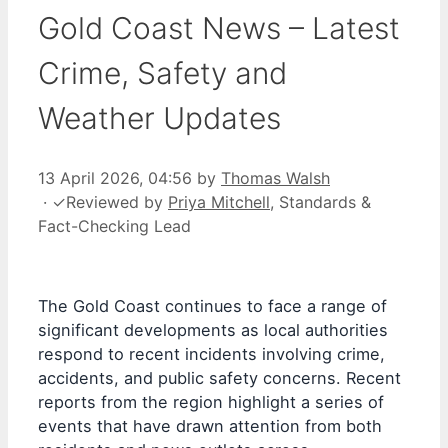
Gold Coast News – Latest
Crime, Safety and
Weather Updates
13 April 2026, 04:56
by
Thomas Walsh
·
✓
Reviewed by
Priya Mitchell
, Standards &
Fact-Checking Lead
The Gold Coast continues to face a range of
significant developments as local authorities
respond to recent incidents involving crime,
accidents, and public safety concerns. Recent
reports from the region highlight a series of
events that have drawn attention from both