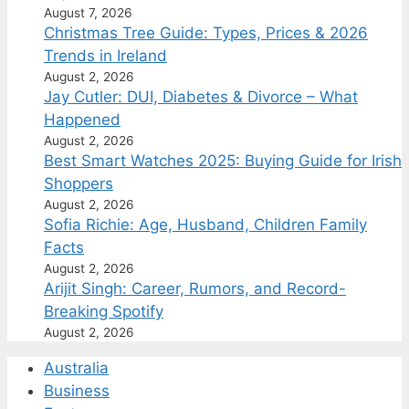
August 7, 2026
Christmas Tree Guide: Types, Prices & 2026
Trends in Ireland
August 2, 2026
Jay Cutler: DUI, Diabetes & Divorce – What
Happened
August 2, 2026
Best Smart Watches 2025: Buying Guide for Irish
Shoppers
August 2, 2026
Sofia Richie: Age, Husband, Children Family
Facts
August 2, 2026
Arijit Singh: Career, Rumors, and Record-
Breaking Spotify
August 2, 2026
Australia
Business