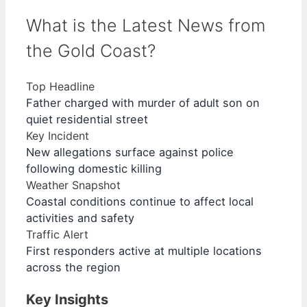
What is the Latest News from
the Gold Coast?
Top Headline
Father charged with murder of adult son on
quiet residential street
Key Incident
New allegations surface against police
following domestic killing
Weather Snapshot
Coastal conditions continue to affect local
activities and safety
Traffic Alert
First responders active at multiple locations
across the region
Key Insights