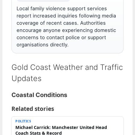
Local family violence support services
report increased inquiries following media
coverage of recent cases. Authorities
encourage anyone experiencing domestic
concerns to contact police or support
organisations directly.
Gold Coast Weather and Traffic
Updates
Coastal Conditions
Related stories
POLITICS
Michael Carrick: Manchester United Head
Coach Stats & Record