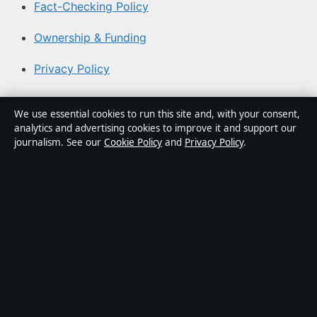
Fact-Checking Policy
Ownership & Funding
Privacy Policy
About Coast Current in brief
We use essential cookies to run this site and, with your consent,
analytics and advertising cookies to improve it and support our
Coast Current is an independent Australian digital news
journalism. See our
Cookie Policy
and
Privacy Policy
.
publisher covering politics, business, technology, world
affairs and culture. Every article is drafted by a named
writer, reviewed by an editor and fact-checked before
publication.
Content is for general informational purposes only.
General enquiries:
info@coastcurrent.net
. Corrections:
corrections@coastcurrent.net
.