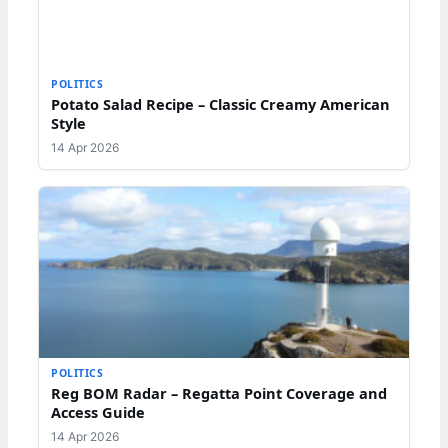
POLITICS
Potato Salad Recipe – Classic Creamy American
Style
14 Apr 2026
POLITICS
Reg BOM Radar – Regatta Point Coverage and
Access Guide
14 Apr 2026