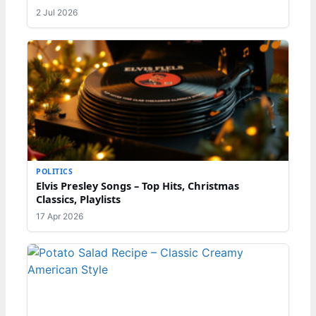
2 Jul 2026
POLITICS
Elvis Presley Songs – Top Hits, Christmas
Classics, Playlists
17 Apr 2026