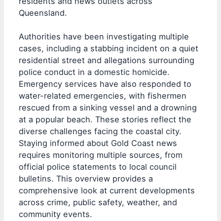
residents and news outlets across
Queensland.
Authorities have been investigating multiple
cases, including a stabbing incident on a quiet
residential street and allegations surrounding
police conduct in a domestic homicide.
Emergency services have also responded to
water-related emergencies, with fishermen
rescued from a sinking vessel and a drowning
at a popular beach. These stories reflect the
diverse challenges facing the coastal city.
Staying informed about Gold Coast news
requires monitoring multiple sources, from
official police statements to local council
bulletins. This overview provides a
comprehensive look at current developments
across crime, public safety, weather, and
community events.