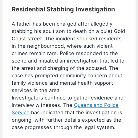
Residential Stabbing Investigation
A father has been charged after allegedly
stabbing his adult son to death on a quiet Gold
Coast street. The incident shocked residents
in the neighbourhood, where such violent
crimes remain rare. Police responded to the
scene and initiated an investigation that led to
the arrest and charging of the accused. The
case has prompted community concern about
family violence and mental health support
services in the area.
Investigators continue to gather evidence and
interview witnesses. The
Queensland Police
Service
has indicated that the investigation is
ongoing, with further details expected as the
case progresses through the legal system.