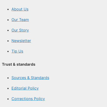
About Us
Our Team
Our Story
Newsletter
Tip Us
Trust & standards
Sources & Standards
Editorial Policy
Corrections Policy