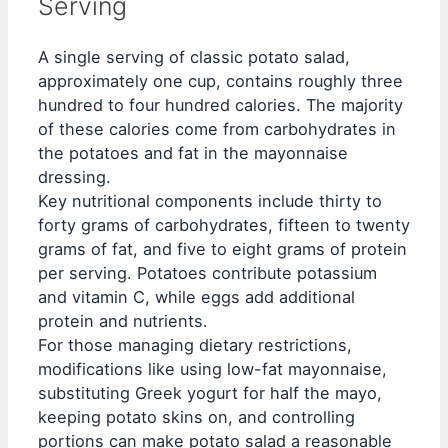
Serving
A single serving of classic potato salad,
approximately one cup, contains roughly three
hundred to four hundred calories. The majority
of these calories come from carbohydrates in
the potatoes and fat in the mayonnaise
dressing.
Key nutritional components include thirty to
forty grams of carbohydrates, fifteen to twenty
grams of fat, and five to eight grams of protein
per serving. Potatoes contribute potassium
and vitamin C, while eggs add additional
protein and nutrients.
For those managing dietary restrictions,
modifications like using low-fat mayonnaise,
substituting Greek yogurt for half the mayo,
keeping potato skins on, and controlling
portions can make potato salad a reasonable