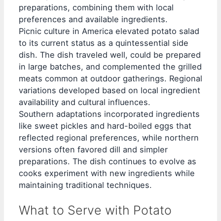
preparations, combining them with local
preferences and available ingredients.
Picnic culture in America elevated potato salad
to its current status as a quintessential side
dish. The dish traveled well, could be prepared
in large batches, and complemented the grilled
meats common at outdoor gatherings. Regional
variations developed based on local ingredient
availability and cultural influences.
Southern adaptations incorporated ingredients
like sweet pickles and hard-boiled eggs that
reflected regional preferences, while northern
versions often favored dill and simpler
preparations. The dish continues to evolve as
cooks experiment with new ingredients while
maintaining traditional techniques.
What to Serve with Potato