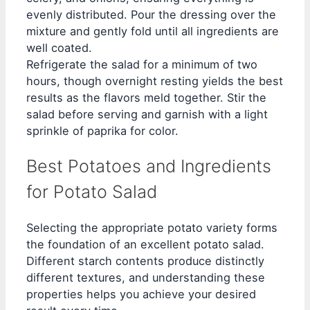
evenly distributed. Pour the dressing over the
mixture and gently fold until all ingredients are
well coated.
Refrigerate the salad for a minimum of two
hours, though overnight resting yields the best
results as the flavors meld together. Stir the
salad before serving and garnish with a light
sprinkle of paprika for color.
Best Potatoes and Ingredients
for Potato Salad
Selecting the appropriate potato variety forms
the foundation of an excellent potato salad.
Different starch contents produce distinctly
different textures, and understanding these
properties helps you achieve your desired