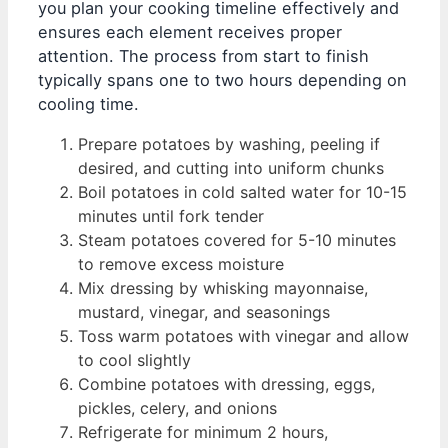
you plan your cooking timeline effectively and
ensures each element receives proper
attention. The process from start to finish
typically spans one to two hours depending on
cooling time.
Prepare potatoes by washing, peeling if
desired, and cutting into uniform chunks
Boil potatoes in cold salted water for 10-15
minutes until fork tender
Steam potatoes covered for 5-10 minutes
to remove excess moisture
Mix dressing by whisking mayonnaise,
mustard, vinegar, and seasonings
Toss warm potatoes with vinegar and allow
to cool slightly
Combine potatoes with dressing, eggs,
pickles, celery, and onions
Refrigerate for minimum 2 hours,