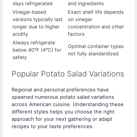
days refrigerated
and ingredients
Vinegar-based
Exact shelf life depends
versions typically last
on vinegar
longer due to higher
concentration and other
acidity
factors
Always refrigerate
Optimal container types
below 40°F (4°C) for
not fully standardized
safety
Popular Potato Salad Variations
Regional and personal preferences have
spawned numerous potato salad variations
across American cuisine. Understanding these
different styles helps you choose the right
approach for your next gathering or adapt
recipes to your taste preferences.