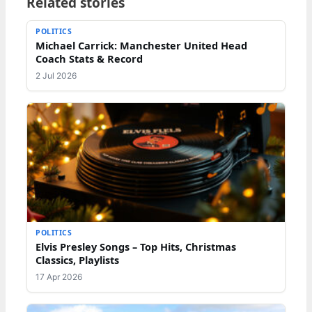
Related stories
POLITICS
Michael Carrick: Manchester United Head
Coach Stats & Record
2 Jul 2026
POLITICS
Elvis Presley Songs – Top Hits, Christmas
Classics, Playlists
17 Apr 2026