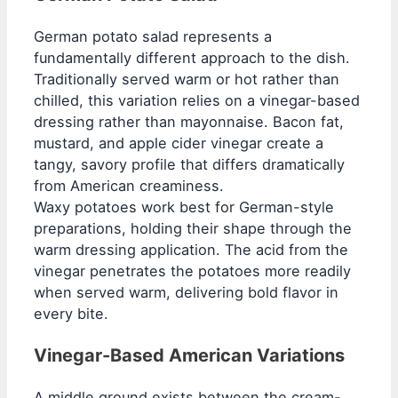
German potato salad represents a
fundamentally different approach to the dish.
Traditionally served warm or hot rather than
chilled, this variation relies on a vinegar-based
dressing rather than mayonnaise. Bacon fat,
mustard, and apple cider vinegar create a
tangy, savory profile that differs dramatically
from American creaminess.
Waxy potatoes work best for German-style
preparations, holding their shape through the
warm dressing application. The acid from the
vinegar penetrates the potatoes more readily
when served warm, delivering bold flavor in
every bite.
Vinegar-Based American Variations
A middle ground exists between the cream-