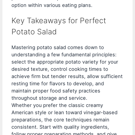
option within various eating plans.
Key Takeaways for Perfect
Potato Salad
Mastering potato salad comes down to
understanding a few fundamental principles:
select the appropriate potato variety for your
desired texture, control cooking times to
achieve firm but tender results, allow sufficient
resting time for flavors to develop, and
maintain proper food safety practices
throughout storage and service.
Whether you prefer the classic creamy
American style or lean toward vinegar-based
preparations, the core techniques remain
consistent. Start with quality ingredients,
follow proper preparation methods, and give