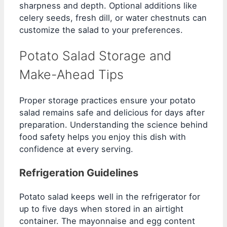
sharpness and depth. Optional additions like
celery seeds, fresh dill, or water chestnuts can
customize the salad to your preferences.
Potato Salad Storage and
Make-Ahead Tips
Proper storage practices ensure your potato
salad remains safe and delicious for days after
preparation. Understanding the science behind
food safety helps you enjoy this dish with
confidence at every serving.
Refrigeration Guidelines
Potato salad keeps well in the refrigerator for
up to five days when stored in an airtight
container. The mayonnaise and egg content