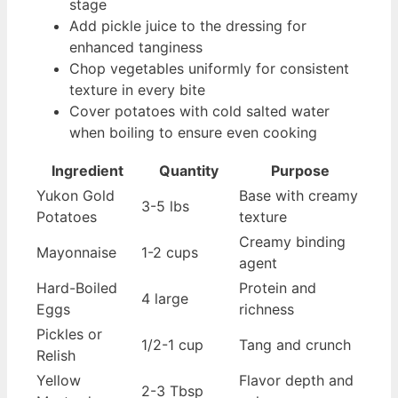
stage
Add pickle juice to the dressing for
enhanced tanginess
Chop vegetables uniformly for consistent
texture in every bite
Cover potatoes with cold salted water
when boiling to ensure even cooking
Ingredient
Quantity
Purpose
Yukon Gold
Base with creamy
3-5 lbs
Potatoes
texture
Creamy binding
Mayonnaise
1-2 cups
agent
Hard-Boiled
Protein and
4 large
Eggs
richness
Pickles or
1/2-1 cup
Tang and crunch
Relish
Yellow
Flavor depth and
2-3 Tbsp