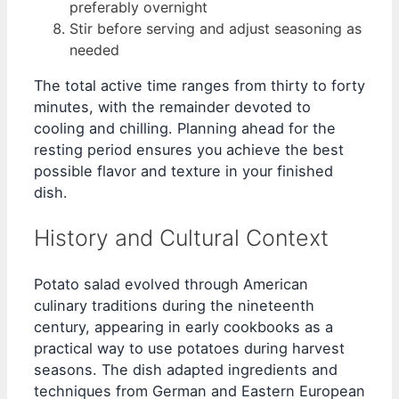
preferably overnight
Stir before serving and adjust seasoning as
needed
The total active time ranges from thirty to forty
minutes, with the remainder devoted to
cooling and chilling. Planning ahead for the
resting period ensures you achieve the best
possible flavor and texture in your finished
dish.
History and Cultural Context
Potato salad evolved through American
culinary traditions during the nineteenth
century, appearing in early cookbooks as a
practical way to use potatoes during harvest
seasons. The dish adapted ingredients and
techniques from German and Eastern European