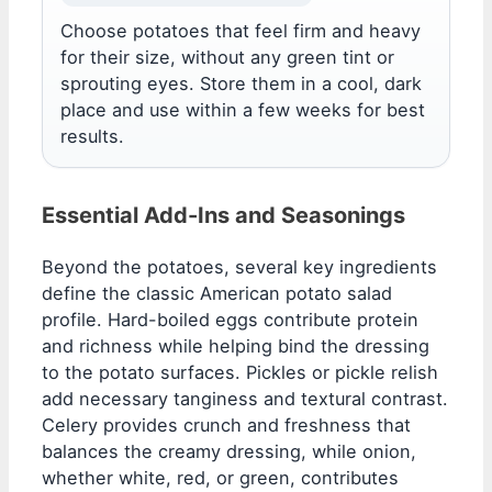
Choose potatoes that feel firm and heavy
for their size, without any green tint or
sprouting eyes. Store them in a cool, dark
place and use within a few weeks for best
results.
Essential Add-Ins and Seasonings
Beyond the potatoes, several key ingredients
define the classic American potato salad
profile. Hard-boiled eggs contribute protein
and richness while helping bind the dressing
to the potato surfaces. Pickles or pickle relish
add necessary tanginess and textural contrast.
Celery provides crunch and freshness that
balances the creamy dressing, while onion,
whether white, red, or green, contributes