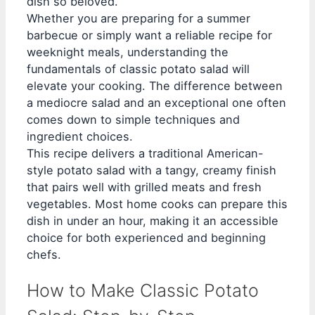
dish so beloved.
Whether you are preparing for a summer
barbecue or simply want a reliable recipe for
weeknight meals, understanding the
fundamentals of classic potato salad will
elevate your cooking. The difference between
a mediocre salad and an exceptional one often
comes down to simple techniques and
ingredient choices.
This recipe delivers a traditional American-
style potato salad with a tangy, creamy finish
that pairs well with grilled meats and fresh
vegetables. Most home cooks can prepare this
dish in under an hour, making it an accessible
choice for both experienced and beginning
chefs.
How to Make Classic Potato