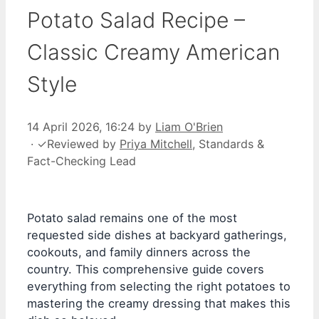
Potato Salad Recipe –
Classic Creamy American
Style
14 April 2026, 16:24
by
Liam O'Brien
·
✓
Reviewed by
Priya Mitchell
, Standards &
Fact-Checking Lead
Potato salad remains one of the most
requested side dishes at backyard gatherings,
cookouts, and family dinners across the
country. This comprehensive guide covers
everything from selecting the right potatoes to
mastering the creamy dressing that makes this