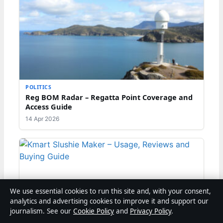
POLITICS
Reg BOM Radar – Regatta Point Coverage and
Access Guide
14 Apr 2026
We use essential cookies to run this site and, with your consent,
analytics and advertising cookies to improve it and support our
journalism. See our
Cookie Policy
and
Privacy Policy
.