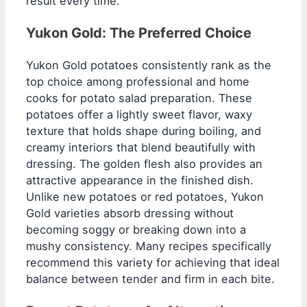
result every time.
Yukon Gold: The Preferred Choice
Yukon Gold potatoes consistently rank as the
top choice among professional and home
cooks for potato salad preparation. These
potatoes offer a lightly sweet flavor, waxy
texture that holds shape during boiling, and
creamy interiors that blend beautifully with
dressing. The golden flesh also provides an
attractive appearance in the finished dish.
Unlike new potatoes or red potatoes, Yukon
Gold varieties absorb dressing without
becoming soggy or breaking down into a
mushy consistency. Many recipes specifically
recommend this variety for achieving that ideal
balance between tender and firm in each bite.