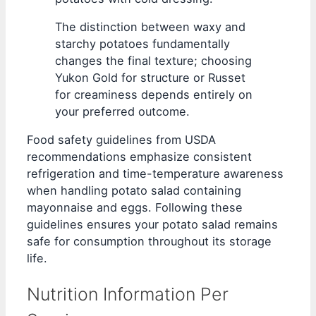
The distinction between waxy and
starchy potatoes fundamentally
changes the final texture; choosing
Yukon Gold for structure or Russet
for creaminess depends entirely on
your preferred outcome.
Food safety guidelines from USDA
recommendations emphasize consistent
refrigeration and time-temperature awareness
when handling potato salad containing
mayonnaise and eggs. Following these
guidelines ensures your potato salad remains
safe for consumption throughout its storage
life.
Nutrition Information Per