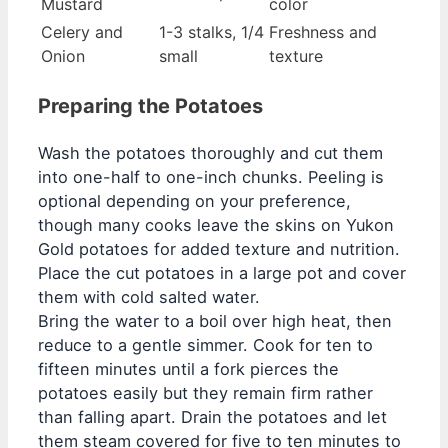
Mustard
color
Celery and
1-3 stalks, 1/4
Freshness and
Onion
small
texture
Preparing the Potatoes
Wash the potatoes thoroughly and cut them
into one-half to one-inch chunks. Peeling is
optional depending on your preference,
though many cooks leave the skins on Yukon
Gold potatoes for added texture and nutrition.
Place the cut potatoes in a large pot and cover
them with cold salted water.
Bring the water to a boil over high heat, then
reduce to a gentle simmer. Cook for ten to
fifteen minutes until a fork pierces the
potatoes easily but they remain firm rather
than falling apart. Drain the potatoes and let
them steam covered for five to ten minutes to