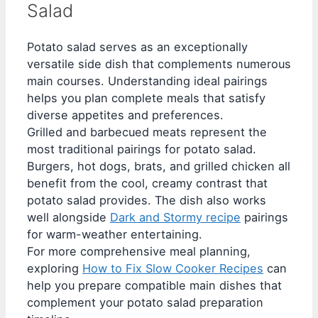
Salad
Potato salad serves as an exceptionally
versatile side dish that complements numerous
main courses. Understanding ideal pairings
helps you plan complete meals that satisfy
diverse appetites and preferences.
Grilled and barbecued meats represent the
most traditional pairings for potato salad.
Burgers, hot dogs, brats, and grilled chicken all
benefit from the cool, creamy contrast that
potato salad provides. The dish also works
well alongside
Dark and Stormy recipe
pairings
for warm-weather entertaining.
For more comprehensive meal planning,
exploring
How to Fix Slow Cooker Recipes
can
help you prepare compatible main dishes that
complement your potato salad preparation