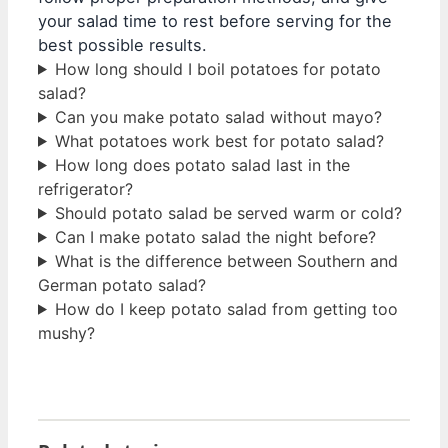
your salad time to rest before serving for the
best possible results.
How long should I boil potatoes for potato
salad?
Can you make potato salad without mayo?
What potatoes work best for potato salad?
How long does potato salad last in the
refrigerator?
Should potato salad be served warm or cold?
Can I make potato salad the night before?
What is the difference between Southern and
German potato salad?
How do I keep potato salad from getting too
mushy?