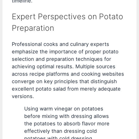
timeline.
Expert Perspectives on Potato
Preparation
Professional cooks and culinary experts
emphasize the importance of proper potato
selection and preparation techniques for
achieving optimal results. Multiple sources
across recipe platforms and cooking websites
converge on key principles that distinguish
excellent potato salad from merely adequate
versions.
Using warm vinegar on potatoes
before mixing with dressing allows
the potatoes to absorb flavor more
effectively than dressing cold
potatoes with cold dressing.