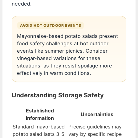
needed.
AVOID HOT OUTDOOR EVENTS
Mayonnaise-based potato salads present
food safety challenges at hot outdoor
events like summer picnics. Consider
vinegar-based variations for these
situations, as they resist spoilage more
effectively in warm conditions.
Understanding Storage Safety
Established
Uncertainties
Information
Standard mayo-based
Precise guidelines may
potato salad lasts 3-5
vary by specific recipe