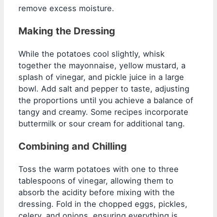
remove excess moisture.
Making the Dressing
While the potatoes cool slightly, whisk
together the mayonnaise, yellow mustard, a
splash of vinegar, and pickle juice in a large
bowl. Add salt and pepper to taste, adjusting
the proportions until you achieve a balance of
tangy and creamy. Some recipes incorporate
buttermilk or sour cream for additional tang.
Combining and Chilling
Toss the warm potatoes with one to three
tablespoons of vinegar, allowing them to
absorb the acidity before mixing with the
dressing. Fold in the chopped eggs, pickles,
celery, and onions, ensuring everything is