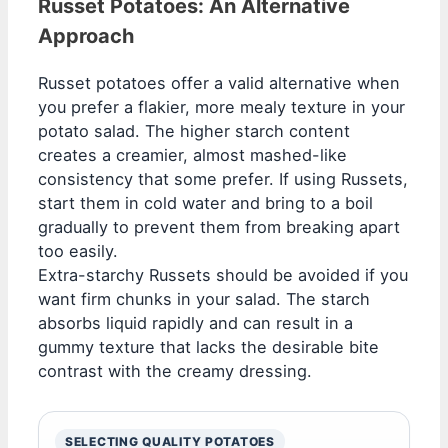
Russet Potatoes: An Alternative
Approach
Russet potatoes offer a valid alternative when
you prefer a flakier, more mealy texture in your
potato salad. The higher starch content
creates a creamier, almost mashed-like
consistency that some prefer. If using Russets,
start them in cold water and bring to a boil
gradually to prevent them from breaking apart
too easily.
Extra-starchy Russets should be avoided if you
want firm chunks in your salad. The starch
absorbs liquid rapidly and can result in a
gummy texture that lacks the desirable bite
contrast with the creamy dressing.
SELECTING QUALITY POTATOES