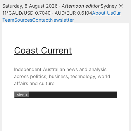
Saturday, 8 August 2026 ·
Afternoon edition
Sydney ☀
11°C
AUD/USD 0.7040 · AUD/EUR 0.6104
About Us
Our
Team
Sources
Contact
Newsletter
Skip
to
content
Coast Current
Independent Australian news and analysis
across politics, business, technology, world
affairs and culture
Menu