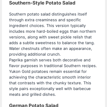
Southern-Style Potato Salad
Southern potato salad distinguishes itself
through extra creaminess and specific
ingredient choices. This version typically
includes more hard-boiled eggs than northern
versions, along with sweet pickle relish that
adds a subtle sweetness to balance the tang.
Water chestnuts often make an appearance,
providing additional crunch.
Paprika garnish serves both decorative and
flavor purposes in traditional Southern recipes.
Yukon Gold potatoes remain essential for
achieving the characteristic smooth interior
that contrasts with the chunky texture. This
style pairs exceptionally well with barbecue
meats and grilled dishes.
German Potato Salad