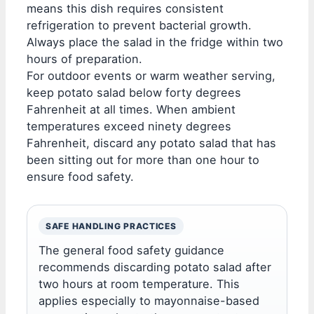
means this dish requires consistent
refrigeration to prevent bacterial growth.
Always place the salad in the fridge within two
hours of preparation.
For outdoor events or warm weather serving,
keep potato salad below forty degrees
Fahrenheit at all times. When ambient
temperatures exceed ninety degrees
Fahrenheit, discard any potato salad that has
been sitting out for more than one hour to
ensure food safety.
SAFE HANDLING PRACTICES
The general food safety guidance
recommends discarding potato salad after
two hours at room temperature. This
applies especially to mayonnaise-based