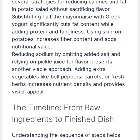
several strategies for reducing calories and fat
in potato salad without sacrificing flavor.
Substituting half the mayonnaise with Greek
yogurt significantly cuts fat content while
adding protein and tanginess. Using skin-on
potatoes increases fiber content and adds
nutritional value.
Reducing sodium by omitting added salt and
relying on pickle juice for flavor presents
another viable approach. Adding extra
vegetables like bell peppers, carrots, or fresh
herbs increases nutrient density and provides
visual appeal.
The Timeline: From Raw
Ingredients to Finished Dish
Understanding the sequence of steps helps