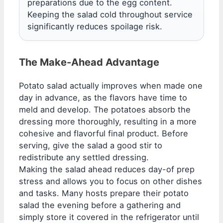
preparations due to the egg content.
Keeping the salad cold throughout service
significantly reduces spoilage risk.
The Make-Ahead Advantage
Potato salad actually improves when made one
day in advance, as the flavors have time to
meld and develop. The potatoes absorb the
dressing more thoroughly, resulting in a more
cohesive and flavorful final product. Before
serving, give the salad a good stir to
redistribute any settled dressing.
Making the salad ahead reduces day-of prep
stress and allows you to focus on other dishes
and tasks. Many hosts prepare their potato
salad the evening before a gathering and
simply store it covered in the refrigerator until