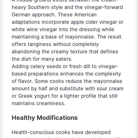
heavy Southern style and the vinegar-forward
German approach. These American
adaptations incorporate apple cider vinegar or
white wine vinegar into the dressing while
maintaining a base of mayonnaise. The result
offers tanginess without completely
abandoning the creamy texture that defines
the dish for many eaters.
Adding celery seeds or fresh dill to vinegar-
based preparations enhances the complexity
of flavor. Some cooks reduce the mayonnaise
amount by half and substitute with sour cream
or Greek yogurt for a lighter profile that still
maintains creaminess.
Healthy Modifications
Health-conscious cooks have developed