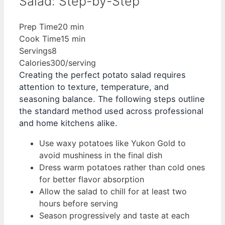
Salad: Step-by-Step
Prep Time
20 min
Cook Time
15 min
Servings
8
Calories
300/serving
Creating the perfect potato salad requires
attention to texture, temperature, and
seasoning balance. The following steps outline
the standard method used across professional
and home kitchens alike.
Use waxy potatoes like Yukon Gold to
avoid mushiness in the final dish
Dress warm potatoes rather than cold ones
for better flavor absorption
Allow the salad to chill for at least two
hours before serving
Season progressively and taste at each